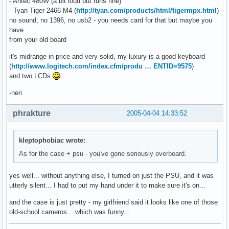
- Antec 480W (a bit loud but runs fine)
- Tyan Tiger 2466-M4 (
http://tyan.com/products/html/tigermpx.html
)
no sound, no 1396, no usb2 - you needs card for that but maybe you
have
from your old board
it's midrange in price and very solid, my luxury is a good keyboard
(
http://www.logitech.com/index.cfm/produ … ENTID=9575
)
and two LCDs
-neri
phrakture
2005-04-04 14:33:52
kleptophobiac wrote:
As for the case + psu - you've gone seriously overboard.
yes well... without anything else, I turned on just the PSU, and it was
utterly silent... I had to put my hand under it to make sure it's on...
and the case is just pretty - my girlfriend said it looks like one of those
old-school cameros... which was funny...