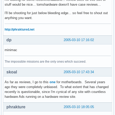
stuff would be nice... tomshardware doesn't have case reviews...
I'll be shooting for just below bleeding edge... so feel free to shout out
anything you want.
http://phraktured.net
dp
2005-03-10 17:16:02
minimac
The impossible missions are the only ones which succeed.
skoal
2005-03-10 17:43:34
As far as reviews, I go to this
one
for motherboards. Several years
ago they were completely unbiased. To what extent that has changed
recently is questionable, since I'm cynical of any site with countless
hardware Ads running on a hardware review site.
phrakture
2005-03-10 18:05:05