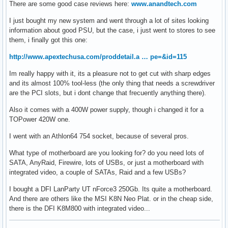
There are some good case reviews here:
www.anandtech.com
I just bought my new system and went through a lot of sites looking
information about good PSU, but the case, i just went to stores to see
them, i finally got this one:
http://www.apextechusa.com/proddetail.a … pe=&id=115
Im really happy with it, its a pleasure not to get cut with sharp edges
and its almost 100% tool-less (the only thing that needs a screwdriver
are the PCI slots, but i dont change that frecuently anything there).
Also it comes with a 400W power supply, though i changed it for a
TOPower 420W one.
I went with an Athlon64 754 socket, because of several pros.
What type of motherboard are you looking for? do you need lots of
SATA, AnyRaid, Firewire, lots of USBs, or just a motherboard with
integrated video, a couple of SATAs, Raid and a few USBs?
I bought a DFI LanParty UT nForce3 250Gb. Its quite a motherboard.
And there are others like the MSI K8N Neo Plat. or in the cheap side,
there is the DFI K8M800 with integrated video...