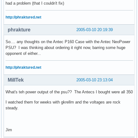
had a problem (that I couldn't fix)
http://phraktured.net
phrakture
2005-03-10 20:19:39
So.... any thoughts on the Antec P160 Case with the Antec NeoPower
PSU? I was thinking about ordering it right now, barring some huge
opponent of either...
http://phraktured.net
MillTek
2005-03-10 23:13:04
What's teh power output of the psu?? The Antecs I bought were all 350
I watched them for weeks with gkrellm and the voltages are rock
steady.
Jim