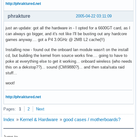
http://phraktured.net
phrakture
2005-04-22 03:11:09
just an update: got all the hardware in - I opted for a 6600GT card, as I
can always go bigger, and it's not like I'll be busting out any hardcore
games anyway.... got a P4 3.0GHz @ 2MB L2 cache(!!)
Installing now - found out the onboard lan module wasn't on the install
cd, but building the kernel from source works fine.... going to have to
poke at everything else to get it working... onboard wireless (who needs
this on a dekstop??)... sound (CMI9880?)... and then sata/sata raid
stuff...
woot!
http://phraktured.net
Pages:
1
2
Next
Index
»
Kernel & Hardware
»
good cases / motherboards?
Jump to