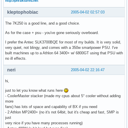
http://phraktured.net
kleptophobiac
2005-04-02 02:57:03
The 7K250 is a good line, and a good choice.
As for the case + psu - you've gone seriously overboard.
I prefer the Antec SLK3700BQE for most of my builds. It is very solid,
very quiet, not blingy, and comes with a 350w smartpower PSU. I've
built machines up to a Athlon 64 3400+ w/ 6800GT using that PSU with
no ill effects.
neri
2005-04-02 22:16:47
hi,
just to let you know what runs here
- CoolerMaster stacker (made my cpus about 5° cooler without adding
more
fans) has lots of space and capability of BX if you need
- 2 Athlon MP2400+ (no it's not 64bit, but it's cheap and fast, SMP is
just
very nice if you have many processes running)