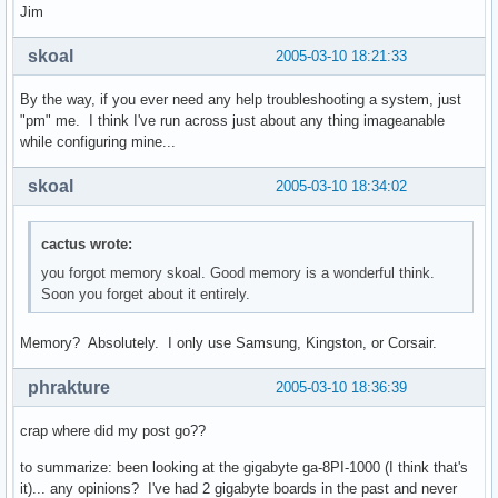
Jim
skoal
2005-03-10 18:21:33
By the way, if you ever need any help troubleshooting a system, just
"pm" me. I think I've run across just about any thing imageanable
while configuring mine...
skoal
2005-03-10 18:34:02
cactus wrote:
you forgot memory skoal. Good memory is a wonderful think.
Soon you forget about it entirely.
Memory? Absolutely. I only use Samsung, Kingston, or Corsair.
phrakture
2005-03-10 18:36:39
crap where did my post go??
to summarize: been looking at the gigabyte ga-8PI-1000 (I think that's
it)... any opinions? I've had 2 gigabyte boards in the past and never