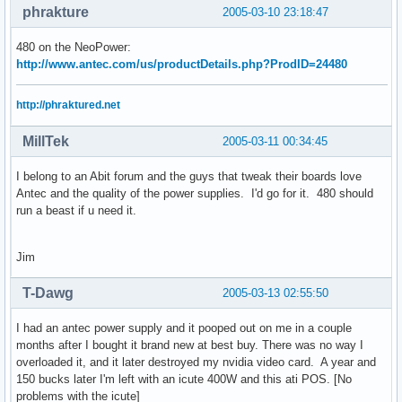
phrakture
2005-03-10 23:18:47
480 on the NeoPower:
http://www.antec.com/us/productDetails.php?ProdID=24480
http://phraktured.net
MillTek
2005-03-11 00:34:45
I belong to an Abit forum and the guys that tweak their boards love
Antec and the quality of the power supplies. I'd go for it. 480 should
run a beast if u need it.
Jim
T-Dawg
2005-03-13 02:55:50
I had an antec power supply and it pooped out on me in a couple
months after I bought it brand new at best buy. There was no way I
overloaded it, and it later destroyed my nvidia video card. A year and
150 bucks later I'm left with an icute 400W and this ati POS. [No
problems with the icute]