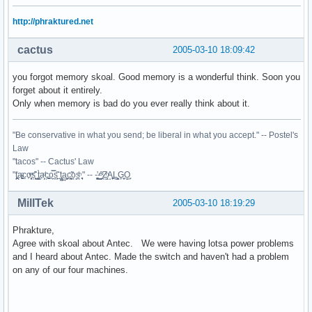
http://phraktured.net
cactus
2005-03-10 18:09:42
you forgot memory skoal. Good memory is a wonderful think. Soon you
forget about it entirely.
Only when memory is bad do you ever really think about it.
"Be conservative in what you send; be liberal in what you accept." -- Postel's
Law
"tacos" -- Cactus' Law
"t̥͍͎̪̪͗a̴̻̩͈͚ͨc̠o̩̙͈ͫͅs͙͎̙͊ ͔͇̫̜t͎̳̀a̜̞̗ͩc̗͍͚o̲̯̿s̖̣̤̙͌ ̖̜̈ț̰̫͓ạ̪͖̳c̲͎͕̰̯̃̈o͉ͅs̪ͪ ̜̻̖̜͕" -- -̖͚̫̙̓-̺̠͇ͤ̃ ̜̪̜ͯZ͔̗̭̞ͪA̝͈̙͖̩L͉̠̺͓G̙̞̦͖O̳̗͍
MillTek
2005-03-10 18:19:29
Phrakture,
Agree with skoal about Antec. We were having lotsa power problems
and I heard about Antec. Made the switch and haven't had a problem
on any of our four machines.