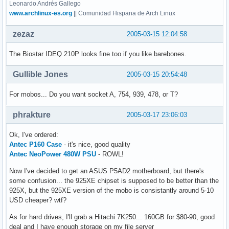
Leonardo Andrés Gallego
www.archlinux-es.org
|| Comunidad Hispana de Arch Linux
zezaz
2005-03-15 12:04:58
The Biostar IDEQ 210P looks fine too if you like barebones.
Gullible Jones
2005-03-15 20:54:48
For mobos... Do you want socket A, 754, 939, 478, or T?
phrakture
2005-03-17 23:06:03
Ok, I've ordered:
Antec P160 Case
- it's nice, good quality
Antec NeoPower 480W PSU
- ROWL!
Now I've decided to get an ASUS P5AD2 motherboard, but there's
some confusion... the 925XE chipset is supposed to be better than the
925X, but the 925XE version of the mobo is consistantly around 5-10
USD cheaper? wtf?
As for hard drives, I'll grab a Hitachi 7K250... 160GB for $80-90, good
deal and I have enough storage on my file server