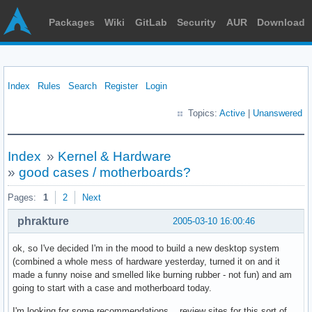
Packages
Wiki
GitLab
Security
AUR
Download
Index
Rules
Search
Register
Login
Topics:
Active
|
Unanswered
Index
»
Kernel & Hardware
»
good cases / motherboards?
Pages:
1
2
Next
phrakture
2005-03-10 16:00:46
ok, so I've decided I'm in the mood to build a new desktop system
(combined a whole mess of hardware yesterday, turned it on and it
made a funny noise and smelled like burning rubber - not fun) and am
going to start with a case and motherboard today.
I'm looking for some recommendations... review sites for this sort of