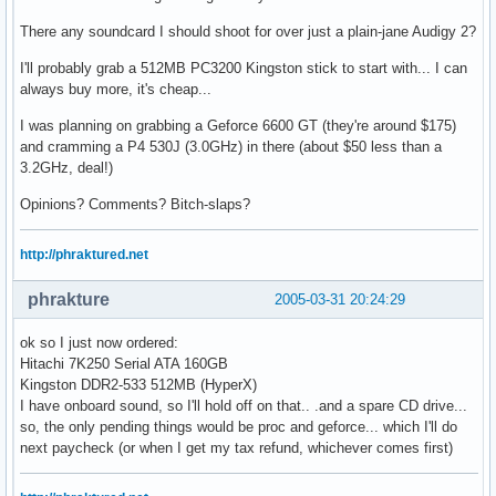
There any soundcard I should shoot for over just a plain-jane Audigy 2?
I'll probably grab a 512MB PC3200 Kingston stick to start with... I can
always buy more, it's cheap...
I was planning on grabbing a Geforce 6600 GT (they're around $175)
and cramming a P4 530J (3.0GHz) in there (about $50 less than a
3.2GHz, deal!)
Opinions? Comments? Bitch-slaps?
http://phraktured.net
phrakture
2005-03-31 20:24:29
ok so I just now ordered:
Hitachi 7K250 Serial ATA 160GB
Kingston DDR2-533 512MB (HyperX)
I have onboard sound, so I'll hold off on that.. .and a spare CD drive...
so, the only pending things would be proc and geforce... which I'll do
next paycheck (or when I get my tax refund, whichever comes first)