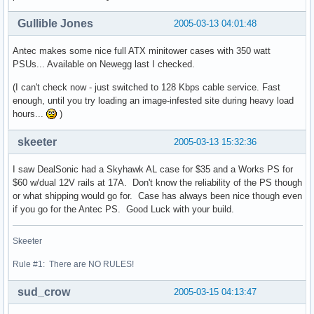
Gullible Jones
2005-03-13 04:01:48
Antec makes some nice full ATX minitower cases with 350 watt
PSUs... Available on Newegg last I checked.
(I can't check now - just switched to 128 Kbps cable service. Fast
enough, until you try loading an image-infested site during heavy load
hours...
)
skeeter
2005-03-13 15:32:36
I saw DealSonic had a Skyhawk AL case for $35 and a Works PS for
$60 w/dual 12V rails at 17A. Don't know the reliability of the PS though
or what shipping would go for. Case has always been nice though even
if you go for the Antec PS. Good Luck with your build.
Skeeter
Rule #1: There are NO RULES!
sud_crow
2005-03-15 04:13:47