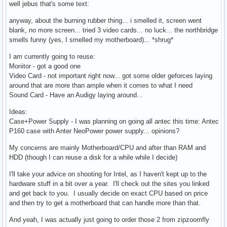
well jebus that's some text:
anyway, about the burning rubber thing... i smelled it, screen went
blank, no more screen... tried 3 video cards... no luck... the northbridge
smells funny (yes, I smelled my motherboard)... *shrug*
I am currently going to reuse:
Monitor - got a good one
Video Card - not important right now... got some older geforces laying
around that are more than ample when it comes to what I need
Sound Card - Have an Audigy laying around...
Ideas:
Case+Power Supply - I was planning on going all antec this time: Antec
P160 case with Anter NeoPower power supply... opinions?
My concerns are mainly Motherboard/CPU and after than RAM and
HDD (though I can reuse a disk for a while while I decide)
I'll take your advice on shooting for Intel, as I haven't kept up to the
hardware stuff in a bit over a year. I'll check out the sites you linked
and get back to you. I usually decide on exact CPU based on price
and then try to get a motherboard that can handle more than that.
And yeah, I was actually just going to order those 2 from zipzoomfly