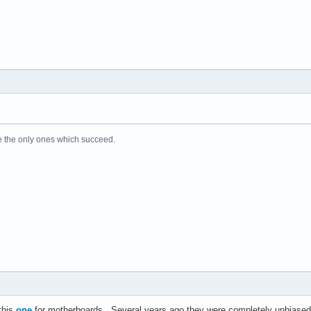
e the only ones which succeed.
 this
one
for motherboards. Several years ago they were completely unbiased.