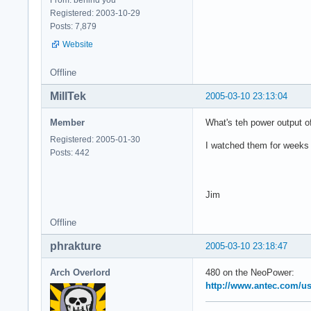
Registered: 2003-10-29
Posts: 7,879
Website
Offline
MillTek
2005-03-10 23:13:04
Member
What's teh power output o
Registered: 2005-01-30
I watched them for weeks 
Posts: 442
Jim
Offline
phrakture
2005-03-10 23:18:47
Arch Overlord
480 on the NeoPower:
http://www.antec.com/u