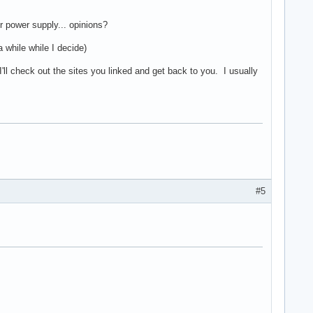
 power supply... opinions?
while while I decide)
. I'll check out the sites you linked and get back to you. I usually
#5