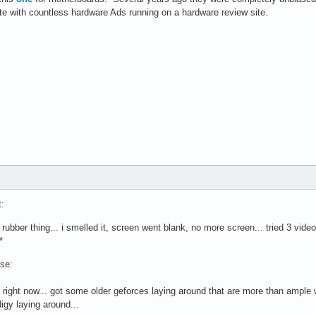
ite with countless hardware Ads running on a hardware review site.
t:
rubber thing... i smelled it, screen went blank, no more screen... tried 3 video
*
use:
t right now... got some older geforces laying around that are more than ample
gy laying around...