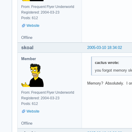
From: Frequent Flyer Underworld
Registered: 2004-03-23
Posts: 612
Website
Offline
skoal
2005-03-10 18:34:02
Member
cactus wrote:
you forgot memory sko
Memory? Absolutely. I on
From: Frequent Flyer Underworld
Registered: 2004-03-23
Posts: 612
Website
Offline