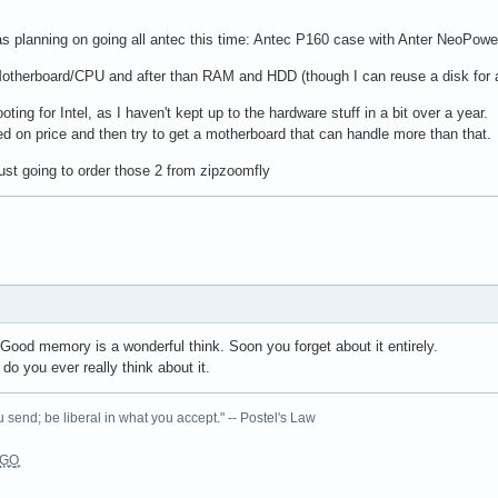
 planning on going all antec this time: Antec P160 case with Anter NeoPower
therboard/CPU and after than RAM and HDD (though I can reuse a disk for a 
ooting for Intel, as I haven't kept up to the hardware stuff in a bit over a year
 on price and then try to get a motherboard that can handle more than that.
ust going to order those 2 from zipzoomfly
Good memory is a wonderful think. Soon you forget about it entirely.
o you ever really think about it.
 send; be liberal in what you accept." -- Postel's Law
L͉̠̺͓G̙̞̦͖O̳̗͍