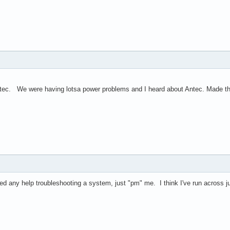
tec. We were having lotsa power problems and I heard about Antec. Made the
ed any help troubleshooting a system, just "pm" me. I think I've run across j