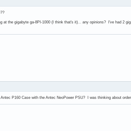
o??
 at the gigabyte ga-8PI-1000 (I think that's it)... any opinions? I've had 2 gi
e Antec P160 Case with the Antec NeoPower PSU? I was thinking about ordering