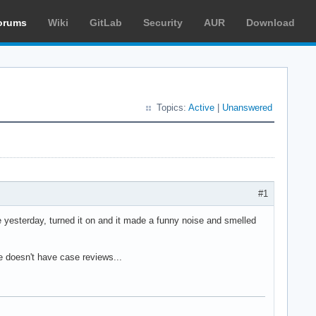
orums
Wiki
GitLab
Security
AUR
Download
Topics:
Active
|
Unanswered
#1
 yesterday, turned it on and it made a funny noise and smelled
e doesn't have case reviews...