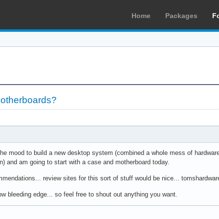
Home
Packages
F
motherboards?
n the mood to build a new desktop system (combined a whole mess of hardware
fun) and am going to start with a case and motherboard today.
mendations... review sites for this sort of stuff would be nice... tomshardwar
elow bleeding edge... so feel free to shout out anything you want.