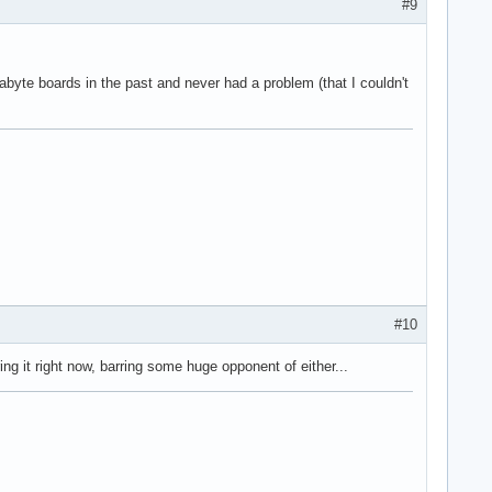
#9
gabyte boards in the past and never had a problem (that I couldn't
#10
 it right now, barring some huge opponent of either...