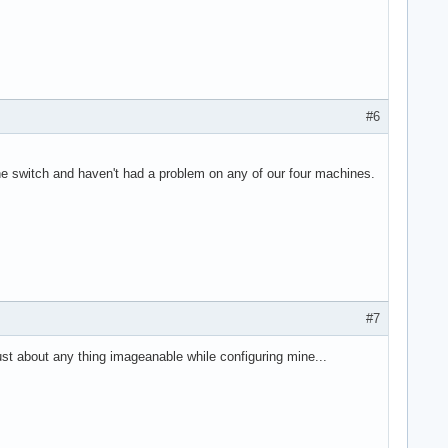
#6
 switch and haven't had a problem on any of our four machines.
#7
ust about any thing imageanable while configuring mine...