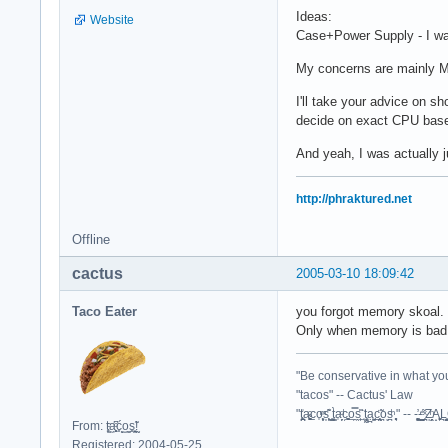
Ideas:
Website
Case+Power Supply - I was
My concerns are mainly Mo
I'll take your advice on sh
decide on exact CPU based
And yeah, I was actually j
http://phraktured.net
Offline
cactus
2005-03-10 18:09:42
Taco Eater
you forgot memory skoal. 
Only when memory is bad d
"Be conservative in what you
"tacos" -- Cactus' Law
"t̥͍͎̪̪͗a̴̻̩͈͚ͨc̠o̩̙͈ͫͅs͙͎̙͊ ͔͇̫̜t͎̳̀a̜̞̗ͩc̗͍͚o̲̯̿s̖̣̤̙͌ ̖̜̈ț̰̫͓ạ̪͖̳c̲͎͕̰̯̃̈o͉ͅs̪ͪ ̜̻̖̜͕" -- -̖͚̫̙̓-̺̠͇ͤ̃ ̜̪̜ͯZ͔̗̭̞ͪA̝͈̙͖̩
From: t͈̫̹ͨa͖͕͎̱͈ͨ͆ć̥̖̝o̫̫̼s͈̭̱̞͍̃!̰
Registered: 2004-05-25