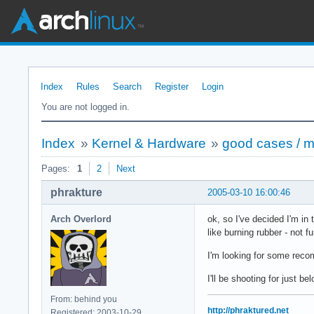
Index
Rules
Search
Register
Login
You are not logged in.
Index
»
Kernel & Hardware
»
good cases / 
Pages:
1
2
Next
phrakture
2005-03-10 16:00:46
Arch Overlord
ok, so I've decided I'm i
like burning rubber - not 
I'm looking for some recom
I'll be shooting for just b
From: behind you
http://phraktured.net
Registered: 2003-10-29