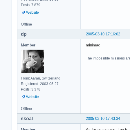
Posts: 7,879
Website
Offline
dp
2005-03-10 17:16:02
Member
minimac
The impossible missions ar
From: Aarau, Switzerland
Registered: 2003-05-27
Posts: 3,378
Website
Offline
skoal
2005-03-10 17:43:34
Member
As far as reviews, I go to