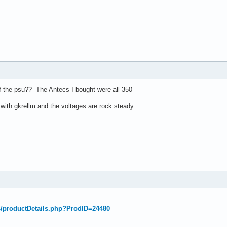
f the psu?? The Antecs I bought were all 350
with gkrellm and the voltages are rock steady.
s/productDetails.php?ProdID=24480