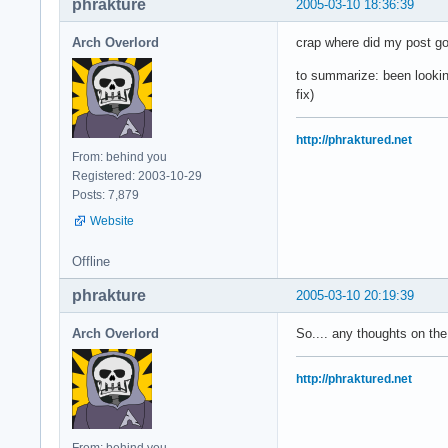
phrakture
2005-03-10 18:36:39
Arch Overlord
crap where did my post g
to summarize: been looking
fix)
http://phraktured.net
From: behind you
Registered: 2003-10-29
Posts: 7,879
Website
Offline
phrakture
2005-03-10 20:19:39
Arch Overlord
So.... any thoughts on th
http://phraktured.net
From: behind you