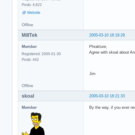
Posts: 4,622
Website
Offline
MillTek
2005-03-10 18:19:29
Member
Phrakture,
Agree with skoal about An
Registered: 2005-01-30
Posts: 442
Jim
Offline
skoal
2005-03-10 18:21:33
Member
By the way, if you ever ne