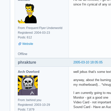
since I'm cynical of any s
From: Frequent Flyer Underworld
Registered: 2004-03-23
Posts: 612
Website
Offline
phrakture
2005-03-10 18:05:05
Arch Overlord
well jebus that's some tex
anyway, about the burning 
my motherboard)... *shrug
I am currently going to re
Monitor - got a good one
From: behind you
Video Card - not importan
Registered: 2003-10-29
Sound Card - Have an Audi
Posts: 7,879