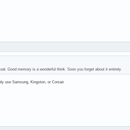
al. Good memory is a wonderful think. Soon you forget about it entirely.
ly use Samsung, Kingston, or Corsair.