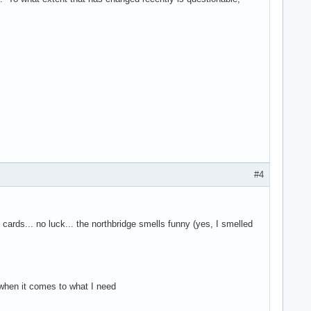
#4
 cards... no luck... the northbridge smells funny (yes, I smelled
 when it comes to what I need