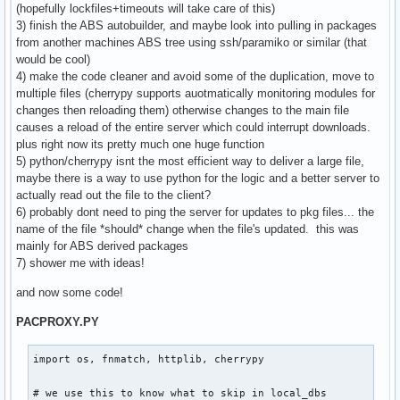
(hopefully lockfiles+timeouts will take care of this)
3) finish the ABS autobuilder, and maybe look into pulling in packages
from another machines ABS tree using ssh/paramiko or similar (that
would be cool)
4) make the code cleaner and avoid some of the duplication, move to
multiple files (cherrypy supports auotmatically monitoring modules for
changes then reloading them) otherwise changes to the main file
causes a reload of the entire server which could interrupt downloads.
plus right now its pretty much one huge function
5) python/cherrypy isnt the most efficient way to deliver a large file,
maybe there is a way to use python for the logic and a better server to
actually read out the file to the client?
6) probably dont need to ping the server for updates to pkg files... the
name of the file *should* change when the file's updated. this was
mainly for ABS derived packages
7) shower me with ideas!
and now some code!
PACPROXY.PY
import os, fnmatch, httplib, cherrypy

# we use this to know what to skip in local_dbs
