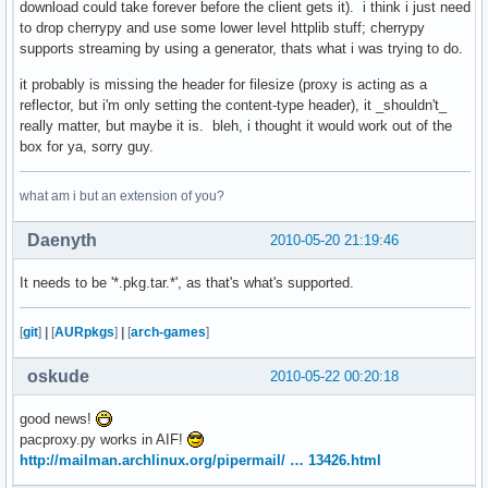
download could take forever before the client gets it). i think i just need
to drop cherrypy and use some lower level httplib stuff; cherrypy
supports streaming by using a generator, thats what i was trying to do.
it probably is missing the header for filesize (proxy is acting as a
reflector, but i'm only setting the content-type header), it _shouldn't_
really matter, but maybe it is. bleh, i thought it would work out of the
box for ya, sorry guy.
what am i but an extension of you?
Daenyth
2010-05-20 21:19:46
It needs to be '*.pkg.tar.*', as that's what's supported.
[
git
]
|
[
AURpkgs
]
|
[
arch-games
]
oskude
2010-05-22 00:20:18
good news!
pacproxy.py works in AIF!
http://mailman.archlinux.org/pipermail/ … 13426.html