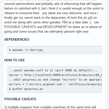
|   `-- x86_64

several optimizations and probably alot of refactoring that will happen
|       |-- core.db.tar.gz

before im satisfied with it, but i think it is useful enough at this point to
|       `-- core.db.tar.gz.cache

release to everyone here. any ideas are very welcome, and once i
`-- extra

finally get my server back to the datacenter, ill host this (in git) on
    |-- i686

extof.me along with some other goodies TBA at a later date :). see
    |   |-- boost-1.41.0-2-i686.pkg.tar.gz

POSSIBLE CAVEATS and DEVELOPMENT for ideas as to where im
    |   |-- boost-1.41.0-2-i686.pkg.tar.gz.cache

going and some issues that are definately present right now.
    |   |-- extra.db.tar.gz

    |   |-- extra.db.tar.gz.cache

DEPENDENCIES
    |   |-- xdg-utils-1.0.2.20091216-1-any.pkg.tar.gz

    |   |-- xdg-utils-1.0.2.20091216-1-any.pkg.tar.gz.cache
$ pacman -S cherrypy
    |   |-- xf86-input-synaptics-1.2.1-1-i686.pkg.tar.gz

    |   |-- xf86-input-synaptics-1.2.1-1-i686.pkg.tar.gz.ca
HOW TO USE
    |   |-- xulrunner-1.9.1.6-1-i686.pkg.tar.gz

    |   `-- xulrunner-1.9.1.6-1-i686.pkg.tar.gz.cache

...point pacman.conf to it (port 8080 by default)...

    `-- x86_64

Server = http://localhost:8080/archlinux/$repo/os/x86_64

        |-- extra.db.tar.gz

...edit pacproxy.py and change "mirrors" to an appropriate 
        `-- extra.db.tar.gz.cache
mirrors = {'mirrors.gigenet.com': '/archlinux/$repo/os/$arc
$ python pacproxy.py
POSSIBLE CAVEATS
1) multiple requests from multiple machines at the same time will