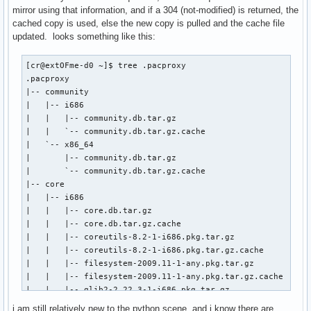
mirror using that information, and if a 304 (not-modified) is returned, the
cached copy is used, else the new copy is pulled and the cache file
updated. looks something like this:
[cr@extOFme-d0 ~]$ tree .pacproxy

.pacproxy                        

|-- community                    

|   |-- i686                     

|   |   |-- community.db.tar.gz  

|   |   `-- community.db.tar.gz.cache

|   `-- x86_64

|       |-- community.db.tar.gz

|       `-- community.db.tar.gz.cache

|-- core

|   |-- i686

|   |   |-- core.db.tar.gz

|   |   |-- core.db.tar.gz.cache

|   |   |-- coreutils-8.2-1-i686.pkg.tar.gz

|   |   |-- coreutils-8.2-1-i686.pkg.tar.gz.cache

|   |   |-- filesystem-2009.11-1-any.pkg.tar.gz

|   |   |-- filesystem-2009.11-1-any.pkg.tar.gz.cache

|   |   |-- glib2-2.22.3-1-i686.pkg.tar.gz

|   |   `-- glib2-2.22.3-1-i686.pkg.tar.gz.cache

i am still relatively new to the python scene, and i know there are