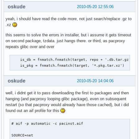
oskude
2010-05-20 12:55:06
yeah, i should have read the code more, not just search/replace .gz to
.xz
this seems to solve the errors in installer, but i assume it gets timeout
on second package, tzdata. just hangs there. or third, as pacproxy
repeats glibc over and over
    is_db = fnmatch.fnmatch(target, repo + '.db.tar.gz')

    is_pkg = fnmatch.fnmatch(target, '*.pkg.tar.xz')
oskude
2010-05-20 14:04:06
well, i didnt get it to pass downloading the first to packages and then
hanging (and pacproxy looping glibc package), even on subsequent
restart (so that pacproxy would already have those cached), but i did
found out an aif profile for this
# aif -p automatic -c pacinst.aif

SOURCE=net
