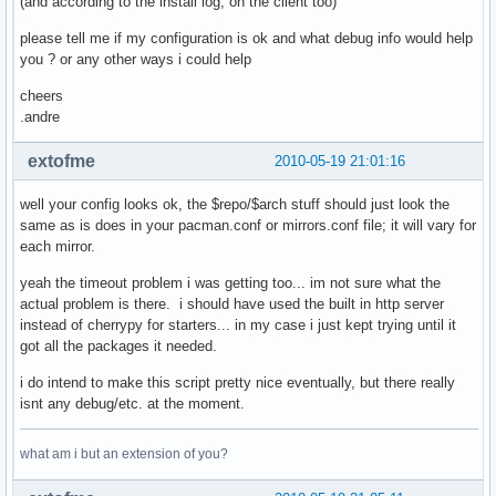
(and according to the install log, on the client too)
            if etag is not None:

                # try etag first

please tell me if my configuration is ok and what debug info would help
                cache_dict['If-None-Match'] = etag

you ? or any other ways i could help
            elif last_mod is not None:

                cache_dict['If-Modified-Since'] = last_mod

cheers
            if len(cache_dict)>0:

.andre
                cache_fd = open(local_file + '.cache', 'wb'
                cache_fd.write(repr(cache_dict))

extofme
2010-05-19 21:01:16
                cache_fd.close()

    cherrypy.response.headers['Content-Type'] = 'applicatio
well your config looks ok, the $repo/$arch stuff should just look the
    if repo in proxy_dbs:

same as is does in your pacman.conf or mirrors.conf file; it will vary for
        return gen_proxy(remote_fd, local_fd)

each mirror.
    if repo in local_dbs:

        pass

yeah the timeout problem i was getting too... im not sure what the
    # nothing seems valid? throw a 404

actual problem is there. i should have used the built in http server
    raise cherrypy.HTTPError(404)

instead of cherrypy for starters... in my case i just kept trying until it
serve_repository.exposed = True

got all the packages it needed.
i do intend to make this script pretty nice eventually, but there really
conf = {'server.socket_host': '0.0.0.0',

isnt any debug/etc. at the moment.
        'server.socket_port': 8080,

        'request.show_tracebacks': False}

what am i but an extension of you?
cherrypy.config.update(conf)

cherrypy.quickstart(serve_repository,'/archlinux')