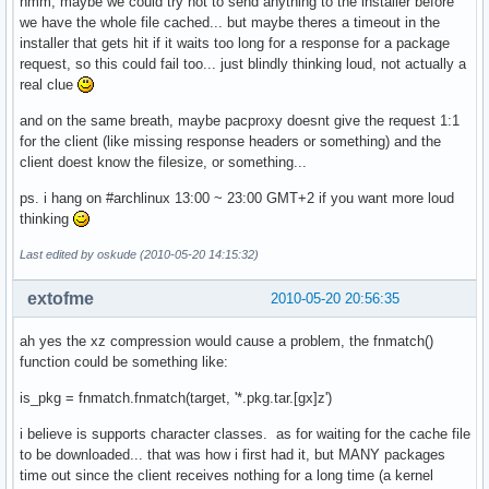
hmm, maybe we could try not to send anything to the installer before
}

we have the whole file cached... but maybe theres a timeout in the
installer that gets hit if it waits too long for a response for a package
request, so this could fail too... just blindly thinking loud, not actually a
# These variables are mandatory

real clue
and on the same breath, maybe pacproxy doesnt give the request 1:1
GRUB_DEVICE=/dev/sda

for the client (like missing response headers or something) and the
PARTITIONS='/dev/sda *:ext3'

client doest know the filesize, or something...
BLOCKDATA='/dev/sda1 raw no_label ext3;yes;/;target;no_opt
ps. i hang on #archlinux 13:00 ~ 23:00 GMT+2 if you want more loud
thinking
Last edited by oskude (2010-05-20 14:15:32)
extofme
2010-05-20 20:56:35
ah yes the xz compression would cause a problem, the fnmatch()
function could be something like:
is_pkg = fnmatch.fnmatch(target, '*.pkg.tar.[gx]z')
i believe is supports character classes. as for waiting for the cache file
to be downloaded... that was how i first had it, but MANY packages
time out since the client receives nothing for a long time (a kernel