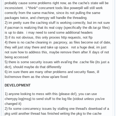
probably cause some problems right now, as the cache's state will be
inconsistent. i *think* concurrent tools like powerpill will still work
correctly from the same machine, since its not pulling the same
packages twice, and cherrypy will handle the threading.
2) im pretty sure the caching stuff is working correctly, but im not sure
if pacman is realizing that its real copy (specifically the db.tar.gz files)
is up to date. i may need to send some additional headers
3) if its not obvious, this only proxies http requests, not ftp
4) there is no cache cleaning in .pacproxy, as files become out of date,
they will just stay there and take up space. not a huge deal, im just
not sure how to address this, maybe remove them after X days of not
being accessed
5) there is some security issues with eval'ing the .cache file (its just a
dict), should maybe do that differently
6) im sure there are many other problems and security flaws, ill
list/remove them as the show up/are fixed
DEVELOPMENT
1) anyone looking to mess with this (please do!), you can use
cherrypy.log(msg) to send stuff to the log file (stdout unless you've
changed it)
2) fix some concurrency issues by stalling one thread's download of a
pkg until another thread has finished writing the pkg to the cache