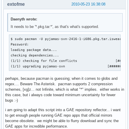
extofme
2010-05-23 16:38:08
Daenyth wrote:
It needs to be '*.pkg.tar.*', as that's what's supported.
$ sudo pacman -U pyjamas-svn-2416-1-i686.pkg.tar.iswearthis
Password: 

loading package data...

checking dependencies...

(1/1) checking for file conflicts                   [######
(1/1) upgrading pyjamas-svn                     [#########
perhaps, because pacman is guessing; when it comes to globs and
regex.... Beware The Asterisk. pacman supports 2 compression
schemes, [xg]z... not Infinite, which is what "*" implies. either works in
this case, but i always code toward minimum uncertainty for fewer
bugs :-)
i am going to adapt this script into a GAE repository reflector... i want
to get enough people running GAE repo apps that official mirrors
become obsolete. we might be able to flurry download and sync the
GAE apps for incredible performance.