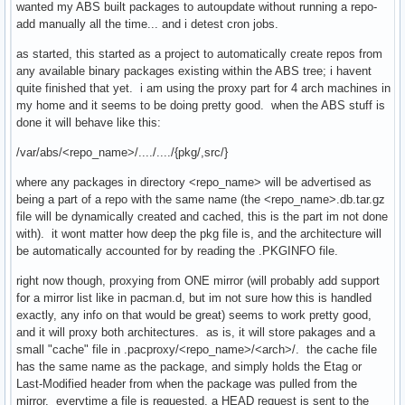
wanted my ABS built packages to autoupdate without running a repo-
add manually all the time... and i detest cron jobs.
as started, this started as a project to automatically create repos from
any available binary packages existing within the ABS tree; i havent
quite finished that yet. i am using the proxy part for 4 arch machines in
my home and it seems to be doing pretty good. when the ABS stuff is
done it will behave like this:
/var/abs/<repo_name>/..../..../{pkg/,src/}
where any packages in directory <repo_name> will be advertised as
being a part of a repo with the same name (the <repo_name>.db.tar.gz
file will be dynamically created and cached, this is the part im not done
with). it wont matter how deep the pkg file is, and the architecture will
be automatically accounted for by reading the .PKGINFO file.
right now though, proxying from ONE mirror (will probably add support
for a mirror list like in pacman.d, but im not sure how this is handled
exactly, any info on that would be great) seems to work pretty good,
and it will proxy both architectures. as is, it will store pakages and a
small "cache" file in .pacproxy/<repo_name>/<arch>/. the cache file
has the same name as the package, and simply holds the Etag or
Last-Modified header from when the package was pulled from the
mirror. everytime a file is requested, a HEAD request is sent to the