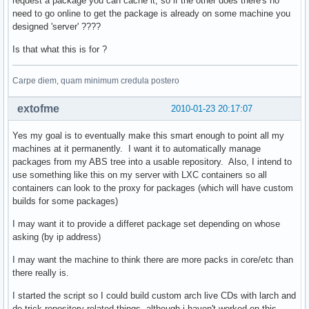
request a package you can cache it, so if the other does there's no
need to go online to get the package is already on some machine you
designed 'server' ????
def gen_proxy(remote_fd, local_fd=None):

    def read_chunks(fd, chunk=1024):    

Is that what this is for ?
        while True:                     

            bytes = fd.read(chunk)      

            if not bytes: break         

Carpe diem, quam minimum credula postero
            yield bytes                 

    for bytes in read_chunks(remote_fd):

extofme
2010-01-23 20:17:07
        if local_fd is not None:        

            local_fd.write(bytes)       

Yes my goal is to eventually make this smart enough to point all my
        yield bytes                     

machines at it permanently. I want it to automatically manage
packages from my ABS tree into a usable repository. Also, I intend to
def serve_repository(repo, future, arch, target):

use something like this on my server with LXC containers so all
    # couple sanity checks                       

containers can look to the proxy for packages (which will have custom
    if arch not in valid_arch or repo not in proxy_dbs + lo
builds for some packages)
        raise cherrypy.HTTPError(404)                      
    is_db = fnmatch.fnmatch(target, repo + '.db.tar.gz')   
I may want it to provide a differet package set depending on whose
    is_pkg = fnmatch.fnmatch(target, '*.pkg.tar.gz')       
asking (by ip address)
    is_proxy = repo in proxy_dbs                           
I may want the machine to think there are more packs in core/etc than
    is_local = repo in local_dbs                           
there really is.
    if not any((is_db, is_pkg)) or not any((is_proxy, is_lo
        raise cherrypy.HTTPError(404)                      
I started the script so I could build custom arch live CDs with larch and
    active_mirror = mirrors.iterkeys().next()              
do trick repository related things, although i haven't worked on this