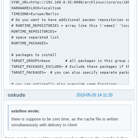
SYNC_URL=http://192.168.0.35:8080/archlinux/core/os/i686

HARDWARECLOCK=localtime

TIMEZONE=Europe/Berlin

# Do you want to have additional pacman repositories or pac
# RUNTIME_REPOSITORIES = array like this ('name1' 'location
RUNTIME_REPOSITORIES=

# space separated list

RUNTIME_PACKAGES=

# packages to install

TARGET_GROUPS=base       # all packages in this group will 
TARGET_PACKAGES_EXCLUDE= # Exclude these packages if they a
TARGET_PACKAGES=  # you can also specify separate packages 
# you can optionally also override some functions...

#worker_intro () {

oskude
2010-05-20 14:11:20
    #bug ? following gives: inform command not found

    #inform "Automatic procedure running the generic-insta
    #sleep 10

extofme wrote:
#}

there is suppose to be zero time, as the cache file is written
simultaneously with delivery to client
worker_configure_system () {

    prefill_configs

    sed -i 's/^HOSTNAME="myhost"/HOSTNAME="arch-generic-ins