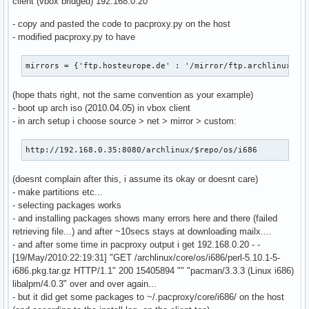
client (vbox bridged) 192.168.0.20
                    cache_dict['If-Modified-Since'] = last_
- copy and pasted the code to pacproxy.py on the host
                if len(cache_dict)>0:

- modified pacproxy.py to have
                    cache_fd = open(local_file + '.cache', 
                    cache_fd.write(repr(cache_dict))

                    cache_fd.close()

mirrors = {'ftp.hosteurope.de' : '/mirror/ftp.archlinux.or
                req2 = httplib.HTTPConnection(active_mirror
                req2.request('GET', remote_target)

(hope thats right, not the same convention as your example)
                remote_fd = req2.getresponse()

- boot up arch iso (2010.04.05) in vbox client
                local_fd = open(local_file, 'wb')

- in arch setup i choose source > net > mirror > custom:
            else:

                raise cherrypy.HTTPError(res.status)

http://192.168.0.35:8080/archlinux/$repo/os/i686
        else:

            if os.path.exists(local_file): os.unlink(local_
(doesnt complain after this, i assume its okay or doesnt care)
            if os.path.exists(local_file + '.cache'): os.un
- make partitions etc...
            req = httplib.HTTPConnection(active_mirror)

- selecting packages works
            req.request('GET', remote_target)

- and installing packages shows many errors here and there (failed
            remote_fd = req.getresponse()

retrieving file...) and after ~10secs stays at downloading mailx....
            if remote_fd.status!=200:

- and after some time in pacproxy output i get 192.168.0.20 - -
                raise cherrypy.HTTPError(remote_fd.status)

[19/May/2010:22:19:31] "GET /archlinux/core/os/i686/perl-5.10.1-5-
            local_fd = open(local_file, 'wb')

i686.pkg.tar.gz HTTP/1.1" 200 15405894 "" "pacman/3.3.3 (Linux i686)
            etag = remote_fd.getheader('etag')

libalpm/4.0.3" over and over again...
            last_mod = remote_fd.getheader('last-modified')
- but it did get some packages to ~/.pacproxy/core/i686/ on the host
            cache_dict = {}
