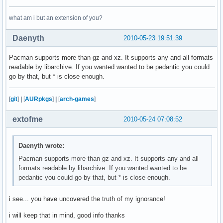
what am i but an extension of you?
Daenyth
2010-05-23 19:51:39
Pacman supports more than gz and xz. It supports any and all formats
readable by libarchive. If you wanted wanted to be pedantic you could
go by that, but * is close enough.
[
git
]
|
[
AURpkgs
]
|
[
arch-games
]
extofme
2010-05-24 07:08:52
Daenyth wrote:
Pacman supports more than gz and xz. It supports any and all
formats readable by libarchive. If you wanted wanted to be
pedantic you could go by that, but * is close enough.
i see... you have uncovered the truth of my ignorance!
i will keep that in mind, good info thanks