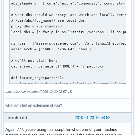
abs_standard = ['core','extra','community','community-testi
# what dbs should we proxy, and which are locally derived f
# /var/abs/[db_name]/ are local dbs                        
proxy_dbs = abs_standard                                   
local_dbs = [p for p in os.listdir('/var/abs') if os.path.i
mirrors = {'mirrors.gigenet.com': '/archlinux/$repo/os/$arc
valid_arch = ['i686', 'x86_64', 'any']                     
# we'll put stuff here

cache_root = os.getenv('HOME') + '/.pacproxy'

def locate_pkgs(pattern):

    top_exclude_dirs = ['core','extra','community','communi
    rel_exclude_dirs = ['pkg','src']                       
Last edited by extofme (2009-12-20 02:57:41)
    for path, dirs, files in os.walk('/var/abs'):          
        # no reason to look thru folders provided by ABS   
what am i but an extension of you?
        if path=='/var/abs':                               
            for d in [dir for dir in dirs if dir in top_exc
erick.red
2010-01-23 16:58:52
        # or folders created by makepkg                    
        for d in [dir for dir in dirs if dir in rel_exclude
Again ???, you're using this script for when one of your machine
        for filename in fnmatch.filter(files, pattern):    
            yield os.path.join(path, filename)             