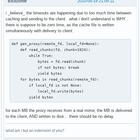
extofme
2010-05-19 21:05:11
i _believe_ the timeouts are happening due to too much time between
caching and sending to the client. what i don't understand is WHY...
there is suppose to be zero time, as the cache file is written
simultaneously with delivery to client:
def gen_proxy(remote_fd, local_fd=None):

    def read_chunks(fd, chunk=1024):    

        while True:                     

            bytes = fd.read(chunk)      

            if not bytes: break         

            yield bytes                 

    for bytes in read_chunks(remote_fd):

        if local_fd is not None:        

            local_fd.write(bytes)       

        yield bytes
for each MB the proxy receives from a real mirror, the MB is delivered
to the client, AND written to disk... there should be no delay.
what am i but an extension of you?