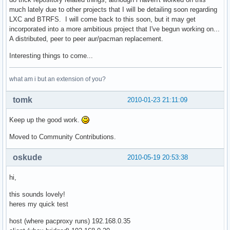
    remote_target = '/'.join([mirrors[active_mirror].replac
much lately due to other projects that I will be detailing soon regarding
    remote_file = 'http://' + '/'.join([active_mirror, remo
LXC and BTRFS. I will come back to this soon, but it may get
    local_file = '/'.join([cache_root, repo, arch, target])
incorporated into a more ambitious project that I've begun working on...
    cache_dir = os.path.dirname(local_file)                
A distributed, peer to peer aur/pacman replacement.
    if not os.path.exists(cache_dir): os.makedirs(cache_dir
    # find out if there is a cached copy, and if its still 
Interesting things to come...
    if is_proxy:                                           
        if os.path.exists(local_file) and os.path.exists(lo
what am i but an extension of you?
            cache = eval(open(local_file + '.cache').read()
            req = httplib.HTTPConnection(active_mirror)    
tomk
2010-01-23 21:11:09
            req.request('HEAD', remote_target, headers=cach
            res = req.getresponse()                        
Keep up the good work.
            if res.status==304:                            
                remote_fd = open(local_file, 'rb')         
Moved to Community Contributions.
                local_fd = None                            
            elif res.status==200:                          
oskude
2010-05-19 20:53:38
                map(os.unlink, [local_file, local_file + '.
                etag = res.getheader('etag')               
hi,
                last_mod = res.getheader('last-modified')

                cache_dict = {}

this sounds lovely!
                if etag is not None:

heres my quick test
                    # try etag first

                    cache_dict['If-None-Match'] = etag

host (where pacproxy runs) 192.168.0.35
                elif last_mod is not None:
