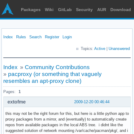
Packages
Wiki
GitLab
Security
AUR
Download
Index
Rules
Search
Register
Login
Topics:
Active
|
Unanswered
Index
»
Community Contributions
»
pacproxy (or something that vaguely
resembles an apt-proxy clone)
Pages:
1
extofme
2009-12-20 00:46:44
this may not be the right forum for this, but here is a little python app to
proxy packages from a mirror, and (eventually) to automatically create
repos from available packages in the local ABS tree. i didnt like the
suggested solution of network mounting /var/cache/pacman/pkg/, and i