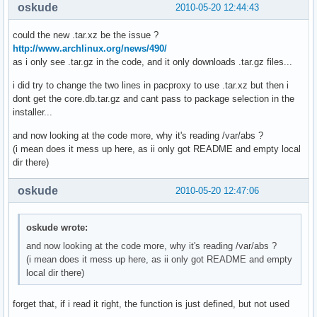
oskude
2010-05-20 12:44:43
could the new .tar.xz be the issue ?
http://www.archlinux.org/news/490/
as i only see .tar.gz in the code, and it only downloads .tar.gz files...
i did try to change the two lines in pacproxy to use .tar.xz but then i
dont get the core.db.tar.gz and cant pass to package selection in the
installer...
and now looking at the code more, why it's reading /var/abs ?
(i mean does it mess up here, as ii only got README and empty local
dir there)
oskude
2010-05-20 12:47:06
oskude wrote:
and now looking at the code more, why it's reading /var/abs ?
(i mean does it mess up here, as ii only got README and empty
local dir there)
forget that, if i read it right, the function is just defined, but not used