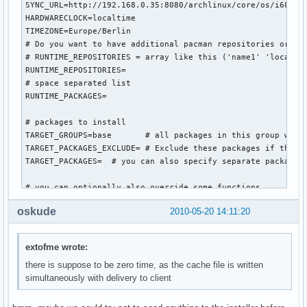
SYNC_URL=http://192.168.0.35:8080/archlinux/core/os/i686

HARDWARECLOCK=localtime

TIMEZONE=Europe/Berlin

# Do you want to have additional pacman repositories or pac
# RUNTIME_REPOSITORIES = array like this ('name1' 'location
RUNTIME_REPOSITORIES=

# space separated list

RUNTIME_PACKAGES=

# packages to install

TARGET_GROUPS=base       # all packages in this group will 
TARGET_PACKAGES_EXCLUDE= # Exclude these packages if they a
TARGET_PACKAGES=  # you can also specify separate packages 
# you can optionally also override some functions...

#worker_intro () {

oskude
2010-05-20 14:11:20
    #bug ? following gives: inform command not found

    #inform "Automatic procedure running the generic-insta
    #sleep 10

extofme wrote:
#}

there is suppose to be zero time, as the cache file is written
simultaneously with delivery to client
worker_configure_system () {

    prefill_configs

    sed -i 's/^HOSTNAME="myhost"/HOSTNAME="arch-generic-ins