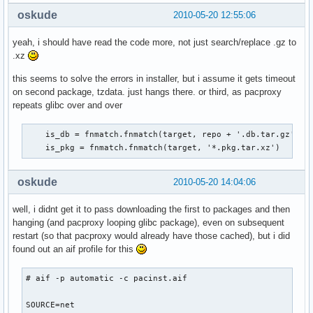
oskude
2010-05-20 12:55:06
yeah, i should have read the code more, not just search/replace .gz to
.xz
this seems to solve the errors in installer, but i assume it gets timeout
on second package, tzdata. just hangs there. or third, as pacproxy
repeats glibc over and over
    is_db = fnmatch.fnmatch(target, repo + '.db.tar.gz')

    is_pkg = fnmatch.fnmatch(target, '*.pkg.tar.xz')
oskude
2010-05-20 14:04:06
well, i didnt get it to pass downloading the first to packages and then
hanging (and pacproxy looping glibc package), even on subsequent
restart (so that pacproxy would already have those cached), but i did
found out an aif profile for this
# aif -p automatic -c pacinst.aif

SOURCE=net
