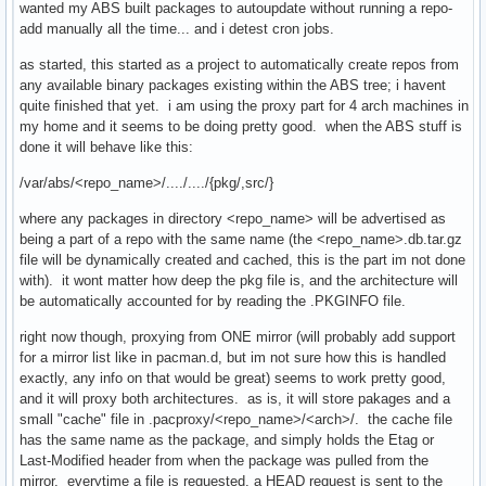
wanted my ABS built packages to autoupdate without running a repo-
add manually all the time... and i detest cron jobs.
as started, this started as a project to automatically create repos from
any available binary packages existing within the ABS tree; i havent
quite finished that yet. i am using the proxy part for 4 arch machines in
my home and it seems to be doing pretty good. when the ABS stuff is
done it will behave like this:
/var/abs/<repo_name>/..../..../{pkg/,src/}
where any packages in directory <repo_name> will be advertised as
being a part of a repo with the same name (the <repo_name>.db.tar.gz
file will be dynamically created and cached, this is the part im not done
with). it wont matter how deep the pkg file is, and the architecture will
be automatically accounted for by reading the .PKGINFO file.
right now though, proxying from ONE mirror (will probably add support
for a mirror list like in pacman.d, but im not sure how this is handled
exactly, any info on that would be great) seems to work pretty good,
and it will proxy both architectures. as is, it will store pakages and a
small "cache" file in .pacproxy/<repo_name>/<arch>/. the cache file
has the same name as the package, and simply holds the Etag or
Last-Modified header from when the package was pulled from the
mirror. everytime a file is requested, a HEAD request is sent to the