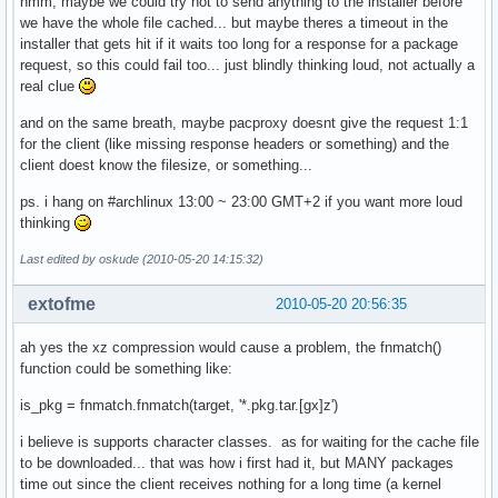
hmm, maybe we could try not to send anything to the installer before
}

we have the whole file cached... but maybe theres a timeout in the
installer that gets hit if it waits too long for a response for a package
request, so this could fail too... just blindly thinking loud, not actually a
# These variables are mandatory

real clue
and on the same breath, maybe pacproxy doesnt give the request 1:1
GRUB_DEVICE=/dev/sda

for the client (like missing response headers or something) and the
PARTITIONS='/dev/sda *:ext3'

client doest know the filesize, or something...
BLOCKDATA='/dev/sda1 raw no_label ext3;yes;/;target;no_opt
ps. i hang on #archlinux 13:00 ~ 23:00 GMT+2 if you want more loud
thinking
Last edited by oskude (2010-05-20 14:15:32)
extofme
2010-05-20 20:56:35
ah yes the xz compression would cause a problem, the fnmatch()
function could be something like:
is_pkg = fnmatch.fnmatch(target, '*.pkg.tar.[gx]z')
i believe is supports character classes. as for waiting for the cache file
to be downloaded... that was how i first had it, but MANY packages
time out since the client receives nothing for a long time (a kernel