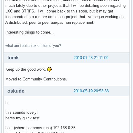
    remote_target = '/'.join([mirrors[active_mirror].replac
much lately due to other projects that I will be detailing soon regarding
    remote_file = 'http://' + '/'.join([active_mirror, remo
LXC and BTRFS. I will come back to this soon, but it may get
    local_file = '/'.join([cache_root, repo, arch, target])
incorporated into a more ambitious project that I've begun working on...
    cache_dir = os.path.dirname(local_file)                
A distributed, peer to peer aur/pacman replacement.
    if not os.path.exists(cache_dir): os.makedirs(cache_dir
    # find out if there is a cached copy, and if its still 
Interesting things to come...
    if is_proxy:                                           
        if os.path.exists(local_file) and os.path.exists(lo
what am i but an extension of you?
            cache = eval(open(local_file + '.cache').read()
            req = httplib.HTTPConnection(active_mirror)    
tomk
2010-01-23 21:11:09
            req.request('HEAD', remote_target, headers=cach
            res = req.getresponse()                        
Keep up the good work.
            if res.status==304:                            
                remote_fd = open(local_file, 'rb')         
Moved to Community Contributions.
                local_fd = None                            
            elif res.status==200:                          
oskude
2010-05-19 20:53:38
                map(os.unlink, [local_file, local_file + '.
                etag = res.getheader('etag')               
hi,
                last_mod = res.getheader('last-modified')

                cache_dict = {}

this sounds lovely!
                if etag is not None:

heres my quick test
                    # try etag first

                    cache_dict['If-None-Match'] = etag

host (where pacproxy runs) 192.168.0.35
                elif last_mod is not None:
