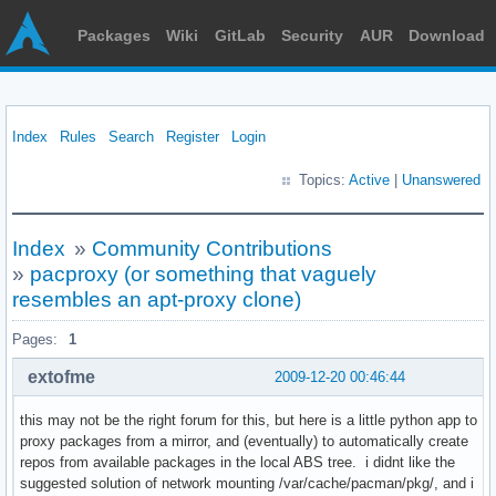
Packages
Wiki
GitLab
Security
AUR
Download
Index
Rules
Search
Register
Login
Topics:
Active
|
Unanswered
Index
»
Community Contributions
»
pacproxy (or something that vaguely
resembles an apt-proxy clone)
Pages:
1
extofme
2009-12-20 00:46:44
this may not be the right forum for this, but here is a little python app to
proxy packages from a mirror, and (eventually) to automatically create
repos from available packages in the local ABS tree. i didnt like the
suggested solution of network mounting /var/cache/pacman/pkg/, and i