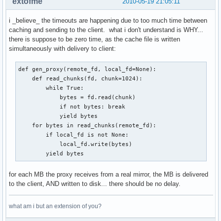
extofme
2010-05-19 21:05:11
i _believe_ the timeouts are happening due to too much time between
caching and sending to the client. what i don't understand is WHY...
there is suppose to be zero time, as the cache file is written
simultaneously with delivery to client:
def gen_proxy(remote_fd, local_fd=None):

    def read_chunks(fd, chunk=1024):    

        while True:                     

            bytes = fd.read(chunk)      

            if not bytes: break         

            yield bytes                 

    for bytes in read_chunks(remote_fd):

        if local_fd is not None:        

            local_fd.write(bytes)       

        yield bytes
for each MB the proxy receives from a real mirror, the MB is delivered
to the client, AND written to disk... there should be no delay.
what am i but an extension of you?