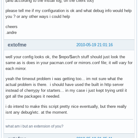
(and according to the install log, on the client too)
            if etag is not None:

                # try etag first

please tell me if my configuration is ok and what debug info would help
                cache_dict['If-None-Match'] = etag

you ? or any other ways i could help
            elif last_mod is not None:

                cache_dict['If-Modified-Since'] = last_mod

cheers
            if len(cache_dict)>0:

.andre
                cache_fd = open(local_file + '.cache', 'wb'
                cache_fd.write(repr(cache_dict))

extofme
2010-05-19 21:01:16
                cache_fd.close()

    cherrypy.response.headers['Content-Type'] = 'applicatio
well your config looks ok, the $repo/$arch stuff should just look the
    if repo in proxy_dbs:

same as is does in your pacman.conf or mirrors.conf file; it will vary for
        return gen_proxy(remote_fd, local_fd)

each mirror.
    if repo in local_dbs:

        pass

yeah the timeout problem i was getting too... im not sure what the
    # nothing seems valid? throw a 404

actual problem is there. i should have used the built in http server
    raise cherrypy.HTTPError(404)

instead of cherrypy for starters... in my case i just kept trying until it
serve_repository.exposed = True

got all the packages it needed.
i do intend to make this script pretty nice eventually, but there really
conf = {'server.socket_host': '0.0.0.0',

isnt any debug/etc. at the moment.
        'server.socket_port': 8080,

        'request.show_tracebacks': False}

what am i but an extension of you?
cherrypy.config.update(conf)

cherrypy.quickstart(serve_repository,'/archlinux')