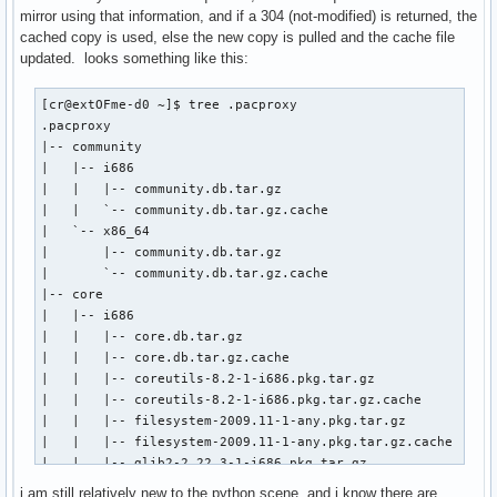
mirror using that information, and if a 304 (not-modified) is returned, the
cached copy is used, else the new copy is pulled and the cache file
updated. looks something like this:
[cr@extOFme-d0 ~]$ tree .pacproxy

.pacproxy                        

|-- community                    

|   |-- i686                     

|   |   |-- community.db.tar.gz  

|   |   `-- community.db.tar.gz.cache

|   `-- x86_64

|       |-- community.db.tar.gz

|       `-- community.db.tar.gz.cache

|-- core

|   |-- i686

|   |   |-- core.db.tar.gz

|   |   |-- core.db.tar.gz.cache

|   |   |-- coreutils-8.2-1-i686.pkg.tar.gz

|   |   |-- coreutils-8.2-1-i686.pkg.tar.gz.cache

|   |   |-- filesystem-2009.11-1-any.pkg.tar.gz

|   |   |-- filesystem-2009.11-1-any.pkg.tar.gz.cache

|   |   |-- glib2-2.22.3-1-i686.pkg.tar.gz

|   |   `-- glib2-2.22.3-1-i686.pkg.tar.gz.cache

i am still relatively new to the python scene, and i know there are