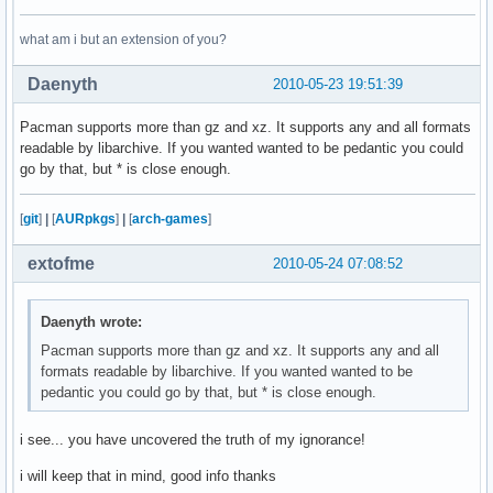
what am i but an extension of you?
Daenyth
2010-05-23 19:51:39
Pacman supports more than gz and xz. It supports any and all formats
readable by libarchive. If you wanted wanted to be pedantic you could
go by that, but * is close enough.
[
git
]
|
[
AURpkgs
]
|
[
arch-games
]
extofme
2010-05-24 07:08:52
Daenyth wrote:
Pacman supports more than gz and xz. It supports any and all
formats readable by libarchive. If you wanted wanted to be
pedantic you could go by that, but * is close enough.
i see... you have uncovered the truth of my ignorance!
i will keep that in mind, good info thanks