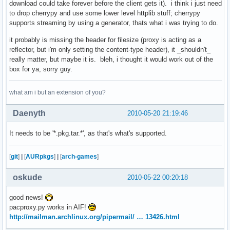
download could take forever before the client gets it). i think i just need
to drop cherrypy and use some lower level httplib stuff; cherrypy
supports streaming by using a generator, thats what i was trying to do.
it probably is missing the header for filesize (proxy is acting as a
reflector, but i'm only setting the content-type header), it _shouldn't_
really matter, but maybe it is. bleh, i thought it would work out of the
box for ya, sorry guy.
what am i but an extension of you?
Daenyth
2010-05-20 21:19:46
It needs to be '*.pkg.tar.*', as that's what's supported.
[
git
]
|
[
AURpkgs
]
|
[
arch-games
]
oskude
2010-05-22 00:20:18
good news!
pacproxy.py works in AIF!
http://mailman.archlinux.org/pipermail/ … 13426.html