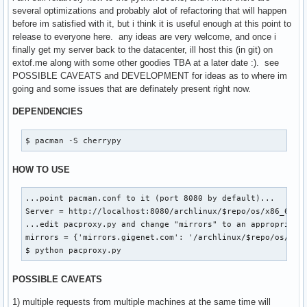
|   `-- x86_64

several optimizations and probably alot of refactoring that will happen
|       |-- core.db.tar.gz

before im satisfied with it, but i think it is useful enough at this point to
|       `-- core.db.tar.gz.cache

release to everyone here. any ideas are very welcome, and once i
`-- extra

finally get my server back to the datacenter, ill host this (in git) on
    |-- i686

extof.me along with some other goodies TBA at a later date :). see
    |   |-- boost-1.41.0-2-i686.pkg.tar.gz

POSSIBLE CAVEATS and DEVELOPMENT for ideas as to where im
    |   |-- boost-1.41.0-2-i686.pkg.tar.gz.cache

going and some issues that are definately present right now.
    |   |-- extra.db.tar.gz

    |   |-- extra.db.tar.gz.cache

DEPENDENCIES
    |   |-- xdg-utils-1.0.2.20091216-1-any.pkg.tar.gz

    |   |-- xdg-utils-1.0.2.20091216-1-any.pkg.tar.gz.cache
$ pacman -S cherrypy
    |   |-- xf86-input-synaptics-1.2.1-1-i686.pkg.tar.gz

    |   |-- xf86-input-synaptics-1.2.1-1-i686.pkg.tar.gz.ca
HOW TO USE
    |   |-- xulrunner-1.9.1.6-1-i686.pkg.tar.gz

    |   `-- xulrunner-1.9.1.6-1-i686.pkg.tar.gz.cache

...point pacman.conf to it (port 8080 by default)...

    `-- x86_64

Server = http://localhost:8080/archlinux/$repo/os/x86_64

        |-- extra.db.tar.gz

...edit pacproxy.py and change "mirrors" to an appropriate 
        `-- extra.db.tar.gz.cache
mirrors = {'mirrors.gigenet.com': '/archlinux/$repo/os/$arc
$ python pacproxy.py
POSSIBLE CAVEATS
1) multiple requests from multiple machines at the same time will