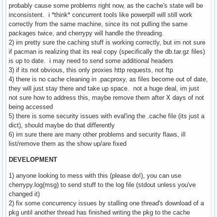
probably cause some problems right now, as the cache's state will be
inconsistent. i *think* concurrent tools like powerpill will still work
correctly from the same machine, since its not pulling the same
packages twice, and cherrypy will handle the threading.
2) im pretty sure the caching stuff is working correctly, but im not sure
if pacman is realizing that its real copy (specifically the db.tar.gz files)
is up to date. i may need to send some additional headers
3) if its not obvious, this only proxies http requests, not ftp
4) there is no cache cleaning in .pacproxy, as files become out of date,
they will just stay there and take up space. not a huge deal, im just
not sure how to address this, maybe remove them after X days of not
being accessed
5) there is some security issues with eval'ing the .cache file (its just a
dict), should maybe do that differently
6) im sure there are many other problems and security flaws, ill
list/remove them as the show up/are fixed
DEVELOPMENT
1) anyone looking to mess with this (please do!), you can use
cherrypy.log(msg) to send stuff to the log file (stdout unless you've
changed it)
2) fix some concurrency issues by stalling one thread's download of a
pkg until another thread has finished writing the pkg to the cache