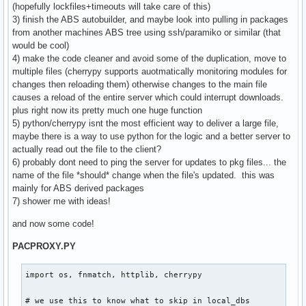
(hopefully lockfiles+timeouts will take care of this)
3) finish the ABS autobuilder, and maybe look into pulling in packages
from another machines ABS tree using ssh/paramiko or similar (that
would be cool)
4) make the code cleaner and avoid some of the duplication, move to
multiple files (cherrypy supports auotmatically monitoring modules for
changes then reloading them) otherwise changes to the main file
causes a reload of the entire server which could interrupt downloads.
plus right now its pretty much one huge function
5) python/cherrypy isnt the most efficient way to deliver a large file,
maybe there is a way to use python for the logic and a better server to
actually read out the file to the client?
6) probably dont need to ping the server for updates to pkg files... the
name of the file *should* change when the file's updated. this was
mainly for ABS derived packages
7) shower me with ideas!
and now some code!
PACPROXY.PY
import os, fnmatch, httplib, cherrypy

# we use this to know what to skip in local_dbs
