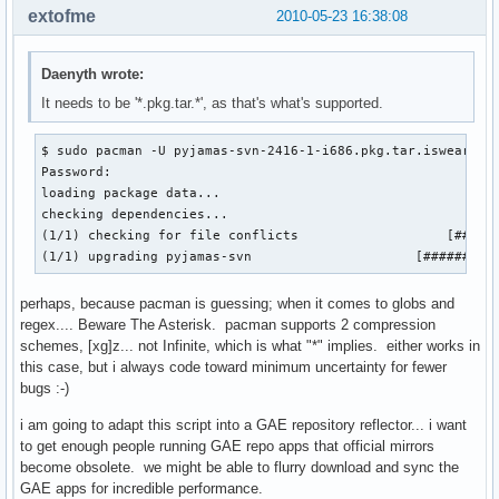
extofme
2010-05-23 16:38:08
Daenyth wrote:
It needs to be '*.pkg.tar.*', as that's what's supported.
$ sudo pacman -U pyjamas-svn-2416-1-i686.pkg.tar.iswearthis
Password: 

loading package data...

checking dependencies...

(1/1) checking for file conflicts                   [######
(1/1) upgrading pyjamas-svn                     [#########
perhaps, because pacman is guessing; when it comes to globs and
regex.... Beware The Asterisk. pacman supports 2 compression
schemes, [xg]z... not Infinite, which is what "*" implies. either works in
this case, but i always code toward minimum uncertainty for fewer
bugs :-)
i am going to adapt this script into a GAE repository reflector... i want
to get enough people running GAE repo apps that official mirrors
become obsolete. we might be able to flurry download and sync the
GAE apps for incredible performance.