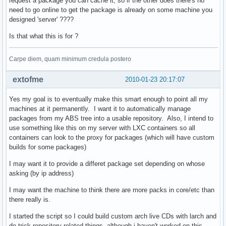
request a package you can cache it, so if the other does there's no
need to go online to get the package is already on some machine you
designed 'server' ????
def gen_proxy(remote_fd, local_fd=None):

    def read_chunks(fd, chunk=1024):    

Is that what this is for ?
        while True:                     

            bytes = fd.read(chunk)      

            if not bytes: break         

Carpe diem, quam minimum credula postero
            yield bytes                 

    for bytes in read_chunks(remote_fd):

extofme
2010-01-23 20:17:07
        if local_fd is not None:        

            local_fd.write(bytes)       

Yes my goal is to eventually make this smart enough to point all my
        yield bytes                     

machines at it permanently. I want it to automatically manage
packages from my ABS tree into a usable repository. Also, I intend to
def serve_repository(repo, future, arch, target):

use something like this on my server with LXC containers so all
    # couple sanity checks                       

containers can look to the proxy for packages (which will have custom
    if arch not in valid_arch or repo not in proxy_dbs + lo
builds for some packages)
        raise cherrypy.HTTPError(404)                      
    is_db = fnmatch.fnmatch(target, repo + '.db.tar.gz')   
I may want it to provide a differet package set depending on whose
    is_pkg = fnmatch.fnmatch(target, '*.pkg.tar.gz')       
asking (by ip address)
    is_proxy = repo in proxy_dbs                           
I may want the machine to think there are more packs in core/etc than
    is_local = repo in local_dbs                           
there really is.
    if not any((is_db, is_pkg)) or not any((is_proxy, is_lo
        raise cherrypy.HTTPError(404)                      
I started the script so I could build custom arch live CDs with larch and
    active_mirror = mirrors.iterkeys().next()              
do trick repository related things, although i haven't worked on this