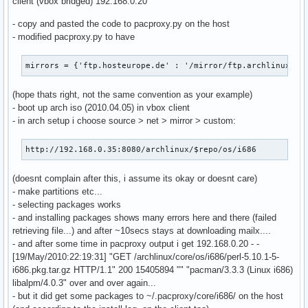
client (vbox bridged) 192.168.0.20
                    cache_dict['If-Modified-Since'] = last_
- copy and pasted the code to pacproxy.py on the host
                if len(cache_dict)>0:

- modified pacproxy.py to have
                    cache_fd = open(local_file + '.cache', 
                    cache_fd.write(repr(cache_dict))

                    cache_fd.close()

mirrors = {'ftp.hosteurope.de' : '/mirror/ftp.archlinux.or
                req2 = httplib.HTTPConnection(active_mirror
                req2.request('GET', remote_target)

(hope thats right, not the same convention as your example)
                remote_fd = req2.getresponse()

- boot up arch iso (2010.04.05) in vbox client
                local_fd = open(local_file, 'wb')

- in arch setup i choose source > net > mirror > custom:
            else:

                raise cherrypy.HTTPError(res.status)

http://192.168.0.35:8080/archlinux/$repo/os/i686
        else:

            if os.path.exists(local_file): os.unlink(local_
(doesnt complain after this, i assume its okay or doesnt care)
            if os.path.exists(local_file + '.cache'): os.un
- make partitions etc...
            req = httplib.HTTPConnection(active_mirror)

- selecting packages works
            req.request('GET', remote_target)

- and installing packages shows many errors here and there (failed
            remote_fd = req.getresponse()

retrieving file...) and after ~10secs stays at downloading mailx....
            if remote_fd.status!=200:

- and after some time in pacproxy output i get 192.168.0.20 - -
                raise cherrypy.HTTPError(remote_fd.status)

[19/May/2010:22:19:31] "GET /archlinux/core/os/i686/perl-5.10.1-5-
            local_fd = open(local_file, 'wb')

i686.pkg.tar.gz HTTP/1.1" 200 15405894 "" "pacman/3.3.3 (Linux i686)
            etag = remote_fd.getheader('etag')

libalpm/4.0.3" over and over again...
            last_mod = remote_fd.getheader('last-modified')
- but it did get some packages to ~/.pacproxy/core/i686/ on the host
            cache_dict = {}
