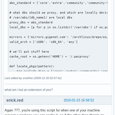
abs_standard = ['core','extra','community','community-testi
# what dbs should we proxy, and which are locally derived f
# /var/abs/[db_name]/ are local dbs                        
proxy_dbs = abs_standard                                   
local_dbs = [p for p in os.listdir('/var/abs') if os.path.i
mirrors = {'mirrors.gigenet.com': '/archlinux/$repo/os/$arc
valid_arch = ['i686', 'x86_64', 'any']                     
# we'll put stuff here

cache_root = os.getenv('HOME') + '/.pacproxy'

def locate_pkgs(pattern):

    top_exclude_dirs = ['core','extra','community','communi
    rel_exclude_dirs = ['pkg','src']                       
Last edited by extofme (2009-12-20 02:57:41)
    for path, dirs, files in os.walk('/var/abs'):          
        # no reason to look thru folders provided by ABS   
what am i but an extension of you?
        if path=='/var/abs':                               
            for d in [dir for dir in dirs if dir in top_exc
erick.red
2010-01-23 16:58:52
        # or folders created by makepkg                    
        for d in [dir for dir in dirs if dir in rel_exclude
Again ???, you're using this script for when one of your machine
        for filename in fnmatch.filter(files, pattern):    
            yield os.path.join(path, filename)             