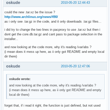
oskude
2010-05-20 12:44:43
could the new .tar.xz be the issue ?
http://www.archlinux.org/news/490/
as i only see .tar.gz in the code, and it only downloads .tar.gz files...
i did try to change the two lines in pacproxy to use .tar.xz but then i
dont get the core.db.tar.gz and cant pass to package selection in the
installer...
and now looking at the code more, why it's reading /var/abs ?
(i mean does it mess up here, as ii only got README and empty local
dir there)
oskude
2010-05-20 12:47:06
oskude wrote:
and now looking at the code more, why it's reading /var/abs ?
(i mean does it mess up here, as ii only got README and empty
local dir there)
forget that, if i read it right, the function is just defined, but not used