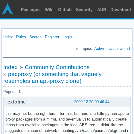
Packages
Wiki
GitLab
Security
AUR
Download
Index
Rules
Search
Register
Login
Topics:
Active
|
Unanswered
Index
»
Community Contributions
»
pacproxy (or something that vaguely
resembles an apt-proxy clone)
Pages:
1
extofme
2009-12-20 00:46:44
this may not be the right forum for this, but here is a little python app to
proxy packages from a mirror, and (eventually) to automatically create
repos from available packages in the local ABS tree. i didnt like the
suggested solution of network mounting /var/cache/pacman/pkg/, and i