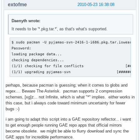
extofme
2010-05-23 16:38:08
Daenyth wrote:
It needs to be '*.pkg.tar.*', as that's what's supported.
$ sudo pacman -U pyjamas-svn-2416-1-i686.pkg.tar.iswearthis
Password: 

loading package data...

checking dependencies...

(1/1) checking for file conflicts                   [######
(1/1) upgrading pyjamas-svn                     [#########
perhaps, because pacman is guessing; when it comes to globs and
regex.... Beware The Asterisk. pacman supports 2 compression
schemes, [xg]z... not Infinite, which is what "*" implies. either works in
this case, but i always code toward minimum uncertainty for fewer
bugs :-)
i am going to adapt this script into a GAE repository reflector... i want
to get enough people running GAE repo apps that official mirrors
become obsolete. we might be able to flurry download and sync the
GAE apps for incredible performance.