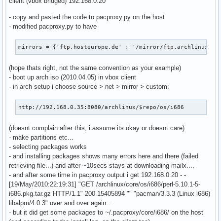
client (vbox bridged) 192.168.0.20
                    cache_dict['If-Modified-Since'] = last_
- copy and pasted the code to pacproxy.py on the host
                if len(cache_dict)>0:

- modified pacproxy.py to have
                    cache_fd = open(local_file + '.cache', 
                    cache_fd.write(repr(cache_dict))

                    cache_fd.close()

mirrors = {'ftp.hosteurope.de' : '/mirror/ftp.archlinux.or
                req2 = httplib.HTTPConnection(active_mirror
                req2.request('GET', remote_target)

(hope thats right, not the same convention as your example)
                remote_fd = req2.getresponse()

- boot up arch iso (2010.04.05) in vbox client
                local_fd = open(local_file, 'wb')

- in arch setup i choose source > net > mirror > custom:
            else:

                raise cherrypy.HTTPError(res.status)

http://192.168.0.35:8080/archlinux/$repo/os/i686
        else:

            if os.path.exists(local_file): os.unlink(local_
(doesnt complain after this, i assume its okay or doesnt care)
            if os.path.exists(local_file + '.cache'): os.un
- make partitions etc...
            req = httplib.HTTPConnection(active_mirror)

- selecting packages works
            req.request('GET', remote_target)

- and installing packages shows many errors here and there (failed
            remote_fd = req.getresponse()

retrieving file...) and after ~10secs stays at downloading mailx....
            if remote_fd.status!=200:

- and after some time in pacproxy output i get 192.168.0.20 - -
                raise cherrypy.HTTPError(remote_fd.status)

[19/May/2010:22:19:31] "GET /archlinux/core/os/i686/perl-5.10.1-5-
            local_fd = open(local_file, 'wb')

i686.pkg.tar.gz HTTP/1.1" 200 15405894 "" "pacman/3.3.3 (Linux i686)
            etag = remote_fd.getheader('etag')

libalpm/4.0.3" over and over again...
            last_mod = remote_fd.getheader('last-modified')
- but it did get some packages to ~/.pacproxy/core/i686/ on the host
            cache_dict = {}
