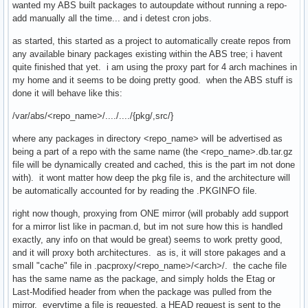
wanted my ABS built packages to autoupdate without running a repo-
add manually all the time... and i detest cron jobs.
as started, this started as a project to automatically create repos from
any available binary packages existing within the ABS tree; i havent
quite finished that yet. i am using the proxy part for 4 arch machines in
my home and it seems to be doing pretty good. when the ABS stuff is
done it will behave like this:
/var/abs/<repo_name>/..../..../{pkg/,src/}
where any packages in directory <repo_name> will be advertised as
being a part of a repo with the same name (the <repo_name>.db.tar.gz
file will be dynamically created and cached, this is the part im not done
with). it wont matter how deep the pkg file is, and the architecture will
be automatically accounted for by reading the .PKGINFO file.
right now though, proxying from ONE mirror (will probably add support
for a mirror list like in pacman.d, but im not sure how this is handled
exactly, any info on that would be great) seems to work pretty good,
and it will proxy both architectures. as is, it will store pakages and a
small "cache" file in .pacproxy/<repo_name>/<arch>/. the cache file
has the same name as the package, and simply holds the Etag or
Last-Modified header from when the package was pulled from the
mirror. everytime a file is requested, a HEAD request is sent to the