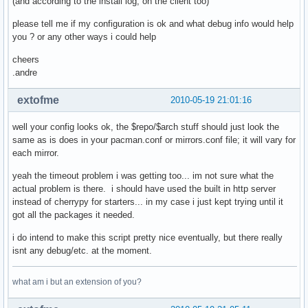
(and according to the install log, on the client too)
            if etag is not None:

                # try etag first

please tell me if my configuration is ok and what debug info would help
                cache_dict['If-None-Match'] = etag

you ? or any other ways i could help
            elif last_mod is not None:

                cache_dict['If-Modified-Since'] = last_mod

cheers
            if len(cache_dict)>0:

.andre
                cache_fd = open(local_file + '.cache', 'wb'
                cache_fd.write(repr(cache_dict))

extofme
2010-05-19 21:01:16
                cache_fd.close()

    cherrypy.response.headers['Content-Type'] = 'applicatio
well your config looks ok, the $repo/$arch stuff should just look the
    if repo in proxy_dbs:

same as is does in your pacman.conf or mirrors.conf file; it will vary for
        return gen_proxy(remote_fd, local_fd)

each mirror.
    if repo in local_dbs:

        pass

yeah the timeout problem i was getting too... im not sure what the
    # nothing seems valid? throw a 404

actual problem is there. i should have used the built in http server
    raise cherrypy.HTTPError(404)

instead of cherrypy for starters... in my case i just kept trying until it
serve_repository.exposed = True

got all the packages it needed.
i do intend to make this script pretty nice eventually, but there really
conf = {'server.socket_host': '0.0.0.0',

isnt any debug/etc. at the moment.
        'server.socket_port': 8080,

        'request.show_tracebacks': False}

what am i but an extension of you?
cherrypy.config.update(conf)

cherrypy.quickstart(serve_repository,'/archlinux')