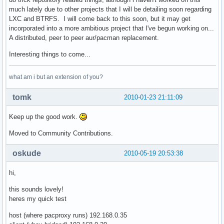
    remote_target = '/'.join([mirrors[active_mirror].replac
much lately due to other projects that I will be detailing soon regarding
    remote_file = 'http://' + '/'.join([active_mirror, remo
LXC and BTRFS. I will come back to this soon, but it may get
    local_file = '/'.join([cache_root, repo, arch, target])
incorporated into a more ambitious project that I've begun working on...
    cache_dir = os.path.dirname(local_file)                
A distributed, peer to peer aur/pacman replacement.
    if not os.path.exists(cache_dir): os.makedirs(cache_dir
    # find out if there is a cached copy, and if its still 
Interesting things to come...
    if is_proxy:                                           
        if os.path.exists(local_file) and os.path.exists(lo
what am i but an extension of you?
            cache = eval(open(local_file + '.cache').read()
            req = httplib.HTTPConnection(active_mirror)    
tomk
2010-01-23 21:11:09
            req.request('HEAD', remote_target, headers=cach
            res = req.getresponse()                        
Keep up the good work.
            if res.status==304:                            
                remote_fd = open(local_file, 'rb')         
Moved to Community Contributions.
                local_fd = None                            
            elif res.status==200:                          
oskude
2010-05-19 20:53:38
                map(os.unlink, [local_file, local_file + '.
                etag = res.getheader('etag')               
hi,
                last_mod = res.getheader('last-modified')

                cache_dict = {}

this sounds lovely!
                if etag is not None:

heres my quick test
                    # try etag first

                    cache_dict['If-None-Match'] = etag

host (where pacproxy runs) 192.168.0.35
                elif last_mod is not None:
