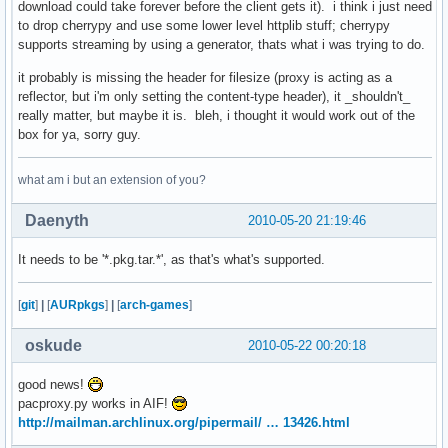
download could take forever before the client gets it). i think i just need
to drop cherrypy and use some lower level httplib stuff; cherrypy
supports streaming by using a generator, thats what i was trying to do.
it probably is missing the header for filesize (proxy is acting as a
reflector, but i'm only setting the content-type header), it _shouldn't_
really matter, but maybe it is. bleh, i thought it would work out of the
box for ya, sorry guy.
what am i but an extension of you?
Daenyth
2010-05-20 21:19:46
It needs to be '*.pkg.tar.*', as that's what's supported.
[
git
]
|
[
AURpkgs
]
|
[
arch-games
]
oskude
2010-05-22 00:20:18
good news!
pacproxy.py works in AIF!
http://mailman.archlinux.org/pipermail/ … 13426.html