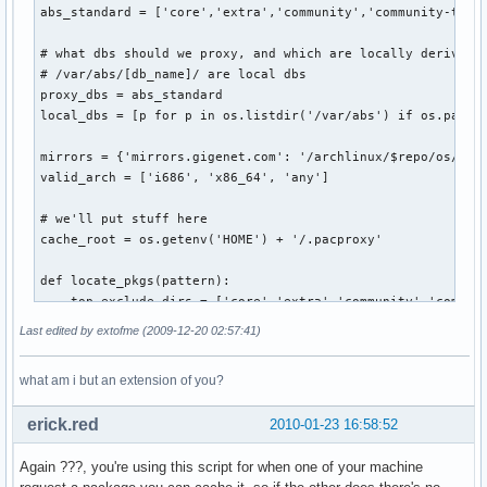
abs_standard = ['core','extra','community','community-testi
# what dbs should we proxy, and which are locally derived f
# /var/abs/[db_name]/ are local dbs                        
proxy_dbs = abs_standard                                   
local_dbs = [p for p in os.listdir('/var/abs') if os.path.i
mirrors = {'mirrors.gigenet.com': '/archlinux/$repo/os/$arc
valid_arch = ['i686', 'x86_64', 'any']                     
# we'll put stuff here

cache_root = os.getenv('HOME') + '/.pacproxy'

def locate_pkgs(pattern):

    top_exclude_dirs = ['core','extra','community','communi
    rel_exclude_dirs = ['pkg','src']                       
Last edited by extofme (2009-12-20 02:57:41)
    for path, dirs, files in os.walk('/var/abs'):          
        # no reason to look thru folders provided by ABS   
what am i but an extension of you?
        if path=='/var/abs':                               
            for d in [dir for dir in dirs if dir in top_exc
erick.red
2010-01-23 16:58:52
        # or folders created by makepkg                    
        for d in [dir for dir in dirs if dir in rel_exclude
Again ???, you're using this script for when one of your machine
        for filename in fnmatch.filter(files, pattern):    
            yield os.path.join(path, filename)             