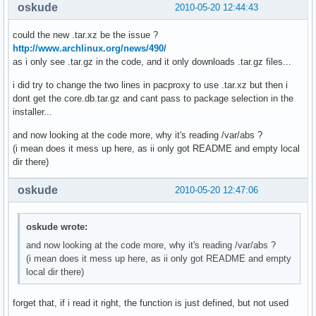
oskude
2010-05-20 12:44:43
could the new .tar.xz be the issue ?
http://www.archlinux.org/news/490/
as i only see .tar.gz in the code, and it only downloads .tar.gz files...
i did try to change the two lines in pacproxy to use .tar.xz but then i
dont get the core.db.tar.gz and cant pass to package selection in the
installer...
and now looking at the code more, why it's reading /var/abs ?
(i mean does it mess up here, as ii only got README and empty local
dir there)
oskude
2010-05-20 12:47:06
oskude wrote:
and now looking at the code more, why it's reading /var/abs ?
(i mean does it mess up here, as ii only got README and empty
local dir there)
forget that, if i read it right, the function is just defined, but not used