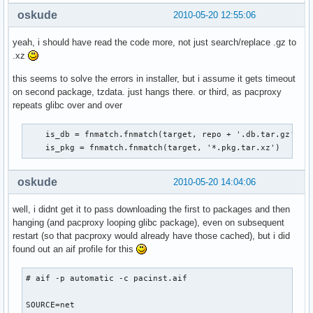
oskude
2010-05-20 12:55:06
yeah, i should have read the code more, not just search/replace .gz to
.xz
this seems to solve the errors in installer, but i assume it gets timeout
on second package, tzdata. just hangs there. or third, as pacproxy
repeats glibc over and over
    is_db = fnmatch.fnmatch(target, repo + '.db.tar.gz')

    is_pkg = fnmatch.fnmatch(target, '*.pkg.tar.xz')
oskude
2010-05-20 14:04:06
well, i didnt get it to pass downloading the first to packages and then
hanging (and pacproxy looping glibc package), even on subsequent
restart (so that pacproxy would already have those cached), but i did
found out an aif profile for this
# aif -p automatic -c pacinst.aif

SOURCE=net
