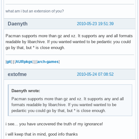
what am i but an extension of you?
Daenyth
2010-05-23 19:51:39
Pacman supports more than gz and xz. It supports any and all formats
readable by libarchive. If you wanted wanted to be pedantic you could
go by that, but * is close enough.
[
git
]
|
[
AURpkgs
]
|
[
arch-games
]
extofme
2010-05-24 07:08:52
Daenyth wrote:
Pacman supports more than gz and xz. It supports any and all
formats readable by libarchive. If you wanted wanted to be
pedantic you could go by that, but * is close enough.
i see... you have uncovered the truth of my ignorance!
i will keep that in mind, good info thanks