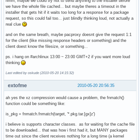
hmm, maybe we could try not to send anything to the installer before
}

we have the whole file cached... but maybe theres a timeout in the
installer that gets hit if it waits too long for a response for a package
request, so this could fail too... just blindly thinking loud, not actually a
# These variables are mandatory

real clue
and on the same breath, maybe pacproxy doesnt give the request 1:1
GRUB_DEVICE=/dev/sda

for the client (like missing response headers or something) and the
PARTITIONS='/dev/sda *:ext3'

client doest know the filesize, or something...
BLOCKDATA='/dev/sda1 raw no_label ext3;yes;/;target;no_opt
ps. i hang on #archlinux 13:00 ~ 23:00 GMT+2 if you want more loud
thinking
Last edited by oskude (2010-05-20 14:15:32)
extofme
2010-05-20 20:56:35
ah yes the xz compression would cause a problem, the fnmatch()
function could be something like:
is_pkg = fnmatch.fnmatch(target, '*.pkg.tar.[gx]z')
i believe is supports character classes. as for waiting for the cache file
to be downloaded... that was how i first had it, but MANY packages
time out since the client receives nothing for a long time (a kernel