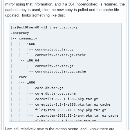
mirror using that information, and if a 304 (not-modified) is returned, the
cached copy is used, else the new copy is pulled and the cache file
updated. looks something like this:
[cr@extOFme-d0 ~]$ tree .pacproxy

.pacproxy                        

|-- community                    

|   |-- i686                     

|   |   |-- community.db.tar.gz  

|   |   `-- community.db.tar.gz.cache

|   `-- x86_64

|       |-- community.db.tar.gz

|       `-- community.db.tar.gz.cache

|-- core

|   |-- i686

|   |   |-- core.db.tar.gz

|   |   |-- core.db.tar.gz.cache

|   |   |-- coreutils-8.2-1-i686.pkg.tar.gz

|   |   |-- coreutils-8.2-1-i686.pkg.tar.gz.cache

|   |   |-- filesystem-2009.11-1-any.pkg.tar.gz

|   |   |-- filesystem-2009.11-1-any.pkg.tar.gz.cache

|   |   |-- glib2-2.22.3-1-i686.pkg.tar.gz

|   |   `-- glib2-2.22.3-1-i686.pkg.tar.gz.cache

i am still relatively new to the python scene, and i know there are