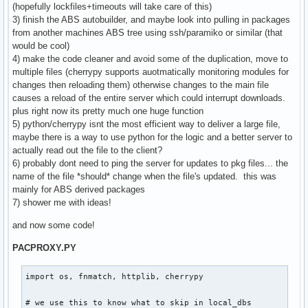
(hopefully lockfiles+timeouts will take care of this)
3) finish the ABS autobuilder, and maybe look into pulling in packages
from another machines ABS tree using ssh/paramiko or similar (that
would be cool)
4) make the code cleaner and avoid some of the duplication, move to
multiple files (cherrypy supports auotmatically monitoring modules for
changes then reloading them) otherwise changes to the main file
causes a reload of the entire server which could interrupt downloads.
plus right now its pretty much one huge function
5) python/cherrypy isnt the most efficient way to deliver a large file,
maybe there is a way to use python for the logic and a better server to
actually read out the file to the client?
6) probably dont need to ping the server for updates to pkg files... the
name of the file *should* change when the file's updated. this was
mainly for ABS derived packages
7) shower me with ideas!
and now some code!
PACPROXY.PY
import os, fnmatch, httplib, cherrypy

# we use this to know what to skip in local_dbs
