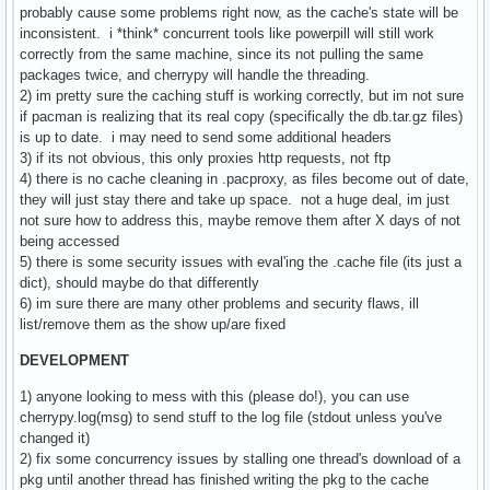
probably cause some problems right now, as the cache's state will be
inconsistent. i *think* concurrent tools like powerpill will still work
correctly from the same machine, since its not pulling the same
packages twice, and cherrypy will handle the threading.
2) im pretty sure the caching stuff is working correctly, but im not sure
if pacman is realizing that its real copy (specifically the db.tar.gz files)
is up to date. i may need to send some additional headers
3) if its not obvious, this only proxies http requests, not ftp
4) there is no cache cleaning in .pacproxy, as files become out of date,
they will just stay there and take up space. not a huge deal, im just
not sure how to address this, maybe remove them after X days of not
being accessed
5) there is some security issues with eval'ing the .cache file (its just a
dict), should maybe do that differently
6) im sure there are many other problems and security flaws, ill
list/remove them as the show up/are fixed
DEVELOPMENT
1) anyone looking to mess with this (please do!), you can use
cherrypy.log(msg) to send stuff to the log file (stdout unless you've
changed it)
2) fix some concurrency issues by stalling one thread's download of a
pkg until another thread has finished writing the pkg to the cache