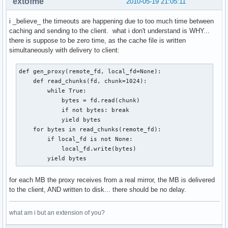
extofme
2010-05-19 21:05:11
i _believe_ the timeouts are happening due to too much time between
caching and sending to the client. what i don't understand is WHY...
there is suppose to be zero time, as the cache file is written
simultaneously with delivery to client:
def gen_proxy(remote_fd, local_fd=None):

    def read_chunks(fd, chunk=1024):    

        while True:                     

            bytes = fd.read(chunk)      

            if not bytes: break         

            yield bytes                 

    for bytes in read_chunks(remote_fd):

        if local_fd is not None:        

            local_fd.write(bytes)       

        yield bytes
for each MB the proxy receives from a real mirror, the MB is delivered
to the client, AND written to disk... there should be no delay.
what am i but an extension of you?