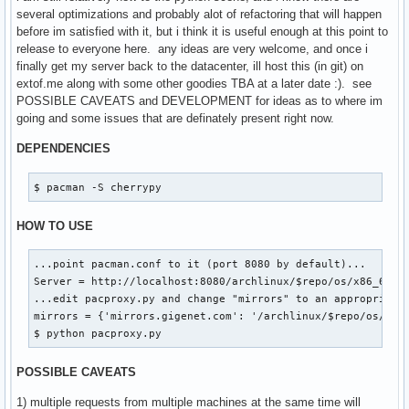
|   `-- x86_64

several optimizations and probably alot of refactoring that will happen
|       |-- core.db.tar.gz

before im satisfied with it, but i think it is useful enough at this point to
|       `-- core.db.tar.gz.cache

release to everyone here. any ideas are very welcome, and once i
`-- extra

finally get my server back to the datacenter, ill host this (in git) on
    |-- i686

extof.me along with some other goodies TBA at a later date :). see
    |   |-- boost-1.41.0-2-i686.pkg.tar.gz

POSSIBLE CAVEATS and DEVELOPMENT for ideas as to where im
    |   |-- boost-1.41.0-2-i686.pkg.tar.gz.cache

going and some issues that are definately present right now.
    |   |-- extra.db.tar.gz

    |   |-- extra.db.tar.gz.cache

DEPENDENCIES
    |   |-- xdg-utils-1.0.2.20091216-1-any.pkg.tar.gz

    |   |-- xdg-utils-1.0.2.20091216-1-any.pkg.tar.gz.cache
$ pacman -S cherrypy
    |   |-- xf86-input-synaptics-1.2.1-1-i686.pkg.tar.gz

    |   |-- xf86-input-synaptics-1.2.1-1-i686.pkg.tar.gz.ca
HOW TO USE
    |   |-- xulrunner-1.9.1.6-1-i686.pkg.tar.gz

    |   `-- xulrunner-1.9.1.6-1-i686.pkg.tar.gz.cache

...point pacman.conf to it (port 8080 by default)...

    `-- x86_64

Server = http://localhost:8080/archlinux/$repo/os/x86_64

        |-- extra.db.tar.gz

...edit pacproxy.py and change "mirrors" to an appropriate 
        `-- extra.db.tar.gz.cache
mirrors = {'mirrors.gigenet.com': '/archlinux/$repo/os/$arc
$ python pacproxy.py
POSSIBLE CAVEATS
1) multiple requests from multiple machines at the same time will