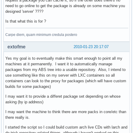
request a package you can cache it, so if the other does there's no
need to go online to get the package is already on some machine you
designed 'server' ????
def gen_proxy(remote_fd, local_fd=None):

    def read_chunks(fd, chunk=1024):    

Is that what this is for ?
        while True:                     

            bytes = fd.read(chunk)      

            if not bytes: break         

Carpe diem, quam minimum credula postero
            yield bytes                 

    for bytes in read_chunks(remote_fd):

extofme
2010-01-23 20:17:07
        if local_fd is not None:        

            local_fd.write(bytes)       

Yes my goal is to eventually make this smart enough to point all my
        yield bytes                     

machines at it permanently. I want it to automatically manage
packages from my ABS tree into a usable repository. Also, I intend to
def serve_repository(repo, future, arch, target):

use something like this on my server with LXC containers so all
    # couple sanity checks                       

containers can look to the proxy for packages (which will have custom
    if arch not in valid_arch or repo not in proxy_dbs + lo
builds for some packages)
        raise cherrypy.HTTPError(404)                      
    is_db = fnmatch.fnmatch(target, repo + '.db.tar.gz')   
I may want it to provide a differet package set depending on whose
    is_pkg = fnmatch.fnmatch(target, '*.pkg.tar.gz')       
asking (by ip address)
    is_proxy = repo in proxy_dbs                           
I may want the machine to think there are more packs in core/etc than
    is_local = repo in local_dbs                           
there really is.
    if not any((is_db, is_pkg)) or not any((is_proxy, is_lo
        raise cherrypy.HTTPError(404)                      
I started the script so I could build custom arch live CDs with larch and
    active_mirror = mirrors.iterkeys().next()              
do trick repository related things, although i haven't worked on this