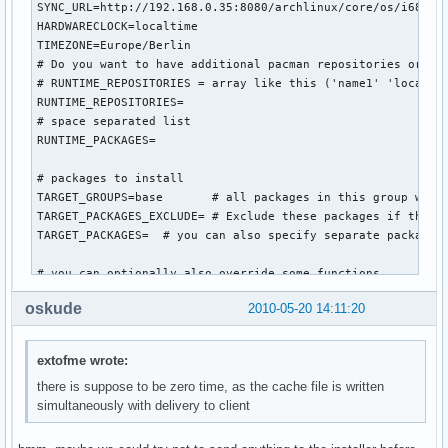
SYNC_URL=http://192.168.0.35:8080/archlinux/core/os/i686

HARDWARECLOCK=localtime

TIMEZONE=Europe/Berlin

# Do you want to have additional pacman repositories or pac
# RUNTIME_REPOSITORIES = array like this ('name1' 'location
RUNTIME_REPOSITORIES=

# space separated list

RUNTIME_PACKAGES=

# packages to install

TARGET_GROUPS=base       # all packages in this group will 
TARGET_PACKAGES_EXCLUDE= # Exclude these packages if they a
TARGET_PACKAGES=  # you can also specify separate packages 
# you can optionally also override some functions...

#worker_intro () {

oskude
2010-05-20 14:11:20
    #bug ? following gives: inform command not found

    #inform "Automatic procedure running the generic-insta
    #sleep 10

extofme wrote:
#}

there is suppose to be zero time, as the cache file is written
simultaneously with delivery to client
worker_configure_system () {

    prefill_configs

    sed -i 's/^HOSTNAME="myhost"/HOSTNAME="arch-generic-ins