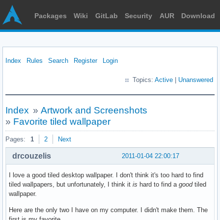
Packages
Wiki
GitLab
Security
AUR
Download
Index
Rules
Search
Register
Login
Topics:
Active
|
Unanswered
Index
»
Artwork and Screenshots
»
Favorite tiled wallpaper
Pages:
1
2
Next
drcouzelis
2011-01-04 22:00:17
I love a good tiled desktop wallpaper. I don't think it's too hard to find
tiled wallpapers, but unfortunately, I think it
is
hard to find a
good
tiled
wallpaper.
Here are the only two I have on my computer. I didn't make them. The
first is my favorite.