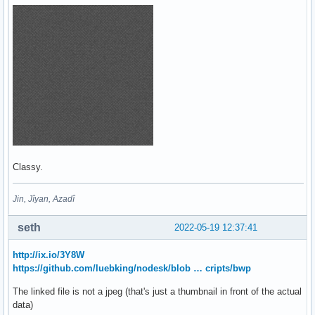
Classy.
Jin, Jîyan, Azadî
seth
2022-05-19 12:37:41
http://ix.io/3Y8W
https://github.com/luebking/nodesk/blob … cripts/bwp
The linked file is not a jpeg (that's just a thumbnail in front of the actual
data)