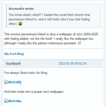
drcouzelis wrote:
You know what's weird? I loaded the small tiled version that
jasonwryan linked to, and it still looks like it has that fading
effect.
The version jasonwryan linked is also a wallpaper of size 1920x1020
with fading added, not the tile itself. I really like the wallpaper too,
although I really like the pattern milomouse provided :-D
[
My Arch Blog
]
hurleyef
2011-01-05 04:52:24
I've always liked static for tiling:
And that made into a proper arch wallpaper: