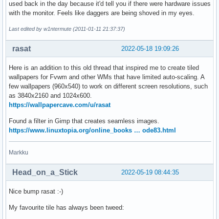
used back in the day because it'd tell you if there were hardware issues
with the monitor. Feels like daggers are being shoved in my eyes.
Last edited by w1ntermute (2011-01-11 21:37:37)
rasat
2022-05-18 19:09:26
Here is an addition to this old thread that inspired me to create tiled
wallpapers for Fvwm and other WMs that have limited auto-scaling. A
few wallpapers (960x540) to work on different screen resolutions, such
as 3840x2160 and 1024x600.
https://wallpapercave.com/u/rasat
Found a filter in Gimp that creates seamless images.
https://www.linuxtopia.org/online_books … ode83.html
Markku
Head_on_a_Stick
2022-05-19 08:44:35
Nice bump rasat :-)
My favourite tile has always been tweed: