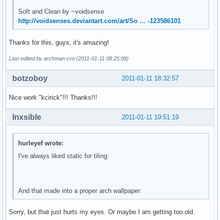
Soft and Clean by ~voidsense
http://voidsenses.deviantart.com/art/So … -123586101
Thanks for this, guys, it's amazing!
Last edited by archman-cro (2011-01-11 08:25:08)
botzoboy
2011-01-11 18:32:57
Nice work "kcirick"!!! Thanks!!!
Inxsible
2011-01-11 19:51:19
hurleyef wrote:
I've always liked static for tiling:
And that made into a proper arch wallpaper:
Sorry, but that just hurts my eyes. Or maybe I am getting too old.