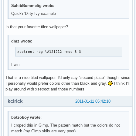
SahibBommelig wrote:
Quick'n'Dirty Ivy example
Is that your favorite tiled wallpaper?
dmz wrote:
xsetroot -bg \#121212 -mod 3 3
I win.
That is a nice tiled wallpaper. I'd only say "second place" though, since
I personally would prefer colors other than black and gray.
I think I'll
play around with xsetroot and those numbers.
kcirick
2011-01-11 05:42:10
botzoboy wrote:
I croped this in Gimp. The pattern match but the colors do not
match (my Gimp skils are very poor)