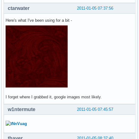
ctarwater
2011-01-05 07:37:56
Here's what I've been using for a bit -
I forget where I grabbed it, google images most likely.
w1ntermute
2011-01-05 07:45:57
thayer
2011-01-05 08:37:40