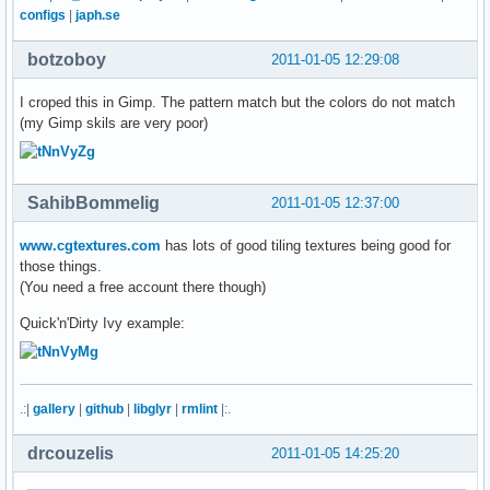
configs
|
japh.se
botzoboy
2011-01-05 12:29:08
I croped this in Gimp. The pattern match but the colors do not match
(my Gimp skils are very poor)
SahibBommelig
2011-01-05 12:37:00
www.cgtextures.com
has lots of good tiling textures being good for
those things.
(You need a free account there though)
Quick'n'Dirty Ivy example:
.:|
gallery
|
github
|
libglyr
|
rmlint
|:.
drcouzelis
2011-01-05 14:25:20