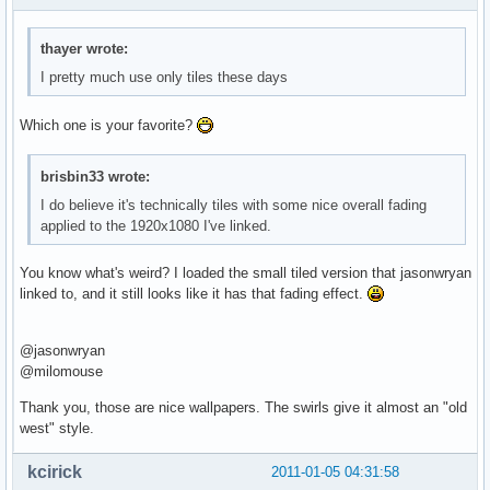
thayer wrote:
I pretty much use only tiles these days
Which one is your favorite?
brisbin33 wrote:
I do believe it's technically tiles with some nice overall fading
applied to the 1920x1080 I've linked.
You know what's weird? I loaded the small tiled version that jasonwryan
linked to, and it still looks like it has that fading effect.
@jasonwryan
@milomouse
Thank you, those are nice wallpapers. The swirls give it almost an "old
west" style.
kcirick
2011-01-05 04:31:58