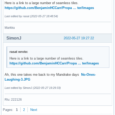
Here is a link to a large number of seamless tiles.
https://github.com/BenjaminHCCarr/Propa … ter/Images
Last edited by rasat (2022-05-27 18:48:54)
Markku
SimonJ
2022-05-27 19:27:22
rasat wrote:
Here is a link to a large number of seamless tiles.
https://github.com/BenjaminHCCarr/Propa … ter/Images
Ah, this one takes me back to my Mandrake days
No-Ones-
Laughing-3.JPG
Last edited by SimonJ (2022-05-27 19:29:33)
Rlu: 222126
Pages:
1
2
Next