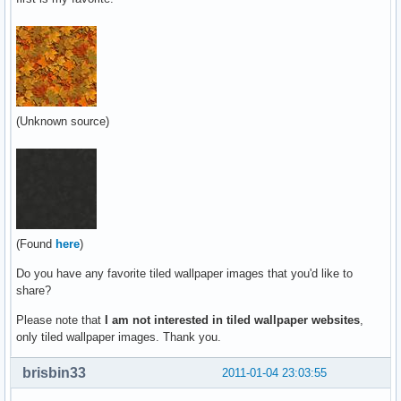
(Unknown source)
(Found
here
)
Do you have any favorite tiled wallpaper images that you'd like to
share?
Please note that
I am not interested in tiled wallpaper websites
,
only tiled wallpaper images. Thank you.
brisbin33
2011-01-04 23:03:55