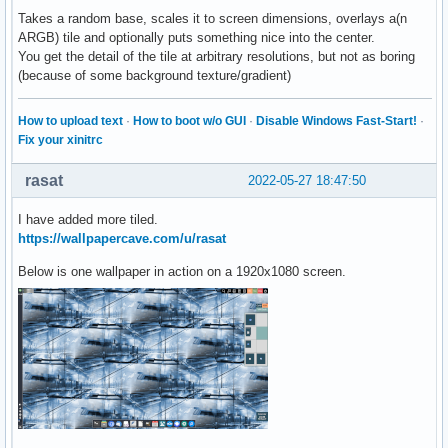
Takes a random base, scales it to screen dimensions, overlays a(n
ARGB) tile and optionally puts something nice into the center.
You get the detail of the tile at arbitrary resolutions, but not as boring
(because of some background texture/gradient)
How to upload text
·
How to boot w/o GUI
·
Disable Windows Fast-Start!
·
Fix your xinitrc
rasat
2022-05-27 18:47:50
I have added more tiled.
https://wallpapercave.com/u/rasat
Below is one wallpaper in action on a 1920x1080 screen.