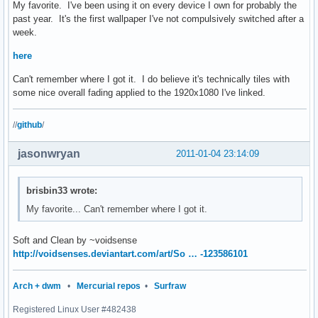
My favorite. I've been using it on every device I own for probably the
past year. It's the first wallpaper I've not compulsively switched after a
week.
here
Can't remember where I got it. I do believe it's technically tiles with
some nice overall fading applied to the 1920x1080 I've linked.
//
github
/
jasonwryan
2011-01-04 23:14:09
brisbin33 wrote:
My favorite... Can't remember where I got it.
Soft and Clean by ~voidsense
http://voidsenses.deviantart.com/art/So … -123586101
Arch + dwm
•
Mercurial repos
•
Surfraw
Registered Linux User #482438