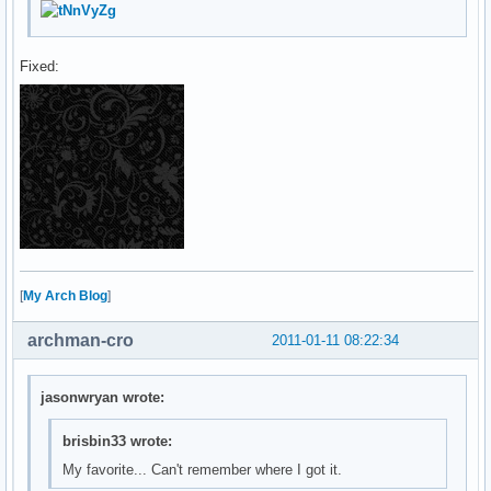
Fixed:
[
My Arch Blog
]
archman-cro
2011-01-11 08:22:34
jasonwryan wrote:
brisbin33 wrote:
My favorite... Can't remember where I got it.