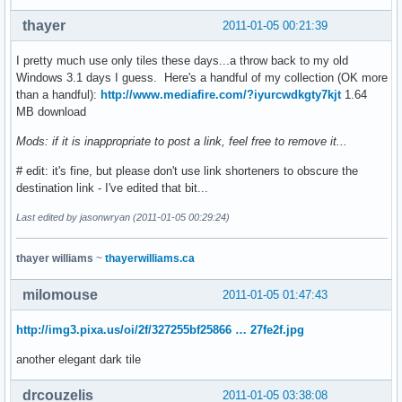
thayer
2011-01-05 00:21:39
I pretty much use only tiles these days...a throw back to my old
Windows 3.1 days I guess. Here's a handful of my collection (OK more
than a handful):
http://www.mediafire.com/?iyurcwdkgty7kjt
1.64
MB download
Mods: if it is inappropriate to post a link, feel free to remove it...
# edit: it's fine, but please don't use link shorteners to obscure the
destination link - I've edited that bit...
Last edited by jasonwryan (2011-01-05 00:29:24)
thayer williams
~
thayerwilliams.ca
milomouse
2011-01-05 01:47:43
http://img3.pixa.us/oi/2f/327255bf25866 … 27fe2f.jpg
another elegant dark tile
drcouzelis
2011-01-05 03:38:08