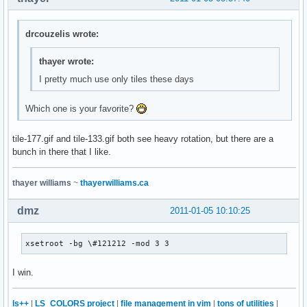
drcouzelis wrote:
thayer wrote:
I pretty much use only tiles these days
Which one is your favorite?
tile-177.gif and tile-133.gif both see heavy rotation, but there are a
bunch in there that I like.
thayer williams
~
thayerwilliams.ca
dmz
2011-01-05 10:10:25
xsetroot -bg \#121212 -mod 3 3
I win.
ls++
|
LS_COLORS project
|
file management in vim
|
tons of utilities
|