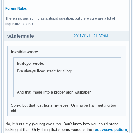
Forum Rules
There's no such thing as a stupid question, but there sure are a lot of
inquisitive idiots !
w1ntermute
2011-01-11 21:37:04
Inxsible wrote:
hurleyef wrote:
I've always liked static for tiling:
And that made into a proper arch wallpaper:
Sorry, but that just hurts my eyes. Or maybe I am getting too
old.
No, it hurts my (young) eyes too. Don't know how you could stand
looking at that. Only thing that seems worse is the
root weave pattern
,