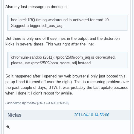
Also my last message on dmesg is:
hda-intel: IRQ timing workaround is activated for card #0.
Suggest a bigger bdl_pos_adj.
But there is only one of these lines in the output and the distortion
kicks in several times. This was right after the line:
chromium-sandbo (2511): /proc/2509/oom_adj is deprecated,
please use /proc/2509/oom_score_adj instead.
So it happened after I opened my web browser (I only just booted this
pc up I had it turned off over the night). This is a recurring problem over
the past couple of days, BTW. It was probably the last update because
when I done it I didn't reboot for awhile.
Last edited by me4tw (2011-04-03 05:03:26)
Niclas
2011-04-10 14:56:06
Hi,