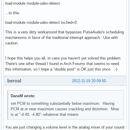
load-module module-udev-detect
...to this:
load-module module-udev-detect tsched=0
This is a very dirty workaround that bypasses PulseAudio's scheduling
mechanisms in favor of the traditional interrupt approach. Use with
caution.
I hope this helps you all, in case you haven't yet solved this problem.
There's one other thread I found in Arch Forums that seems to need
this information, so I hope a "double post" is OK just this once. :-)
beroal
2012-11-19 20:09:50
DaneM wrote:
set PCM to something substantially below maximum. Having
PCM at or near maximum causes crackling and distortion. Mine
is at "-4.40, -4.80"--whatever that means
You are just changing a volume level in the analog mixer of your sound