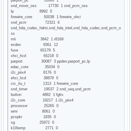
parport_pc 31800 1
snd_mixer_oss 17730 1 snd_pcm_oss
lp 8992 0
firewire_core 50038 1 firewire_ohci
snd_pcm 72321 6
snd_hda_codec_hdmi,snd_hda_intel,snd_hda_codec,snd_pcm_o
ss
mii 3842 1 r8169
evdev 9361 12
fuse 65179 5
xhci_hcd 65218 0
parport 30087 3 ppdev,parport_pc,lp
edac_core 35034 0
i2c_piix4 8176 0
ehci_hcd 38878 0
crc_itu_t 1313 1 firewire_core
snd_timer 19537 2 snd_seq,snd_pcm
button 4882 1 fglrx
i2c_core 19217 1 i2c_piix4
processor 25265 0
wmi 8061 0
pcspkr 1835 0
sg 25972 0
k10temp 2771 0