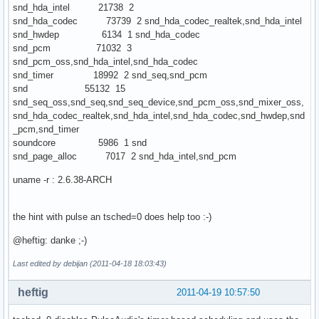
snd_hda_intel 21738 2
snd_hda_codec 73739 2 snd_hda_codec_realtek,snd_hda_intel
snd_hwdep 6134 1 snd_hda_codec
snd_pcm 71032 3
snd_pcm_oss,snd_hda_intel,snd_hda_codec
snd_timer 18992 2 snd_seq,snd_pcm
snd 55132 15
snd_seq_oss,snd_seq,snd_seq_device,snd_pcm_oss,snd_mixer_oss,
snd_hda_codec_realtek,snd_hda_intel,snd_hda_codec,snd_hwdep,snd
_pcm,snd_timer
soundcore 5986 1 snd
snd_page_alloc 7017 2 snd_hda_intel,snd_pcm
uname -r : 2.6.38-ARCH
the hint with pulse an tsched=0 does help too :-)
@heftig: danke ;-)
Last edited by debijan (2011-04-18 18:03:43)
heftig
2011-04-19 10:57:50