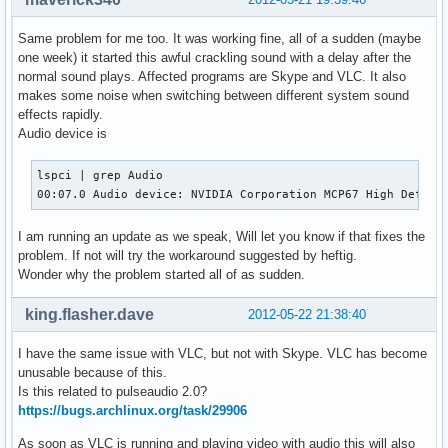
Same problem for me too. It was working fine, all of a sudden (maybe
one week) it started this awful crackling sound with a delay after the
normal sound plays. Affected programs are Skype and VLC. It also
makes some noise when switching between different system sound
effects rapidly.
Audio device is
lspci | grep Audio

00:07.0 Audio device: NVIDIA Corporation MCP67 High Defini
I am running an update as we speak, Will let you know if that fixes the
problem. If not will try the workaround suggested by heftig.
Wonder why the problem started all of as sudden.
king.flasher.dave
2012-05-22 21:38:40
I have the same issue with VLC, but not with Skype. VLC has become
unusable because of this.
Is this related to pulseaudio 2.0?
https://bugs.archlinux.org/task/29906
As soon as VLC is running and playing video with audio this will also