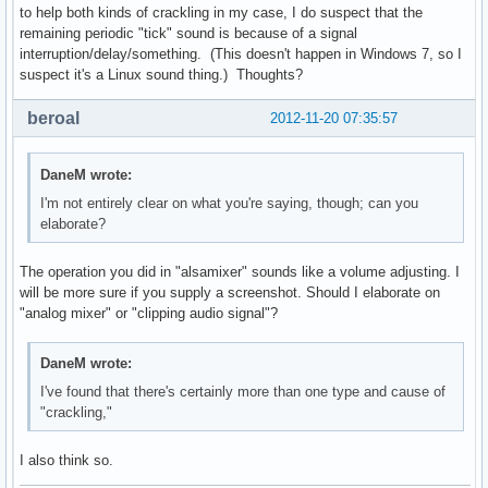
to help both kinds of crackling in my case, I do suspect that the
remaining periodic "tick" sound is because of a signal
interruption/delay/something. (This doesn't happen in Windows 7, so I
suspect it's a Linux sound thing.) Thoughts?
beroal
2012-11-20 07:35:57
DaneM wrote:
I'm not entirely clear on what you're saying, though; can you
elaborate?
The operation you did in "alsamixer" sounds like a volume adjusting. I
will be more sure if you supply a screenshot. Should I elaborate on
"analog mixer" or "clipping audio signal"?
DaneM wrote:
I've found that there's certainly more than one type and cause of
"crackling,"
I also think so.