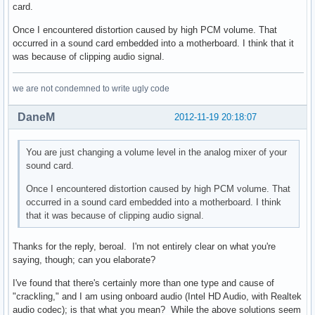
card.
Once I encountered distortion caused by high PCM volume. That
occurred in a sound card embedded into a motherboard. I think that it
was because of clipping audio signal.
we are not condemned to write ugly code
DaneM
2012-11-19 20:18:07
You are just changing a volume level in the analog mixer of your
sound card.
Once I encountered distortion caused by high PCM volume. That
occurred in a sound card embedded into a motherboard. I think
that it was because of clipping audio signal.
Thanks for the reply, beroal. I'm not entirely clear on what you're
saying, though; can you elaborate?
I've found that there's certainly more than one type and cause of
"crackling," and I am using onboard audio (Intel HD Audio, with Realtek
audio codec); is that what you mean? While the above solutions seem