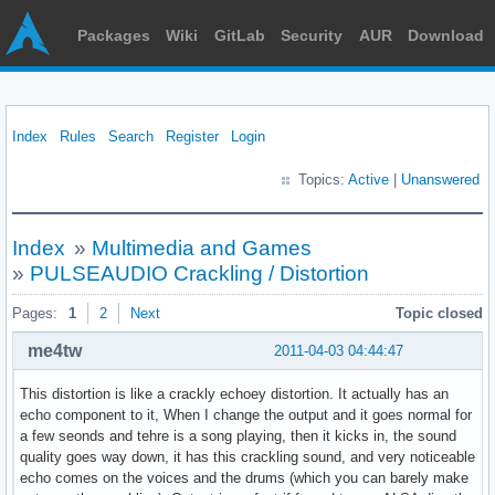
Packages
Wiki
GitLab
Security
AUR
Download
Index
Rules
Search
Register
Login
Topics:
Active
|
Unanswered
Index
»
Multimedia and Games
»
PULSEAUDIO Crackling / Distortion
Pages:
1
2
Next
Topic closed
me4tw
2011-04-03 04:44:47
This distortion is like a crackly echoey distortion. It actually has an
echo component to it, When I change the output and it goes normal for
a few seonds and tehre is a song playing, then it kicks in, the sound
quality goes way down, it has this crackling sound, and very noticeable
echo comes on the voices and the drums (which you can barely make