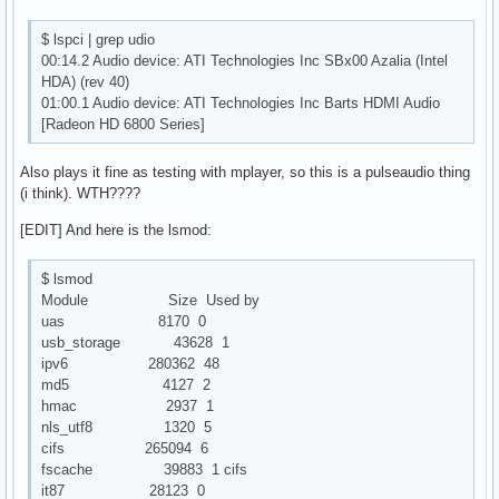
$ lspci | grep udio
00:14.2 Audio device: ATI Technologies Inc SBx00 Azalia (Intel
HDA) (rev 40)
01:00.1 Audio device: ATI Technologies Inc Barts HDMI Audio
[Radeon HD 6800 Series]
Also plays it fine as testing with mplayer, so this is a pulseaudio thing
(i think). WTH????
[EDIT] And here is the lsmod:
$ lsmod
Module Size Used by
uas 8170 0
usb_storage 43628 1
ipv6 280362 48
md5 4127 2
hmac 2937 1
nls_utf8 1320 5
cifs 265094 6
fscache 39883 1 cifs
it87 28123 0