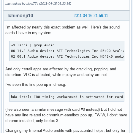
Last edited by bluej774 (2011-04-15 06:32:36)
Ichimonji10
2011-04-16 21:56:11
I'm affected by nearly this exact problem as well. Here's the sound
cards I have in my system:
~$ lspci | grep Audio

00:14.2 Audio device: ATI Technologies Inc SBx00 Azalia (In
02:00.1 Audio device: ATI Technologies Inc HD48x0 audio
And only certail apps are affected by the crackling, popping, and
distortion. VLC is affected, while mplayer and aplay are not.
I've seen this line pop up in dmesg:
hda-intel: IRQ timing workaround is activated for card #1.
(I've also seen a similar message with card #0 instead) But I did not
have any line related to chromium-sandbox pop up. FWIW, I don't have
chrome installed, only firefox 3.
Changing my Internal Audio profile with pavucontrol helps, but only for