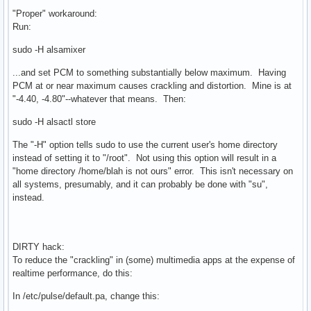
"Proper" workaround:
Run:
sudo -H alsamixer
...and set PCM to something substantially below maximum. Having
PCM at or near maximum causes crackling and distortion. Mine is at
"-4.40, -4.80"--whatever that means. Then:
sudo -H alsactl store
The "-H" option tells sudo to use the current user's home directory
instead of setting it to "/root". Not using this option will result in a
"home directory /home/blah is not ours" error. This isn't necessary on
all systems, presumably, and it can probably be done with "su",
instead.
DIRTY hack:
To reduce the "crackling" in (some) multimedia apps at the expense of
realtime performance, do this:
In /etc/pulse/default.pa, change this: