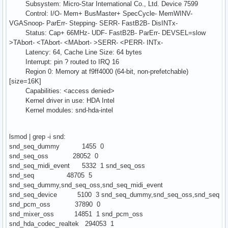
Subsystem: Micro-Star International Co., Ltd. Device 7599
Control: I/O- Mem+ BusMaster+ SpecCycle- MemWINV-
VGASnoop- ParErr- Stepping- SERR- FastB2B- DisINTx-
Status: Cap+ 66MHz- UDF- FastB2B- ParErr- DEVSEL=slow
>TAbort- <TAbort- <MAbort- >SERR- <PERR- INTx-
Latency: 64, Cache Line Size: 64 bytes
Interrupt: pin ? routed to IRQ 16
Region 0: Memory at f9ff4000 (64-bit, non-prefetchable)
[size=16K]
Capabilities: <access denied>
Kernel driver in use: HDA Intel
Kernel modules: snd-hda-intel
lsmod | grep -i snd:
snd_seq_dummy 1455 0
snd_seq_oss 28052 0
snd_seq_midi_event 5332 1 snd_seq_oss
snd_seq 48705 5
snd_seq_dummy,snd_seq_oss,snd_seq_midi_event
snd_seq_device 5100 3 snd_seq_dummy,snd_seq_oss,snd_seq
snd_pcm_oss 37890 0
snd_mixer_oss 14851 1 snd_pcm_oss
snd_hda_codec_realtek 294053 1