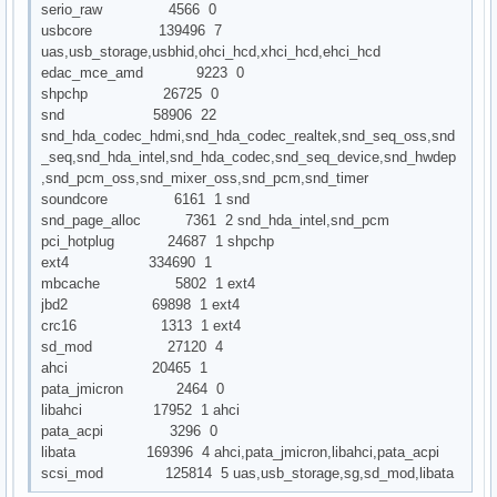
serio_raw 4566 0
usbcore 139496 7
uas,usb_storage,usbhid,ohci_hcd,xhci_hcd,ehci_hcd
edac_mce_amd 9223 0
shpchp 26725 0
snd 58906 22
snd_hda_codec_hdmi,snd_hda_codec_realtek,snd_seq_oss,snd
_seq,snd_hda_intel,snd_hda_codec,snd_seq_device,snd_hwdep
,snd_pcm_oss,snd_mixer_oss,snd_pcm,snd_timer
soundcore 6161 1 snd
snd_page_alloc 7361 2 snd_hda_intel,snd_pcm
pci_hotplug 24687 1 shpchp
ext4 334690 1
mbcache 5802 1 ext4
jbd2 69898 1 ext4
crc16 1313 1 ext4
sd_mod 27120 4
ahci 20465 1
pata_jmicron 2464 0
libahci 17952 1 ahci
pata_acpi 3296 0
libata 169396 4 ahci,pata_jmicron,libahci,pata_acpi
scsi_mod 125814 5 uas,usb_storage,sg,sd_mod,libata