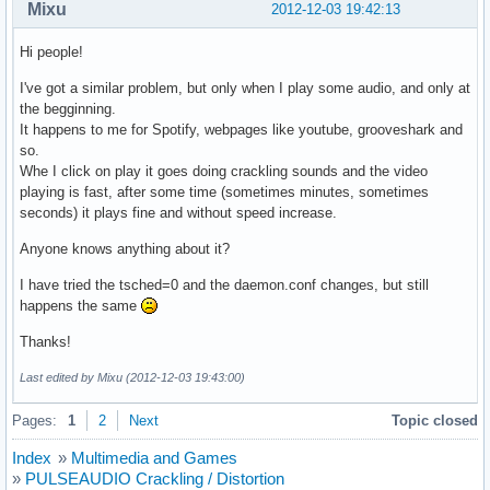
Mixu
2012-12-03 19:42:13
Hi people!
I've got a similar problem, but only when I play some audio, and only at
the begginning.
It happens to me for Spotify, webpages like youtube, grooveshark and
so.
Whe I click on play it goes doing crackling sounds and the video
playing is fast, after some time (sometimes minutes, sometimes
seconds) it plays fine and without speed increase.
Anyone knows anything about it?
I have tried the tsched=0 and the daemon.conf changes, but still
happens the same
Thanks!
Last edited by Mixu (2012-12-03 19:43:00)
Pages:
1
2
Next
Topic closed
Index
»
Multimedia and Games
»
PULSEAUDIO Crackling / Distortion