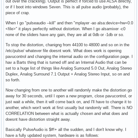
out over the crackling). Output is perfect if forced to use ALSA directly,
or if I boot into windows Seven. This is all pulse audio (probably), the
piece of crap.
When I go "pulseaudio --kill" and then "mplayer -ao alsa:device=hw=0.0
<file>" it plays perfectly without distortion. When I go alsamixer -c0
none of the sliders have any gain, they are all at 0db or -1db or so.
To stop the distortion, chanigng from 44100 to 48000 and so on in the
/etc/pulse/ whatever file doesnt work. What does work is opening
pavucontrol and changing the internal audio on the configuration page. I
hav a Barts thing that is turned off and an Internal Audio that can be
set to a huge list of things like Analog Surround 5.0 Out, Analog Stereo
Duplex, Analog Surround 7.1 Output + Analog Stereo Input, so on and
so forth.
Now changing from one to another will randomly make the distortion go
away for 30 seconds, until I open a new program, close pavucontrol, or
just wait a while, then it will come back on, and I'll have to change it to
another, which won't work at first usually but randomly will. There is NO
CORRELATION between what is actually chosen and what does and
doesnt have distortion straight away.
Basically PulseAudio is $#!+ all the sudden, and I don't know why. I
have a fully updated system, hardware is as follows: