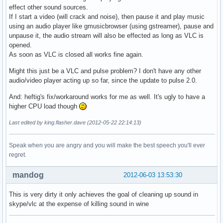
effect other sound sources.
If I start a video (will crack and noise), then pause it and play music
using an audio player like gmusicbrowser (using gstreamer), pause and
unpause it, the audio stream will also be effected as long as VLC is
opened.
As soon as VLC is closed all works fine again.
Might this just be a VLC and pulse problem? I don't have any other
audio/video player acting up so far, since the update to pulse 2.0.
And: heftig's fix/workaround works for me as well. It's ugly to have a
higher CPU load though
Last edited by king.flasher.dave (2012-05-22 22:14:13)
Speak when you are angry and you will make the best speech you'll ever
regret.
mandog
2012-06-03 13:53:30
This is very dirty it only achieves the goal of cleaning up sound in
skype/vlc at the expense of killing sound in wine