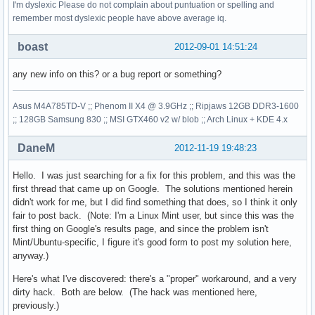
I'm dyslexic Please do not complain about puntuation or spelling and
remember most dyslexic people have above average iq.
boast
2012-09-01 14:51:24
any new info on this? or a bug report or something?
Asus M4A785TD-V ;; Phenom II X4 @ 3.9GHz ;; Ripjaws 12GB DDR3-1600
;; 128GB Samsung 830 ;; MSI GTX460 v2 w/ blob ;; Arch Linux + KDE 4.x
DaneM
2012-11-19 19:48:23
Hello. I was just searching for a fix for this problem, and this was the
first thread that came up on Google. The solutions mentioned herein
didn't work for me, but I did find something that does, so I think it only
fair to post back. (Note: I'm a Linux Mint user, but since this was the
first thing on Google's results page, and since the problem isn't
Mint/Ubuntu-specific, I figure it's good form to post my solution here,
anyway.)
Here's what I've discovered: there's a "proper" workaround, and a very
dirty hack. Both are below. (The hack was mentioned here,
previously.)