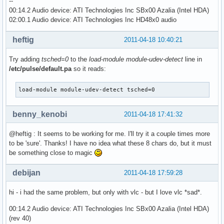
--
00:14.2 Audio device: ATI Technologies Inc SBx00 Azalia (Intel HDA)
02:00.1 Audio device: ATI Technologies Inc HD48x0 audio
heftig
2011-04-18 10:40:21
Try adding
tsched=0
to the
load-module module-udev-detect
line in
/etc/pulse/default.pa
so it reads:
load-module module-udev-detect tsched=0
benny_kenobi
2011-04-18 17:41:32
@heftig : It seems to be working for me. I'll try it a couple times more
to be 'sure'. Thanks! I have no idea what these 8 chars do, but it must
be something close to magic
debijan
2011-04-18 17:59:28
hi - i had the same problem, but only with vlc - but I love vlc *sad*.
00:14.2 Audio device: ATI Technologies Inc SBx00 Azalia (Intel HDA)
(rev 40)