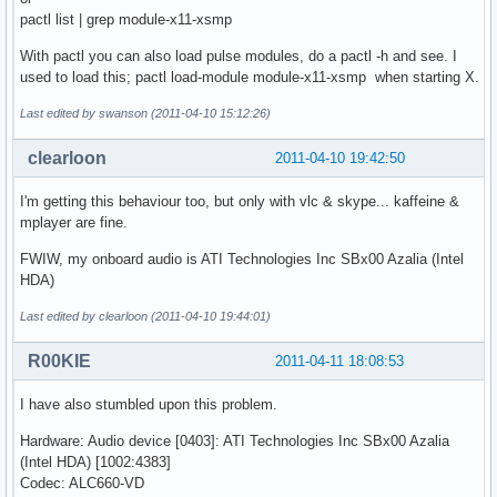
pactl list | grep module-x11-xsmp
With pactl you can also load pulse modules, do a pactl -h and see. I
used to load this; pactl load-module module-x11-xsmp when starting X.
Last edited by swanson (2011-04-10 15:12:26)
clearloon
2011-04-10 19:42:50
I'm getting this behaviour too, but only with vlc & skype... kaffeine &
mplayer are fine.
FWIW, my onboard audio is ATI Technologies Inc SBx00 Azalia (Intel
HDA)
Last edited by clearloon (2011-04-10 19:44:01)
R00KIE
2011-04-11 18:08:53
I have also stumbled upon this problem.
Hardware: Audio device [0403]: ATI Technologies Inc SBx00 Azalia
(Intel HDA) [1002:4383]
Codec: ALC660-VD