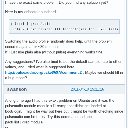
I have the exact same problem. Did you find any solution yet?
Here is my onboard soundcard:
$ lspci | grep Audio

00:14.2 Audio device: ATI Technologies Inc SBx00 Azalia (I
Switching the audio profile randomly does help, until the problem
occures again after ~30 seconds.
If I just use plain alsa (without pulse) everything works fine.
Any suggestions? I've also tried to set the default-sample-rate to other
values, and I tried what is suggested here
http://pulseaudio.org/ticket/697#comment:2
. Maybe we should fill in
a bug report?
swanson
2011-04-10 15:11:16
A long time ago I had this exaxt problem on Ubuntu and it was the
pulseaudio module module-x11-xsmp that didn't get loaded at
boot/login. I might be way out here but it might be worth checking since
pulseaudio can be tricky. Try this command and see;
pactl list | grep module
or