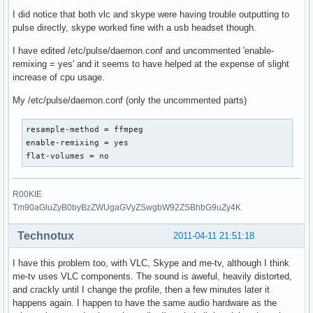
I did notice that both vlc and skype were having trouble outputting to
pulse directly, skype worked fine with a usb headset though.
I have edited /etc/pulse/daemon.conf and uncommented 'enable-
remixing = yes' and it seems to have helped at the expense of slight
increase of cpu usage.
My /etc/pulse/daemon.conf (only the uncommented parts)
resample-method = ffmpeg

enable-remixing = yes

flat-volumes = no
R00KIE
Tm90aGluZyB0byBzZWUgaGVyZSwgbW92ZSBhbG9uZy4K
Technotux
2011-04-11 21:51:18
I have this problem too, with VLC, Skype and me-tv, although I think
me-tv uses VLC components. The sound is aweful, heavily distorted,
and crackly until I change the profile, then a few minutes later it
happens again. I happen to have the same audio hardware as the