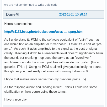
we are not condemned to write ugly code
DaneM
2012-11-20 10:28:14
Here's a screenshot:
http://s1183.beta.photobucket.com/user/ … r.png.html
As I understand it, PCM is the software equivalent of "gain," such as
one would find on an amplifier or mixer board. I think it's a sort of "pre-
amp." As such, it adds amplitude to the signal at the cost of signal
clarity. Keeping it down to a reasonable level doesn't significantly harm
the sound, but cranking it up does the same as an "overdriven"
amplifier--it distorts the sound, just like with an electric guitar. (I'm a
guitarist, FYI. :-) Using no PCM at all will give you basically no sound,
though, so you can't really get away with turning it down to 0.
I hope that makes more sense than my previous posts. :-)
As for "clipping audio" and "analog mixer," I think I could use some
clarification on how you're using those terms.
Have a nice day.