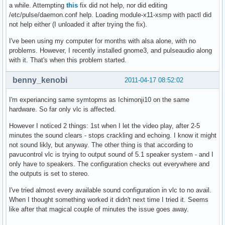
a while. Attempting
this
fix did not help, nor did editing
/etc/pulse/daemon.conf help. Loading module-x11-xsmp with pactl did
not help either (I unloaded it after trying the fix).
I've been using my computer for months with alsa alone, with no
problems. However, I recently installed gnome3, and pulseaudio along
with it. That's when this problem started.
benny_kenobi
2011-04-17 08:52:02
I'm experiancing same symtopms as Ichimonji10 on the same
hardware. So far only vlc is affected.
However I noticed 2 things: 1st when I let the video play, after 2-5
minutes the sound clears - stops crackling and echoing. I know it might
not sound likly, but anyway. The other thing is that according to
pavucontrol vlc is trying to output sound of 5.1 speaker system - and I
only have to speakers. The configuration checks out everywhere and
the outputs is set to stereo.
I've tried almost every available sound configuration in vlc to no avail.
When I thought something worked it didn't next time I tried it. Seems
like after that magical couple of minutes the issue goes away.