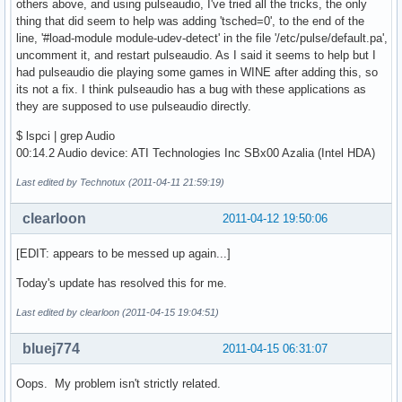
others above, and using pulseaudio, I've tried all the tricks, the only
thing that did seem to help was adding 'tsched=0', to the end of the
line, '#load-module module-udev-detect' in the file '/etc/pulse/default.pa',
uncomment it, and restart pulseaudio. As I said it seems to help but I
had pulseaudio die playing some games in WINE after adding this, so
its not a fix. I think pulseaudio has a bug with these applications as
they are supposed to use pulseaudio directly.
$ lspci | grep Audio
00:14.2 Audio device: ATI Technologies Inc SBx00 Azalia (Intel HDA)
Last edited by Technotux (2011-04-11 21:59:19)
clearloon
2011-04-12 19:50:06
[EDIT: appears to be messed up again...]
Today's update has resolved this for me.
Last edited by clearloon (2011-04-15 19:04:51)
bluej774
2011-04-15 06:31:07
Oops. My problem isn't strictly related.