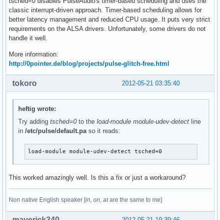
tsched=0 disables PulseAudio's timer-based scheduling and uses the
classic interrupt-driven approach. Timer-based scheduling allows for
better latency management and reduced CPU usage. It puts very strict
requirements on the ALSA drivers. Unfortunately, some drivers do not
handle it well.
More information:
http://0pointer.de/blog/projects/pulse-glitch-free.html
tokoro
2012-05-21 03:35:40
heftig wrote:
Try adding
tsched=0
to the
load-module module-udev-detect
line
in
/etc/pulse/default.pa
so it reads:
load-module module-udev-detect tsched=0
This worked amazingly well. Is this a fix or just a workaround?
Non native English speaker [
in, on, at
are the same to me]
maverick340
2012-05-21 19:39:46