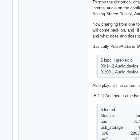
To stop the distortion, c
internal audio on the confi
Analog Stereo Duplex, Ana
Now changing from one to a
will come back on, and I'
and what does and doesnt 
Basically PulseAudio is $#
$ lspci | grep udio
00:14.2 Audio device:
01:00.1 Audio device
Also plays it fine as testi
[EDIT] And here is the ls
$ lsmod
Module Size 
uas 8170
usb_storage 43
ipv6 280362
md5 4127