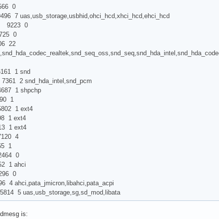
66 0
uas,usb_storage,usbhid,ohci_hcd,xhci_hcd,ehci_hcd
9223 0
5 0
 22
,snd_hda_codec_realtek,snd_seq_oss,snd_seq,snd_hda_intel,snd_hda_cod
1 1 snd
61 2 snd_hda_intel,snd_pcm
87 1 shpchp
0 1
 1 ext4
1 ext4
1 ext4
20 4
 1
464 0
1 ahci
96 0
hci,pata_jmicron,libahci,pata_acpi
5 uas,usb_storage,sg,sd_mod,libata
dmesg is: