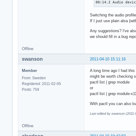
00:14.2 Audio devi
Switching the audio profil
If I just use plain alsa (w
Any suggestions? I've also
we should fill in a bug rep
Offline
swanson
2011-04-10 15:11:16
Member
A long time ago I had this
might be worth checking s
From: Sweden
pactl list | grep module
Registered: 2011-02-05
or
Posts: 759
pactl list | grep module-x
With pactl you can also l
Last edited by swanson (2011-
Offline