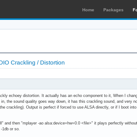
Home
Packages
F
 Crackling / Distortion
crackly echoey distortion. It actually has an echo component to it, When I chan
ks in, the sound quality goes way down, it has this crackling sound, and very
e crackling). Output is perfect if forced to use ALSA directly, or if I boot int
ll" and then "mplayer -ao alsa:device=hw=0.0 <file>" it plays perfectly withou
 -1db or so.