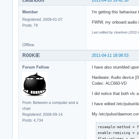
clearloon
2011-04-10 19:42:50
Member
I'm getting this behaviour 
Registered: 2009-01-07
FWIW, my onboard audio i
Posts: 79
Last edited by clearloon (2011
Offline
R00KIE
2011-04-11 18:08:53
Forum Fellow
I have also stumbled upon
Hardware: Audio device [0
Codec: ALC660-VD
I did notice that both vlc
From: Between a computer and a
I have edited /etc/pulse/
chair
My /etc/pulse/daemon.con
Registered: 2008-09-14
Posts: 4,734
resample-method = f
enable-remixing = y
flat-volumes = no