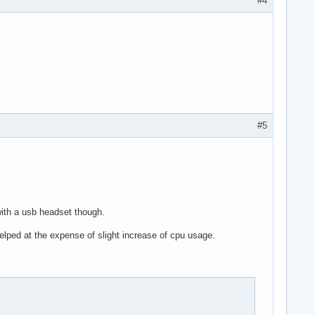
#4
#5
 with a usb headset though.
lped at the expense of slight increase of cpu usage.