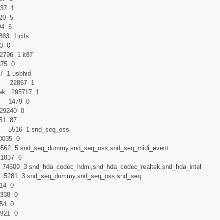
7 1
0 5
4 6
 1 cifs
 0
6 1 it87
5 0
usbhid
mi 22857 1
tek 295717 1
 1479 0
9240 0
1 87
t 5516 1 snd_seq_oss
035 0
snd_seq_dummy,snd_seq_oss,snd_seq_midi_event
1837 6
09 3 snd_hda_codec_hdmi,snd_hda_codec_realtek,snd_hda_intel
281 3 snd_seq_dummy,snd_seq_oss,snd_seq
4 0
38 0
4 0
921 0