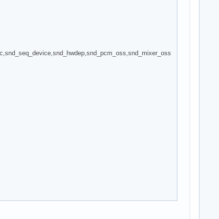
ec,snd_seq_device,snd_hwdep,snd_pcm_oss,snd_mixer_oss