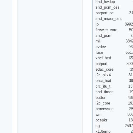
snd_hwdep 6222
snd_pcm_oss 3
parport_pc 31
snd_mixer_oss 1
lp 8992 
firewire_core 5003
snd_pcm 72321 6 
mii 3842 1 
evdev 9361
fuse 65179
xhci_hcd 652
parport 30087 3 
edac_core 35
i2c_piix4 817
ehci_hcd 388
crc_itu_t 1313 1
snd_timer 19537
button 4882 1
i2c_core 19217 
processor 252
wmi 8061
pcspkr 183
sg 25972
k10temp 27