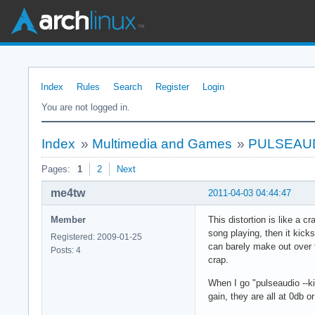
Index
Rules
Search
Register
Login
You are not logged in.
Index
»
Multimedia and Games
»
PULSEAUDIO
Pages:
1
2
Next
me4tw
2011-04-03 04:44:47
Member
This distortion is like a 
song playing, then it kic
Registered: 2009-01-25
can barely make out over th
Posts: 4
crap.
When I go "pulseaudio --ki
gain, they are all at 0db or