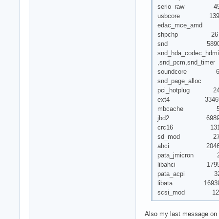
serio_raw 45
usbcore 139496 7 
edac_mce_amd 
shpchp 2672
snd 58906
snd_hda_codec_hdmi
,snd_pcm,snd_timer
soundcore 616
snd_page_alloc 73
pci_hotplug 246
ext4 33469
mbcache 5802
jbd2 69898 
crc16 1313 
sd_mod 271
ahci 20465
pata_jmicron 2
libahci 17952 
pata_acpi 32
libata 169396 4 a
scsi_mod 125814 
Also my last message on 