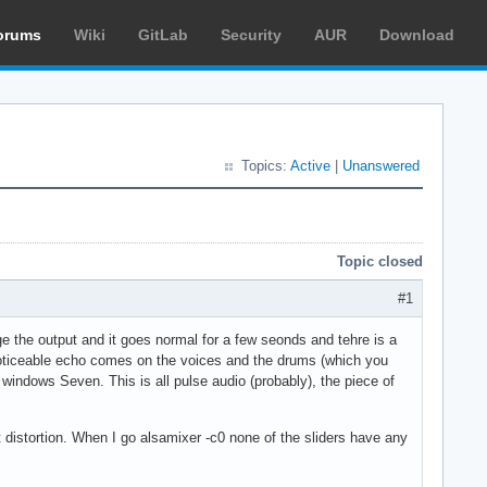
orums
Wiki
GitLab
Security
AUR
Download
Topics:
Active
|
Unanswered
Topic closed
#1
ge the output and it goes normal for a few seonds and tehre is a
 noticeable echo comes on the voices and the drums (which you
o windows Seven. This is all pulse audio (probably), the piece of
t distortion. When I go alsamixer -c0 none of the sliders have any