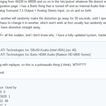
hanigng from 44100 to 48000 and so on in the /etc/pulse/ whatever file doesnt
guration page. I hav a Barts thing that is turned off and an Internal Audio that
log Surround 7.1 Output + Analog Stereo Input, so on and so forth.
nother will randomly make the distortion go away for 30 seconds, until I open
ll have to change it to another, which won't work at first usually but random
have distortion straight away.
!+ all the sudden, and I don't know why. I have a fully updated system, hardw
 ATI Technologies Inc SBx00 Azalia (Intel HDA) (rev 40)
: ATI Technologies Inc Barts HDMI Audio [Radeon HD 6800 Series]
ng with mplayer, so this is a pulseaudio thing (i think). WTH????
mod:
Used by
 0
628 1
 48
 2