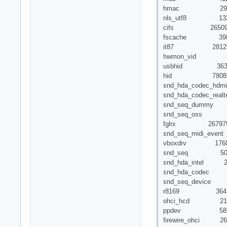
hmac 293
nls_utf8 132
cifs 26509
fscache 39883
it87 28123
hwmon_vid 279
usbhid 3637
hid 78087 1 
snd_hda_codec_hd
snd_hda_codec_real
snd_seq_dummy
snd_seq_oss 2
fglrx 267975
snd_seq_midi_even
vboxdrv 1760
snd_seq 50562 5 
snd_hda_intel 2
snd_hda_codec 746
snd_seq_device 5
r8169 3641
ohci_hcd 213
ppdev 585
firewire_ohci 26