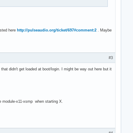
ested here
http://pulseaudio.org/ticket/697#comment:2
. Maybe
#3
t didn't get loaded at boot/login. I might be way out here but it
dule module-x11-xsmp when starting X.