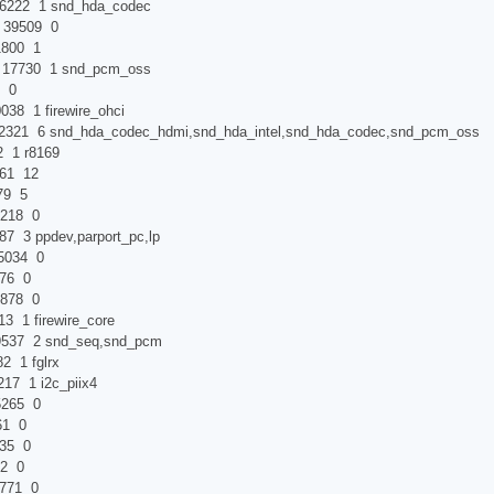
 1 snd_hda_codec
9509 0
800 1
7730 1 snd_pcm_oss
0
8 1 firewire_ohci
snd_hda_codec_hdmi,snd_hda_intel,snd_hda_codec,snd_pcm_oss
r8169
 12
 5
18 0
ppdev,parport_pc,lp
034 0
6 0
78 0
 firewire_core
 2 snd_seq,snd_pcm
 fglrx
1 i2c_piix4
65 0
 0
5 0
 0
71 0