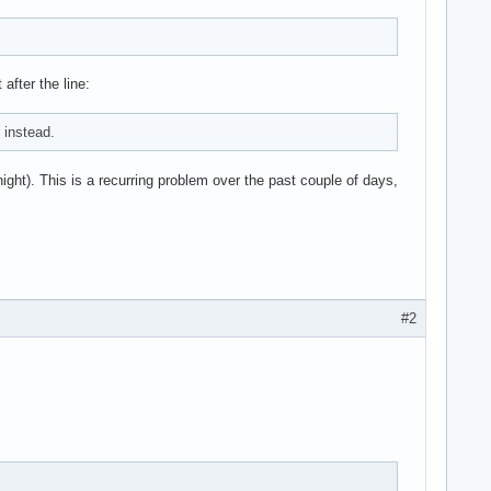
after the line:
 instead.
night). This is a recurring problem over the past couple of days,
#2