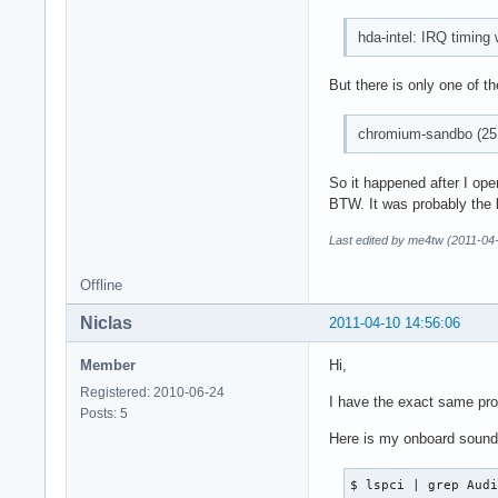
hda-intel: IRQ timing
But there is only one of th
chromium-sandbo (251
So it happened after I ope
BTW. It was probably the l
Last edited by me4tw (2011-04
Offline
Niclas
2011-04-10 14:56:06
Member
Hi,
Registered: 2010-06-24
I have the exact same pro
Posts: 5
Here is my onboard sound
$ lspci | grep Audi