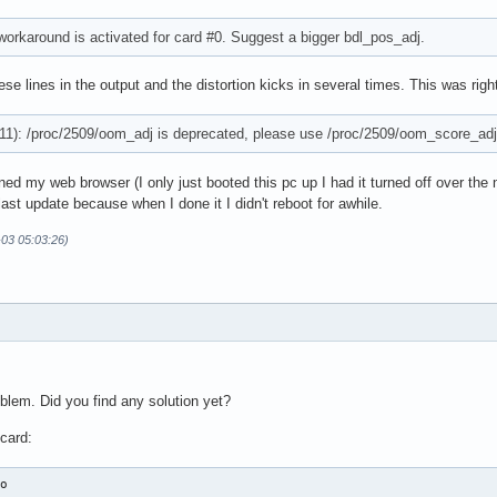
 workaround is activated for card #0. Suggest a bigger bdl_pos_adj.
ese lines in the output and the distortion kicks in several times. This was right 
1): /proc/2509/oom_adj is deprecated, please use /proc/2509/oom_score_adj
ned my web browser (I only just booted this pc up I had it turned off over the 
ast update because when I done it I didn't reboot for awhile.
-03 05:03:26)
blem. Did you find any solution yet?
card:
o
