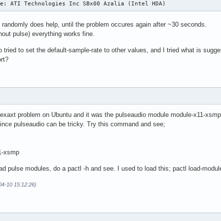
ce: ATI Technologies Inc SBx00 Azalia (Intel HDA)
e randomly does help, until the problem occures again after ~30 seconds.
ithout pulse) everything works fine.
 tried to set the default-sample-rate to other values, and I tried what is sugg
ort?
 exaxt problem on Ubuntu and it was the pulseaudio module module-x11-xsmp tha
ince pulseaudio can be tricky. Try this command and see;
11-xsmp
oad pulse modules, do a pactl -h and see. I used to load this; pactl load-mo
04-10 15:12:26)