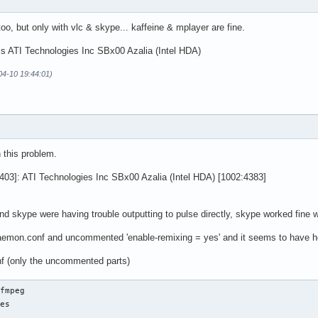
too, but only with vlc & skype... kaffeine & mplayer are fine.
s ATI Technologies Inc SBx00 Azalia (Intel HDA)
-04-10 19:44:01)
 this problem.
403]: ATI Technologies Inc SBx00 Azalia (Intel HDA) [1002:4383]
 and skype were having trouble outputting to pulse directly, skype worked fine
daemon.conf and uncommented 'enable-remixing = yes' and it seems to have he
f (only the uncommented parts)
fmpeg

es
