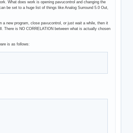
 work. What does work is opening pavucontrol and changing the
 can be set to a huge list of things like Analog Surround 5.0 Out,
 a new program, close pavucontrol, or just wait a while, then it
ly will. There is NO CORRELATION between what is actually chosen
are is as follows: