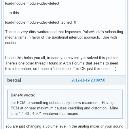
load-module module-udev-detect
...to this:
load-module module-udev-detect tsched=0
This is a very dirty workaround that bypasses PulseAudio's scheduling
mechanisms in favor of the traditional interrupt approach. Use with
caution.
I hope this helps you all, in case you haven't yet solved this problem.
There's one other thread I found in Arch Forums that seems to need
this information, so I hope a "double post" is OK just this once. :-)
beroal
2012-11-19 20:09:50
DaneM wrote:
set PCM to something substantially below maximum. Having
PCM at or near maximum causes crackling and distortion. Mine
is at "-4.40, -4.80"--whatever that means
You are just changing a volume level in the analog mixer of your sound