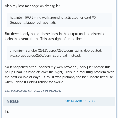
Also my last message on dmesg is:
hda-intel: IRQ timing workaround is activated for card #0.
Suggest a bigger bdl_pos_adj.
But there is only one of these lines in the output and the distortion
kicks in several times. This was right after the line:
chromium-sandbo (2511): /proc/2509/oom_adj is deprecated,
please use /proc/2509/oom_score_adj instead.
So it happened after I opened my web browser (I only just booted this
pc up I had it turned off over the night). This is a recurring problem over
the past couple of days, BTW. It was probably the last update because
when I done it I didn't reboot for awhile.
Last edited by me4tw (2011-04-03 05:03:26)
Niclas
2011-04-10 14:56:06
Hi,