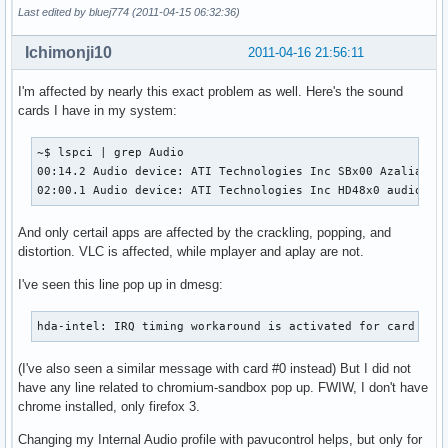
Last edited by bluej774 (2011-04-15 06:32:36)
Ichimonji10
2011-04-16 21:56:11
I'm affected by nearly this exact problem as well. Here's the sound
cards I have in my system:
~$ lspci | grep Audio

00:14.2 Audio device: ATI Technologies Inc SBx00 Azalia (In
02:00.1 Audio device: ATI Technologies Inc HD48x0 audio
And only certail apps are affected by the crackling, popping, and
distortion. VLC is affected, while mplayer and aplay are not.
I've seen this line pop up in dmesg:
hda-intel: IRQ timing workaround is activated for card #1.
(I've also seen a similar message with card #0 instead) But I did not
have any line related to chromium-sandbox pop up. FWIW, I don't have
chrome installed, only firefox 3.
Changing my Internal Audio profile with pavucontrol helps, but only for