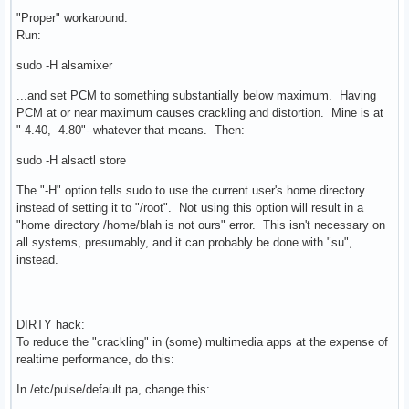
"Proper" workaround:
Run:
sudo -H alsamixer
...and set PCM to something substantially below maximum. Having
PCM at or near maximum causes crackling and distortion. Mine is at
"-4.40, -4.80"--whatever that means. Then:
sudo -H alsactl store
The "-H" option tells sudo to use the current user's home directory
instead of setting it to "/root". Not using this option will result in a
"home directory /home/blah is not ours" error. This isn't necessary on
all systems, presumably, and it can probably be done with "su",
instead.
DIRTY hack:
To reduce the "crackling" in (some) multimedia apps at the expense of
realtime performance, do this:
In /etc/pulse/default.pa, change this: