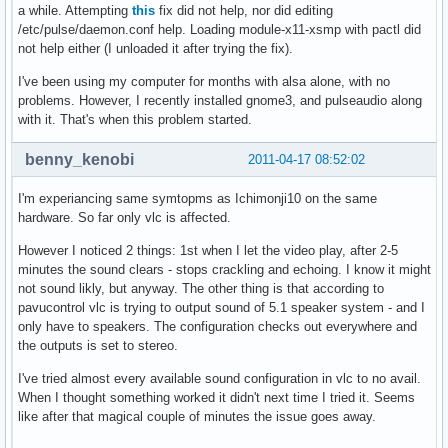
a while. Attempting
this
fix did not help, nor did editing
/etc/pulse/daemon.conf help. Loading module-x11-xsmp with pactl did
not help either (I unloaded it after trying the fix).
I've been using my computer for months with alsa alone, with no
problems. However, I recently installed gnome3, and pulseaudio along
with it. That's when this problem started.
benny_kenobi
2011-04-17 08:52:02
I'm experiancing same symtopms as Ichimonji10 on the same
hardware. So far only vlc is affected.
However I noticed 2 things: 1st when I let the video play, after 2-5
minutes the sound clears - stops crackling and echoing. I know it might
not sound likly, but anyway. The other thing is that according to
pavucontrol vlc is trying to output sound of 5.1 speaker system - and I
only have to speakers. The configuration checks out everywhere and
the outputs is set to stereo.
I've tried almost every available sound configuration in vlc to no avail.
When I thought something worked it didn't next time I tried it. Seems
like after that magical couple of minutes the issue goes away.