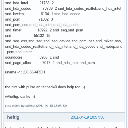
snd_hda_intel 21738 2
snd_hda_codec 73739 2 snd_hda_codec_realtek,snd_hda_intel
snd_hwdep 6134 1 snd_hda_codec
snd_pcm 71032 3
snd_pcm_oss,snd_hda_intel,snd_hda_codec
snd_timer 18992 2 snd_seq,snd_pcm
snd 55132 15
snd_seq_oss,snd_seq,snd_seq_device,snd_pcm_oss,snd_mixer_oss,
snd_hda_codec_realtek,snd_hda_intel,snd_hda_codec,snd_hwdep,snd
_pcm,snd_timer
soundcore 5986 1 snd
snd_page_alloc 7017 2 snd_hda_intel,snd_pcm
uname -r : 2.6.38-ARCH
the hint with pulse an tsched=0 does help too :-)
@heftig: danke ;-)
Last edited by debijan (2011-04-18 18:03:43)
heftig
2011-04-19 10:57:50