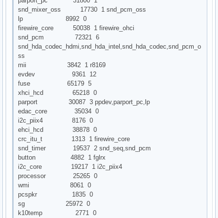
parport_pc 31800 1
snd_mixer_oss 17730 1 snd_pcm_oss
lp 8992 0
firewire_core 50038 1 firewire_ohci
snd_pcm 72321 6
snd_hda_codec_hdmi,snd_hda_intel,snd_hda_codec,snd_pcm_o
ss
mii 3842 1 r8169
evdev 9361 12
fuse 65179 5
xhci_hcd 65218 0
parport 30087 3 ppdev,parport_pc,lp
edac_core 35034 0
i2c_piix4 8176 0
ehci_hcd 38878 0
crc_itu_t 1313 1 firewire_core
snd_timer 19537 2 snd_seq,snd_pcm
button 4882 1 fglrx
i2c_core 19217 1 i2c_piix4
processor 25265 0
wmi 8061 0
pcspkr 1835 0
sg 25972 0
k10temp 2771 0