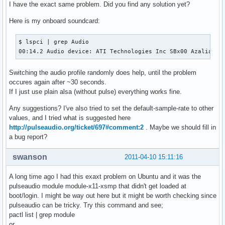
I have the exact same problem. Did you find any solution yet?
Here is my onboard soundcard:
$ lspci | grep Audio

00:14.2 Audio device: ATI Technologies Inc SBx00 Azalia (I
Switching the audio profile randomly does help, until the problem
occures again after ~30 seconds.
If I just use plain alsa (without pulse) everything works fine.
Any suggestions? I've also tried to set the default-sample-rate to other
values, and I tried what is suggested here
http://pulseaudio.org/ticket/697#comment:2
. Maybe we should fill in
a bug report?
swanson
2011-04-10 15:11:16
A long time ago I had this exaxt problem on Ubuntu and it was the
pulseaudio module module-x11-xsmp that didn't get loaded at
boot/login. I might be way out here but it might be worth checking since
pulseaudio can be tricky. Try this command and see;
pactl list | grep module
or