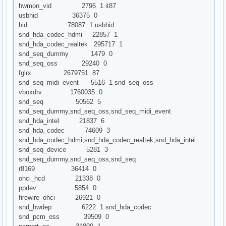
hwmon_vid 2796 1 it87
usbhid 36375 0
hid 78087 1 usbhid
snd_hda_codec_hdmi 22857 1
snd_hda_codec_realtek 295717 1
snd_seq_dummy 1479 0
snd_seq_oss 29240 0
fglrx 2679751 87
snd_seq_midi_event 5516 1 snd_seq_oss
vboxdrv 1760035 0
snd_seq 50562 5
snd_seq_dummy,snd_seq_oss,snd_seq_midi_event
snd_hda_intel 21837 6
snd_hda_codec 74609 3
snd_hda_codec_hdmi,snd_hda_codec_realtek,snd_hda_intel
snd_seq_device 5281 3
snd_seq_dummy,snd_seq_oss,snd_seq
r8169 36414 0
ohci_hcd 21338 0
ppdev 5854 0
firewire_ohci 26921 0
snd_hwdep 6222 1 snd_hda_codec
snd_pcm_oss 39509 0