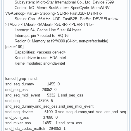
Subsystem: Micro-Star International Co., Ltd. Device 7599
Control: I/O- Mem+ BusMaster+ SpecCycle- MemWINV-
VGASnoop- ParErr- Stepping- SERR- FastB2B- DisINTx-
Status: Cap+ 66MHz- UDF- FastB2B- ParErr- DEVSEL=slow
>TAbort- <TAbort- <MAbort- >SERR- <PERR- INTx-
Latency: 64, Cache Line Size: 64 bytes
Interrupt: pin ? routed to IRQ 16
Region 0: Memory at f9ff4000 (64-bit, non-prefetchable)
[size=16K]
Capabilities: <access denied>
Kernel driver in use: HDA Intel
Kernel modules: snd-hda-intel
lsmod | grep -i snd:
snd_seq_dummy 1455 0
snd_seq_oss 28052 0
snd_seq_midi_event 5332 1 snd_seq_oss
snd_seq 48705 5
snd_seq_dummy,snd_seq_oss,snd_seq_midi_event
snd_seq_device 5100 3 snd_seq_dummy,snd_seq_oss,snd_seq
snd_pcm_oss 37890 0
snd_mixer_oss 14851 1 snd_pcm_oss
snd_hda_codec_realtek 294053 1