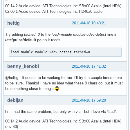
--
00:14.2 Audio device: ATI Technologies Inc SBx00 Azalia (Intel HDA)
02:00.1 Audio device: ATI Technologies Inc HD48x0 audio
heftig
2011-04-18 10:40:21
Try adding
tsched=0
to the
load-module module-udev-detect
line in
/etc/pulse/default.pa
so it reads:
load-module module-udev-detect tsched=0
benny_kenobi
2011-04-18 17:41:32
@heftig : It seems to be working for me. I'll try it a couple times more
to be 'sure'. Thanks! I have no idea what these 8 chars do, but it must
be something close to magic
debijan
2011-04-18 17:59:28
hi - i had the same problem, but only with vlc - but I love vlc *sad*.
00:14.2 Audio device: ATI Technologies Inc SBx00 Azalia (Intel HDA)
(rev 40)