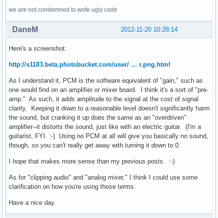
we are not condemned to write ugly code
DaneM
2012-11-20 10:28:14
Here's a screenshot:
http://s1183.beta.photobucket.com/user/ … r.png.html
As I understand it, PCM is the software equivalent of "gain," such as
one would find on an amplifier or mixer board. I think it's a sort of "pre-
amp." As such, it adds amplitude to the signal at the cost of signal
clarity. Keeping it down to a reasonable level doesn't significantly harm
the sound, but cranking it up does the same as an "overdriven"
amplifier--it distorts the sound, just like with an electric guitar. (I'm a
guitarist, FYI. :-) Using no PCM at all will give you basically no sound,
though, so you can't really get away with turning it down to 0.
I hope that makes more sense than my previous posts. :-)
As for "clipping audio" and "analog mixer," I think I could use some
clarification on how you're using those terms.
Have a nice day.