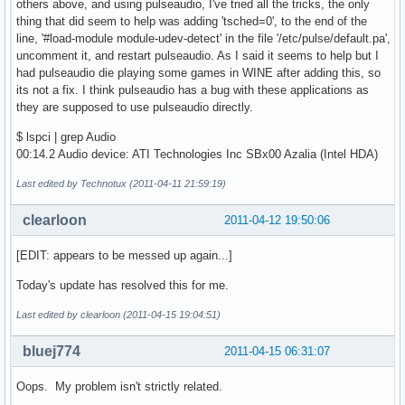
others above, and using pulseaudio, I've tried all the tricks, the only
thing that did seem to help was adding 'tsched=0', to the end of the
line, '#load-module module-udev-detect' in the file '/etc/pulse/default.pa',
uncomment it, and restart pulseaudio. As I said it seems to help but I
had pulseaudio die playing some games in WINE after adding this, so
its not a fix. I think pulseaudio has a bug with these applications as
they are supposed to use pulseaudio directly.
$ lspci | grep Audio
00:14.2 Audio device: ATI Technologies Inc SBx00 Azalia (Intel HDA)
Last edited by Technotux (2011-04-11 21:59:19)
clearloon
2011-04-12 19:50:06
[EDIT: appears to be messed up again...]
Today's update has resolved this for me.
Last edited by clearloon (2011-04-15 19:04:51)
bluej774
2011-04-15 06:31:07
Oops. My problem isn't strictly related.