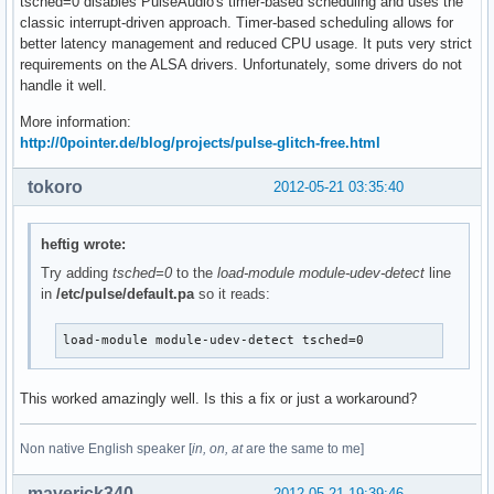
tsched=0 disables PulseAudio's timer-based scheduling and uses the
classic interrupt-driven approach. Timer-based scheduling allows for
better latency management and reduced CPU usage. It puts very strict
requirements on the ALSA drivers. Unfortunately, some drivers do not
handle it well.
More information:
http://0pointer.de/blog/projects/pulse-glitch-free.html
tokoro
2012-05-21 03:35:40
heftig wrote:
Try adding
tsched=0
to the
load-module module-udev-detect
line
in
/etc/pulse/default.pa
so it reads:
load-module module-udev-detect tsched=0
This worked amazingly well. Is this a fix or just a workaround?
Non native English speaker [
in, on, at
are the same to me]
maverick340
2012-05-21 19:39:46