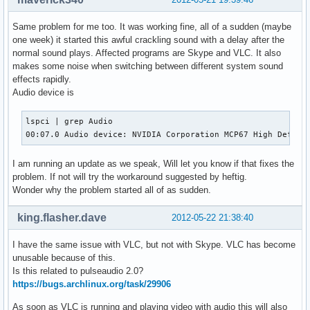
Same problem for me too. It was working fine, all of a sudden (maybe
one week) it started this awful crackling sound with a delay after the
normal sound plays. Affected programs are Skype and VLC. It also
makes some noise when switching between different system sound
effects rapidly.
Audio device is
lspci | grep Audio

00:07.0 Audio device: NVIDIA Corporation MCP67 High Defini
I am running an update as we speak, Will let you know if that fixes the
problem. If not will try the workaround suggested by heftig.
Wonder why the problem started all of as sudden.
king.flasher.dave
2012-05-22 21:38:40
I have the same issue with VLC, but not with Skype. VLC has become
unusable because of this.
Is this related to pulseaudio 2.0?
https://bugs.archlinux.org/task/29906
As soon as VLC is running and playing video with audio this will also