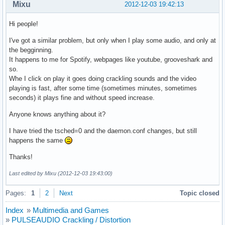
Mixu
2012-12-03 19:42:13
Hi people!
I've got a similar problem, but only when I play some audio, and only at
the begginning.
It happens to me for Spotify, webpages like youtube, grooveshark and
so.
Whe I click on play it goes doing crackling sounds and the video
playing is fast, after some time (sometimes minutes, sometimes
seconds) it plays fine and without speed increase.
Anyone knows anything about it?
I have tried the tsched=0 and the daemon.conf changes, but still
happens the same
Thanks!
Last edited by Mixu (2012-12-03 19:43:00)
Pages:
1
2
Next
Topic closed
Index
»
Multimedia and Games
»
PULSEAUDIO Crackling / Distortion