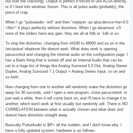
out over the crackling). Output is perfect if forced to use ALSA directly,
or if I boot into windows Seven. This is all pulse audio (probably), the
piece of crap.
When I go "pulseaudio --kill" and then "mplayer -ao alsa:device=hw=0.0
<file>" it plays perfectly without distortion. When I go alsamixer -c0
none of the sliders have any gain, they are all at 0db or -1db or so.
To stop the distortion, chanigng from 44100 to 48000 and so on in the
/etc/pulse/ whatever file doesnt work. What does work is opening
pavucontrol and changing the internal audio on the configuration page. I
hav a Barts thing that is turned off and an Internal Audio that can be
set to a huge list of things like Analog Surround 5.0 Out, Analog Stereo
Duplex, Analog Surround 7.1 Output + Analog Stereo Input, so on and
so forth.
Now changing from one to another will randomly make the distortion go
away for 30 seconds, until I open a new program, close pavucontrol, or
just wait a while, then it will come back on, and I'll have to change it to
another, which won't work at first usually but randomly will. There is NO
CORRELATION between what is actually chosen and what does and
doesnt have distortion straight away.
Basically PulseAudio is $#!+ all the sudden, and I don't know why. I
have a fully updated system, hardware is as follows: