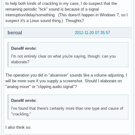
to help both kinds of crackling in my case, I do suspect that the
remaining periodic "tick" sound is because of a signal
interruption/delay/something. (This doesn't happen in Windows 7, so I
suspect it's a Linux sound thing.) Thoughts?
beroal
2012-11-20 07:35:57
DaneM wrote:
I'm not entirely clear on what you're saying, though; can you
elaborate?
The operation you did in "alsamixer" sounds like a volume adjusting. I
will be more sure if you supply a screenshot. Should I elaborate on
"analog mixer" or "clipping audio signal"?
DaneM wrote:
I've found that there's certainly more than one type and cause of
"crackling,"
I also think so.