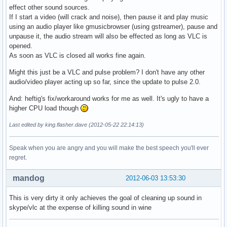
effect other sound sources.
If I start a video (will crack and noise), then pause it and play music
using an audio player like gmusicbrowser (using gstreamer), pause and
unpause it, the audio stream will also be effected as long as VLC is
opened.
As soon as VLC is closed all works fine again.
Might this just be a VLC and pulse problem? I don't have any other
audio/video player acting up so far, since the update to pulse 2.0.
And: heftig's fix/workaround works for me as well. It's ugly to have a
higher CPU load though
Last edited by king.flasher.dave (2012-05-22 22:14:13)
Speak when you are angry and you will make the best speech you'll ever
regret.
mandog
2012-06-03 13:53:30
This is very dirty it only achieves the goal of cleaning up sound in
skype/vlc at the expense of killing sound in wine