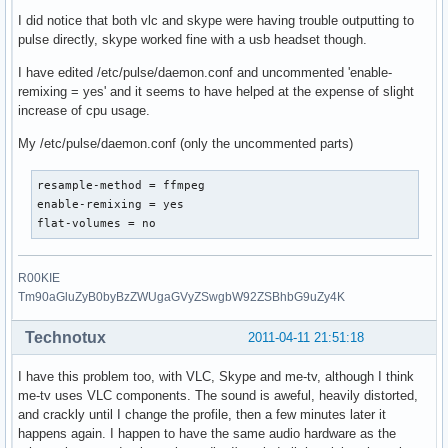
I did notice that both vlc and skype were having trouble outputting to
pulse directly, skype worked fine with a usb headset though.
I have edited /etc/pulse/daemon.conf and uncommented 'enable-
remixing = yes' and it seems to have helped at the expense of slight
increase of cpu usage.
My /etc/pulse/daemon.conf (only the uncommented parts)
resample-method = ffmpeg

enable-remixing = yes

flat-volumes = no
R00KIE
Tm90aGluZyB0byBzZWUgaGVyZSwgbW92ZSBhbG9uZy4K
Technotux
2011-04-11 21:51:18
I have this problem too, with VLC, Skype and me-tv, although I think
me-tv uses VLC components. The sound is aweful, heavily distorted,
and crackly until I change the profile, then a few minutes later it
happens again. I happen to have the same audio hardware as the