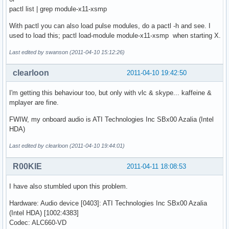
pactl list | grep module-x11-xsmp
With pactl you can also load pulse modules, do a pactl -h and see. I
used to load this; pactl load-module module-x11-xsmp when starting X.
Last edited by swanson (2011-04-10 15:12:26)
clearloon
2011-04-10 19:42:50
I'm getting this behaviour too, but only with vlc & skype... kaffeine &
mplayer are fine.
FWIW, my onboard audio is ATI Technologies Inc SBx00 Azalia (Intel
HDA)
Last edited by clearloon (2011-04-10 19:44:01)
R00KIE
2011-04-11 18:08:53
I have also stumbled upon this problem.
Hardware: Audio device [0403]: ATI Technologies Inc SBx00 Azalia
(Intel HDA) [1002:4383]
Codec: ALC660-VD