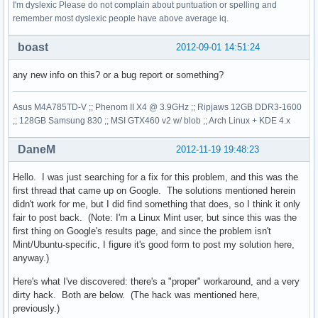
I'm dyslexic Please do not complain about puntuation or spelling and
remember most dyslexic people have above average iq.
boast
2012-09-01 14:51:24
any new info on this? or a bug report or something?
Asus M4A785TD-V ;; Phenom II X4 @ 3.9GHz ;; Ripjaws 12GB DDR3-1600
;; 128GB Samsung 830 ;; MSI GTX460 v2 w/ blob ;; Arch Linux + KDE 4.x
DaneM
2012-11-19 19:48:23
Hello. I was just searching for a fix for this problem, and this was the
first thread that came up on Google. The solutions mentioned herein
didn't work for me, but I did find something that does, so I think it only
fair to post back. (Note: I'm a Linux Mint user, but since this was the
first thing on Google's results page, and since the problem isn't
Mint/Ubuntu-specific, I figure it's good form to post my solution here,
anyway.)
Here's what I've discovered: there's a "proper" workaround, and a very
dirty hack. Both are below. (The hack was mentioned here,
previously.)