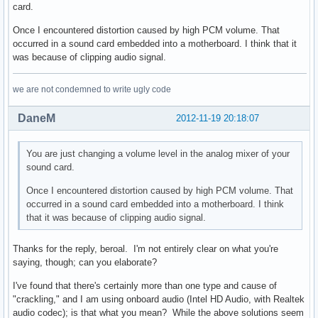
card.
Once I encountered distortion caused by high PCM volume. That
occurred in a sound card embedded into a motherboard. I think that it
was because of clipping audio signal.
we are not condemned to write ugly code
DaneM
2012-11-19 20:18:07
You are just changing a volume level in the analog mixer of your
sound card.
Once I encountered distortion caused by high PCM volume. That
occurred in a sound card embedded into a motherboard. I think
that it was because of clipping audio signal.
Thanks for the reply, beroal. I'm not entirely clear on what you're
saying, though; can you elaborate?
I've found that there's certainly more than one type and cause of
"crackling," and I am using onboard audio (Intel HD Audio, with Realtek
audio codec); is that what you mean? While the above solutions seem