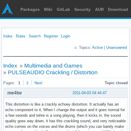
Packages
Wiki
GitLab
Security
AUR
Download
Index
Rules
Search
Register
Login
Topics:
Active
|
Unanswered
Index
»
Multimedia and Games
»
PULSEAUDIO Crackling / Distortion
Pages:
1
2
Next
Topic closed
me4tw
2011-04-03 04:44:47
This distortion is like a crackly echoey distortion. It actually has an
echo component to it, When I change the output and it goes normal for
a few seonds and tehre is a song playing, then it kicks in, the sound
quality goes way down, it has this crackling sound, and very noticeable
echo comes on the voices and the drums (which you can barely make