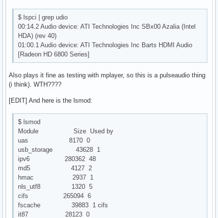
$ lspci | grep udio
00:14.2 Audio device: ATI Technologies Inc SBx00 Azalia (Intel
HDA) (rev 40)
01:00.1 Audio device: ATI Technologies Inc Barts HDMI Audio
[Radeon HD 6800 Series]
Also plays it fine as testing with mplayer, so this is a pulseaudio thing
(i think). WTH????
[EDIT] And here is the lsmod:
$ lsmod
Module Size Used by
uas 8170 0
usb_storage 43628 1
ipv6 280362 48
md5 4127 2
hmac 2937 1
nls_utf8 1320 5
cifs 265094 6
fscache 39883 1 cifs
it87 28123 0