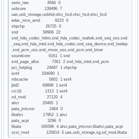
serio_raw 4566 0
usbcore 139496 7
uas,usb_storage,usbhid,ohci_hcd,xhci_hcd,ehci_hcd
edac_mce_amd 9223 0
shpchp 26725 0
snd 58906 22
snd_hda_codec_hdmi,snd_hda_codec_realtek,snd_seq_oss,snd
_seq,snd_hda_intel,snd_hda_codec,snd_seq_device,snd_hwdep
,snd_pcm_oss,snd_mixer_oss,snd_pcm,snd_timer
soundcore 6161 1 snd
snd_page_alloc 7361 2 snd_hda_intel,snd_pcm
pci_hotplug 24687 1 shpchp
ext4 334690 1
mbcache 5802 1 ext4
jbd2 69898 1 ext4
crc16 1313 1 ext4
sd_mod 27120 4
ahci 20465 1
pata_jmicron 2464 0
libahci 17952 1 ahci
pata_acpi 3296 0
libata 169396 4 ahci,pata_jmicron,libahci,pata_acpi
scsi_mod 125814 5 uas,usb_storage,sg,sd_mod,libata