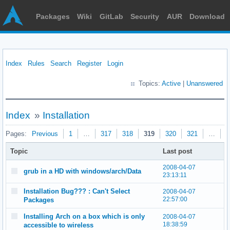
Packages
Wiki
GitLab
Security
AUR
Download
Index
Rules
Search
Register
Login
Topics:
Active
|
Unanswered
Index
»
Installation
Pages:
Previous
1
…
317
318
319
320
321
…
3
Topic
Last post
2008-04-07
grub in a HD with windows/arch/Data
23:13:11
Installation Bug??? : Can't Select
2008-04-07
22:57:00
Packages
Installing Arch on a box which is only
2008-04-07
18:38:59
accessible to wireless