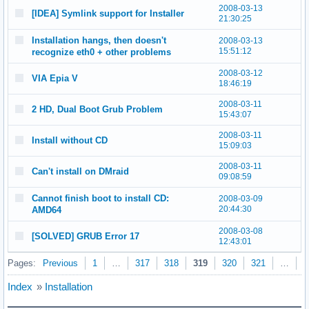
2008-03-13
[IDEA] Symlink support for Installer
21:30:25
Installation hangs, then doesn't
2008-03-13
15:51:12
recognize eth0 + other problems
2008-03-12
VIA Epia V
18:46:19
2008-03-11
2 HD, Dual Boot Grub Problem
15:43:07
2008-03-11
Install without CD
15:09:03
2008-03-11
Can't install on DMraid
09:08:59
Cannot finish boot to install CD:
2008-03-09
20:44:30
AMD64
2008-03-08
[SOLVED] GRUB Error 17
12:43:01
Pages:
Previous
1
…
317
318
319
320
321
…
3
Index
»
Installation