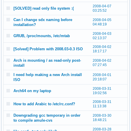
2008-04-07
[SOLVED] read only file system :(
03:25:52
Can I change sdx naming before
2008-04-05
04:48:19
installation?
2008-04-03
GRUB, /proc/mounts, /etc/mtab
02:13:37
2008-04-02
[Solved] Problem with 2008.03-0.3 ISO
18:17:17
Arch is mounting / as read-only post-
2008-04-02
07:27:45
install
I need help making a new Arch install
2008-04-01
20:18:07
ISO
2008-03-31
Arch64 on my laptop
19:02:56
2008-03-31
How to add Arabic to /etc/rc.conf?
11:13:38
Downgrading gcc temporary in order
2008-03-30
18:48:21
to compile amule-cvs
2008-03-28