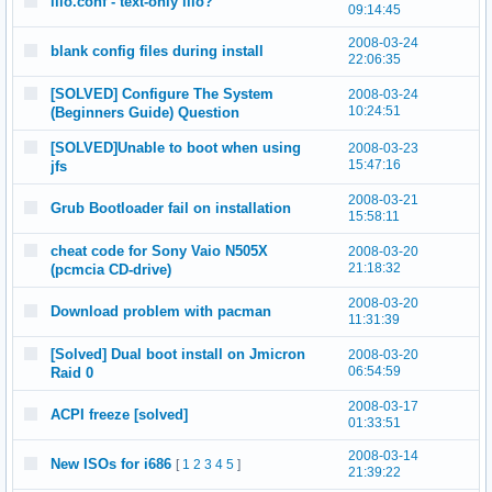
lilo.conf - text-only lilo?
09:14:45
2008-03-24
blank config files during install
22:06:35
[SOLVED] Configure The System
2008-03-24
10:24:51
(Beginners Guide) Question
[SOLVED]Unable to boot when using
2008-03-23
15:47:16
jfs
2008-03-21
Grub Bootloader fail on installation
15:58:11
cheat code for Sony Vaio N505X
2008-03-20
21:18:32
(pcmcia CD-drive)
2008-03-20
Download problem with pacman
11:31:39
[Solved] Dual boot install on Jmicron
2008-03-20
06:54:59
Raid 0
2008-03-17
ACPI freeze [solved]
01:33:51
2008-03-14
New ISOs for i686
[
1
2
3
4
5
]
21:39:22