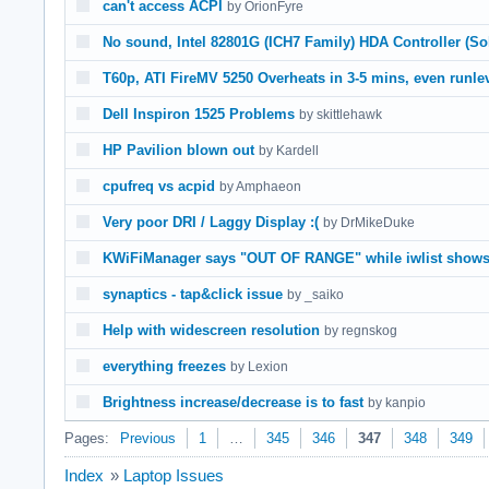
can't access ACPI
by OrionFyre
No sound, Intel 82801G (ICH7 Family) HDA Controller (So
T60p, ATI FireMV 5250 Overheats in 3-5 mins, even runle
Dell Inspiron 1525 Problems
by skittlehawk
HP Pavilion blown out
by Kardell
cpufreq vs acpid
by Amphaeon
Very poor DRI / Laggy Display :(
by DrMikeDuke
KWiFiManager says "OUT OF RANGE" while iwlist shows
synaptics - tap&click issue
by _saiko
Help with widescreen resolution
by regnskog
everything freezes
by Lexion
Brightness increase/decrease is to fast
by kanpio
Pages:
Previous
1
…
345
346
347
348
349
Index
»
Laptop Issues