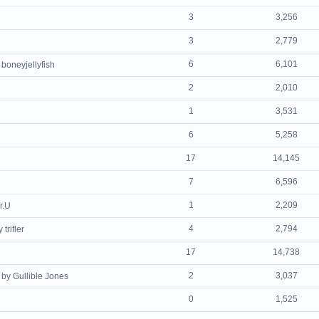
3
3,256
3
2,779
6
6,101
 boneyjellyfish
2
2,010
1
3,531
6
5,258
17
14,145
7
6,596
1
2,209
r.U
4
2,794
 trifler
17
14,738
2
3,037
by Gullible Jones
0
1,525