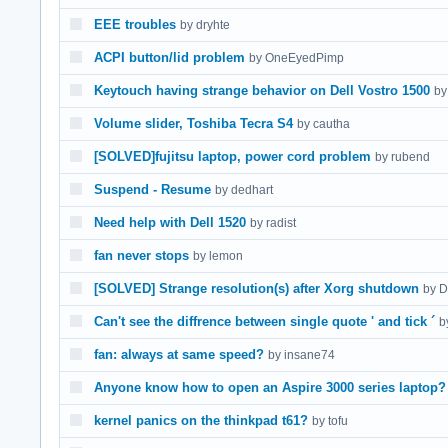
EEE troubles
by dryhte
ACPI button/lid problem
by OneEyedPimp
Keytouch having strange behavior on Dell Vostro 1500
by
Volume slider, Toshiba Tecra S4
by cautha
[SOLVED]fujitsu laptop, power cord problem
by rubend
Suspend - Resume
by dedhart
Need help with Dell 1520
by radist
fan never stops
by lemon
[SOLVED] Strange resolution(s) after Xorg shutdown
by D
Can't see the diffrence between single quote ' and tick ´
by
fan: always at same speed?
by insane74
Anyone know how to open an Aspire 3000 series laptop?
kernel panics on the thinkpad t61?
by tofu