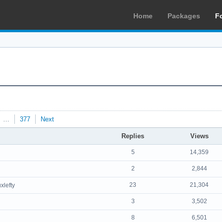
Home
Packages
F
…
377
Next
Replies
Views
5
14,359
2
2,844
23
21,304
uxlefty
3
3,502
8
6,501