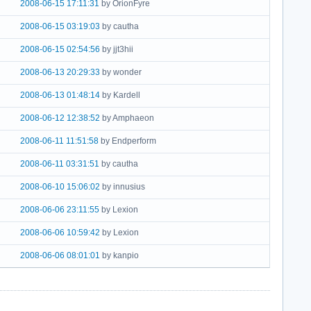
2008-06-15 17:11:31
by OrionFyre
2008-06-15 03:19:03
by cautha
2008-06-15 02:54:56
by jjt3hii
2008-06-13 20:29:33
by wonder
2008-06-13 01:48:14
by Kardell
2008-06-12 12:38:52
by Amphaeon
2008-06-11 11:51:58
by Endperform
2008-06-11 03:31:51
by cautha
2008-06-10 15:06:02
by innusius
2008-06-06 23:11:55
by Lexion
2008-06-06 10:59:42
by Lexion
2008-06-06 08:01:01
by kanpio