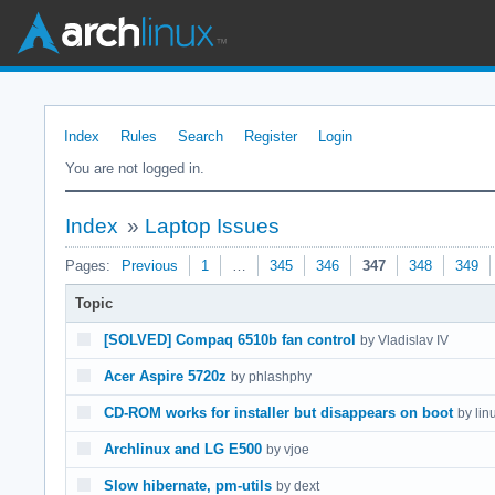
Index
Rules
Search
Register
Login
You are not logged in.
Index
»
Laptop Issues
Pages:
Previous
1
…
345
346
347
348
349
Topic
[SOLVED] Compaq 6510b fan control
by Vladislav IV
Acer Aspire 5720z
by phlashphy
CD-ROM works for installer but disappears on boot
by lin
Archlinux and LG E500
by vjoe
Slow hibernate, pm-utils
by dext