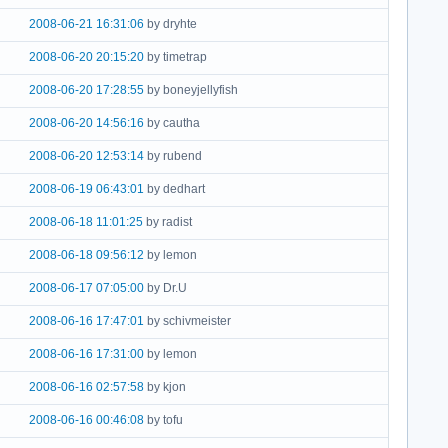
2008-06-21 16:31:06
by dryhte
2008-06-20 20:15:20
by timetrap
2008-06-20 17:28:55
by boneyjellyfish
2008-06-20 14:56:16
by cautha
2008-06-20 12:53:14
by rubend
2008-06-19 06:43:01
by dedhart
2008-06-18 11:01:25
by radist
2008-06-18 09:56:12
by lemon
2008-06-17 07:05:00
by Dr.U
2008-06-16 17:47:01
by schivmeister
2008-06-16 17:31:00
by lemon
2008-06-16 02:57:58
by kjon
2008-06-16 00:46:08
by tofu