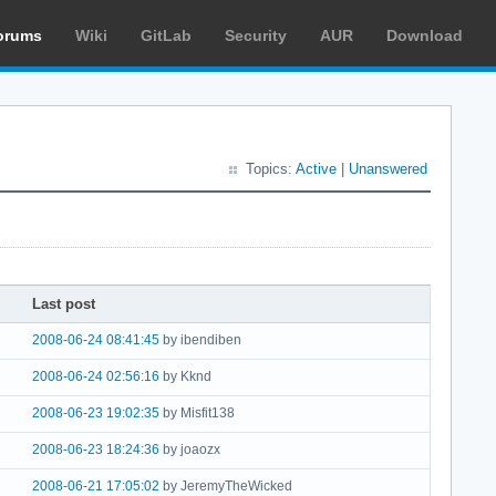
orums
Wiki
GitLab
Security
AUR
Download
Topics:
Active
|
Unanswered
Last post
2008-06-24 08:41:45
by ibendiben
2008-06-24 02:56:16
by Kknd
2008-06-23 19:02:35
by Misfit138
2008-06-23 18:24:36
by joaozx
2008-06-21 17:05:02
by JeremyTheWicked