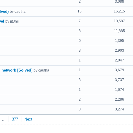
2
3,088
lved)
15
16,215
by cautha
vel
7
10,587
by jjt3hii
8
11,885
0
1,395
3
2,903
1
2,047
 network [Solved]
1
3,679
by cautha
3
3,737
1
1,674
2
2,286
3
3,274
…
377
Next