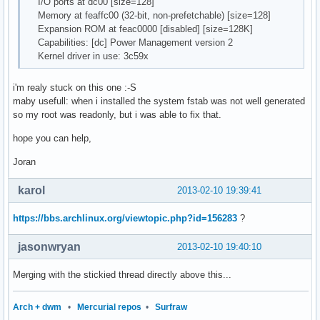
I/O ports at dc00 [size=128]
Memory at feaffc00 (32-bit, non-prefetchable) [size=128]
Expansion ROM at feac0000 [disabled] [size=128K]
Capabilities: [dc] Power Management version 2
Kernel driver in use: 3c59x
i'm realy stuck on this one :-S
maby usefull: when i installed the system fstab was not well generated
so my root was readonly, but i was able to fix that.
hope you can help,
Joran
karol
2013-02-10 19:39:41
https://bbs.archlinux.org/viewtopic.php?id=156283
?
jasonwryan
2013-02-10 19:40:10
Merging with the stickied thread directly above this...
Arch + dwm
•
Mercurial repos
•
Surfraw