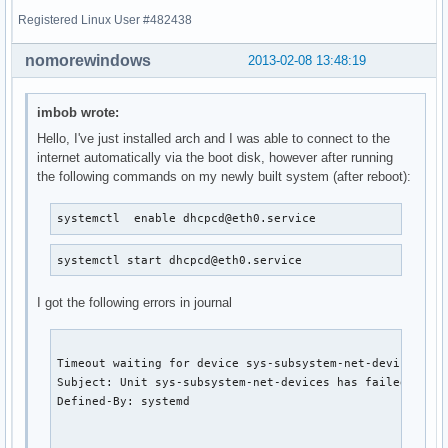
Registered Linux User #482438
nomorewindows
2013-02-08 13:48:19
imbob wrote:
Hello, I've just installed arch and I was able to connect to the
internet automatically via the boot disk, however after running
the following commands on my newly built system (after reboot):
systemctl  enable dhcpcd@eth0.service
systemctl start dhcpcd@eth0.service
I got the following errors in journal
Timeout waiting for device sys-subsystem-net-devices-eth
Subject: Unit sys-subsystem-net-devices has failed.

Defined-By: systemd
