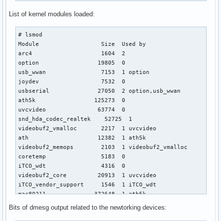
List of kernel modules loaded:
# lsmod

Module                  Size  Used by

arc4                    1604  2 

option                 19805  0 

usb_wwan                7153  1 option

joydev                  7532  0 

usbserial              27050  2 option,usb_wwan

ath5k                 125273  0 

uvcvideo               63774  0 

snd_hda_codec_realtek    52725  1 

videobuf2_vmalloc       2217  1 uvcvideo

ath                    12382  1 ath5k

videobuf2_memops        2103  1 videobuf2_vmalloc

coretemp                5183  0 

iTCO_wdt                4316  0 

videobuf2_core         20913  1 uvcvideo

iTCO_vendor_support     1546  1 iTCO_wdt

mac80211              372648  1 ath5k

videodev               81821  2 uvcvideo,videobuf2_core

Bits of dmesg output related to the newtorking devices:
snd_hda_intel          23416  0 
