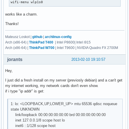
wifi-menu wlp1s0
works like a charm.
Thanks!
Mateusz Loskot |
github
|
archlinux-config
Arch (x86-64) |
ThinkPad T400
| Intel P8600| Intel i915
Arch (x86-64) |
ThinkPad W700
| Intel T9600 | NVIDIA Quadro FX 2700M
jorants
2013-02-10 19:10:57
Hey,
I just did a fresh install on my server (previosly debian) and a can't get
my internet working, my network cards don't even show.
if i type "ip addr" is get:
1: lo: <LOOPBACK,UP,LOWER_UP> mtu 65536 qdisc noqueue
state UNKNOWN
link/loopback 00:00:00:00:00:00 brd 00:00:00:00:00:00
inet 127.0.0.1/8 scope host lo
inet6 ::1/128 scope host