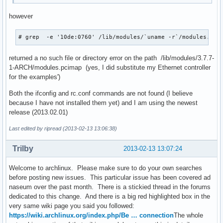
however
# grep  -e '10de:0760' /lib/modules/`uname -r`/modules.pci
returned a no such file or directory error on the path /lib/modules/3.7.7-
1-ARCH/modules.pcimap (yes, I did substitute my Ethernet controller
for the examples')
Both the ifconfig and rc.conf commands are not found (I believe
because I have not installed them yet) and I am using the newest
release (2013.02.01)
Last edited by ripread (2013-02-13 13:06:38)
Trilby
2013-02-13 13:07:24
Welcome to archlinux. Please make sure to do your own searches
before posting new issues. This particular issue has been covered ad
naseum over the past month. There is a stickied thread in the forums
dedicated to this change. And there is a big red highlighted box in the
very same wiki page you said you followed:
https://wiki.archlinux.org/index.php/Be … connection
The whole