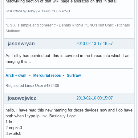
netowrking section of that wiki page elaborates on this in detail.
Last edited by Trilby (2013-02-13 13:08:51)
"UNIX is simple and coherent" - Dennis Ritchie; "GNU's Not Unix" - Richard
Stallman
jasonwryan
2013-02-13 17:18:57
As Trilby has pointed out: this is covered in the thread into which I am
merging this...
Arch + dwm
•
Mercurial repos
•
Surfraw
Registered Linux User #482438
joaowojwicz
2013-02-16 00:15:07
hello, I have read this new naming for those devices now and I do have
both when I type ip link. Basically I got:
1:lo
2:enp5s0
3:wlp9s0