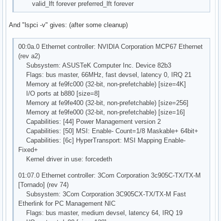
valid_lft forever preferred_lft forever
And "lspci -v" gives: (after some cleanup)
00:0a.0 Ethernet controller: NVIDIA Corporation MCP67 Ethernet
(rev a2)
Subsystem: ASUSTeK Computer Inc. Device 82b3
Flags: bus master, 66MHz, fast devsel, latency 0, IRQ 21
Memory at fe9fc000 (32-bit, non-prefetchable) [size=4K]
I/O ports at b880 [size=8]
Memory at fe9fe400 (32-bit, non-prefetchable) [size=256]
Memory at fe9fe000 (32-bit, non-prefetchable) [size=16]
Capabilities: [44] Power Management version 2
Capabilities: [50] MSI: Enable- Count=1/8 Maskable+ 64bit+
Capabilities: [6c] HyperTransport: MSI Mapping Enable-
Fixed+
Kernel driver in use: forcedeth
01:07.0 Ethernet controller: 3Com Corporation 3c905C-TX/TX-M
[Tornado] (rev 74)
Subsystem: 3Com Corporation 3C905CX-TX/TX-M Fast
Etherlink for PC Management NIC
Flags: bus master, medium devsel, latency 64, IRQ 19