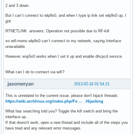
2 and 3 down.
But I can`t connect to wlp9s0, and when I type ip link set wlp9s0 up, I
got:
RTNETLINK answers: Operation not possible due to RF-kill
so wifi-menu wlp9s0 can`t connect to my network, saying Interface
unavailable.
However, enp5s0 works when I set it up and enable dhcpcd service.
What can I do to connect via wifi?
jasonwryan
2013-02-16 01:54:21
This is unrelated to the current issue, please don't hijack threads:
https://wiki.archlinux.org/index.php/Fo … _Hijacking
What has searching told you? Toggle the kill switch and bring the
interface up...
If that doesn't work, open a new thread and include all of the steps you
have tried and any relevant error messages.