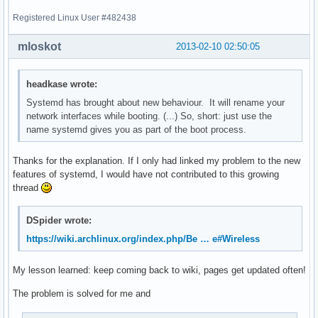
Registered Linux User #482438
mloskot
2013-02-10 02:50:05
headkase wrote:
Systemd has brought about new behaviour. It will rename your
network interfaces while booting. (...) So, short: just use the
name systemd gives you as part of the boot process.
Thanks for the explanation. If I only had linked my problem to the new
features of systemd, I would have not contributed to this growing
thread
DSpider wrote:
https://wiki.archlinux.org/index.php/Be … e#Wireless
My lesson learned: keep coming back to wiki, pages get updated often!
The problem is solved for me and