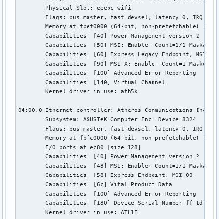
	Physical Slot: eeepc-wifi

	Flags: bus master, fast devsel, latency 0, IRQ 19

	Memory at fbef0000 (64-bit, non-prefetchable) [size=64K]

	Capabilities: [40] Power Management version 2

	Capabilities: [50] MSI: Enable- Count=1/1 Maskable- 64bit-

	Capabilities: [60] Express Legacy Endpoint, MSI 00

	Capabilities: [90] MSI-X: Enable- Count=1 Masked-

	Capabilities: [100] Advanced Error Reporting

	Capabilities: [140] Virtual Channel

	Kernel driver in use: ath5k

04:00.0 Ethernet controller: Atheros Communications Inc. AR
	Subsystem: ASUSTeK Computer Inc. Device 8324

	Flags: bus master, fast devsel, latency 0, IRQ 44

	Memory at fbfc0000 (64-bit, non-prefetchable) [size=256K]

	I/O ports at ec80 [size=128]

	Capabilities: [40] Power Management version 2

	Capabilities: [48] MSI: Enable+ Count=1/1 Maskable- 64bit+

	Capabilities: [58] Express Endpoint, MSI 00

	Capabilities: [6c] Vital Product Data

	Capabilities: [100] Advanced Error Reporting

	Capabilities: [180] Device Serial Number ff-1d-24-a7-00-24-8c-ff

	Kernel driver in use: ATL1E