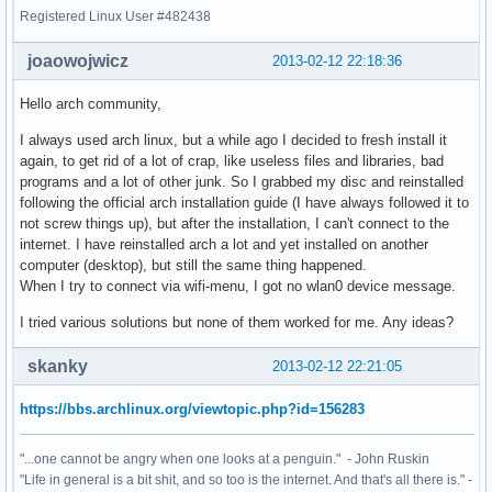
Registered Linux User #482438
joaowojwicz
2013-02-12 22:18:36
Hello arch community,
I always used arch linux, but a while ago I decided to fresh install it
again, to get rid of a lot of crap, like useless files and libraries, bad
programs and a lot of other junk. So I grabbed my disc and reinstalled
following the official arch installation guide (I have always followed it to
not screw things up), but after the installation, I can't connect to the
internet. I have reinstalled arch a lot and yet installed on another
computer (desktop), but still the same thing happened.
When I try to connect via wifi-menu, I got no wlan0 device message.
I tried various solutions but none of them worked for me. Any ideas?
skanky
2013-02-12 22:21:05
https://bbs.archlinux.org/viewtopic.php?id=156283
"...one cannot be angry when one looks at a penguin." - John Ruskin
"Life in general is a bit shit, and so too is the internet. And that's all there is." -