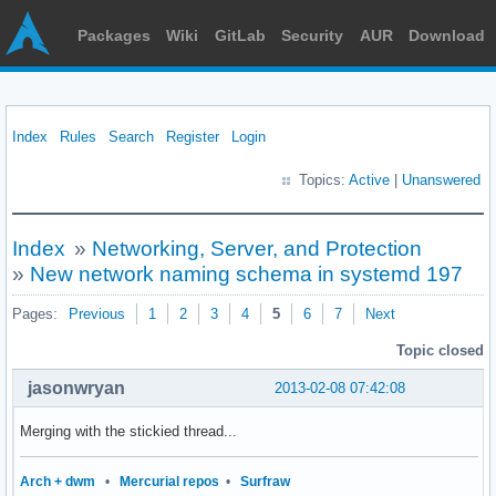
Packages
Wiki
GitLab
Security
AUR
Download
Index
Rules
Search
Register
Login
Topics:
Active
|
Unanswered
Index
»
Networking, Server, and Protection
»
New network naming schema in systemd 197
Pages:
Previous
1
2
3
4
5
6
7
Next
Topic closed
jasonwryan
2013-02-08 07:42:08
Merging with the stickied thread...
Arch + dwm
•
Mercurial repos
•
Surfraw