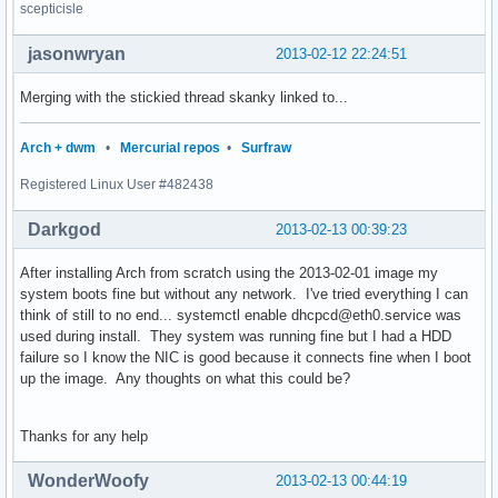
scepticisle
jasonwryan
2013-02-12 22:24:51
Merging with the stickied thread skanky linked to...
Arch + dwm
•
Mercurial repos
•
Surfraw
Registered Linux User #482438
Darkgod
2013-02-13 00:39:23
After installing Arch from scratch using the 2013-02-01 image my
system boots fine but without any network. I've tried everything I can
think of still to no end... systemctl enable dhcpcd@eth0.service was
used during install. They system was running fine but I had a HDD
failure so I know the NIC is good because it connects fine when I boot
up the image. Any thoughts on what this could be?
Thanks for any help
WonderWoofy
2013-02-13 00:44:19