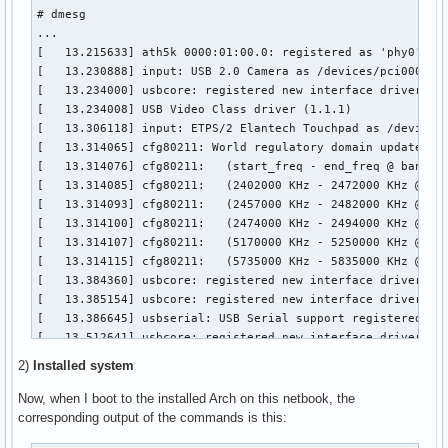
media                   8578  2 uvcvideo,videodev

# dmesg

snd_hda_codec          86035  2 snd_hda_codec_realtek,snd_h
...

snd_hwdep               4843  1 snd_hda_codec

[   13.215633] ath5k 0000:01:00.0: registered as 'phy0'

cfg80211              155615  3 ath,ath5k,mac80211

[   13.230888] input: USB 2.0 Camera as /devices/pci0000:00
snd_pcm                63698  2 snd_hda_codec,snd_hda_intel
[   13.234000] usbcore: registered new interface driver uvc
eeepc_laptop           12814  0 

[   13.234008] USB Video Class driver (1.1.1)

microcode              11030  0 

[   13.306118] input: ETPS/2 Elantech Touchpad as /devices/
snd_page_alloc          6039  2 snd_pcm,snd_hda_intel

[   13.314065] cfg80211: World regulatory domain updated:

acpi_cpufreq            9359  0 

[   13.314076] cfg80211:   (start_freq - end_freq @ bandwid
snd_timer              14903  1 snd_pcm

[   13.314085] cfg80211:   (2402000 KHz - 2472000 KHz @ 400
lpc_ich                 9886  0 

[   13.314093] cfg80211:   (2457000 KHz - 2482000 KHz @ 200
mperf                   1024  1 acpi_cpufreq

[   13.314100] cfg80211:   (2474000 KHz - 2494000 KHz @ 200
sparse_keymap           2533  1 eeepc_laptop

[   13.314107] cfg80211:   (5170000 KHz - 5250000 KHz @ 400
snd                    45066  6 snd_hda_codec_realtek,snd_h
[   13.314115] cfg80211:   (5735000 KHz - 5835000 KHz @ 400
rfkill                 12849  2 cfg80211,eeepc_laptop

[   13.384360] usbcore: registered new interface driver usb
soundcore               4379  1 snd

[   13.385154] usbcore: registered new interface driver usb
pci_hotplug            20183  1 eeepc_laptop

[   13.386645] usbserial: USB Serial support registered for
i2c_i801               10417  0 

[   13.512641] usbcore: registered new interface driver opt
psmouse                76851  0 

[   13.513805] usbserial: USB Serial support registered for
thermal                 6886  0 

2)
Installed system
[   13.514104] option 1-6:1.0: GSM modem (1-port) converter
battery                 5691  0 

[   13.514677] usb 1-6: GSM modem (1-port) converter now at
Now, when I boot to the installed Arch on this netbook, the
pcspkr                  1456  0 

[   13.514765] option 1-6:1.1: GSM modem (1-port) converter
corresponding output of the commands is this:
processor              24552  1 acpi_cpufreq

[   13.515234] usb 1-6: GSM modem (1-port) converter now at
ac                      1893  0 
