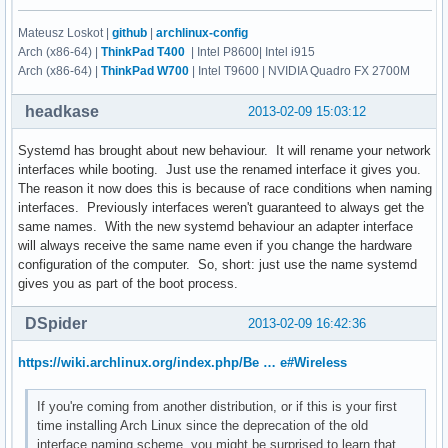
Mateusz Loskot |
github
|
archlinux-config
Arch (x86-64) |
ThinkPad T400
| Intel P8600| Intel i915
Arch (x86-64) |
ThinkPad W700
| Intel T9600 | NVIDIA Quadro FX 2700M
headkase
2013-02-09 15:03:12
Systemd has brought about new behaviour. It will rename your network
interfaces while booting. Just use the renamed interface it gives you.
The reason it now does this is because of race conditions when naming
interfaces. Previously interfaces weren't guaranteed to always get the
same names. With the new systemd behaviour an adapter interface
will always receive the same name even if you change the hardware
configuration of the computer. So, short: just use the name systemd
gives you as part of the boot process.
DSpider
2013-02-09 16:42:36
https://wiki.archlinux.org/index.php/Be … e#Wireless
If you're coming from another distribution, or if this is your first
time installing Arch Linux since the deprecation of the old
interface naming scheme, you might be surprised to learn that