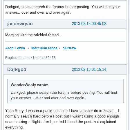
Darkgod, please search the forums before posting. You will find your
answer... over and over and over again.
jasonwryan
2013-02-13 00:45:02
Merging with the stickied thread...
Arch + dwm
•
Mercurial repos
•
Surfraw
Registered Linux User #482438
Darkgod
2013-02-13 01:15:14
WonderWoofy wrote:
Darkgod, please search the forums before posting. You will find
your answer... over and over and over again.
Yeah Sorry, I was in a panic because I have a paper do in 2days... I
normally search hard before I post but I wasn't using a good enough
search string... Right after I posted I found the post that explained
everything.