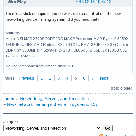
WorMzy
2013-02-18 19:37:12
There's a stickied topic in the network subforum all about the new
networking device naming system, did you read that?
Sakura:-
Mobo: MSI MAG X570S TORPEDO MAX // Processor: AMD Ryzen 9 5950X
@4.9GHz // GFX: AMD Radeon RX 5700 XT // RAM: 32GB (4x 8GB) Corsair
DDR4 (@ 3000MHz) // Storage: 1x 3TB HDD, 6x 1TB SSD, 2x 120GB SSD,
1x 275GB M2 SSD
Making lemonade from lemons since 2015.
Pages:
Previous
1
2
3
4
5
6
7
Next
Topic closed
Index
»
Networking, Server, and Protection
»
New network naming schema in systemd 197
Jump to