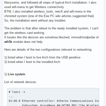
filesysems, and followed all steps of typical Arch installation. I also
used wifi-menu to get Wireless connectivity.
BTW, I also installed wireless_tools, netcft and wifi-menu in the
chrooted system (one of the Eee PC wiki articles suggested that).
So, the installation went without any troubles.
The problem is that after reboot to the newly installed system, I can't
get the wireless card working.
It loooks like the devices are somehow blocked, rmmod/modprobe of
ath5k
module does not help.
Here are details of the two configurations relevant to networking:
1) listed when I boot to live Arch from the USB pendrive
2) listed when I boot to the installed Arch
1)
Live system
List of network devices:
# lspci -v

...

01:00.0 Ethernet controller: Atheros Communications Inc. AR
	Subsystem: AzureWave AW-GE780 802.11bg Wireless Mini PCIe Card
