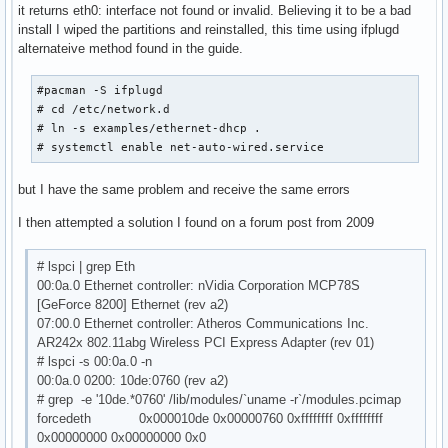
it returns eth0: interface not found or invalid. Believing it to be a bad
install I wiped the partitions and reinstalled, this time using ifplugd
alternateive method found in the guide.
#pacman -S ifplugd

# cd /etc/network.d

# ln -s examples/ethernet-dhcp .

# systemctl enable net-auto-wired.service
but I have the same problem and receive the same errors
I then attempted a solution I found on a forum post from 2009
# lspci | grep Eth
00:0a.0 Ethernet controller: nVidia Corporation MCP78S
[GeForce 8200] Ethernet (rev a2)
07:00.0 Ethernet controller: Atheros Communications Inc.
AR242x 802.11abg Wireless PCI Express Adapter (rev 01)
# lspci -s 00:0a.0 -n
00:0a.0 0200: 10de:0760 (rev a2)
# grep -e '10de.*0760' /lib/modules/`uname -r`/modules.pcimap
forcedeth 0x000010de 0x00000760 0xffffffff 0xffffffff
0x00000000 0x00000000 0x0