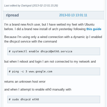
Last edited by Darkgod (2013-02-13 01:15:26)
ripread
2013-02-13 13:01:11
I'm a brand new Arch user, but I have wetted my feet with Ubuntu
before. I did a brand new install of arch yesterday following
this guide
Because I'm using only a wired connection with a dynamic ip I enabled
the dhcpcd service with the command
# systemctl enable dhcpcd@eth0.service
but when I reboot and login I am not connected to my network and
# ping -c 3 www.google.com
returns an unknown host error
and when I attempt to enable eth0 manually with
# sudo dhcpcd eth0