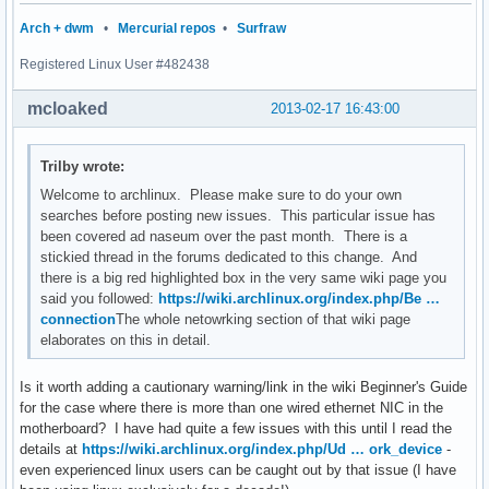
Arch + dwm
•
Mercurial repos
•
Surfraw
Registered Linux User #482438
mcloaked
2013-02-17 16:43:00
Trilby wrote:
Welcome to archlinux. Please make sure to do your own
searches before posting new issues. This particular issue has
been covered ad naseum over the past month. There is a
stickied thread in the forums dedicated to this change. And
there is a big red highlighted box in the very same wiki page you
said you followed:
https://wiki.archlinux.org/index.php/Be …
connection
The whole netowrking section of that wiki page
elaborates on this in detail.
Is it worth adding a cautionary warning/link in the wiki Beginner's Guide
for the case where there is more than one wired ethernet NIC in the
motherboard? I have had quite a few issues with this until I read the
details at
https://wiki.archlinux.org/index.php/Ud … ork_device
-
even experienced linux users can be caught out by that issue (I have