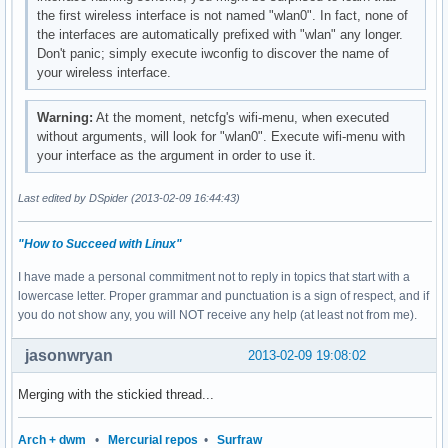
the first wireless interface is not named "wlan0". In fact, none of
the interfaces are automatically prefixed with "wlan" any longer.
Don't panic; simply execute iwconfig to discover the name of
your wireless interface.
Warning:
At the moment, netcfg's wifi-menu, when executed
without arguments, will look for "wlan0". Execute wifi-menu with
your interface as the argument in order to use it.
Last edited by DSpider (2013-02-09 16:44:43)
"How to Succeed with Linux"
I have made a personal commitment not to reply in topics that start with a
lowercase letter. Proper grammar and punctuation is a sign of respect, and if
you do not show any, you will NOT receive any help (at least not from me).
jasonwryan
2013-02-09 19:08:02
Merging with the stickied thread...
Arch + dwm
•
Mercurial repos
•
Surfraw