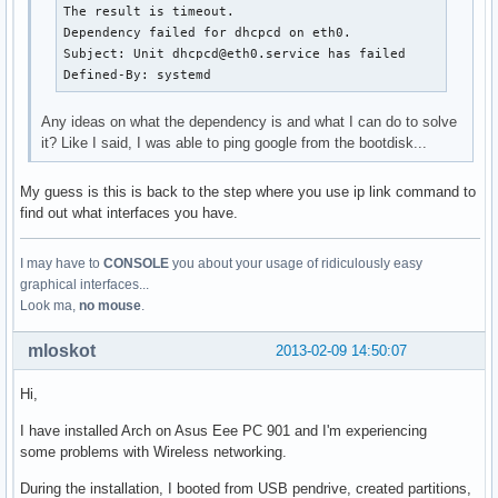
The result is timeout.

Dependency failed for dhcpcd on eth0.

Subject: Unit dhcpcd@eth0.service has failed

Defined-By: systemd
Any ideas on what the dependency is and what I can do to solve
it? Like I said, I was able to ping google from the bootdisk...
My guess is this is back to the step where you use ip link command to
find out what interfaces you have.
I may have to
CONSOLE
you about your usage of ridiculously easy
graphical interfaces...
Look ma,
no mouse
.
mloskot
2013-02-09 14:50:07
Hi,
I have installed Arch on Asus Eee PC 901 and I'm experiencing
some problems with Wireless networking.
During the installation, I booted from USB pendrive, created partitions,