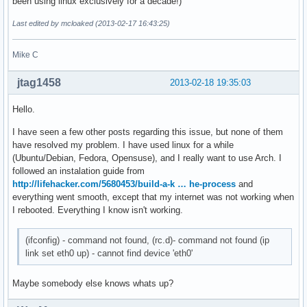
been using linux exclusively for a decade!)
Last edited by mcloaked (2013-02-17 16:43:25)
Mike C
jtag1458
2013-02-18 19:35:03
Hello.
I have seen a few other posts regarding this issue, but none of them
have resolved my problem. I have used linux for a while
(Ubuntu/Debian, Fedora, Opensuse), and I really want to use Arch. I
followed an instalation guide from
http://lifehacker.com/5680453/build-a-k … he-process
and
everything went smooth, except that my internet was not working when
I rebooted. Everything I know isn't working.
(ifconfig) - command not found, (rc.d)- command not found (ip
link set eth0 up) - cannot find device 'eth0'
Maybe somebody else knows whats up?