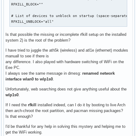
RFKILL_BLOCK=""

# List of devices to unblock on startup (space-separated)

RFKILL_UNBLOCK="all"
Is that possible the missing or incomplete rfkill setup on the installed
system 2) is the root of the problem?
I have tried to juggle the ath5k (wireless) and atl1e (ethernet) modules
manuall to see if there is
any difference. I also played with hardware switching of WiFi on the
Eee PC.
I always see the same message in dmesg:
renamed network
interface wlan0 to wlp1s0
.
Unfortunately, web searching does not give anything useful about the
wlp1s0
.
If I need the
rfkill
installed indeed, can I do it by booting to live Arch
then arch-chroot the root partition, and pacman missing packages?
Is that enough?
I'd be thankful for any help in solving this mystery and helping me to
get the WiFi working.