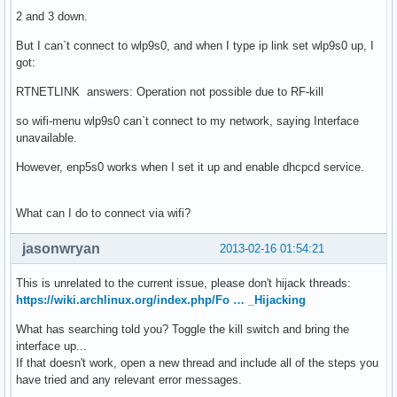
2 and 3 down.
But I can`t connect to wlp9s0, and when I type ip link set wlp9s0 up, I
got:
RTNETLINK answers: Operation not possible due to RF-kill
so wifi-menu wlp9s0 can`t connect to my network, saying Interface
unavailable.
However, enp5s0 works when I set it up and enable dhcpcd service.
What can I do to connect via wifi?
jasonwryan
2013-02-16 01:54:21
This is unrelated to the current issue, please don't hijack threads:
https://wiki.archlinux.org/index.php/Fo … _Hijacking
What has searching told you? Toggle the kill switch and bring the
interface up...
If that doesn't work, open a new thread and include all of the steps you
have tried and any relevant error messages.