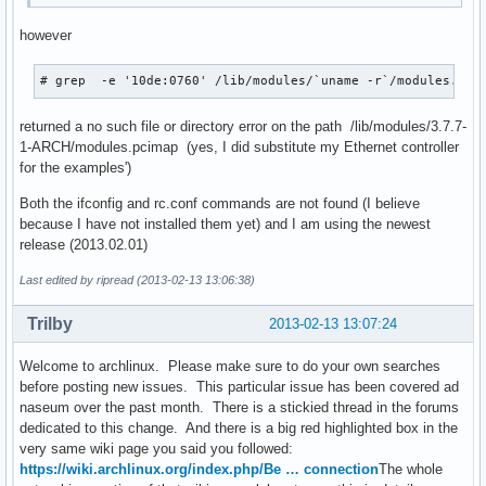
however
# grep  -e '10de:0760' /lib/modules/`uname -r`/modules.pci
returned a no such file or directory error on the path /lib/modules/3.7.7-
1-ARCH/modules.pcimap (yes, I did substitute my Ethernet controller
for the examples')
Both the ifconfig and rc.conf commands are not found (I believe
because I have not installed them yet) and I am using the newest
release (2013.02.01)
Last edited by ripread (2013-02-13 13:06:38)
Trilby
2013-02-13 13:07:24
Welcome to archlinux. Please make sure to do your own searches
before posting new issues. This particular issue has been covered ad
naseum over the past month. There is a stickied thread in the forums
dedicated to this change. And there is a big red highlighted box in the
very same wiki page you said you followed:
https://wiki.archlinux.org/index.php/Be … connection
The whole