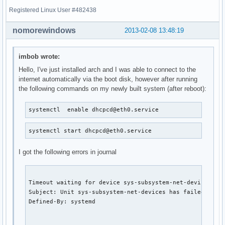
Registered Linux User #482438
nomorewindows
2013-02-08 13:48:19
imbob wrote:
Hello, I've just installed arch and I was able to connect to the
internet automatically via the boot disk, however after running
the following commands on my newly built system (after reboot):
systemctl  enable dhcpcd@eth0.service
systemctl start dhcpcd@eth0.service
I got the following errors in journal
Timeout waiting for device sys-subsystem-net-devices-eth
Subject: Unit sys-subsystem-net-devices has failed.

Defined-By: systemd
