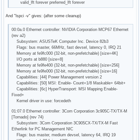
valid_lft forever preferred_lft forever
And "lspci -v" gives: (after some cleanup)
00:0a.0 Ethernet controller: NVIDIA Corporation MCP67 Ethernet
(rev a2)
Subsystem: ASUSTeK Computer Inc. Device 82b3
Flags: bus master, 66MHz, fast devsel, latency 0, IRQ 21
Memory at fe9fc000 (32-bit, non-prefetchable) [size=4K]
I/O ports at b880 [size=8]
Memory at fe9fe400 (32-bit, non-prefetchable) [size=256]
Memory at fe9fe000 (32-bit, non-prefetchable) [size=16]
Capabilities: [44] Power Management version 2
Capabilities: [50] MSI: Enable- Count=1/8 Maskable+ 64bit+
Capabilities: [6c] HyperTransport: MSI Mapping Enable-
Fixed+
Kernel driver in use: forcedeth
01:07.0 Ethernet controller: 3Com Corporation 3c905C-TX/TX-M
[Tornado] (rev 74)
Subsystem: 3Com Corporation 3C905CX-TX/TX-M Fast
Etherlink for PC Management NIC
Flags: bus master, medium devsel, latency 64, IRQ 19