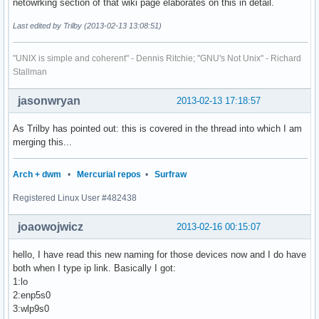
netowrking section of that wiki page elaborates on this in detail.
Last edited by Trilby (2013-02-13 13:08:51)
"UNIX is simple and coherent" - Dennis Ritchie; "GNU's Not Unix" - Richard
Stallman
jasonwryan
2013-02-13 17:18:57
As Trilby has pointed out: this is covered in the thread into which I am
merging this...
Arch + dwm
•
Mercurial repos
•
Surfraw
Registered Linux User #482438
joaowojwicz
2013-02-16 00:15:07
hello, I have read this new naming for those devices now and I do have
both when I type ip link. Basically I got:
1:lo
2:enp5s0
3:wlp9s0