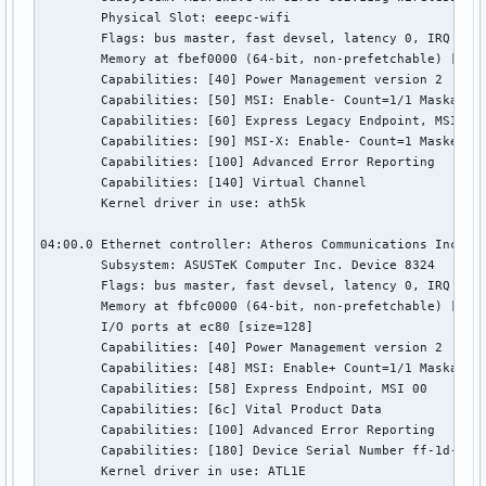
	Physical Slot: eeepc-wifi

	Flags: bus master, fast devsel, latency 0, IRQ 19

	Memory at fbef0000 (64-bit, non-prefetchable) [size=64K]

	Capabilities: [40] Power Management version 2

	Capabilities: [50] MSI: Enable- Count=1/1 Maskable- 64bit-

	Capabilities: [60] Express Legacy Endpoint, MSI 00

	Capabilities: [90] MSI-X: Enable- Count=1 Masked-

	Capabilities: [100] Advanced Error Reporting

	Capabilities: [140] Virtual Channel

	Kernel driver in use: ath5k

04:00.0 Ethernet controller: Atheros Communications Inc. AR
	Subsystem: ASUSTeK Computer Inc. Device 8324

	Flags: bus master, fast devsel, latency 0, IRQ 44

	Memory at fbfc0000 (64-bit, non-prefetchable) [size=256K]

	I/O ports at ec80 [size=128]

	Capabilities: [40] Power Management version 2

	Capabilities: [48] MSI: Enable+ Count=1/1 Maskable- 64bit+

	Capabilities: [58] Express Endpoint, MSI 00

	Capabilities: [6c] Vital Product Data

	Capabilities: [100] Advanced Error Reporting

	Capabilities: [180] Device Serial Number ff-1d-24-a7-00-24-8c-ff

	Kernel driver in use: ATL1E