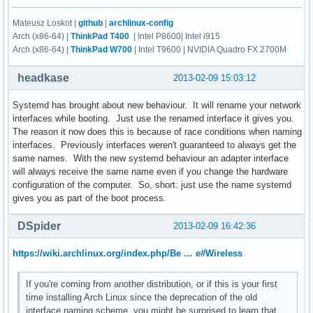
Mateusz Loskot |
github
|
archlinux-config
Arch (x86-64) |
ThinkPad T400
| Intel P8600| Intel i915
Arch (x86-64) |
ThinkPad W700
| Intel T9600 | NVIDIA Quadro FX 2700M
headkase
2013-02-09 15:03:12
Systemd has brought about new behaviour. It will rename your network
interfaces while booting. Just use the renamed interface it gives you.
The reason it now does this is because of race conditions when naming
interfaces. Previously interfaces weren't guaranteed to always get the
same names. With the new systemd behaviour an adapter interface
will always receive the same name even if you change the hardware
configuration of the computer. So, short: just use the name systemd
gives you as part of the boot process.
DSpider
2013-02-09 16:42:36
https://wiki.archlinux.org/index.php/Be … e#Wireless
If you're coming from another distribution, or if this is your first
time installing Arch Linux since the deprecation of the old
interface naming scheme, you might be surprised to learn that