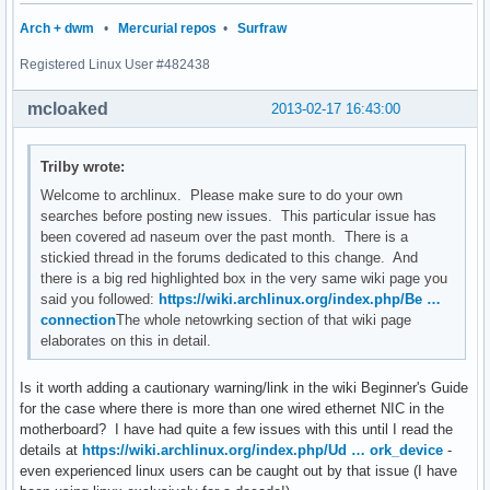
Arch + dwm
•
Mercurial repos
•
Surfraw
Registered Linux User #482438
mcloaked
2013-02-17 16:43:00
Trilby wrote:
Welcome to archlinux. Please make sure to do your own
searches before posting new issues. This particular issue has
been covered ad naseum over the past month. There is a
stickied thread in the forums dedicated to this change. And
there is a big red highlighted box in the very same wiki page you
said you followed:
https://wiki.archlinux.org/index.php/Be …
connection
The whole netowrking section of that wiki page
elaborates on this in detail.
Is it worth adding a cautionary warning/link in the wiki Beginner's Guide
for the case where there is more than one wired ethernet NIC in the
motherboard? I have had quite a few issues with this until I read the
details at
https://wiki.archlinux.org/index.php/Ud … ork_device
-
even experienced linux users can be caught out by that issue (I have