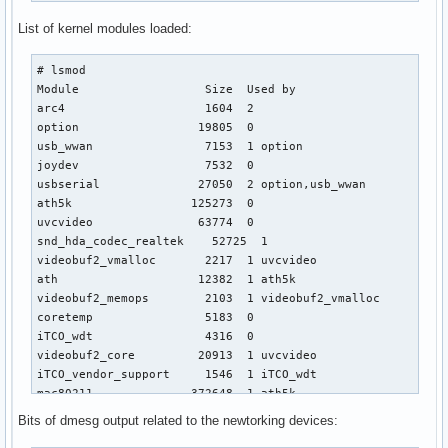
List of kernel modules loaded:
# lsmod

Module                  Size  Used by

arc4                    1604  2 

option                 19805  0 

usb_wwan                7153  1 option

joydev                  7532  0 

usbserial              27050  2 option,usb_wwan

ath5k                 125273  0 

uvcvideo               63774  0 

snd_hda_codec_realtek    52725  1 

videobuf2_vmalloc       2217  1 uvcvideo

ath                    12382  1 ath5k

videobuf2_memops        2103  1 videobuf2_vmalloc

coretemp                5183  0 

iTCO_wdt                4316  0 

videobuf2_core         20913  1 uvcvideo

iTCO_vendor_support     1546  1 iTCO_wdt

mac80211              372648  1 ath5k

videodev               81821  2 uvcvideo,videobuf2_core

Bits of dmesg output related to the newtorking devices:
snd_hda_intel          23416  0 
