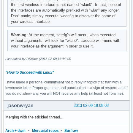
the first wireless interface is not named "wlan0". In fact, none of
the interfaces are automatically prefixed with "wlan" any longer.
Don't panic; simply execute iwconfig to discover the name of
your wireless interface.
Warning:
At the moment, netcfg's wifi-menu, when executed
without arguments, will look for "wlan0". Execute wifi-menu with
your interface as the argument in order to use it.
Last edited by DSpider (2013-02-09 16:44:43)
"How to Succeed with Linux"
I have made a personal commitment not to reply in topics that start with a
lowercase letter. Proper grammar and punctuation is a sign of respect, and if
you do not show any, you will NOT receive any help (at least not from me).
jasonwryan
2013-02-09 19:08:02
Merging with the stickied thread...
Arch + dwm
•
Mercurial repos
•
Surfraw