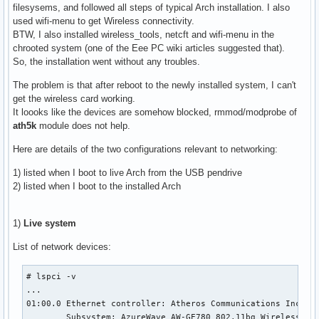
filesysems, and followed all steps of typical Arch installation. I also
used wifi-menu to get Wireless connectivity.
BTW, I also installed wireless_tools, netcft and wifi-menu in the
chrooted system (one of the Eee PC wiki articles suggested that).
So, the installation went without any troubles.
The problem is that after reboot to the newly installed system, I can't
get the wireless card working.
It loooks like the devices are somehow blocked, rmmod/modprobe of
ath5k
module does not help.
Here are details of the two configurations relevant to networking:
1) listed when I boot to live Arch from the USB pendrive
2) listed when I boot to the installed Arch
1)
Live system
List of network devices:
# lspci -v

...

01:00.0 Ethernet controller: Atheros Communications Inc. AR
	Subsystem: AzureWave AW-GE780 802.11bg Wireless Mini PCIe Card
