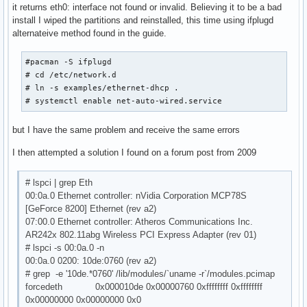
it returns eth0: interface not found or invalid. Believing it to be a bad
install I wiped the partitions and reinstalled, this time using ifplugd
alternateive method found in the guide.
#pacman -S ifplugd

# cd /etc/network.d

# ln -s examples/ethernet-dhcp .

# systemctl enable net-auto-wired.service
but I have the same problem and receive the same errors
I then attempted a solution I found on a forum post from 2009
# lspci | grep Eth
00:0a.0 Ethernet controller: nVidia Corporation MCP78S
[GeForce 8200] Ethernet (rev a2)
07:00.0 Ethernet controller: Atheros Communications Inc.
AR242x 802.11abg Wireless PCI Express Adapter (rev 01)
# lspci -s 00:0a.0 -n
00:0a.0 0200: 10de:0760 (rev a2)
# grep -e '10de.*0760' /lib/modules/`uname -r`/modules.pcimap
forcedeth 0x000010de 0x00000760 0xffffffff 0xffffffff
0x00000000 0x00000000 0x0