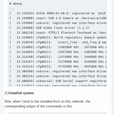
media                   8578  2 uvcvideo,videodev

# dmesg

snd_hda_codec          86035  2 snd_hda_codec_realtek,snd_h
...

snd_hwdep               4843  1 snd_hda_codec

[   13.215633] ath5k 0000:01:00.0: registered as 'phy0'

cfg80211              155615  3 ath,ath5k,mac80211

[   13.230888] input: USB 2.0 Camera as /devices/pci0000:00
snd_pcm                63698  2 snd_hda_codec,snd_hda_intel
[   13.234000] usbcore: registered new interface driver uvc
eeepc_laptop           12814  0 

[   13.234008] USB Video Class driver (1.1.1)

microcode              11030  0 

[   13.306118] input: ETPS/2 Elantech Touchpad as /devices/
snd_page_alloc          6039  2 snd_pcm,snd_hda_intel

[   13.314065] cfg80211: World regulatory domain updated:

acpi_cpufreq            9359  0 

[   13.314076] cfg80211:   (start_freq - end_freq @ bandwid
snd_timer              14903  1 snd_pcm

[   13.314085] cfg80211:   (2402000 KHz - 2472000 KHz @ 400
lpc_ich                 9886  0 

[   13.314093] cfg80211:   (2457000 KHz - 2482000 KHz @ 200
mperf                   1024  1 acpi_cpufreq

[   13.314100] cfg80211:   (2474000 KHz - 2494000 KHz @ 200
sparse_keymap           2533  1 eeepc_laptop

[   13.314107] cfg80211:   (5170000 KHz - 5250000 KHz @ 400
snd                    45066  6 snd_hda_codec_realtek,snd_h
[   13.314115] cfg80211:   (5735000 KHz - 5835000 KHz @ 400
rfkill                 12849  2 cfg80211,eeepc_laptop

[   13.384360] usbcore: registered new interface driver usb
soundcore               4379  1 snd

[   13.385154] usbcore: registered new interface driver usb
pci_hotplug            20183  1 eeepc_laptop

[   13.386645] usbserial: USB Serial support registered for
i2c_i801               10417  0 

[   13.512641] usbcore: registered new interface driver opt
psmouse                76851  0 

[   13.513805] usbserial: USB Serial support registered for
thermal                 6886  0 

2)
Installed system
[   13.514104] option 1-6:1.0: GSM modem (1-port) converter
battery                 5691  0 

[   13.514677] usb 1-6: GSM modem (1-port) converter now at
Now, when I boot to the installed Arch on this netbook, the
pcspkr                  1456  0 

[   13.514765] option 1-6:1.1: GSM modem (1-port) converter
corresponding output of the commands is this:
processor              24552  1 acpi_cpufreq

[   13.515234] usb 1-6: GSM modem (1-port) converter now at
ac                      1893  0 
