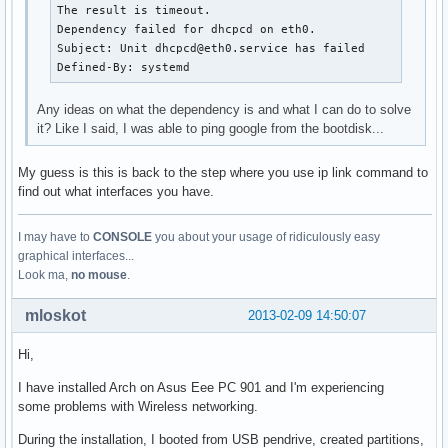
The result is timeout.

Dependency failed for dhcpcd on eth0.

Subject: Unit dhcpcd@eth0.service has failed

Defined-By: systemd
Any ideas on what the dependency is and what I can do to solve
it? Like I said, I was able to ping google from the bootdisk...
My guess is this is back to the step where you use ip link command to
find out what interfaces you have.
I may have to
CONSOLE
you about your usage of ridiculously easy
graphical interfaces...
Look ma,
no mouse
.
mloskot
2013-02-09 14:50:07
Hi,
I have installed Arch on Asus Eee PC 901 and I'm experiencing
some problems with Wireless networking.
During the installation, I booted from USB pendrive, created partitions,