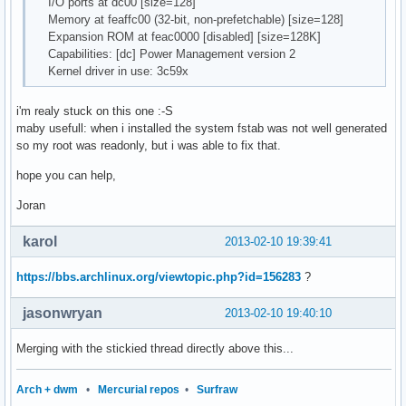
I/O ports at dc00 [size=128]
Memory at feaffc00 (32-bit, non-prefetchable) [size=128]
Expansion ROM at feac0000 [disabled] [size=128K]
Capabilities: [dc] Power Management version 2
Kernel driver in use: 3c59x
i'm realy stuck on this one :-S
maby usefull: when i installed the system fstab was not well generated
so my root was readonly, but i was able to fix that.
hope you can help,
Joran
karol
2013-02-10 19:39:41
https://bbs.archlinux.org/viewtopic.php?id=156283
?
jasonwryan
2013-02-10 19:40:10
Merging with the stickied thread directly above this...
Arch + dwm
•
Mercurial repos
•
Surfraw