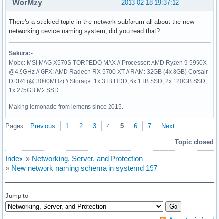
WorMzy
2013-02-18 19:37:12
There's a stickied topic in the network subforum all about the new
networking device naming system, did you read that?
Sakura:-
Mobo: MSI MAG X570S TORPEDO MAX // Processor: AMD Ryzen 9 5950X
@4.9GHz // GFX: AMD Radeon RX 5700 XT // RAM: 32GB (4x 8GB) Corsair
DDR4 (@ 3000MHz) // Storage: 1x 3TB HDD, 6x 1TB SSD, 2x 120GB SSD,
1x 275GB M2 SSD
Making lemonade from lemons since 2015.
Pages:
Previous
1
2
3
4
5
6
7
Next
Topic closed
Index
»
Networking, Server, and Protection
»
New network naming schema in systemd 197
Jump to