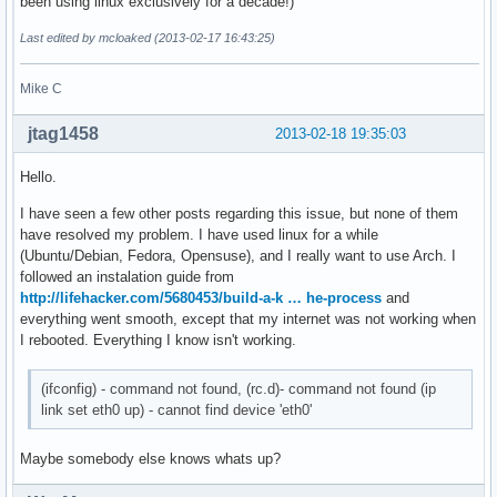
been using linux exclusively for a decade!)
Last edited by mcloaked (2013-02-17 16:43:25)
Mike C
jtag1458
2013-02-18 19:35:03
Hello.
I have seen a few other posts regarding this issue, but none of them
have resolved my problem. I have used linux for a while
(Ubuntu/Debian, Fedora, Opensuse), and I really want to use Arch. I
followed an instalation guide from
http://lifehacker.com/5680453/build-a-k … he-process
and
everything went smooth, except that my internet was not working when
I rebooted. Everything I know isn't working.
(ifconfig) - command not found, (rc.d)- command not found (ip
link set eth0 up) - cannot find device 'eth0'
Maybe somebody else knows whats up?