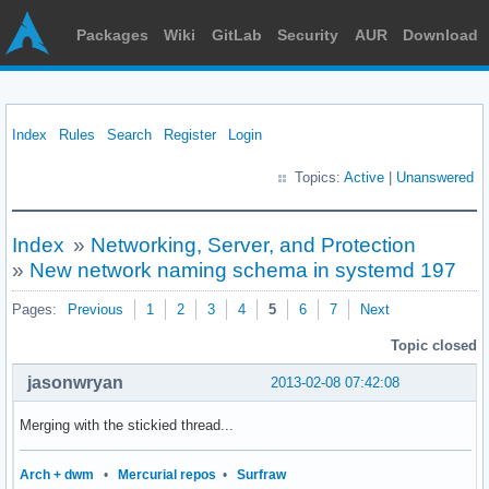
Packages
Wiki
GitLab
Security
AUR
Download
Index
Rules
Search
Register
Login
Topics:
Active
|
Unanswered
Index
»
Networking, Server, and Protection
»
New network naming schema in systemd 197
Pages:
Previous
1
2
3
4
5
6
7
Next
Topic closed
jasonwryan
2013-02-08 07:42:08
Merging with the stickied thread...
Arch + dwm
•
Mercurial repos
•
Surfraw