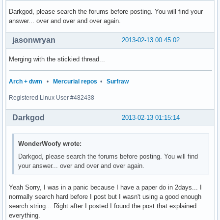
Darkgod, please search the forums before posting. You will find your
answer... over and over and over again.
jasonwryan
2013-02-13 00:45:02
Merging with the stickied thread...
Arch + dwm
•
Mercurial repos
•
Surfraw
Registered Linux User #482438
Darkgod
2013-02-13 01:15:14
WonderWoofy wrote:
Darkgod, please search the forums before posting. You will find
your answer... over and over and over again.
Yeah Sorry, I was in a panic because I have a paper do in 2days... I
normally search hard before I post but I wasn't using a good enough
search string... Right after I posted I found the post that explained
everything.