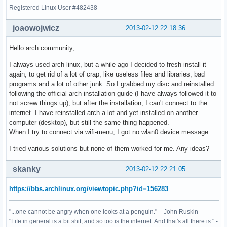
Registered Linux User #482438
joaowojwicz
2013-02-12 22:18:36
Hello arch community,
I always used arch linux, but a while ago I decided to fresh install it
again, to get rid of a lot of crap, like useless files and libraries, bad
programs and a lot of other junk. So I grabbed my disc and reinstalled
following the official arch installation guide (I have always followed it to
not screw things up), but after the installation, I can't connect to the
internet. I have reinstalled arch a lot and yet installed on another
computer (desktop), but still the same thing happened.
When I try to connect via wifi-menu, I got no wlan0 device message.
I tried various solutions but none of them worked for me. Any ideas?
skanky
2013-02-12 22:21:05
https://bbs.archlinux.org/viewtopic.php?id=156283
"...one cannot be angry when one looks at a penguin." - John Ruskin
"Life in general is a bit shit, and so too is the internet. And that's all there is." -