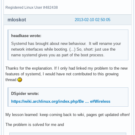
Registered Linux User #482438
mloskot
2013-02-10 02:50:05
headkase wrote:
Systemd has brought about new behaviour. It will rename your
network interfaces while booting. (...) So, short: just use the
name systemd gives you as part of the boot process.
Thanks for the explanation. If I only had linked my problem to the new
features of systemd, I would have not contributed to this growing
thread
DSpider wrote:
https://wiki.archlinux.org/index.php/Be … e#Wireless
My lesson learned: keep coming back to wiki, pages get updated often!
The problem is solved for me and