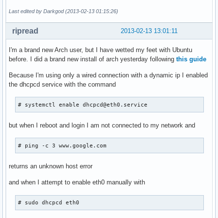
Last edited by Darkgod (2013-02-13 01:15:26)
ripread
2013-02-13 13:01:11
I'm a brand new Arch user, but I have wetted my feet with Ubuntu
before. I did a brand new install of arch yesterday following
this guide
Because I'm using only a wired connection with a dynamic ip I enabled
the dhcpcd service with the command
# systemctl enable dhcpcd@eth0.service
but when I reboot and login I am not connected to my network and
# ping -c 3 www.google.com
returns an unknown host error
and when I attempt to enable eth0 manually with
# sudo dhcpcd eth0