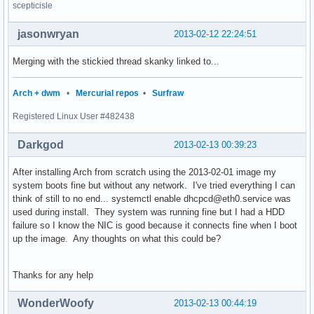
scepticisle
jasonwryan
2013-02-12 22:24:51
Merging with the stickied thread skanky linked to...
Arch + dwm
•
Mercurial repos
•
Surfraw
Registered Linux User #482438
Darkgod
2013-02-13 00:39:23
After installing Arch from scratch using the 2013-02-01 image my
system boots fine but without any network. I've tried everything I can
think of still to no end... systemctl enable dhcpcd@eth0.service was
used during install. They system was running fine but I had a HDD
failure so I know the NIC is good because it connects fine when I boot
up the image. Any thoughts on what this could be?
Thanks for any help
WonderWoofy
2013-02-13 00:44:19