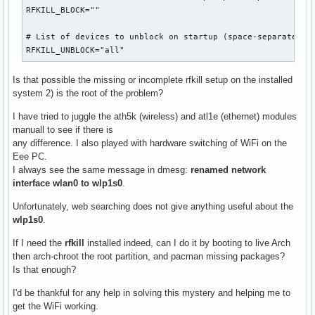
RFKILL_BLOCK=""

# List of devices to unblock on startup (space-separated)

RFKILL_UNBLOCK="all"
Is that possible the missing or incomplete rfkill setup on the installed
system 2) is the root of the problem?
I have tried to juggle the ath5k (wireless) and atl1e (ethernet) modules
manuall to see if there is
any difference. I also played with hardware switching of WiFi on the
Eee PC.
I always see the same message in dmesg:
renamed network
interface wlan0 to wlp1s0
.
Unfortunately, web searching does not give anything useful about the
wlp1s0
.
If I need the
rfkill
installed indeed, can I do it by booting to live Arch
then arch-chroot the root partition, and pacman missing packages?
Is that enough?
I'd be thankful for any help in solving this mystery and helping me to
get the WiFi working.