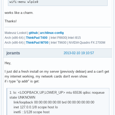
wifi-menu wlp1s0
works like a charm.
Thanks!
Mateusz Loskot |
github
|
archlinux-config
Arch (x86-64) |
ThinkPad T400
| Intel P8600| Intel i915
Arch (x86-64) |
ThinkPad W700
| Intel T9600 | NVIDIA Quadro FX 2700M
jorants
2013-02-10 19:10:57
Hey,
I just did a fresh install on my server (previosly debian) and a can't get
my internet working, my network cards don't even show.
if i type "ip addr" is get:
1: lo: <LOOPBACK,UP,LOWER_UP> mtu 65536 qdisc noqueue
state UNKNOWN
link/loopback 00:00:00:00:00:00 brd 00:00:00:00:00:00
inet 127.0.0.1/8 scope host lo
inet6 ::1/128 scope host