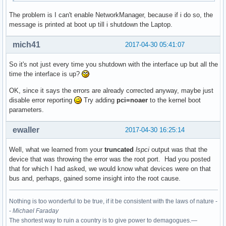
The problem is I can't enable NetworkManager, because if i do so, the
00:1c.4 PCI bridge: Intel Corporation Sunrise Point-LP PCI 
message is printed at boot up till i shutdown the Laptop.
	Flags: bus master, fast devsel, latency 0, IRQ 123

	Bus: primary=00, secondary=02, subordinate=02, sec-latency=0

mich41
2017-04-30 05:41:07
	I/O behind bridge: 0000d000-0000dfff [size=4K]

	Memory behind bridge: df200000-df2fffff [size=1M]

So it's not just every time you shutdown with the interface up but all the
	Prefetchable memory behind bridge: None

time the interface is up?
	Capabilities: <access denied>

	Kernel driver in use: pcieport

OK, since it says the errors are already corrected anyway, maybe just
	Kernel modules: shpchp

disable error reporting
Try adding
pci=noaer
to the kernel boot
parameters.
00:1c.5 PCI bridge: Intel Corporation Sunrise Point-LP PCI 
	Flags: bus master, fast devsel, latency 0, IRQ 124

ewaller
2017-04-30 16:25:14
	Bus: primary=00, secondary=03, subordinate=03, sec-latency=0

	I/O behind bridge: 0000c000-0000cfff [size=4K]

Well, what we learned from your
truncated
lspci
output was that the
	Memory behind bridge: df100000-df1fffff [size=1M]

device that was throwing the error was the root port. Had you posted
	Prefetchable memory behind bridge: None

that for which I had asked, we would know what devices were on that
	Capabilities: <access denied>

bus and, perhaps, gained some insight into the root cause.
	Kernel driver in use: pcieport

	Kernel modules: shpchp

Nothing is too wonderful to be true, if it be consistent with the laws of nature -
00:1f.0 ISA bridge: Intel Corporation Sunrise Point-LP LPC 
-
Michael Faraday
	Subsystem: ASUSTeK Computer Inc. Device 1ccd

The shortest way to ruin a country is to give power to demagogues.—