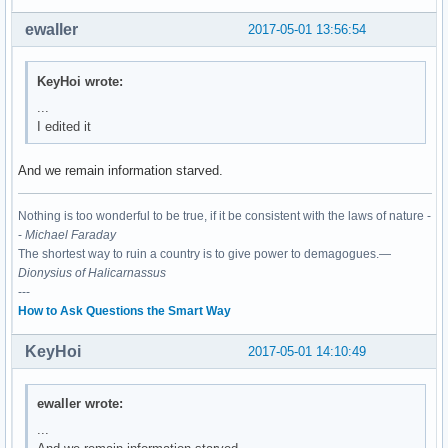
03:00.0 Network controller: Realtek Semiconductor Co., Ltd.
	Subsystem: XAVi Technologies Corp. Device 2482

ewaller
2017-05-01 13:56:54
	Flags: bus master, fast devsel, latency 0, IRQ 130

	I/O ports at c000 [size=256]

	Memory at df100000 (64-bit, non-prefetchable) [size=16K]

KeyHoi wrote:
	Capabilities: <access denied>

...
	Kernel driver in use: rtl8821ae

I edited it
	Kernel modules: rtl8821ae
And we remain information starved.
Nothing is too wonderful to be true, if it be consistent with the laws of nature -
-
Michael Faraday
The shortest way to ruin a country is to give power to demagogues.—
Dionysius of Halicarnassus
---
How to Ask Questions the Smart Way
KeyHoi
2017-05-01 14:10:49
ewaller wrote:
...