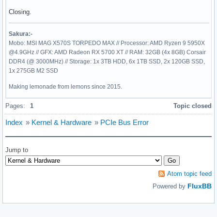
Closing.
Sakura:-
Mobo: MSI MAG X570S TORPEDO MAX // Processor: AMD Ryzen 9 5950X
@4.9GHz // GFX: AMD Radeon RX 5700 XT // RAM: 32GB (4x 8GB) Corsair
DDR4 (@ 3000MHz) // Storage: 1x 3TB HDD, 6x 1TB SSD, 2x 120GB SSD,
1x 275GB M2 SSD
Making lemonade from lemons since 2015.
Pages:
1
Topic closed
Index
»
Kernel & Hardware
»
PCIe Bus Error
Jump to
Atom topic feed
FluxBB
Powered by