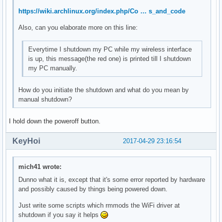
	Kernel modules: mei_me

https://wiki.archlinux.org/index.php/Co … s_and_code
00:17.0 SATA controller: Intel Corporation Sunrise Point-LP
Also, can you elaborate more on this line:
	Subsystem: ASUSTeK Computer Inc. Device 1ccd

	Flags: bus master, 66MHz, medium devsel, latency 0, IRQ 126

Everytime I shutdown my PC while my wireless interface
	Memory at df330000 (32-bit, non-prefetchable) [size=8K]

is up, this message(the red one) is printed till I shutdown
	Memory at df334000 (32-bit, non-prefetchable) [size=256]

my PC manually.
	I/O ports at f090 [size=8]

	I/O ports at f080 [size=4]

	I/O ports at f060 [size=32]

How do you initiate the shutdown and what do you mean by
	Memory at df333000 (32-bit, non-prefetchable) [size=2K]

manual shutdown?
	Capabilities: <access denied>

	Kernel driver in use: ahci

I hold down the poweroff button.
	Kernel modules: ahci

KeyHoi
2017-04-29 23:16:54
00:1c.0 PCI bridge: Intel Corporation Device 9d10 (rev f1) 
	Flags: bus master, fast devsel, latency 0, IRQ 122

	Bus: primary=00, secondary=01, subordinate=01, sec-latency=0

mich41 wrote:
	I/O behind bridge: 0000e000-0000efff [size=4K]

Dunno what it is, except that it's some error reported by hardware
	Memory behind bridge: de000000-df0fffff [size=17M]

and possibly caused by things being powered down.
	Prefetchable memory behind bridge: 00000000c0000000-00000000d1ffffff [size=288M]

	Capabilities: <access denied>

Just write some scripts which rmmods the WiFi driver at
	Kernel driver in use: pcieport

shutdown if you say it helps
	Kernel modules: shpchp
