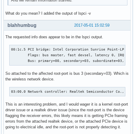
And we remain information starved.
What do you mean? I added the output of lspci -v
blahhumbug
2017-05-01 15:02:59
The requested info does appear to be in the lspci output.
00:1c.5 PCI bridge: Intel Corporation Sunrise Point-LP PCI 
	Flags: bus master, fast devsel, latency 0, IRQ 124

	Bus: primary=00, secondary=03, subordinate=03, sec
So attached to the affected root-port is bus 3 (secondary=03). Which is
the wireless network device.
03:00.0 Network controller: Realtek Semiconductor Co., Ltd
This is an interesting problem, and I would wager it is a kernel root-port
driver issue or a realtek driver issue (since the root-port is the device
flagging the receiver errors, this likely means it is getting PCIe framing
errors from the attached realtek device, or the attached PCIe device is
going to electrical idle, and the root-port is not properly detecting it.