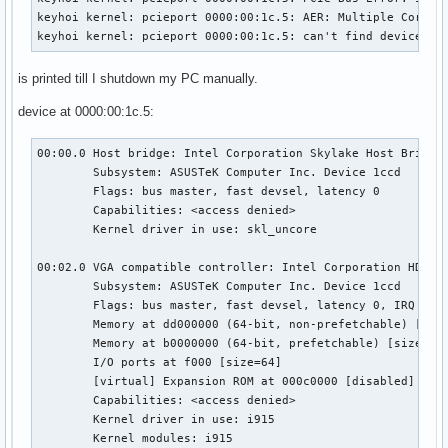
keyhoi kernel: pcieport 0000:00:1c.5: AER: Multiple Correct
keyhoi kernel: pcieport 0000:00:1c.5: can't find device pf
is printed till I shutdown my PC manually.
device at 0000:00:1c.5:
00:00.0 Host bridge: Intel Corporation Skylake Host Bridge/
	Subsystem: ASUSTeK Computer Inc. Device 1ccd

	Flags: bus master, fast devsel, latency 0

	Capabilities: <access denied>

	Kernel driver in use: skl_uncore

00:02.0 VGA compatible controller: Intel Corporation HD Gra
	Subsystem: ASUSTeK Computer Inc. Device 1ccd

	Flags: bus master, fast devsel, latency 0, IRQ 127

	Memory at dd000000 (64-bit, non-prefetchable) [size=16M]

	Memory at b0000000 (64-bit, prefetchable) [size=256M]

	I/O ports at f000 [size=64]

	[virtual] Expansion ROM at 000c0000 [disabled] [size=128K]

	Capabilities: <access denied>

	Kernel driver in use: i915

	Kernel modules: i915
