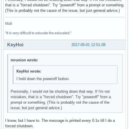
that is a "forced shutdown". Try "poweroff" from a prompt or something.
01:00.0 3D controller: NVIDIA Corporation GM108M [GeForce 9
(This is probably not the cause of the issue, but just general advice.)
	Subsystem: ASUSTeK Computer Inc. Device 246a

	Flags: bus master, fast devsel, latency 0, IRQ 132

Matt
	Memory at de000000 (32-bit, non-prefetchable) [size=16M]

	Memory at c0000000 (64-bit, prefetchable) [size=256M]

"It is very difficult to educate the educated."
	Memory at d0000000 (64-bit, prefetchable) [size=32M]

	I/O ports at e000 [size=128]

KeyHoi
2017-05-01 12:51:08
	Expansion ROM at df000000 [disabled] [size=512K]

	Capabilities: <access denied>

	Kernel driver in use: nouveau

mrunion wrote:
	Kernel modules: nouveau

KeyHoi wrote:
02:00.0 Ethernet controller: Realtek Semiconductor Co., Ltd
I hold down the poweroff button.
	Subsystem: ASUSTeK Computer Inc. Device 200f

	Flags: bus master, fast devsel, latency 0, IRQ 129

	I/O ports at d000 [size=256]

Personally, I would not be shutting down that way. If I'm not
	Memory at df204000 (64-bit, non-prefetchable) [size=4K]

mistaken, that is a "forced shutdown". Try "poweroff" from a
	Memory at df200000 (64-bit, non-prefetchable) [size=16K]

prompt or something. (This is probably not the cause of the
	Capabilities: <access denied>

issue, but just general advice.)
	Kernel driver in use: r8169

	Kernel modules: r8169

I know, but I have to. The message is printed every 0.1s till I do a
forced shutdown.