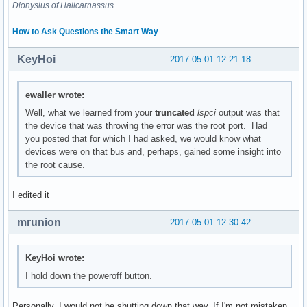
	Flags: bus master, medium devsel, latency 0

Dionysius of Halicarnassus
---
00:1f.2 Memory controller: Intel Corporation Sunrise Point-
How to Ask Questions the Smart Way
	Subsystem: ASUSTeK Computer Inc. Device 1d6d

	Flags: bus master, fast devsel, latency 0

KeyHoi
2017-05-01 12:21:18
	Memory at df32c000 (32-bit, non-prefetchable) [size=16K]

	Kernel driver in use: intel_pmc_core

ewaller wrote:
00:1f.3 Audio device: Intel Corporation Sunrise Point-LP HD
Well, what we learned from your
truncated
lspci
output was that
	Subsystem: ASUSTeK Computer Inc. Device 1ccd

the device that was throwing the error was the root port. Had
	Flags: bus master, fast devsel, latency 32, IRQ 131

you posted that for which I had asked, we would know what
	Memory at df328000 (64-bit, non-prefetchable) [size=16K]

devices were on that bus and, perhaps, gained some insight into
	Memory at df300000 (64-bit, non-prefetchable) [size=64K]

the root cause.
	Capabilities: <access denied>

	Kernel driver in use: snd_hda_intel

I edited it
	Kernel modules: snd_hda_intel, snd_soc_skl

mrunion
2017-05-01 12:30:42
00:1f.4 SMBus: Intel Corporation Sunrise Point-LP SMBus (re
	Subsystem: ASUSTeK Computer Inc. Device 1ccd

	Flags: medium devsel, IRQ 16

KeyHoi wrote:
	Memory at df332000 (64-bit, non-prefetchable) [size=256]

I hold down the poweroff button.
	I/O ports at f040 [size=32]

	Kernel driver in use: i801_smbus

	Kernel modules: i2c_i801

Personally, I would not be shutting down that way. If I'm not mistaken,