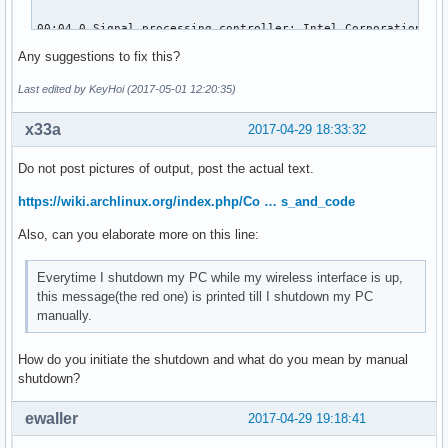
00:04.0 Signal processing controller: Intel Corporation Sky
	Subsystem: ASUSTeK Computer Inc. Device 1d6d

Any suggestions to fix this?
	Flags: bus master, fast devsel, latency 0, IRQ 16

	Memory at df320000 (64-bit, non-prefetchable) [size=32K]

Last edited by KeyHoi (2017-05-01 12:20:35)
	Capabilities: <access denied>

	Kernel driver in use: proc_thermal

x33a
2017-04-29 18:33:32
	Kernel modules: processor_thermal_device

Do not post pictures of output, post the actual text.
00:14.0 USB controller: Intel Corporation Sunrise Point-LP 
	Subsystem: ASUSTeK Computer Inc. Device 201f

https://wiki.archlinux.org/index.php/Co … s_and_code
	Flags: bus master, medium devsel, latency 0, IRQ 125

Also, can you elaborate more on this line:
	Memory at df310000 (64-bit, non-prefetchable) [size=64K]

	Capabilities: <access denied>

	Kernel driver in use: xhci_hcd

Everytime I shutdown my PC while my wireless interface is up,
	Kernel modules: xhci_pci

this message(the red one) is printed till I shutdown my PC
manually.
00:14.2 Signal processing controller: Intel Corporation Sun
	Subsystem: ASUSTeK Computer Inc. Device 1ccd

How do you initiate the shutdown and what do you mean by manual
	Flags: bus master, fast devsel, latency 0, IRQ 18

shutdown?
	Memory at df338000 (64-bit, non-prefetchable) [size=4K]

	Capabilities: <access denied>

ewaller
2017-04-29 19:18:41
	Kernel driver in use: intel_pch_thermal

	Kernel modules: intel_pch_thermal
