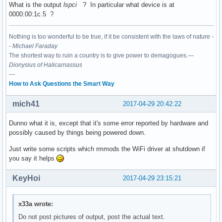
What is the output
lspci
? In particular what device is at
0000:00:1c.5 ?
00:15.0 Signal processing controller: Intel Corporation Sun
	Subsystem: ASUSTeK Computer Inc. Device 1d6d

Nothing is too wonderful to be true, if it be consistent with the laws of nature -
	Flags: bus master, fast devsel, latency 0, IRQ 16

-
Michael Faraday
	Memory at df337000 (64-bit, non-prefetchable) [size=4K]

The shortest way to ruin a country is to give power to demagogues.—
	Capabilities: <access denied>

Dionysius of Halicarnassus
	Kernel driver in use: intel-lpss

---
	Kernel modules: intel_lpss_pci

How to Ask Questions the Smart Way
00:15.1 Signal processing controller: Intel Corporation Sun
mich41
	Subsystem: ASUSTeK Computer Inc. Device 1d6d

2017-04-29 20:42:22
	Flags: bus master, fast devsel, latency 0, IRQ 17

	Memory at df336000 (64-bit, non-prefetchable) [size=4K]

Dunno what it is, except that it's some error reported by hardware and
	Capabilities: <access denied>

possibly caused by things being powered down.
	Kernel driver in use: intel-lpss

Just write some scripts which rmmods the WiFi driver at shutdown if
	Kernel modules: intel_lpss_pci

you say it helps
00:16.0 Communication controller: Intel Corporation Sunrise
KeyHoi
2017-04-29 23:15:21
	Subsystem: ASUSTeK Computer Inc. Device 1ccd

	Flags: bus master, fast devsel, latency 0, IRQ 128

	Memory at df335000 (64-bit, non-prefetchable) [size=4K]

x33a wrote:
	Capabilities: <access denied>

	Kernel driver in use: mei_me

Do not post pictures of output, post the actual text.