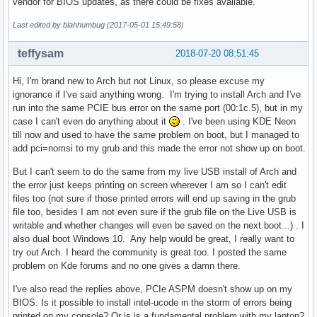
vendor for BIOS updates, as there could be fixes available.
Last edited by blahhumbug (2017-05-01 15:49:58)
teffysam
2018-07-20 08:51:45
Hi, I'm brand new to Arch but not Linux, so please excuse my
ignorance if I've said anything wrong. I'm trying to install Arch and I've
run into the same PCIE bus error on the same port (00:1c.5), but in my
case I can't even do anything about it
. I've been using KDE Neon
till now and used to have the same problem on boot, but I managed to
add pci=nomsi to my grub and this made the error not show up on boot.
But I can't seem to do the same from my live USB install of Arch and
the error just keeps printing on screen wherever I am so I can't edit
files too (not sure if those printed errors will end up saving in the grub
file too, besides I am not even sure if the grub file on the Live USB is
writable and whether changes will even be saved on the next boot...) . I
also dual boot Windows 10. Any help would be great, I really want to
try out Arch. I heard the community is great too. I posted the same
problem on Kde forums and no one gives a damn there.
I've also read the replies above, PCIe ASPM doesn't show up on my
BIOS. Is it possible to install intel-ucode in the storm of errors being
printed on my console? Or is is a fundamental problem with my laptop?