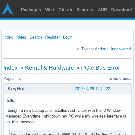
Packages
Wiki
GitLab
Security
AUR
Download
Index
Rules
Search
Register
Login
Topics:
Active
|
Unanswered
Index
»
Kernel & Hardware
»
PCIe Bus Error
Pages:
1
Topic closed
KeyHoi
2017-04-29 11:42:22
Hello,
I bought a new Laptop and installed Arch Linux with the i3 Window
Manager. Everytime I shutdown my PC while my wireless interface is
up, this message
keyhoi kernel: pcieport 0000:00:1c.5: PCIe Bus Error: severity