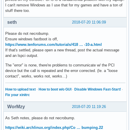
I can't remove Windows as I use that for my games and have a ton of
stuff there too.
seth
2018-07-20 11:06:09
Please do not necrobump.
Ensure windows fastboot is off,
https://www.tenforums.com/tutorials/418 … -10-a.html
If that's settled, please open a new thread, post the actual message
and an lspci output.
The "error" is none, there're problems to communicate w/ the PCI
device but the call is repeated and the error corrected. (Ie. a "loose
contact", works, works not, works…)
How to upload text
·
How to boot w/o GUI
·
Disable Windows Fast-Start!
·
Fix your xinitrc
WorMzy
2018-07-20 11:19:26
As Seth notes, please do not necrobump.
https://wiki.archlinux.org/index.php/Co … bumping.22