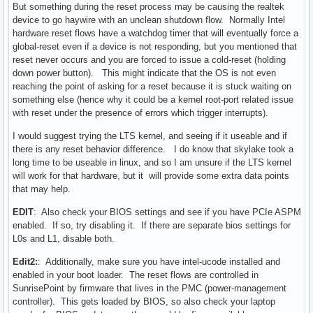
But something during the reset process may be causing the realtek
device to go haywire with an unclean shutdown flow. Normally Intel
hardware reset flows have a watchdog timer that will eventually force a
global-reset even if a device is not responding, but you mentioned that
reset never occurs and you are forced to issue a cold-reset (holding
down power button). This might indicate that the OS is not even
reaching the point of asking for a reset because it is stuck waiting on
something else (hence why it could be a kernel root-port related issue
with reset under the presence of errors which trigger interrupts).
I would suggest trying the LTS kernel, and seeing if it useable and if
there is any reset behavior difference. I do know that skylake took a
long time to be useable in linux, and so I am unsure if the LTS kernel
will work for that hardware, but it will provide some extra data points
that may help.
EDIT
: Also check your BIOS settings and see if you have PCIe ASPM
enabled. If so, try disabling it. If there are separate bios settings for
L0s and L1, disable both.
Edit2:
: Additionally, make sure you have intel-ucode installed and
enabled in your boot loader. The reset flows are controlled in
SunrisePoint by firmware that lives in the PMC (power-management
controller). This gets loaded by BIOS, so also check your laptop