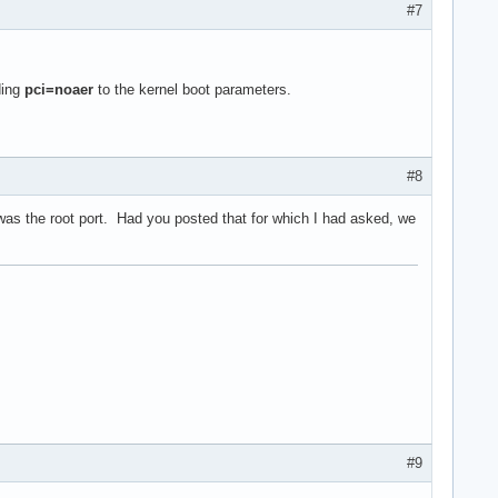
#7
ding
pci=noaer
to the kernel boot parameters.
#8
v f1) (prog-if 00 [Normal decode])

was the root port. Had you posted that for which I had asked, we
#9