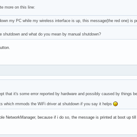
e more on this line:
own my PC while my wireless interface is up, this message(the red one) is pr
the shutdown and what do you mean by manual shutdown?
utton.
 Intel Corporation Device 9d10 (rev f1) (prog-if 00 [Normal deco
ept that it's some error reported by hardware and possibly caused by things 
ts which rmmods the WiFi driver at shutdown if you say it helps
ble NetworkManager, because if i do so, the message is printed at boot up till
 Intel Corporation Sunrise Point-LP PCI Express Root Port #5 (re