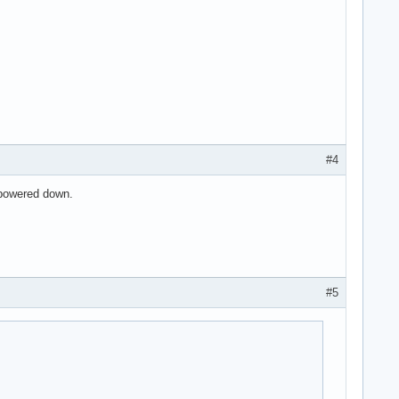
I2C Controller #1 (rev 21)

#4
 powered down.
rev 21)

#5
ode] (rev 21) (prog-if 01 [AHCI 1.0])
