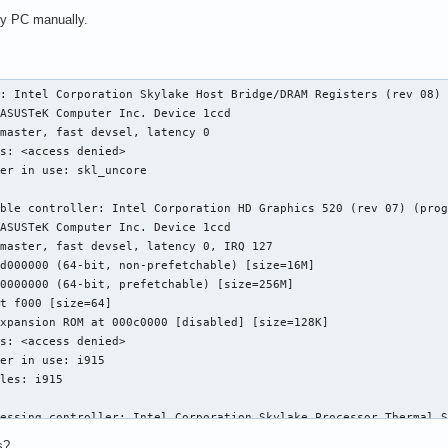
 my PC manually.
: Intel Corporation Skylake Host Bridge/DRAM Registers (rev 08)

ble controller: Intel Corporation HD Graphics 520 (rev 07) (prog
essing controller: Intel Corporation Skylake Processor Thermal S
s?