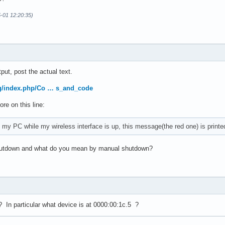
5-01 12:20:35)
ler: Intel Corporation Sunrise Point-LP USB 3.0 xHCI Controller 
put, post the actual text.
org/index.php/Co … s_and_code
re on this line:
my PC while my wireless interface is up, this message(the red one) is printe
essing controller: Intel Corporation Sunrise Point-LP Thermal su
shutdown and what do you mean by manual shutdown?
In particular what device is at 0000:00:1c.5 ?
essing controller: Intel Corporation Sunrise Point-LP Serial IO 