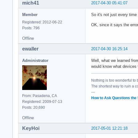
mich41
2017-04-30 05:41:07
	Bus: primary=00, secondary=02, subordinate=02, sec-latency=0

	I/O behind bridge: 0000d000-0000dfff [size=4K]

Member
So it's not just every time
	Memory behind bridge: df200000-df2fffff [size=1M]

	Prefetchable memory behind bridge: None

Registered: 2012-06-22
OK, since it says the erro
	Capabilities: <access denied>

Posts: 796
	Kernel driver in use: pcieport

Offline
	Kernel modules: shpchp

ewaller
2017-04-30 16:25:14
00:1c.5 PCI bridge:
	Flags: bus master, fast devsel, latency 0, IRQ 124

Administrator
Well, what we learned fr
	Bus: primary=00, secondary=03, subordinate=03, sec-latency=0

would know what devices w
	I/O behind bridge: 0000c000-0000cfff [size=4K]

	Memory behind bridge: df100000-df1fffff [size=1M]

	Prefetchable memory behind bridge: None

Nothing is too wonderful to be
	Capabilities: <access denied>

The shortest way to ruin a 
	Kernel driver in use: pcieport

---
From: Pasadena, CA
	Kernel modules: shpchp

How to Ask Questions the
Registered: 2009-07-13
Posts: 20,690
00:1f.0 ISA bridge:
	Subsystem: ASUSTeK Computer Inc. Device 1ccd

Offline
	Flags: bus master, medium devsel, latency 0

KeyHoi
2017-05-01 12:21:18
00:1f.2 Memory cont