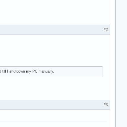
#2
(rev 21) (prog-if 30 [XHCI])

d till I shutdown my PC manually.
bsystem (rev 21)

#3
I2C Controller #0 (rev 21)
