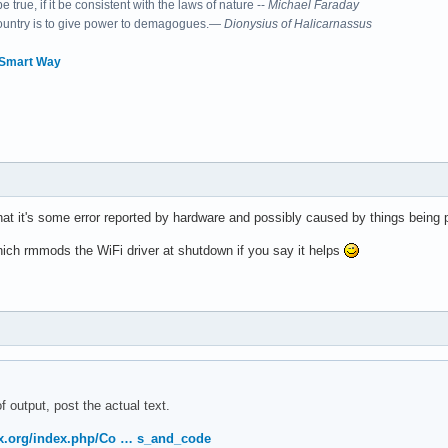
 true, if it be consistent with the laws of nature --
Michael Faraday
country is to give power to demagogues.—
Dionysius of Halicarnassus
 Smart Way
essing controller: Intel Corporation Sunrise Point-LP Serial IO 
that it's some error reported by hardware and possibly caused by things being
hich rmmods the WiFi driver at shutdown if you say it helps
on controller: Intel Corporation Sunrise Point-LP CSME HECI #1 (
f output, post the actual text.
ller: Intel Corporation Sunrise Point-LP SATA Controller [AHCI m
nux.org/index.php/Co … s_and_code