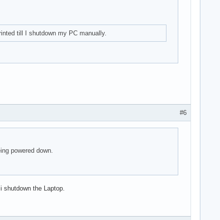
inted till I shutdown my PC manually.
#6
de])

being powered down.
 i shutdown the Laptop.
v f1) (prog-if 00 [Normal decode])
