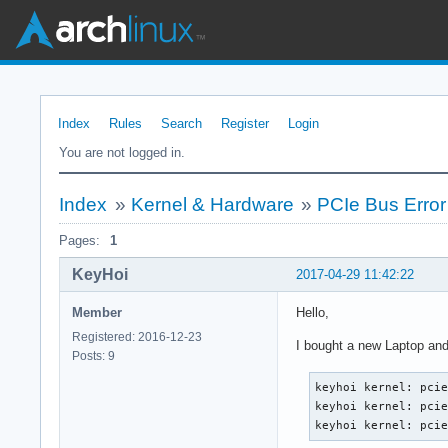
Index
Rules
Search
Register
Login
You are not logged in.
Index
»
Kernel & Hardware
»
PCIe Bus Error
Pages:
1
KeyHoi
2017-04-29 11:42:22
Member
Hello,
Registered: 2016-12-23
I bought a new Laptop and
Posts: 9
keyhoi kernel: pciep
keyhoi kernel: pcie
keyhoi kernel: pci