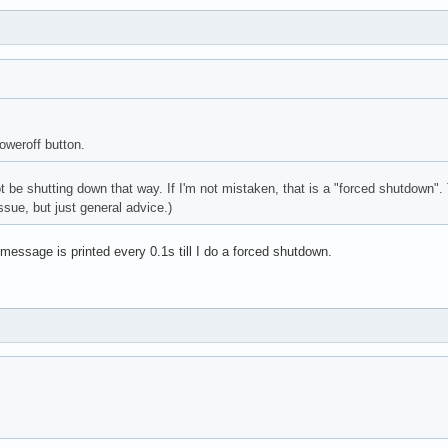
oweroff button.
t be shutting down that way. If I'm not mistaken, that is a "forced shutdown".
ntroller: Realtek Semiconductor Co., Ltd. RTL8111/8168/8411 PCI 
ssue, but just general advice.)
 message is printed every 0.1s till I do a forced shutdown.
troller: Realtek Semiconductor Co., Ltd. RTL8821AE 802.11ac PCIe