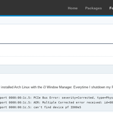
Home
Packages
F
 installed Arch Linux with the i3 Window Manager. Everytime I shutdown my P
ort 0000:00:1c.5: PCIe Bus Error: severity=Corrected, type=Physical
port 0000:00:1c.5: AER: Multiple Corrected error received: id=00
eport 0000:00:1c.5: can't find device pf ID00e5