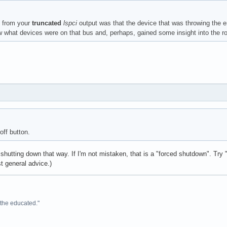
d from your
truncated
lspci
output was that the device that was throwing the er
what devices were on that bus and, perhaps, gained some insight into the r
e: Intel Corporation Sunrise Point-LP HD Audio (rev 21)

off button.
l Corporation Sunrise Point-LP SMBus (rev 21)

 shutting down that way. If I'm not mistaken, that is a "forced shutdown". Try
st general advice.)
e the educated."
er: NVIDIA Corporation GM108M [GeForce 940M] (rev a2)
