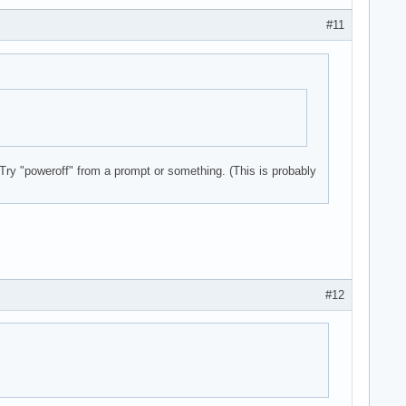
#11
 Try "poweroff" from a prompt or something. (This is probably
Express Gigabit Ethernet Controller (rev 10)

#12
 Wireless Network Adapter
