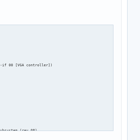
-if 00 [VGA controller])

ubsystem (rev 08)
