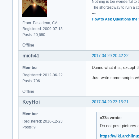
Nothing is too wonderful to be
	Flags: bus master, fast devsel, latency 0, IRQ 16

The shortest way to ruin a 
	Memory at df337000 (64-bit, non-prefetchable) [size=4K]

---
	Capabilities: <access denied>

How to Ask Questions the
	Kernel driver in use: intel-lpss

From: Pasadena, CA
	Kernel modules: intel_lpss_pci

Registered: 2009-07-13
Posts: 20,690
00:15.1 Signal proc
Offline
	Subsystem: ASUSTeK Computer Inc. Device 1d6d

	Flags: bus master, fast devsel, latency 0, IRQ 17

mich41
2017-04-29 20:42:22
	Memory at df336000 (64-bit, non-prefetchable) [size=4K]

	Capabilities: <access denied>

Member
Dunno what it is, except 
	Kernel driver in use: intel-lpss

Registered: 2012-06-22
	Kernel modules: intel_lpss_pci

Just write some scripts w
Posts: 796
00:16.0 Communicati
Offline
	Subsystem: ASUSTeK Computer Inc. Device 1ccd

	Flags: bus master, fast devsel, latency 0, IRQ 128

KeyHoi
2017-04-29 23:15:21
	Memory at df335000 (64-bit, non-prefetchable) [size=4K]

	Capabilities: <access denied>

Member
	Kernel driver in use: mei_me

x33a wrote:
Registered: 2016-12-23
	Kernel modules: mei_me

Do not post pictures o
Posts: 9
00:17.0 SATA contro
https://wiki.archli