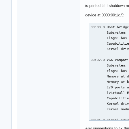
is printed till I shutdown
device at 0000:00:1c.5:
00:00.0 Host bridge
	Subsystem: ASUSTeK Computer Inc. Device 1ccd

	Flags: bus master, fast devsel, latency 0

	Capabilities: <access denied>

	Kernel driver in use: skl_uncore

00:02.0 VGA compati
	Subsystem: ASUSTeK Computer Inc. Device 1ccd

	Flags: bus master, fast devsel, latency 0, IRQ 127

	Memory at dd000000 (64-bit, non-prefetchable) [size=16M]

	Memory at b0000000 (64-bit, prefetchable) [size=256M]

	I/O ports at f000 [size=64]

	[virtual] Expansion ROM at 000c0000 [disabled] [size=128K]

	Capabilities: <access denied>

	Kernel driver in use: i915

	Kernel modules: i915

00:04.0 Signal proc
	Subsystem: ASUSTeK Computer Inc. Device 1d6d

Any suggestions to fix thi