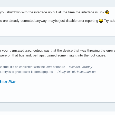
 you shutdown with the interface up but all the time the interface is up?
rs are already corrected anyway, maybe just disable error reporting
Try ad
 Intel Corporation Sunrise Point-LP PCI Express Root Port #6 (re
om your
truncated
lspci
output was that the device that was throwing the error 
ere on that bus and, perhaps, gained some insight into the root cause.
 true, if it be consistent with the laws of nature --
Michael Faraday
country is to give power to demagogues.—
Dionysius of Halicarnassus
 Smart Way
 Intel Corporation Sunrise Point-LP LPC Controller (rev 21)

roller: Intel Corporation Sunrise Point-LP PMC (rev 21)
