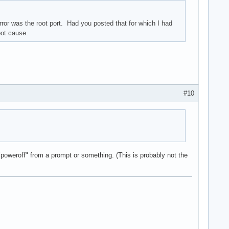
ror was the root port. Had you posted that for which I had
oot cause.
#10
 "poweroff" from a prompt or something. (This is probably not the