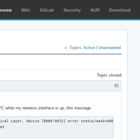
orums
Wiki
GitLab
Security
AUR
Download
Topics:
Active
|
Unanswered
Topic closed
#1
C while my wireless interface is up, this message
 Layer, device [8086:9d15] error status/mask=00000001/00002000 [ 0] 
e5
