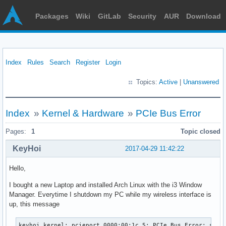
Packages
Wiki
GitLab
Security
AUR
Download
Index
Rules
Search
Register
Login
Topics:
Active
|
Unanswered
Index
»
Kernel & Hardware
»
PCIe Bus Error
Pages:
1
Topic closed
KeyHoi
2017-04-29 11:42:22
Hello,
I bought a new Laptop and installed Arch Linux with the i3 Window
Manager. Everytime I shutdown my PC while my wireless interface is
up, this message
keyhoi kernel: pcieport 0000:00:1c.5: PCIe Bus Error: severity