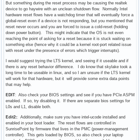
But something during the reset process may be causing the realtek
device to go haywire with an unclean shutdown flow. Normally Intel
hardware reset flows have a watchdog timer that will eventually force a
global-reset even if a device is not responding, but you mentioned that
reset never occurs and you are forced to issue a cold-reset (holding
down power button). This might indicate that the OS is not even
reaching the point of asking for a reset because it is stuck waiting on
something else (hence why it could be a kernel root-port related issue
with reset under the presence of errors which trigger interrupts).
I would suggest trying the LTS kernel, and seeing if it useable and if
there is any reset behavior difference. I do know that skylake took a
long time to be useable in linux, and so I am unsure if the LTS kernel
will work for that hardware, but it will provide some extra data points
that may help.
EDIT
: Also check your BIOS settings and see if you have PCIe ASPM
enabled. If so, try disabling it. If there are separate bios settings for
L0s and L1, disable both.
Edit2:
: Additionally, make sure you have intel-ucode installed and
enabled in your boot loader. The reset flows are controlled in
SunrisePoint by firmware that lives in the PMC (power-management
controller). This gets loaded by BIOS, so also check your laptop