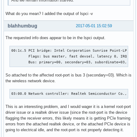
And we remain information starved.
What do you mean? I added the output of lspci -v
blahhumbug
2017-05-01 15:02:59
The requested info does appear to be in the lspci output.
00:1c.5 PCI bridge: Intel Corporation Sunrise Point-LP PCI 
	Flags: bus master, fast devsel, latency 0, IRQ 124

	Bus: primary=00, secondary=03, subordinate=03, sec
So attached to the affected root-port is bus 3 (secondary=03). Which is
the wireless network device.
03:00.0 Network controller: Realtek Semiconductor Co., Ltd
This is an interesting problem, and I would wager it is a kernel root-port
driver issue or a realtek driver issue (since the root-port is the device
flagging the receiver errors, this likely means it is getting PCIe framing
errors from the attached realtek device, or the attached PCIe device is
going to electrical idle, and the root-port is not properly detecting it.