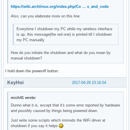
	Kernel modules: mei_me

https://wiki.archlinux.org/index.php/Co … s_and_code
00:17.0 SATA controller: Intel Corporation Sunrise Point-LP
Also, can you elaborate more on this line:
	Subsystem: ASUSTeK Computer Inc. Device 1ccd

	Flags: bus master, 66MHz, medium devsel, latency 0, IRQ 126

Everytime I shutdown my PC while my wireless interface
	Memory at df330000 (32-bit, non-prefetchable) [size=8K]

is up, this message(the red one) is printed till I shutdown
	Memory at df334000 (32-bit, non-prefetchable) [size=256]

my PC manually.
	I/O ports at f090 [size=8]

	I/O ports at f080 [size=4]

	I/O ports at f060 [size=32]

How do you initiate the shutdown and what do you mean by
	Memory at df333000 (32-bit, non-prefetchable) [size=2K]

manual shutdown?
	Capabilities: <access denied>

	Kernel driver in use: ahci

I hold down the poweroff button.
	Kernel modules: ahci

KeyHoi
2017-04-29 23:16:54
00:1c.0 PCI bridge: Intel Corporation Device 9d10 (rev f1) 
	Flags: bus master, fast devsel, latency 0, IRQ 122

	Bus: primary=00, secondary=01, subordinate=01, sec-latency=0

mich41 wrote:
	I/O behind bridge: 0000e000-0000efff [size=4K]

Dunno what it is, except that it's some error reported by hardware
	Memory behind bridge: de000000-df0fffff [size=17M]

and possibly caused by things being powered down.
	Prefetchable memory behind bridge: 00000000c0000000-00000000d1ffffff [size=288M]

	Capabilities: <access denied>

Just write some scripts which rmmods the WiFi driver at
	Kernel driver in use: pcieport

shutdown if you say it helps
	Kernel modules: shpchp
