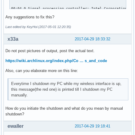
00:04.0 Signal processing controller: Intel Corporation Sky
	Subsystem: ASUSTeK Computer Inc. Device 1d6d

Any suggestions to fix this?
	Flags: bus master, fast devsel, latency 0, IRQ 16

	Memory at df320000 (64-bit, non-prefetchable) [size=32K]

Last edited by KeyHoi (2017-05-01 12:20:35)
	Capabilities: <access denied>

	Kernel driver in use: proc_thermal

x33a
2017-04-29 18:33:32
	Kernel modules: processor_thermal_device

Do not post pictures of output, post the actual text.
00:14.0 USB controller: Intel Corporation Sunrise Point-LP 
	Subsystem: ASUSTeK Computer Inc. Device 201f

https://wiki.archlinux.org/index.php/Co … s_and_code
	Flags: bus master, medium devsel, latency 0, IRQ 125

Also, can you elaborate more on this line:
	Memory at df310000 (64-bit, non-prefetchable) [size=64K]

	Capabilities: <access denied>

	Kernel driver in use: xhci_hcd

Everytime I shutdown my PC while my wireless interface is up,
	Kernel modules: xhci_pci

this message(the red one) is printed till I shutdown my PC
manually.
00:14.2 Signal processing controller: Intel Corporation Sun
	Subsystem: ASUSTeK Computer Inc. Device 1ccd

How do you initiate the shutdown and what do you mean by manual
	Flags: bus master, fast devsel, latency 0, IRQ 18

shutdown?
	Memory at df338000 (64-bit, non-prefetchable) [size=4K]

	Capabilities: <access denied>

ewaller
2017-04-29 19:18:41
	Kernel driver in use: intel_pch_thermal

	Kernel modules: intel_pch_thermal
