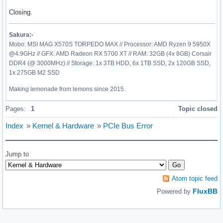
Closing.
Sakura:-
Mobo: MSI MAG X570S TORPEDO MAX // Processor: AMD Ryzen 9 5950X
@4.9GHz // GFX: AMD Radeon RX 5700 XT // RAM: 32GB (4x 8GB) Corsair
DDR4 (@ 3000MHz) // Storage: 1x 3TB HDD, 6x 1TB SSD, 2x 120GB SSD,
1x 275GB M2 SSD
Making lemonade from lemons since 2015.
Pages:
1
Topic closed
Index
»
Kernel & Hardware
»
PCIe Bus Error
Jump to
Atom topic feed
FluxBB
Powered by