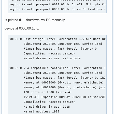
keyhoi kernel: pcieport 0000:00:1c.5: AER: Multiple Correct
keyhoi kernel: pcieport 0000:00:1c.5: can't find device pf
is printed till I shutdown my PC manually.
device at 0000:00:1c.5:
00:00.0 Host bridge: Intel Corporation Skylake Host Bridge/
	Subsystem: ASUSTeK Computer Inc. Device 1ccd

	Flags: bus master, fast devsel, latency 0

	Capabilities: <access denied>

	Kernel driver in use: skl_uncore

00:02.0 VGA compatible controller: Intel Corporation HD Gra
	Subsystem: ASUSTeK Computer Inc. Device 1ccd

	Flags: bus master, fast devsel, latency 0, IRQ 127

	Memory at dd000000 (64-bit, non-prefetchable) [size=16M]

	Memory at b0000000 (64-bit, prefetchable) [size=256M]

	I/O ports at f000 [size=64]

	[virtual] Expansion ROM at 000c0000 [disabled] [size=128K]

	Capabilities: <access denied>

	Kernel driver in use: i915

	Kernel modules: i915
