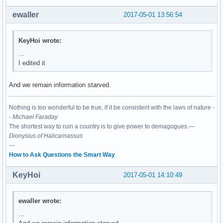
03:00.0 Network controller: Realtek Semiconductor Co., Ltd.
	Subsystem: XAVi Technologies Corp. Device 2482

ewaller
2017-05-01 13:56:54
	Flags: bus master, fast devsel, latency 0, IRQ 130

	I/O ports at c000 [size=256]

	Memory at df100000 (64-bit, non-prefetchable) [size=16K]

KeyHoi wrote:
	Capabilities: <access denied>

...
	Kernel driver in use: rtl8821ae

I edited it
	Kernel modules: rtl8821ae
And we remain information starved.
Nothing is too wonderful to be true, if it be consistent with the laws of nature -
-
Michael Faraday
The shortest way to ruin a country is to give power to demagogues.—
Dionysius of Halicarnassus
---
How to Ask Questions the Smart Way
KeyHoi
2017-05-01 14:10:49
ewaller wrote:
...