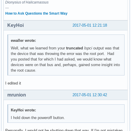
	Flags: bus master, medium devsel, latency 0

Dionysius of Halicarnassus
---
00:1f.2 Memory controller: Intel Corporation Sunrise Point-
How to Ask Questions the Smart Way
	Subsystem: ASUSTeK Computer Inc. Device 1d6d

	Flags: bus master, fast devsel, latency 0

KeyHoi
2017-05-01 12:21:18
	Memory at df32c000 (32-bit, non-prefetchable) [size=16K]

	Kernel driver in use: intel_pmc_core

ewaller wrote:
00:1f.3 Audio device: Intel Corporation Sunrise Point-LP HD
Well, what we learned from your
truncated
lspci
output was that
	Subsystem: ASUSTeK Computer Inc. Device 1ccd

the device that was throwing the error was the root port. Had
	Flags: bus master, fast devsel, latency 32, IRQ 131

you posted that for which I had asked, we would know what
	Memory at df328000 (64-bit, non-prefetchable) [size=16K]

devices were on that bus and, perhaps, gained some insight into
	Memory at df300000 (64-bit, non-prefetchable) [size=64K]

the root cause.
	Capabilities: <access denied>

	Kernel driver in use: snd_hda_intel

I edited it
	Kernel modules: snd_hda_intel, snd_soc_skl

mrunion
2017-05-01 12:30:42
00:1f.4 SMBus: Intel Corporation Sunrise Point-LP SMBus (re
	Subsystem: ASUSTeK Computer Inc. Device 1ccd

	Flags: medium devsel, IRQ 16

KeyHoi wrote:
	Memory at df332000 (64-bit, non-prefetchable) [size=256]

I hold down the poweroff button.
	I/O ports at f040 [size=32]

	Kernel driver in use: i801_smbus

	Kernel modules: i2c_i801

Personally, I would not be shutting down that way. If I'm not mistaken,