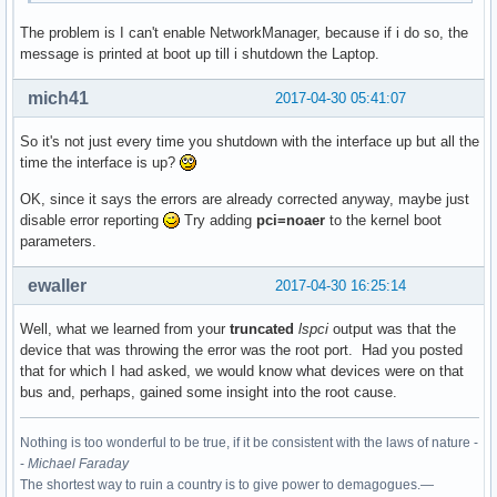
The problem is I can't enable NetworkManager, because if i do so, the
00:1c.4 PCI bridge: Intel Corporation Sunrise Point-LP PCI 
message is printed at boot up till i shutdown the Laptop.
	Flags: bus master, fast devsel, latency 0, IRQ 123

	Bus: primary=00, secondary=02, subordinate=02, sec-latency=0

mich41
2017-04-30 05:41:07
	I/O behind bridge: 0000d000-0000dfff [size=4K]

	Memory behind bridge: df200000-df2fffff [size=1M]

So it's not just every time you shutdown with the interface up but all the
	Prefetchable memory behind bridge: None

time the interface is up?
	Capabilities: <access denied>

	Kernel driver in use: pcieport

OK, since it says the errors are already corrected anyway, maybe just
	Kernel modules: shpchp

disable error reporting
Try adding
pci=noaer
to the kernel boot
parameters.
00:1c.5 PCI bridge: Intel Corporation Sunrise Point-LP PCI 
	Flags: bus master, fast devsel, latency 0, IRQ 124

ewaller
2017-04-30 16:25:14
	Bus: primary=00, secondary=03, subordinate=03, sec-latency=0

	I/O behind bridge: 0000c000-0000cfff [size=4K]

Well, what we learned from your
truncated
lspci
output was that the
	Memory behind bridge: df100000-df1fffff [size=1M]

device that was throwing the error was the root port. Had you posted
	Prefetchable memory behind bridge: None

that for which I had asked, we would know what devices were on that
	Capabilities: <access denied>

bus and, perhaps, gained some insight into the root cause.
	Kernel driver in use: pcieport

	Kernel modules: shpchp

Nothing is too wonderful to be true, if it be consistent with the laws of nature -
00:1f.0 ISA bridge: Intel Corporation Sunrise Point-LP LPC 
-
Michael Faraday
	Subsystem: ASUSTeK Computer Inc. Device 1ccd

The shortest way to ruin a country is to give power to demagogues.—