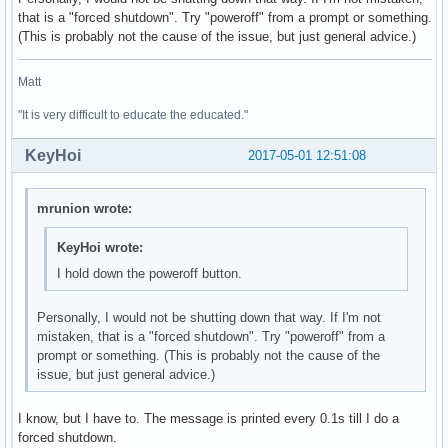
that is a "forced shutdown". Try "poweroff" from a prompt or something.
01:00.0 3D controller: NVIDIA Corporation GM108M [GeForce 9
(This is probably not the cause of the issue, but just general advice.)
	Subsystem: ASUSTeK Computer Inc. Device 246a

	Flags: bus master, fast devsel, latency 0, IRQ 132

Matt
	Memory at de000000 (32-bit, non-prefetchable) [size=16M]

	Memory at c0000000 (64-bit, prefetchable) [size=256M]

"It is very difficult to educate the educated."
	Memory at d0000000 (64-bit, prefetchable) [size=32M]

	I/O ports at e000 [size=128]

KeyHoi
2017-05-01 12:51:08
	Expansion ROM at df000000 [disabled] [size=512K]

	Capabilities: <access denied>

	Kernel driver in use: nouveau

mrunion wrote:
	Kernel modules: nouveau

KeyHoi wrote:
02:00.0 Ethernet controller: Realtek Semiconductor Co., Ltd
I hold down the poweroff button.
	Subsystem: ASUSTeK Computer Inc. Device 200f

	Flags: bus master, fast devsel, latency 0, IRQ 129

	I/O ports at d000 [size=256]

Personally, I would not be shutting down that way. If I'm not
	Memory at df204000 (64-bit, non-prefetchable) [size=4K]

mistaken, that is a "forced shutdown". Try "poweroff" from a
	Memory at df200000 (64-bit, non-prefetchable) [size=16K]

prompt or something. (This is probably not the cause of the
	Capabilities: <access denied>

issue, but just general advice.)
	Kernel driver in use: r8169

	Kernel modules: r8169

I know, but I have to. The message is printed every 0.1s till I do a
forced shutdown.