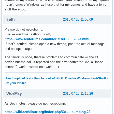
I can't remove Windows as I use that for my games and have a ton of
stuff there too.
seth
2018-07-20 11:06:09
Please do not necrobump.
Ensure windows fastboot is off,
https://www.tenforums.com/tutorials/418 … -10-a.html
If that's settled, please open a new thread, post the actual message
and an lspci output.
The "error" is none, there're problems to communicate w/ the PCI
device but the call is repeated and the error corrected. (Ie. a "loose
contact", works, works not, works…)
How to upload text
·
How to boot w/o GUI
·
Disable Windows Fast-Start!
·
Fix your xinitrc
WorMzy
2018-07-20 11:19:26
As Seth notes, please do not necrobump.
https://wiki.archlinux.org/index.php/Co … bumping.22