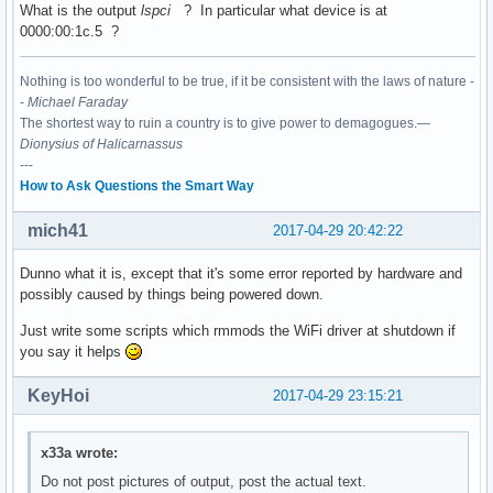
What is the output
lspci
? In particular what device is at
0000:00:1c.5 ?
00:15.0 Signal processing controller: Intel Corporation Sun
	Subsystem: ASUSTeK Computer Inc. Device 1d6d

Nothing is too wonderful to be true, if it be consistent with the laws of nature -
	Flags: bus master, fast devsel, latency 0, IRQ 16

-
Michael Faraday
	Memory at df337000 (64-bit, non-prefetchable) [size=4K]

The shortest way to ruin a country is to give power to demagogues.—
	Capabilities: <access denied>

Dionysius of Halicarnassus
	Kernel driver in use: intel-lpss

---
	Kernel modules: intel_lpss_pci

How to Ask Questions the Smart Way
00:15.1 Signal processing controller: Intel Corporation Sun
mich41
	Subsystem: ASUSTeK Computer Inc. Device 1d6d

2017-04-29 20:42:22
	Flags: bus master, fast devsel, latency 0, IRQ 17

	Memory at df336000 (64-bit, non-prefetchable) [size=4K]

Dunno what it is, except that it's some error reported by hardware and
	Capabilities: <access denied>

possibly caused by things being powered down.
	Kernel driver in use: intel-lpss

Just write some scripts which rmmods the WiFi driver at shutdown if
	Kernel modules: intel_lpss_pci

you say it helps
00:16.0 Communication controller: Intel Corporation Sunrise
KeyHoi
2017-04-29 23:15:21
	Subsystem: ASUSTeK Computer Inc. Device 1ccd

	Flags: bus master, fast devsel, latency 0, IRQ 128

	Memory at df335000 (64-bit, non-prefetchable) [size=4K]

x33a wrote:
	Capabilities: <access denied>

	Kernel driver in use: mei_me

Do not post pictures of output, post the actual text.