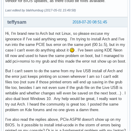
vendor for BIOS updates, as there could be fixes available.
Last edited by blahhumbug (2017-05-01 15:49:58)
teffysam
2018-07-20 08:51:45
Hi, I'm brand new to Arch but not Linux, so please excuse my
ignorance if I've said anything wrong. I'm trying to install Arch and I've
run into the same PCIE bus error on the same port (00:1c.5), but in my
case I can't even do anything about it
. I've been using KDE Neon
till now and used to have the same problem on boot, but I managed to
add pci=nomsi to my grub and this made the error not show up on boot.
But I can't seem to do the same from my live USB install of Arch and
the error just keeps printing on screen wherever I am so I can't edit
files too (not sure if those printed errors will end up saving in the grub
file too, besides I am not even sure if the grub file on the Live USB is
writable and whether changes will even be saved on the next boot...) . I
also dual boot Windows 10. Any help would be great, I really want to
try out Arch. I heard the community is great too. I posted the same
problem on Kde forums and no one gives a damn there.
I've also read the replies above, PCIe ASPM doesn't show up on my
BIOS. Is it possible to install intel-ucode in the storm of errors being
printed on my console? Or is is a fundamental problem with my laptop?