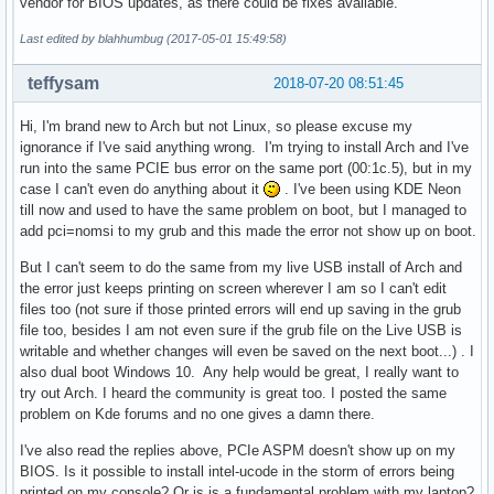
vendor for BIOS updates, as there could be fixes available.
Last edited by blahhumbug (2017-05-01 15:49:58)
teffysam
2018-07-20 08:51:45
Hi, I'm brand new to Arch but not Linux, so please excuse my
ignorance if I've said anything wrong. I'm trying to install Arch and I've
run into the same PCIE bus error on the same port (00:1c.5), but in my
case I can't even do anything about it
. I've been using KDE Neon
till now and used to have the same problem on boot, but I managed to
add pci=nomsi to my grub and this made the error not show up on boot.
But I can't seem to do the same from my live USB install of Arch and
the error just keeps printing on screen wherever I am so I can't edit
files too (not sure if those printed errors will end up saving in the grub
file too, besides I am not even sure if the grub file on the Live USB is
writable and whether changes will even be saved on the next boot...) . I
also dual boot Windows 10. Any help would be great, I really want to
try out Arch. I heard the community is great too. I posted the same
problem on Kde forums and no one gives a damn there.
I've also read the replies above, PCIe ASPM doesn't show up on my
BIOS. Is it possible to install intel-ucode in the storm of errors being
printed on my console? Or is is a fundamental problem with my laptop?