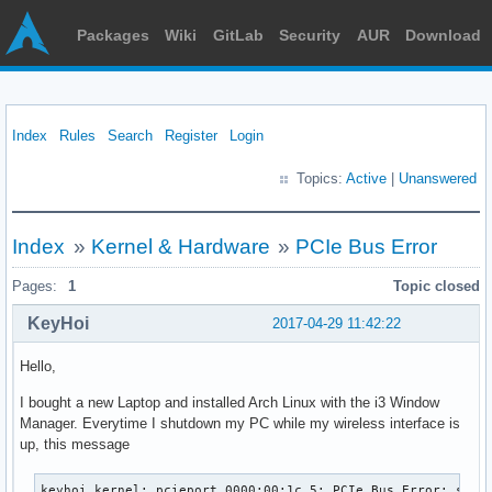
Packages
Wiki
GitLab
Security
AUR
Download
Index
Rules
Search
Register
Login
Topics:
Active
|
Unanswered
Index
»
Kernel & Hardware
»
PCIe Bus Error
Pages:
1
Topic closed
KeyHoi
2017-04-29 11:42:22
Hello,
I bought a new Laptop and installed Arch Linux with the i3 Window
Manager. Everytime I shutdown my PC while my wireless interface is
up, this message
keyhoi kernel: pcieport 0000:00:1c.5: PCIe Bus Error: severity