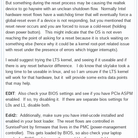
But something during the reset process may be causing the realtek
device to go haywire with an unclean shutdown flow. Normally Intel
hardware reset flows have a watchdog timer that will eventually force a
global-reset even if a device is not responding, but you mentioned that
reset never occurs and you are forced to issue a cold-reset (holding
down power button). This might indicate that the OS is not even
reaching the point of asking for a reset because it is stuck waiting on
something else (hence why it could be a kernel root-port related issue
with reset under the presence of errors which trigger interrupts).
I would suggest trying the LTS kernel, and seeing if it useable and if
there is any reset behavior difference. I do know that skylake took a
long time to be useable in linux, and so I am unsure if the LTS kernel
will work for that hardware, but it will provide some extra data points
that may help.
EDIT
: Also check your BIOS settings and see if you have PCIe ASPM
enabled. If so, try disabling it. If there are separate bios settings for
L0s and L1, disable both.
Edit2:
: Additionally, make sure you have intel-ucode installed and
enabled in your boot loader. The reset flows are controlled in
SunrisePoint by firmware that lives in the PMC (power-management
controller). This gets loaded by BIOS, so also check your laptop