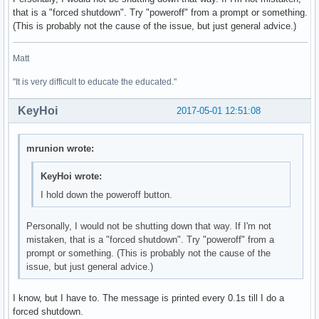
that is a "forced shutdown". Try "poweroff" from a prompt or something.
01:00.0 3D controller: NVIDIA Corporation GM108M [GeForce 9
(This is probably not the cause of the issue, but just general advice.)
	Subsystem: ASUSTeK Computer Inc. Device 246a

	Flags: bus master, fast devsel, latency 0, IRQ 132

Matt
	Memory at de000000 (32-bit, non-prefetchable) [size=16M]

	Memory at c0000000 (64-bit, prefetchable) [size=256M]

"It is very difficult to educate the educated."
	Memory at d0000000 (64-bit, prefetchable) [size=32M]

	I/O ports at e000 [size=128]

KeyHoi
2017-05-01 12:51:08
	Expansion ROM at df000000 [disabled] [size=512K]

	Capabilities: <access denied>

	Kernel driver in use: nouveau

mrunion wrote:
	Kernel modules: nouveau

KeyHoi wrote:
02:00.0 Ethernet controller: Realtek Semiconductor Co., Ltd
I hold down the poweroff button.
	Subsystem: ASUSTeK Computer Inc. Device 200f

	Flags: bus master, fast devsel, latency 0, IRQ 129

	I/O ports at d000 [size=256]

Personally, I would not be shutting down that way. If I'm not
	Memory at df204000 (64-bit, non-prefetchable) [size=4K]

mistaken, that is a "forced shutdown". Try "poweroff" from a
	Memory at df200000 (64-bit, non-prefetchable) [size=16K]

prompt or something. (This is probably not the cause of the
	Capabilities: <access denied>

issue, but just general advice.)
	Kernel driver in use: r8169

	Kernel modules: r8169

I know, but I have to. The message is printed every 0.1s till I do a
forced shutdown.