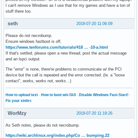
I can't remove Windows as I use that for my games and have a ton of
stuff there too.
seth
2018-07-20 11:06:09
Please do not necrobump.
Ensure windows fastboot is off,
https://www.tenforums.com/tutorials/418 … -10-a.html
If that's settled, please open a new thread, post the actual message
and an lspci output.
The "error" is none, there're problems to communicate w/ the PCI
device but the call is repeated and the error corrected. (Ie. a "loose
contact", works, works not, works…)
How to upload text
·
How to boot w/o GUI
·
Disable Windows Fast-Start!
·
Fix your xinitrc
WorMzy
2018-07-20 11:19:26
As Seth notes, please do not necrobump.
https://wiki.archlinux.org/index.php/Co … bumping.22