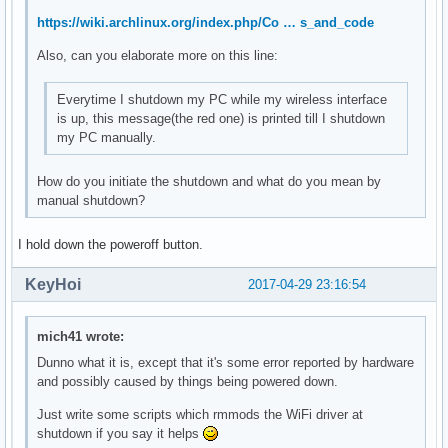
	Kernel modules: mei_me

https://wiki.archlinux.org/index.php/Co … s_and_code
00:17.0 SATA controller: Intel Corporation Sunrise Point-LP
Also, can you elaborate more on this line:
	Subsystem: ASUSTeK Computer Inc. Device 1ccd

	Flags: bus master, 66MHz, medium devsel, latency 0, IRQ 126

Everytime I shutdown my PC while my wireless interface
	Memory at df330000 (32-bit, non-prefetchable) [size=8K]

is up, this message(the red one) is printed till I shutdown
	Memory at df334000 (32-bit, non-prefetchable) [size=256]

my PC manually.
	I/O ports at f090 [size=8]

	I/O ports at f080 [size=4]

	I/O ports at f060 [size=32]

How do you initiate the shutdown and what do you mean by
	Memory at df333000 (32-bit, non-prefetchable) [size=2K]

manual shutdown?
	Capabilities: <access denied>

	Kernel driver in use: ahci

I hold down the poweroff button.
	Kernel modules: ahci

KeyHoi
2017-04-29 23:16:54
00:1c.0 PCI bridge: Intel Corporation Device 9d10 (rev f1) 
	Flags: bus master, fast devsel, latency 0, IRQ 122

	Bus: primary=00, secondary=01, subordinate=01, sec-latency=0

mich41 wrote:
	I/O behind bridge: 0000e000-0000efff [size=4K]

Dunno what it is, except that it's some error reported by hardware
	Memory behind bridge: de000000-df0fffff [size=17M]

and possibly caused by things being powered down.
	Prefetchable memory behind bridge: 00000000c0000000-00000000d1ffffff [size=288M]

	Capabilities: <access denied>

Just write some scripts which rmmods the WiFi driver at
	Kernel driver in use: pcieport

shutdown if you say it helps
	Kernel modules: shpchp
