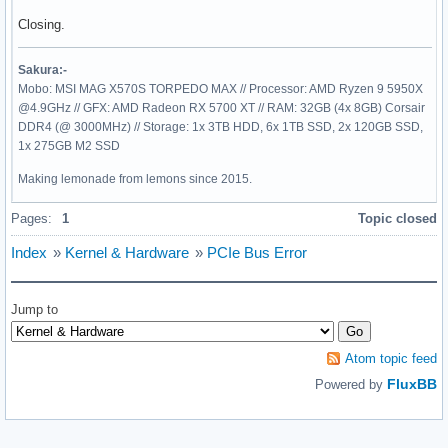
Closing.
Sakura:-
Mobo: MSI MAG X570S TORPEDO MAX // Processor: AMD Ryzen 9 5950X
@4.9GHz // GFX: AMD Radeon RX 5700 XT // RAM: 32GB (4x 8GB) Corsair
DDR4 (@ 3000MHz) // Storage: 1x 3TB HDD, 6x 1TB SSD, 2x 120GB SSD,
1x 275GB M2 SSD
Making lemonade from lemons since 2015.
Pages:
1
Topic closed
Index
»
Kernel & Hardware
»
PCIe Bus Error
Jump to
Atom topic feed
FluxBB
Powered by