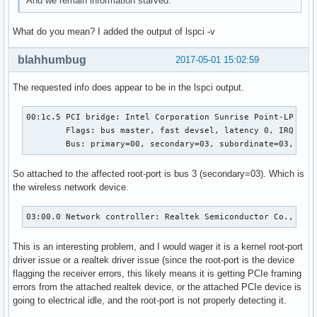
And we remain information starved.
What do you mean? I added the output of lspci -v
blahhumbug
2017-05-01 15:02:59
The requested info does appear to be in the lspci output.
00:1c.5 PCI bridge: Intel Corporation Sunrise Point-LP PCI 
	Flags: bus master, fast devsel, latency 0, IRQ 124

	Bus: primary=00, secondary=03, subordinate=03, sec
So attached to the affected root-port is bus 3 (secondary=03). Which is
the wireless network device.
03:00.0 Network controller: Realtek Semiconductor Co., Ltd
This is an interesting problem, and I would wager it is a kernel root-port
driver issue or a realtek driver issue (since the root-port is the device
flagging the receiver errors, this likely means it is getting PCIe framing
errors from the attached realtek device, or the attached PCIe device is
going to electrical idle, and the root-port is not properly detecting it.