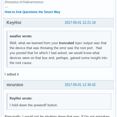
	Flags: bus master, medium devsel, latency 0

Dionysius of Halicarnassus
---
00:1f.2 Memory controller: Intel Corporation Sunrise Point-
How to Ask Questions the Smart Way
	Subsystem: ASUSTeK Computer Inc. Device 1d6d

	Flags: bus master, fast devsel, latency 0

KeyHoi
2017-05-01 12:21:18
	Memory at df32c000 (32-bit, non-prefetchable) [size=16K]

	Kernel driver in use: intel_pmc_core

ewaller wrote:
00:1f.3 Audio device: Intel Corporation Sunrise Point-LP HD
Well, what we learned from your
truncated
lspci
output was that
	Subsystem: ASUSTeK Computer Inc. Device 1ccd

the device that was throwing the error was the root port. Had
	Flags: bus master, fast devsel, latency 32, IRQ 131

you posted that for which I had asked, we would know what
	Memory at df328000 (64-bit, non-prefetchable) [size=16K]

devices were on that bus and, perhaps, gained some insight into
	Memory at df300000 (64-bit, non-prefetchable) [size=64K]

the root cause.
	Capabilities: <access denied>

	Kernel driver in use: snd_hda_intel

I edited it
	Kernel modules: snd_hda_intel, snd_soc_skl

mrunion
2017-05-01 12:30:42
00:1f.4 SMBus: Intel Corporation Sunrise Point-LP SMBus (re
	Subsystem: ASUSTeK Computer Inc. Device 1ccd

	Flags: medium devsel, IRQ 16

KeyHoi wrote:
	Memory at df332000 (64-bit, non-prefetchable) [size=256]

I hold down the poweroff button.
	I/O ports at f040 [size=32]

	Kernel driver in use: i801_smbus

	Kernel modules: i2c_i801

Personally, I would not be shutting down that way. If I'm not mistaken,