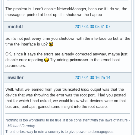
The problem is I can't enable NetworkManager, because if i do so, the
00:1c.4 PCI bridge: Intel Corporation Sunrise Point-LP PCI 
message is printed at boot up till i shutdown the Laptop.
	Flags: bus master, fast devsel, latency 0, IRQ 123

	Bus: primary=00, secondary=02, subordinate=02, sec-latency=0

mich41
2017-04-30 05:41:07
	I/O behind bridge: 0000d000-0000dfff [size=4K]

	Memory behind bridge: df200000-df2fffff [size=1M]

So it's not just every time you shutdown with the interface up but all the
	Prefetchable memory behind bridge: None

time the interface is up?
	Capabilities: <access denied>

	Kernel driver in use: pcieport

OK, since it says the errors are already corrected anyway, maybe just
	Kernel modules: shpchp

disable error reporting
Try adding
pci=noaer
to the kernel boot
parameters.
00:1c.5 PCI bridge: Intel Corporation Sunrise Point-LP PCI 
	Flags: bus master, fast devsel, latency 0, IRQ 124

ewaller
2017-04-30 16:25:14
	Bus: primary=00, secondary=03, subordinate=03, sec-latency=0

	I/O behind bridge: 0000c000-0000cfff [size=4K]

Well, what we learned from your
truncated
lspci
output was that the
	Memory behind bridge: df100000-df1fffff [size=1M]

device that was throwing the error was the root port. Had you posted
	Prefetchable memory behind bridge: None

that for which I had asked, we would know what devices were on that
	Capabilities: <access denied>

bus and, perhaps, gained some insight into the root cause.
	Kernel driver in use: pcieport

	Kernel modules: shpchp

Nothing is too wonderful to be true, if it be consistent with the laws of nature -
00:1f.0 ISA bridge: Intel Corporation Sunrise Point-LP LPC 
-
Michael Faraday
	Subsystem: ASUSTeK Computer Inc. Device 1ccd

The shortest way to ruin a country is to give power to demagogues.—