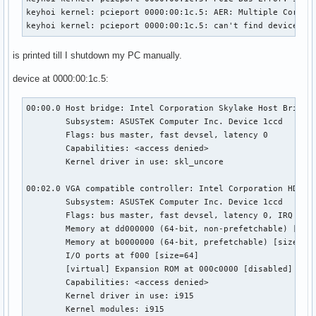
keyhoi kernel: pcieport 0000:00:1c.5: AER: Multiple Correct
keyhoi kernel: pcieport 0000:00:1c.5: can't find device pf
is printed till I shutdown my PC manually.
device at 0000:00:1c.5:
00:00.0 Host bridge: Intel Corporation Skylake Host Bridge/
	Subsystem: ASUSTeK Computer Inc. Device 1ccd

	Flags: bus master, fast devsel, latency 0

	Capabilities: <access denied>

	Kernel driver in use: skl_uncore

00:02.0 VGA compatible controller: Intel Corporation HD Gra
	Subsystem: ASUSTeK Computer Inc. Device 1ccd

	Flags: bus master, fast devsel, latency 0, IRQ 127

	Memory at dd000000 (64-bit, non-prefetchable) [size=16M]

	Memory at b0000000 (64-bit, prefetchable) [size=256M]

	I/O ports at f000 [size=64]

	[virtual] Expansion ROM at 000c0000 [disabled] [size=128K]

	Capabilities: <access denied>

	Kernel driver in use: i915

	Kernel modules: i915
