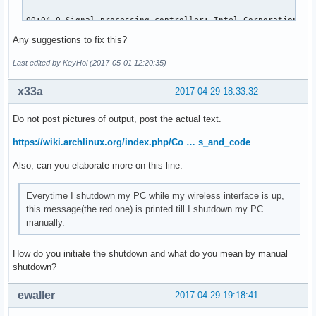
00:04.0 Signal processing controller: Intel Corporation Sky
	Subsystem: ASUSTeK Computer Inc. Device 1d6d

Any suggestions to fix this?
	Flags: bus master, fast devsel, latency 0, IRQ 16

	Memory at df320000 (64-bit, non-prefetchable) [size=32K]

Last edited by KeyHoi (2017-05-01 12:20:35)
	Capabilities: <access denied>

	Kernel driver in use: proc_thermal

x33a
2017-04-29 18:33:32
	Kernel modules: processor_thermal_device

Do not post pictures of output, post the actual text.
00:14.0 USB controller: Intel Corporation Sunrise Point-LP 
	Subsystem: ASUSTeK Computer Inc. Device 201f

https://wiki.archlinux.org/index.php/Co … s_and_code
	Flags: bus master, medium devsel, latency 0, IRQ 125

Also, can you elaborate more on this line:
	Memory at df310000 (64-bit, non-prefetchable) [size=64K]

	Capabilities: <access denied>

	Kernel driver in use: xhci_hcd

Everytime I shutdown my PC while my wireless interface is up,
	Kernel modules: xhci_pci

this message(the red one) is printed till I shutdown my PC
manually.
00:14.2 Signal processing controller: Intel Corporation Sun
	Subsystem: ASUSTeK Computer Inc. Device 1ccd

How do you initiate the shutdown and what do you mean by manual
	Flags: bus master, fast devsel, latency 0, IRQ 18

shutdown?
	Memory at df338000 (64-bit, non-prefetchable) [size=4K]

	Capabilities: <access denied>

ewaller
2017-04-29 19:18:41
	Kernel driver in use: intel_pch_thermal

	Kernel modules: intel_pch_thermal
