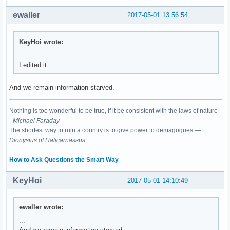
03:00.0 Network controller: Realtek Semiconductor Co., Ltd.
	Subsystem: XAVi Technologies Corp. Device 2482

ewaller
2017-05-01 13:56:54
	Flags: bus master, fast devsel, latency 0, IRQ 130

	I/O ports at c000 [size=256]

	Memory at df100000 (64-bit, non-prefetchable) [size=16K]

KeyHoi wrote:
	Capabilities: <access denied>

...
	Kernel driver in use: rtl8821ae

I edited it
	Kernel modules: rtl8821ae
And we remain information starved.
Nothing is too wonderful to be true, if it be consistent with the laws of nature -
-
Michael Faraday
The shortest way to ruin a country is to give power to demagogues.—
Dionysius of Halicarnassus
---
How to Ask Questions the Smart Way
KeyHoi
2017-05-01 14:10:49
ewaller wrote:
...