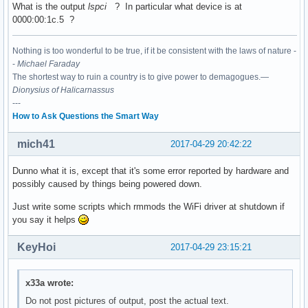
What is the output
lspci
? In particular what device is at
0000:00:1c.5 ?
00:15.0 Signal processing controller: Intel Corporation Sun
	Subsystem: ASUSTeK Computer Inc. Device 1d6d

Nothing is too wonderful to be true, if it be consistent with the laws of nature -
	Flags: bus master, fast devsel, latency 0, IRQ 16

-
Michael Faraday
	Memory at df337000 (64-bit, non-prefetchable) [size=4K]

The shortest way to ruin a country is to give power to demagogues.—
	Capabilities: <access denied>

Dionysius of Halicarnassus
	Kernel driver in use: intel-lpss

---
	Kernel modules: intel_lpss_pci

How to Ask Questions the Smart Way
00:15.1 Signal processing controller: Intel Corporation Sun
mich41
	Subsystem: ASUSTeK Computer Inc. Device 1d6d

2017-04-29 20:42:22
	Flags: bus master, fast devsel, latency 0, IRQ 17

	Memory at df336000 (64-bit, non-prefetchable) [size=4K]

Dunno what it is, except that it's some error reported by hardware and
	Capabilities: <access denied>

possibly caused by things being powered down.
	Kernel driver in use: intel-lpss

Just write some scripts which rmmods the WiFi driver at shutdown if
	Kernel modules: intel_lpss_pci

you say it helps
00:16.0 Communication controller: Intel Corporation Sunrise
KeyHoi
2017-04-29 23:15:21
	Subsystem: ASUSTeK Computer Inc. Device 1ccd

	Flags: bus master, fast devsel, latency 0, IRQ 128

	Memory at df335000 (64-bit, non-prefetchable) [size=4K]

x33a wrote:
	Capabilities: <access denied>

	Kernel driver in use: mei_me

Do not post pictures of output, post the actual text.