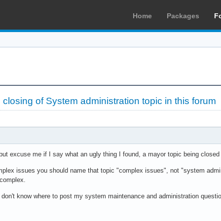
Home
Packages
F
 closing of System administration topic in this forum
y but excuse me if I say what an ugly thing I found, a mayor topic being closed
mplex issues you should name that topic "complex issues", not "system admini
 complex.
 don't know where to post my system maintenance and administration questi