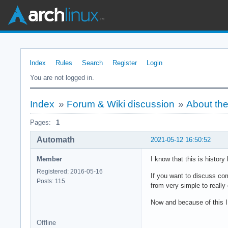
Index
Rules
Search
Register
Login
You are not logged in.
Index
»
Forum & Wiki discussion
»
About the
Pages:
1
Automath
2021-05-12 16:50:52
Member
I know that this is histor
Registered: 2016-05-16
If you want to discuss co
Posts: 115
from very simple to really
Now and because of this I
Offline