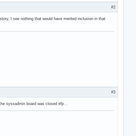
#2
story, I see nothing that would have merited inclusion in that
#3
 the syssadmin board was closed itfp…