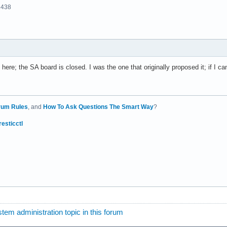
2438
here; the SA board is closed. I was the one that originally proposed it; if I ca
rum Rules
, and
How To Ask Questions The Smart Way
?
resticctl
tem administration topic in this forum