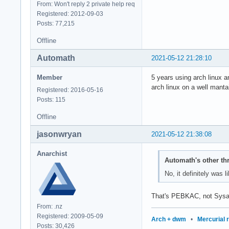
From: Won't reply 2 private help req
Registered: 2012-09-03
Posts: 77,215
Offline
Automath
2021-05-12 21:28:10
Member
5 years using arch linux a
arch linux on a well manta
Registered: 2016-05-16
Posts: 115
Offline
jasonwryan
2021-05-12 21:38:08
Anarchist
Automath's other th
No, it definitely was 
That's PEBKAC, not Sysa
From: .nz
Registered: 2009-05-09
Arch + dwm
•
Mercurial 
Posts: 30,426