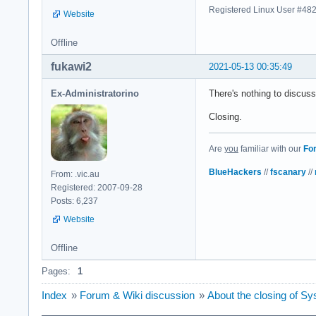
Registered Linux User #48
Website
Offline
fukawi2
2021-05-13 00:35:49
Ex-Administratorino
There's nothing to discuss 
Closing.
Are
you
familiar with our
Fo
BlueHackers
//
fscanary
//
From: .vic.au
Registered: 2007-09-28
Posts: 6,237
Website
Offline
Pages:
1
Index
»
Forum & Wiki discussion
»
About the closing of Sys