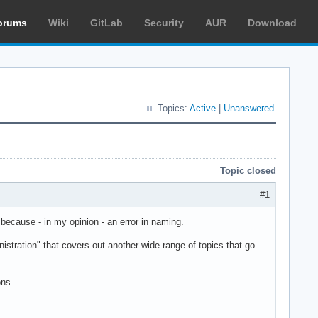
orums
Wiki
GitLab
Security
AUR
Download
Topics:
Active
|
Unanswered
Topic closed
#1
 because - in my opinion - an error in naming.
stration" that covers out another wide range of topics that go
ons.