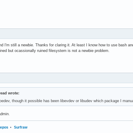
nd I'm still a newbie. Thanks for claring it. At least I know how to use bash
ined but ocassionally ruined filesystem is not a newbie problem.
read wrote:
libedev, though it possible has been libevdev or libudev which package I manua
dmin.
repos
•
Surfraw