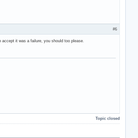
#6
n accept it was a failure, you should too please.
Topic closed