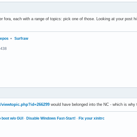
r fora, each with a range of topics: pick one of those. Looking at your post hi
repos
•
Surfraw
2438
rg/viewtopic.php?id=266299
would have belonged into the NC - which is why
 boot w/o GUI
·
Disable Windows Fast-Start!
·
Fix your xinitrc