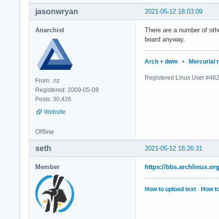
jasonwryan
2021-05-12 18:03:09
Anarchist
There are a number of othe
board anyway.
Arch + dwm
•
Mercurial 
Registered Linux User #48
From: .nz
Registered: 2009-05-09
Posts: 30,426
Website
Offline
seth
2021-05-12 18:26:31
Member
https://bbs.archlinux.o
How to upload text
·
How to