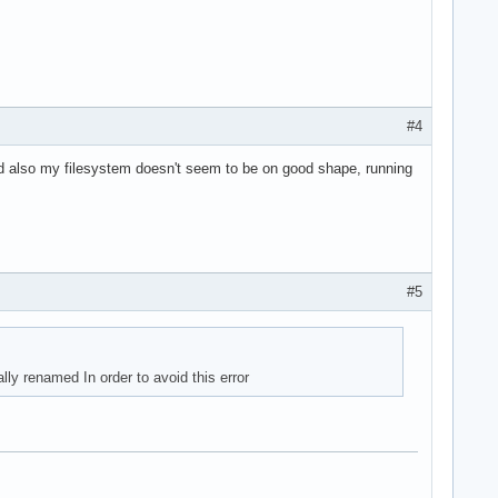
#4
 and also my filesystem doesn't seem to be on good shape, running
#5
lly renamed In order to avoid this error