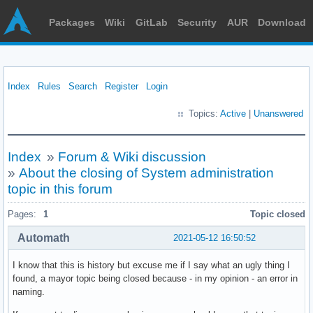
Packages
Wiki
GitLab
Security
AUR
Download
Index
Rules
Search
Register
Login
Topics:
Active
|
Unanswered
Index
»
Forum & Wiki discussion
»
About the closing of System administration
topic in this forum
Pages:
1
Topic closed
Automath
2021-05-12 16:50:52
I know that this is history but excuse me if I say what an ugly thing I
found, a mayor topic being closed because - in my opinion - an error in
naming.