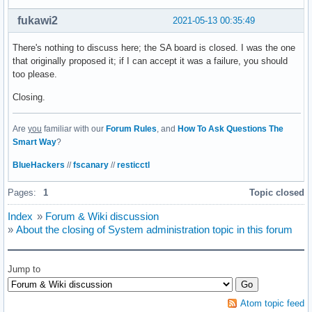
fukawi2
2021-05-13 00:35:49
There's nothing to discuss here; the SA board is closed. I was the one
that originally proposed it; if I can accept it was a failure, you should
too please.
Closing.
Are
you
familiar with our
Forum Rules
, and
How To Ask Questions The
Smart Way
?
BlueHackers
//
fscanary
//
resticctl
Pages:
1
Topic closed
Index
»
Forum & Wiki discussion
»
About the closing of System administration topic in this forum
Jump to
Atom topic feed