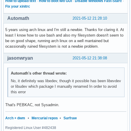
How to upload text
·
How to boot w/o GUI
·
Disable Windows Fast-Start!
·
Fix your xinitrc
Automath
2021-05-12 21:28:10
5 years using arch linux and I'm still a newbie. Thanks for claring it. At
least I know how to use bash and also my filesystem doesn't seem to
be on good shape, running arch linux on a well mantained but
ocassionally ruined filesystem is not a newbie problem.
jasonwryan
2021-05-12 21:38:08
Automath's other thread wrote:
No, it definitely was libedev, though it possible has been libevdev
or libudev which package I manually renamed In order to avoid
this error
That's PEBKAC, not Sysadmin.
Arch + dwm
•
Mercurial repos
•
Surfraw
Registered Linux User #482438