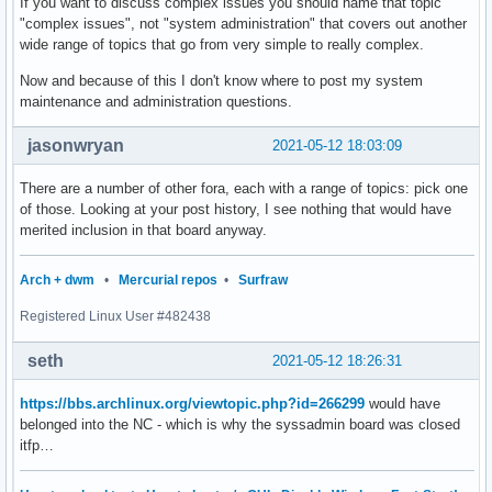
If you want to discuss complex issues you should name that topic
"complex issues", not "system administration" that covers out another
wide range of topics that go from very simple to really complex.
Now and because of this I don't know where to post my system
maintenance and administration questions.
jasonwryan
2021-05-12 18:03:09
There are a number of other fora, each with a range of topics: pick one
of those. Looking at your post history, I see nothing that would have
merited inclusion in that board anyway.
Arch + dwm
•
Mercurial repos
•
Surfraw
Registered Linux User #482438
seth
2021-05-12 18:26:31
https://bbs.archlinux.org/viewtopic.php?id=266299
would have
belonged into the NC - which is why the syssadmin board was closed
itfp…