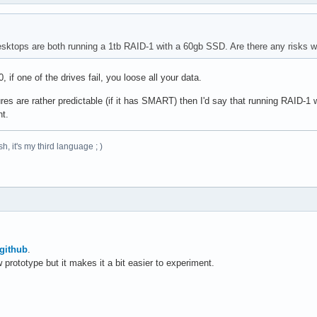
ktops are both running a 1tb RAID-1 with a 60gb SSD. Are there any risks wi
if one of the drives fail, you loose all your data.
res are rather predictable (if it has SMART) then I'd say that running RAID-1
nt.
h, it's my third language ; )
github
.
w prototype but it makes it a bit easier to experiment.