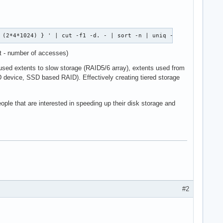
 (2*4*1024) } ' | cut -f1 -d. - | sort -n | uniq -c 
st - number of accesses)
y used extents to slow storage (RAID5/6 array), extents used from
SD device, SSD based RAID). Effectively creating tiered storage
eople that are interested in speeding up their disk storage and
#2