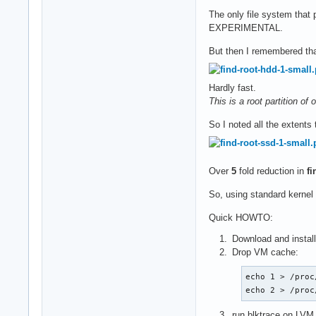
The only file system that p
EXPERIMENTAL.
But then I remembered tha
Hardly fast.
This is a root partition o
So I noted all the extents
Over
5
fold reduction in
fi
So, using standard kernel
Quick HOWTO:
Download and instal
Drop VM cache:
echo 1 > /proc
echo 2 > /proc
run blktrace on LVM