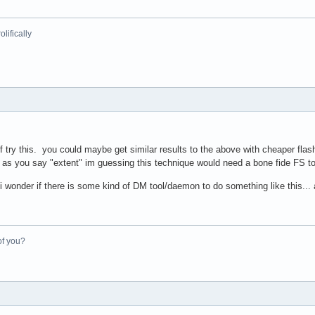
lifically
ef try this. you could maybe get similar results to the above with cheaper f
as you say "extent" im guessing this technique would need a bone fide FS to l
wonder if there is some kind of DM tool/daemon to do something like this... an
of you?