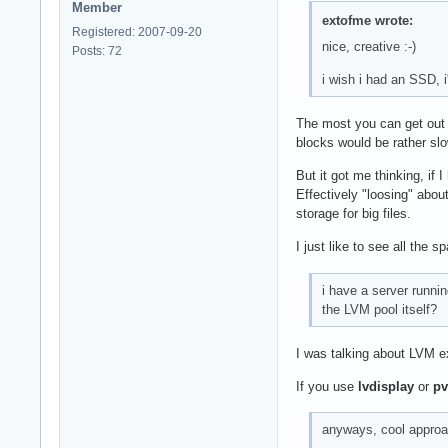
Member
extofme wrote:
Registered: 2007-09-20
nice, creative :-)
Posts: 72
i wish i had an SSD, 
The most you can get out o
blocks would be rather sl
But it got me thinking, if
Effectively "loosing" abou
storage for big files.
I just like to see all the
i have a server runni
the LVM pool itself?
I was talking about LVM e
If you use
lvdisplay
or
pv
anyways, cool approac