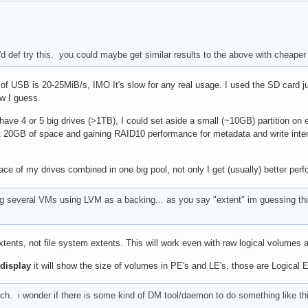
i'd def try this. you could maybe get similar results to the above with cheape
f USB is 20-25MiB/s, IMO It's slow for any real usage. I used the SD card just
ow I guess.
 I have 4 or 5 big drives (>1TB), I could set aside a small (~10GB) partition 
t 20GB of space and gaining RAID10 performance for metadata and write intensive
 space of my drives combined in one big pool, not only I get (usually) better pe
ng several VMs using LVM as a backing... as you say "extent" im guessing this
xtents, not file system extents. This will work even with raw logical volumes
display
it will show the size of volumes in PE's and LE's, those are Logical 
h. i wonder if there is some kind of DM tool/daemon to do something like this.