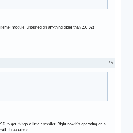
 kernel module, untested on anything older than 2.6.32)
#5
to get things a little speedier. Right now it's operating on a
with three drives.