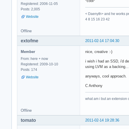
*cool*
Registered: 2006-11-05
Posts: 2,005
< Daenyth> and he works pro
Website
4 8 15 16 23 42
Offline
extofme
2011-02-14 17:04:30
Member
nice, creative :-)
From: here + now
i wish i had an SSD, i'd d
Registered: 2009-10-10
using LVM as a backing... 
Posts: 174
anyways, cool approach. i 
Website
C Anthony
what am i but an extension 
Offline
tomato
2011-02-14 19:28:36