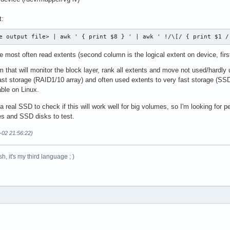
t:
e output file> | awk ' { print $8 } ' | awk ' !/\[/ { print $1 /
 most often read extents (second column is the logical extent on device, fir
m that will monitor the block layer, rank all extents and move not used/hardl
 fast storage (RAID1/10 array) and often used extents to very fast storage (S
able on Linux.
a real SSD to check if this will work well for big volumes, so I'm looking for p
s and SSD disks to test.
-02 21:56:22)
h, it's my third language ; )