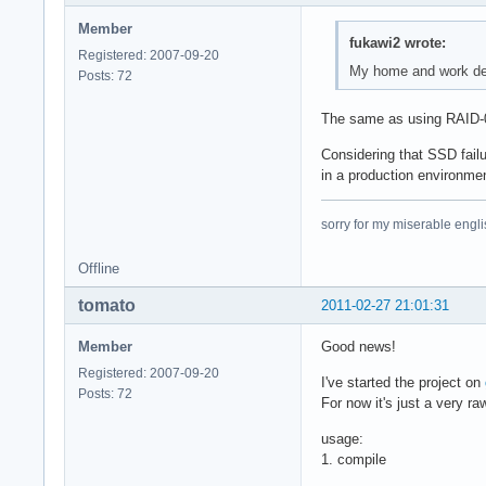
Member
fukawi2 wrote:
Registered: 2007-09-20
My home and work des
Posts: 72
The same as using RAID-0, 
Considering that SSD failu
in a production environme
sorry for my miserable englis
Offline
tomato
2011-02-27 21:01:31
Member
Good news!
Registered: 2007-09-20
I've started the project on
Posts: 72
For now it's just a very ra
usage:
1. compile