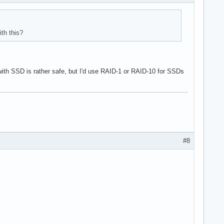
th this?
 with SSD is rather safe, but I'd use RAID-1 or RAID-10 for SSDs
#8