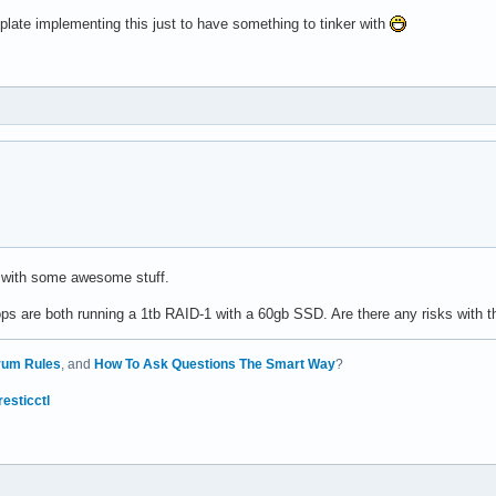
plate implementing this just to have something to tinker with
 with some awesome stuff.
 are both running a 1tb RAID-1 with a 60gb SSD. Are there any risks with t
rum Rules
, and
How To Ask Questions The Smart Way
?
resticctl