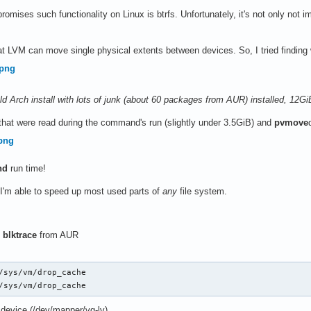
romises such functionality on Linux is btrfs. Unfortunately, it's not only not i
t LVM can move single physical extents between devices. So, I tried findin
f old Arch install with lots of junk (about 60 packages from AUR) installed, 12
 that were read during the command's run (slightly under 3.5GiB) and
pvmove
nd
run time!
 I'm able to speed up most used parts of
any
file system.
l
blktrace
from AUR
/sys/vm/drop_cache

/sys/vm/drop_cache
 device (/dev/mapper/vg-lv)