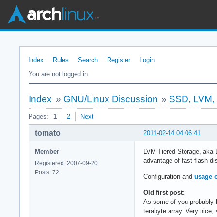
Index
Rules
Search
Register
Login
You are not logged in.
Index
»
GNU/Linux Discussion
»
SSD, LVM, T
Pages:
1
2
Next
tomato
2011-02-14 04:06:41
Member
LVM Tiered Storage, aka L
advantage of fast flash di
Registered: 2007-09-20
Posts: 72
Configuration and
usage o
Old first post:
As some of you probably k
terabyte array. Very nice, 