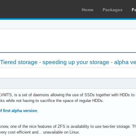
Home
Packages
F
iered storage - speeding up your storage - alpha ve
VMTS, is a set of daemons allowing the use of SSDs together with HDDs to cr
sks while not having to sacrifice the space of regular HDDs.
f first alpha version
.
now, one of the nice features of ZFS is availability to use two-tier storage.
very cost efficient and... unavailable on Linux.