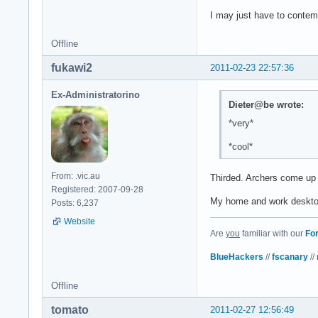
I may just have to contem
Offline
fukawi2
2011-02-23 22:57:36
Ex-Administratorino
Dieter@be wrote:
*very*
*cool*
From: .vic.au
Thirded. Archers come up
Registered: 2007-09-28
My home and work desktops
Posts: 6,237
Website
Are
you
familiar with our
Fo
BlueHackers
//
fscanary
//
Offline
tomato
2011-02-27 12:56:49