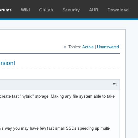
orums
Wiki
GitLab
Security
AUR
Download
Topics:
Active
|
Unanswered
rsion!
#1
eate fast "hybrid" storage. Making any file system able to take
 This way you may have few fast small SSDs speeding up multi-