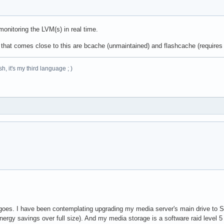
onitoring the LVM(s) in real time.
d that comes close to this are bcache (unmaintained) and flashcache (requires
h, it's my third language ; )
oes. I have been contemplating upgrading my media server's main drive to SSD 
ergy savings over full size). And my media storage is a software raid level 5 