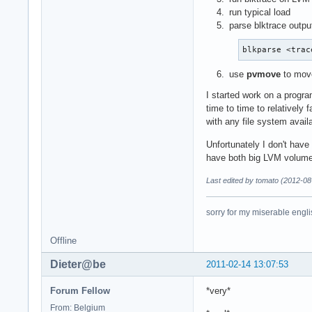
run typical load
parse blktrace outpu
blkparse <trac
use
pvmove
to move
I started work on a progra
time to time to relatively
with any file system avail
Unfortunately I don't have 
have both big LVM volume
Last edited by tomato (2012-08
sorry for my miserable englis
Offline
Dieter@be
2011-02-14 13:07:53
Forum Fellow
*very*
From: Belgium