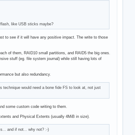
r flash, like USB sticks maybe?
 to see if it will have any positive impact. The write to those
on each of them, RAID10 small partitions, and RAID5 the big ones.
 stuff (eg. file system journal) while still having lots of
rformance but also redundancy.
 technique would need a bone fide FS to look at, not just
 and some custom code writing to them.
Extents and Physical Extents (usually 4MiB in size).
.. and if not... why not? :-)