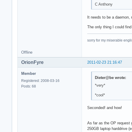
C Anthony
It needs to be a daemon, m
The only thing I could fin
sorry for my miserable englis
Offline
OrionFyre
2011-02-23 21:16:47
Member
Dieter@be wrote:
Registered: 2008-03-16
*very*
Posts: 68
*cool*
Seconded! and how!
As far as the OP request g
250GB laptop harddrive (en