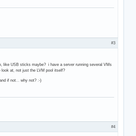
#3
lash, like USB sticks maybe? i have a server running several VMs
ook at, not just the LVM pool itself?
d if not... why not? :-)
#4