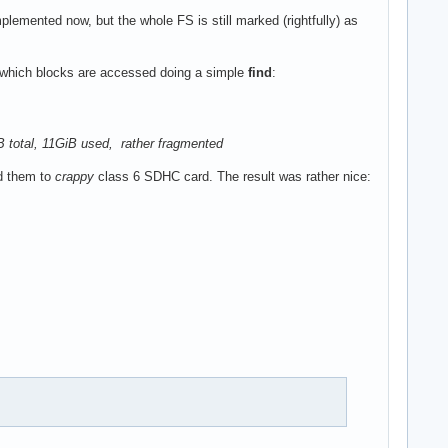
mplemented now, but the whole FS is still marked (rightfully) as
g which blocks are accessed doing a simple
find
:
GiB total, 11GiB used, rather fragmented
d them to
crappy
class 6 SDHC card. The result was rather nice: