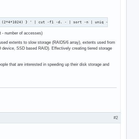
 (2*4*1024) } ' | cut -f1 -d. - | sort -n | uniq -c 
st - number of accesses)
y used extents to slow storage (RAID5/6 array), extents used from
SD device, SSD based RAID). Effectively creating tiered storage
eople that are interested in speeding up their disk storage and
#2