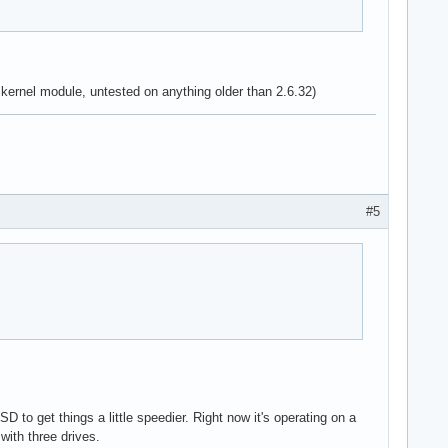
 kernel module, untested on anything older than 2.6.32)
#5
to get things a little speedier. Right now it's operating on a
with three drives.