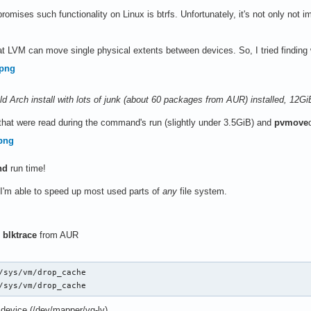
romises such functionality on Linux is btrfs. Unfortunately, it's not only not i
t LVM can move single physical extents between devices. So, I tried findin
f old Arch install with lots of junk (about 60 packages from AUR) installed, 12
 that were read during the command's run (slightly under 3.5GiB) and
pvmove
nd
run time!
 I'm able to speed up most used parts of
any
file system.
l
blktrace
from AUR
/sys/vm/drop_cache

/sys/vm/drop_cache
 device (/dev/mapper/vg-lv)