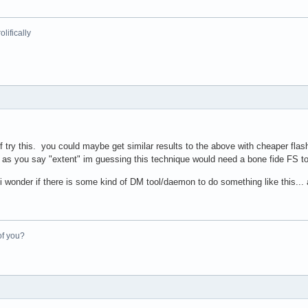
lifically
ef try this. you could maybe get similar results to the above with cheaper f
as you say "extent" im guessing this technique would need a bone fide FS to l
wonder if there is some kind of DM tool/daemon to do something like this... an
of you?