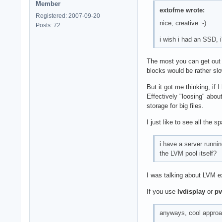
Member
extofme wrote:
Registered: 2007-09-20
nice, creative :-)
Posts: 72
i wish i had an SSD, 
The most you can get out o
blocks would be rather sl
But it got me thinking, if
Effectively "loosing" abou
storage for big files.
I just like to see all the
i have a server runni
the LVM pool itself?
I was talking about LVM e
If you use
lvdisplay
or
pv
anyways, cool approac