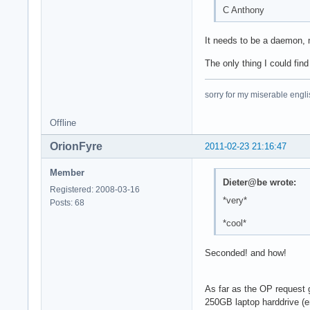
C Anthony
It needs to be a daemon, m
The only thing I could fin
sorry for my miserable englis
Offline
OrionFyre
2011-02-23 21:16:47
Member
Dieter@be wrote:
Registered: 2008-03-16
*very*
Posts: 68
*cool*
Seconded! and how!
As far as the OP request g
250GB laptop harddrive (en