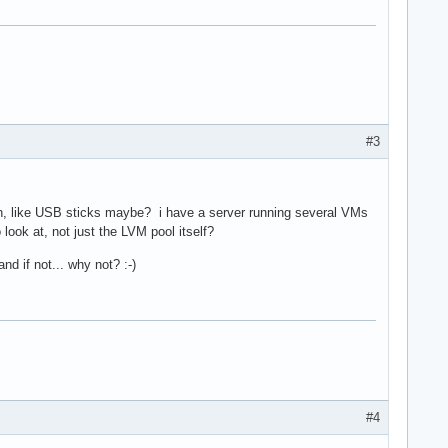
#3
lash, like USB sticks maybe? i have a server running several VMs
ook at, not just the LVM pool itself?
d if not... why not? :-)
#4