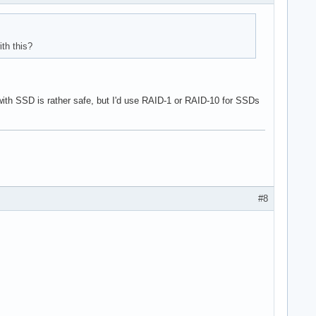
th this?
 with SSD is rather safe, but I'd use RAID-1 or RAID-10 for SSDs
#8