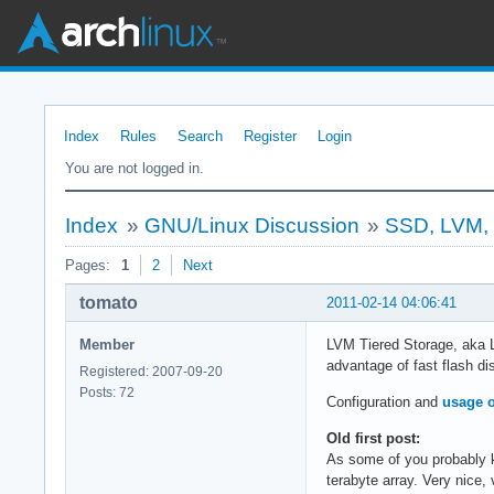
Index
Rules
Search
Register
Login
You are not logged in.
Index
»
GNU/Linux Discussion
»
SSD, LVM, T
Pages:
1
2
Next
tomato
2011-02-14 04:06:41
Member
LVM Tiered Storage, aka L
advantage of fast flash di
Registered: 2007-09-20
Posts: 72
Configuration and
usage o
Old first post:
As some of you probably k
terabyte array. Very nice, 