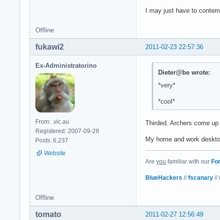
I may just have to contem
Offline
fukawi2
2011-02-23 22:57:36
Ex-Administratorino
Dieter@be wrote:
*very*
*cool*
From: .vic.au
Thirded. Archers come up
Registered: 2007-09-28
My home and work desktops
Posts: 6,237
Website
Are
you
familiar with our
Fo
BlueHackers
//
fscanary
//
Offline
tomato
2011-02-27 12:56:49