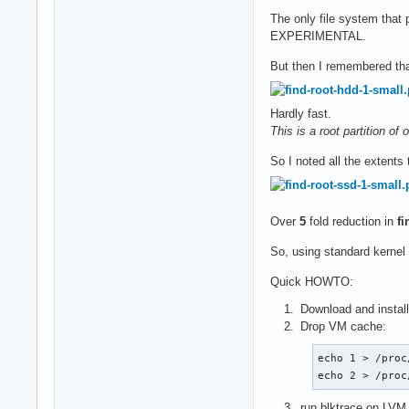
The only file system that p
EXPERIMENTAL.
But then I remembered tha
Hardly fast.
This is a root partition o
So I noted all the extents
Over
5
fold reduction in
fi
So, using standard kernel
Quick HOWTO:
Download and instal
Drop VM cache:
echo 1 > /proc
echo 2 > /proc
run blktrace on LVM