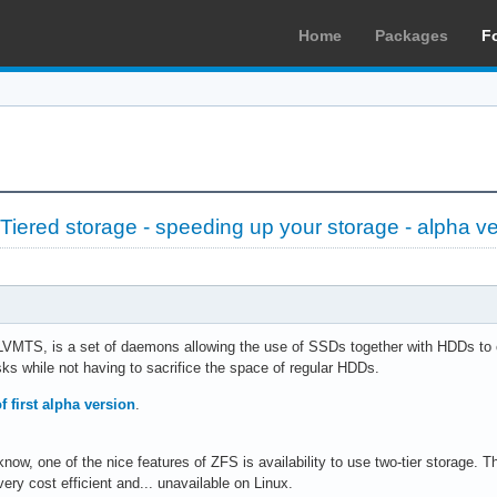
Home
Packages
F
iered storage - speeding up your storage - alpha ve
VMTS, is a set of daemons allowing the use of SSDs together with HDDs to cr
sks while not having to sacrifice the space of regular HDDs.
f first alpha version
.
now, one of the nice features of ZFS is availability to use two-tier storage.
very cost efficient and... unavailable on Linux.