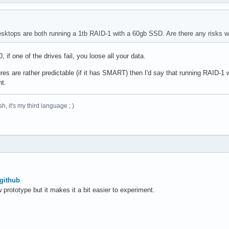
ktops are both running a 1tb RAID-1 with a 60gb SSD. Are there any risks wi
if one of the drives fail, you loose all your data.
res are rather predictable (if it has SMART) then I'd say that running RAID-1
nt.
h, it's my third language ; )
github
.
w prototype but it makes it a bit easier to experiment.