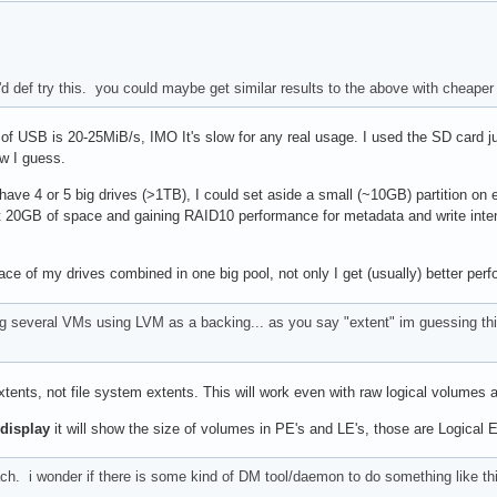
i'd def try this. you could maybe get similar results to the above with cheape
f USB is 20-25MiB/s, IMO It's slow for any real usage. I used the SD card just
ow I guess.
 I have 4 or 5 big drives (>1TB), I could set aside a small (~10GB) partition 
t 20GB of space and gaining RAID10 performance for metadata and write intensive
 space of my drives combined in one big pool, not only I get (usually) better pe
ng several VMs using LVM as a backing... as you say "extent" im guessing this
xtents, not file system extents. This will work even with raw logical volumes
display
it will show the size of volumes in PE's and LE's, those are Logical 
h. i wonder if there is some kind of DM tool/daemon to do something like this.