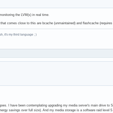
onitoring the LVM(s) in real time.
d that comes close to this are bcache (unmaintained) and flashcache (requires
h, it's my third language ; )
oes. I have been contemplating upgrading my media server's main drive to SSD 
ergy savings over full size). And my media storage is a software raid level 5 