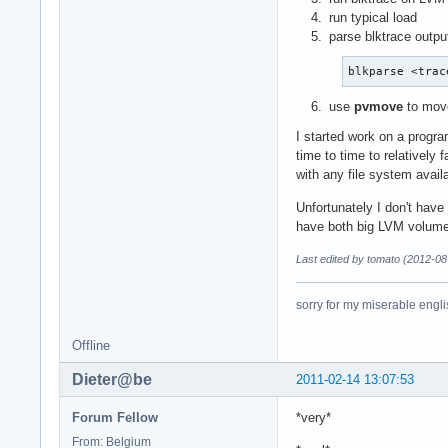
run typical load
parse blktrace outpu
blkparse <trac
use
pvmove
to move
I started work on a progra
time to time to relatively
with any file system avail
Unfortunately I don't have 
have both big LVM volume
Last edited by tomato (2012-08
sorry for my miserable englis
Offline
Dieter@be
2011-02-14 13:07:53
Forum Fellow
*very*
From: Belgium