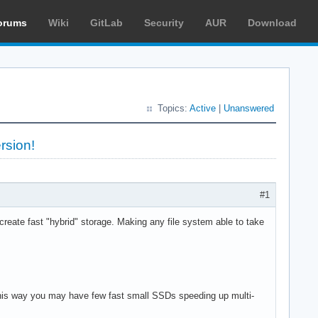
orums
Wiki
GitLab
Security
AUR
Download
Topics:
Active
|
Unanswered
rsion!
#1
eate fast "hybrid" storage. Making any file system able to take
 This way you may have few fast small SSDs speeding up multi-