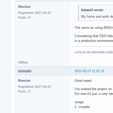
Member
fukawi2 wrote:
Registered: 2007-09-20
My home and work des
Posts: 72
The same as using RAID-0, 
Considering that SSD failu
in a production environme
sorry for my miserable englis
Offline
tomato
2011-02-27 21:01:31
Member
Good news!
Registered: 2007-09-20
I've started the project on
Posts: 72
For now it's just a very ra
usage:
1. compile