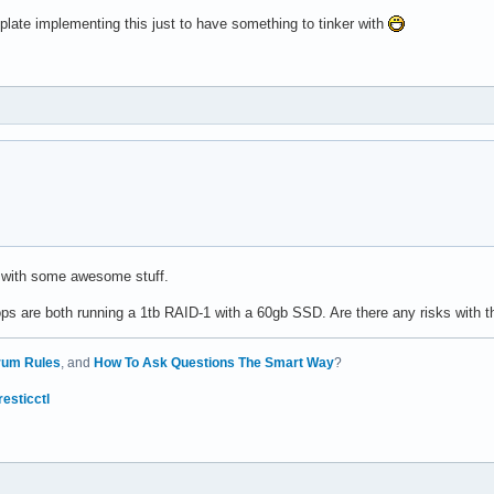
plate implementing this just to have something to tinker with
 with some awesome stuff.
 are both running a 1tb RAID-1 with a 60gb SSD. Are there any risks with t
rum Rules
, and
How To Ask Questions The Smart Way
?
resticctl