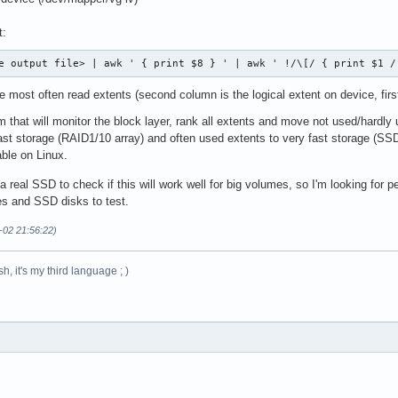
t:
e output file> | awk ' { print $8 } ' | awk ' !/\[/ { print $1 /
 most often read extents (second column is the logical extent on device, fir
m that will monitor the block layer, rank all extents and move not used/hardl
 fast storage (RAID1/10 array) and often used extents to very fast storage (S
able on Linux.
a real SSD to check if this will work well for big volumes, so I'm looking for p
s and SSD disks to test.
-02 21:56:22)
h, it's my third language ; )