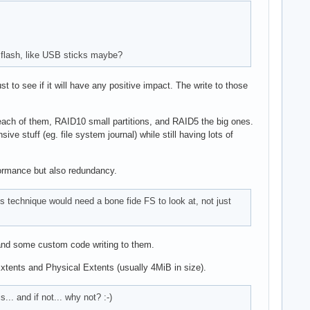
r flash, like USB sticks maybe?
 to see if it will have any positive impact. The write to those
on each of them, RAID10 small partitions, and RAID5 the big ones.
 stuff (eg. file system journal) while still having lots of
rformance but also redundancy.
 technique would need a bone fide FS to look at, not just
 and some custom code writing to them.
Extents and Physical Extents (usually 4MiB in size).
.. and if not... why not? :-)