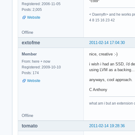
*cool*
Registered: 2006-11-05
Posts: 2,005
< Daenyth> and he works pro
Website
4 8 15 16 23 42
Offline
extofme
2011-02-14 17:04:30
Member
nice, creative :-)
From: here + now
i wish i had an SSD, i'd d
Registered: 2009-10-10
using LVM as a backing... 
Posts: 174
anyways, cool approach. i 
Website
C Anthony
what am i but an extension 
Offline
tomato
2011-02-14 19:28:36