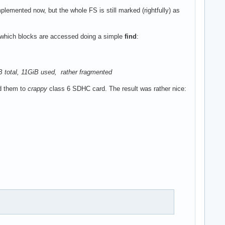
mplemented now, but the whole FS is still marked (rightfully) as
g which blocks are accessed doing a simple
find
:
GiB total, 11GiB used, rather fragmented
d them to
crappy
class 6 SDHC card. The result was rather nice: