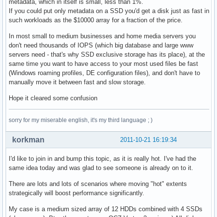
metadata, which in itself is small, less than 1%.
If you could put only metadata on a SSD you'd get a disk just as fast in
such workloads as the $10000 array for a fraction of the price.
In most small to medium businesses and home media servers you
don't need thousands of IOPS (which big database and large www
servers need - that's why SSD exclusive storage has its place), at the
same time you want to have access to your most used files be fast
(Windows roaming profiles, DE configuration files), and don't have to
manually move it between fast and slow storage.
Hope it cleared some confusion
sorry for my miserable english, it's my third language ; )
korkman
2011-10-21 16:19:34
I'd like to join in and bump this topic, as it is really hot. I've had the
same idea today and was glad to see someone is already on to it.
There are lots and lots of scenarios where moving "hot" extents
strategically will boost performance significantly.
My case is a medium sized array of 12 HDDs combined with 4 SSDs