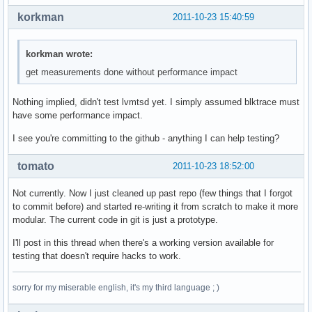
korkman
2011-10-23 15:40:59
korkman wrote:
get measurements done without performance impact
Nothing implied, didn't test lvmtsd yet. I simply assumed blktrace must
have some performance impact.
I see you're committing to the github - anything I can help testing?
tomato
2011-10-23 18:52:00
Not currently. Now I just cleaned up past repo (few things that I forgot
to commit before) and started re-writing it from scratch to make it more
modular. The current code in git is just a prototype.
I'll post in this thread when there's a working version available for
testing that doesn't require hacks to work.
sorry for my miserable english, it's my third language ; )