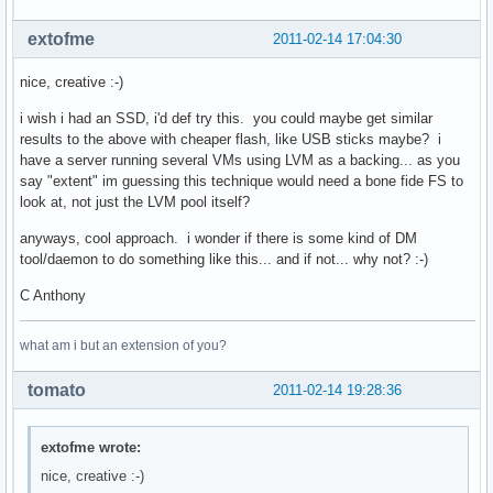
extofme
2011-02-14 17:04:30
nice, creative :-)
i wish i had an SSD, i'd def try this. you could maybe get similar
results to the above with cheaper flash, like USB sticks maybe? i
have a server running several VMs using LVM as a backing... as you
say "extent" im guessing this technique would need a bone fide FS to
look at, not just the LVM pool itself?
anyways, cool approach. i wonder if there is some kind of DM
tool/daemon to do something like this... and if not... why not? :-)
C Anthony
what am i but an extension of you?
tomato
2011-02-14 19:28:36
extofme wrote:
nice, creative :-)