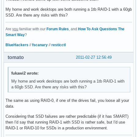
My home and work desktops are both running a 1tb RAID-1 with a 60gb
SSD. Are there any risks with this?
Are
you
familiar with our
Forum Rules
, and
How To Ask Questions The
Smart Way
?
BlueHackers
//
fscanary
//
resticctl
tomato
2011-02-27 12:56:49
fukawi2 wrote:
My home and work desktops are both running a 1tb RAID-1 with
a 60gb SSD. Are there any risks with this?
The same as using RAID-0, if one of the drives fail, you loose all your
data.
Considering that SSD failures are rather predictable (if it has SMART)
then I'd say that running RAID-1 with SSD is rather safe, but I'd use
RAID-1 or RAID-10 for SSDs in a production environment.