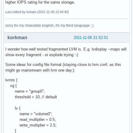
higher IOPS rating for the same storage.
Last edited by tomato (2011-11-06 12:44:40)
sorry for my miserable english, it's my third language ; )
korkman
2011-11-06 21:52:51
I wonder how well tested fragmented LVM is. E.g. lvdisplay --maps will
show every fragment - or explode trying :-)
Some ideas for config file format (staying close to lvm.conf, as this
might go mainstream with lvm one day.):
lvmts {
vg {
name = "group0";
threshold = 10; // default
lv {
name = "volume0";
read_multiplier = 0.5;
write_multiplier = 2.5;
}