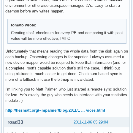
environment or otherwise userspace managed LVs. Easy to start a
daemon before any writes happen.
tomato wrote:
Creating sha1 checksum for every PE and comparing it with past
value will be more effective, IMHO.
Unfortunately that means reading the whole data from the disk again on
each backup. Observing changes is far superior. I always assumed a
new device mapper would be required to keep that information (and for
a complete, rootfs capable solution that's still the case, I think) but
using blktrace is much easier to get done. Checksum based sync is
more of a fallback in case the bitmap is invalidated.
I'm linking you to Matt Palmer, who just started a remote sync solution
for lvm. He's exacly the guy who needs to interface with your statistics
module :-)
http://hezmatt.org/~mpalmer/blog/2011/1 … vices.html
road33
2011-11-06 05:29:04