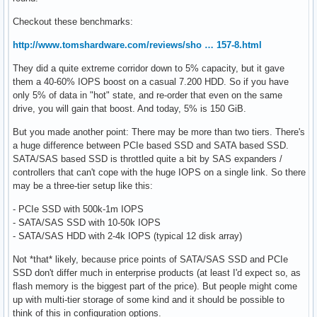
Checkout these benchmarks:
http://www.tomshardware.com/reviews/sho … 157-8.html
They did a quite extreme corridor down to 5% capacity, but it gave
them a 40-60% IOPS boost on a casual 7.200 HDD. So if you have
only 5% of data in "hot" state, and re-order that even on the same
drive, you will gain that boost. And today, 5% is 150 GiB.
But you made another point: There may be more than two tiers. There's
a huge difference between PCIe based SSD and SATA based SSD.
SATA/SAS based SSD is throttled quite a bit by SAS expanders /
controllers that can't cope with the huge IOPS on a single link. So there
may be a three-tier setup like this:
- PCIe SSD with 500k-1m IOPS
- SATA/SAS SSD with 10-50k IOPS
- SATA/SAS HDD with 2-4k IOPS (typical 12 disk array)
Not *that* likely, because price points of SATA/SAS SSD and PCIe
SSD don't differ much in enterprise products (at least I'd expect so, as
flash memory is the biggest part of the price). But people might come
up with multi-tier storage of some kind and it should be possible to
think of this in configuration options.