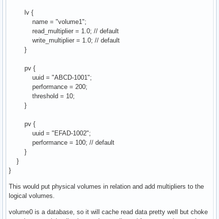
lv {
name = "volume1";
read_multiplier = 1.0; // default
write_multiplier = 1.0; // default
}
pv {
uuid = "ABCD-1001";
performance = 200;
threshold = 10;
}
pv {
uuid = "EFAD-1002";
performance = 100; // default
}
}
}
This would put physical volumes in relation and add multipliers to the
logical volumes.
volume0 is a database, so it will cache read data pretty well but choke