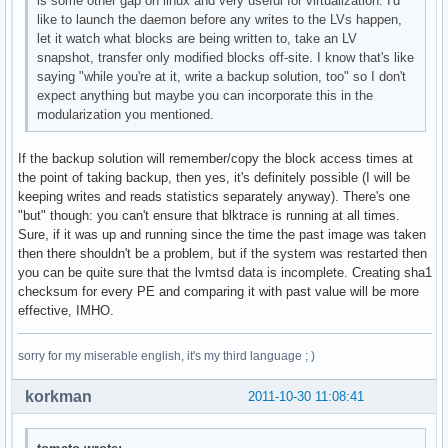
is some other gap on linux and very useful for virtualization. I'd
like to launch the daemon before any writes to the LVs happen,
let it watch what blocks are being written to, take an LV
snapshot, transfer only modified blocks off-site. I know that's like
saying "while you're at it, write a backup solution, too" so I don't
expect anything but maybe you can incorporate this in the
modularization you mentioned.
If the backup solution will remember/copy the block access times at
the point of taking backup, then yes, it's definitely possible (I will be
keeping writes and reads statistics separately anyway). There's one
"but" though: you can't ensure that blktrace is running at all times.
Sure, if it was up and running since the time the past image was taken
then there shouldn't be a problem, but if the system was restarted then
you can be quite sure that the lvmtsd data is incomplete. Creating sha1
checksum for every PE and comparing it with past value will be more
effective, IMHO.
sorry for my miserable english, it's my third language ; )
korkman
2011-10-30 11:08:41