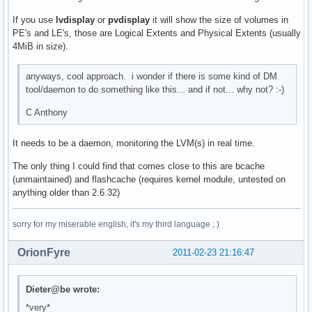
If you use
lvdisplay
or
pvdisplay
it will show the size of volumes in
PE's and LE's, those are Logical Extents and Physical Extents (usually
4MiB in size).
anyways, cool approach. i wonder if there is some kind of DM
tool/daemon to do something like this... and if not... why not? :-)
C Anthony
It needs to be a daemon, monitoring the LVM(s) in real time.
The only thing I could find that comes close to this are bcache
(unmaintained) and flashcache (requires kernel module, untested on
anything older than 2.6.32)
sorry for my miserable english, it's my third language ; )
OrionFyre
2011-02-23 21:16:47
Dieter@be wrote:
*very*