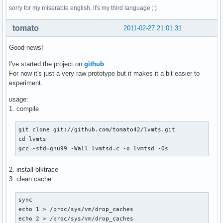
sorry for my miserable english, it's my third language ; )
tomato
2011-02-27 21:01:31
Good news!
I've started the project on
github
.
For now it's just a very raw prototype but it makes it a bit easier to
experiment.
usage:
1. compile
git clone git://github.com/tomato42/lvmts.git

cd lvmts

gcc -std=gnu99 -Wall lvmtsd.c -o lvmtsd -Os
2. install blktrace
3. clean cache:
sync

echo 1 > /proc/sys/vm/drop_caches

echo 2 > /proc/sys/vm/drop_caches