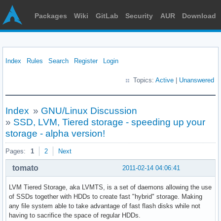
Packages
Wiki
GitLab
Security
AUR
Download
Index
Rules
Search
Register
Login
Topics:
Active
|
Unanswered
Index
»
GNU/Linux Discussion
»
SSD, LVM, Tiered storage - speeding up your
storage - alpha version!
Pages:
1
2
Next
tomato
2011-02-14 04:06:41
LVM Tiered Storage, aka LVMTS, is a set of daemons allowing the use
of SSDs together with HDDs to create fast "hybrid" storage. Making
any file system able to take advantage of fast flash disks while not
having to sacrifice the space of regular HDDs.