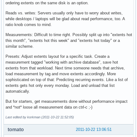
ordering extents on the same disk is an option.
Reads vs. writes: Servers usually only have to worry about writes,
while desktops / laptops will be glad about read performance, too. A
ratio knob comes to mind.
Measurements: Difficult to time right. Possibly split up into "extents hot
this month", "extents hot this week" and "extents hot today" or a
similar scheme.
Presets: Adjust extents layout for a specific task. Create a
measurement tagged "working with archive database", save hot
extents from that workload. Next time someone needs that archive,
load measurement by tag and move extents accordingly. More
sophisticated on top of that: Predicting recurring events. Like a list of
extents gets hot only every monday. Load and unload that list
automatically.
But for starters, get measurements done without performance impact
and *not* loose all measurement data on ctrl-c ;-)
Last edited by korkman (2011-10-22 11:52:05)
tomato
2011-10-22 13:06:51