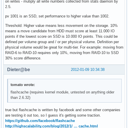
on writes - mutiply all write numbers collected from stats daemon by
2.5.
pv 1001 is an SSD, set performance to higher value than 1002.
Threshold: Higher value means less movement on the storage. 10%
means a move candidate from HDD must score at least 11.000 IO
points if the lowest score on SSD is 10.000 IO points. This could be
defined per volume group and / or per physical volume. Definition per
physical volume would be great for multi-tier. For example: moving from
RAID-6 to RAID-10 requires only 10%, moving from RAID-10 to SSD
30% score difference.
Dieter@be
2012-01-09 10:34:38
tomato wrote:
flashcache (requires kernel module, untested on anything older
than 2.6.32)
true but flashcache is written by facebook and some other companies
are testing it out too, so I guess it's getting some traction.
https://github.com/facebook/flashcache
http://highscalability.com/blog/2012/1/ … cache.html