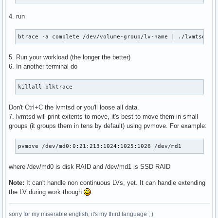
4. run
btrace -a complete /dev/volume-group/lv-name | ./lvmtsd <f
5. Run your workload (the longer the better)
6. In another terminal do
killall blktrace
Don't Ctrl+C the lvmtsd or you'll loose all data.
7. lvmtsd will print extents to move, it's best to move them in small
groups (it groups them in tens by default) using pvmove. For example:
pvmove /dev/md0:0:21:213:1024:1025:1026 /dev/md1
where /dev/md0 is disk RAID and /dev/md1 is SSD RAID
Note:
It can't handle non continuous LVs, yet. It can handle extending
the LV during work though
.
sorry for my miserable english, it's my third language ; )