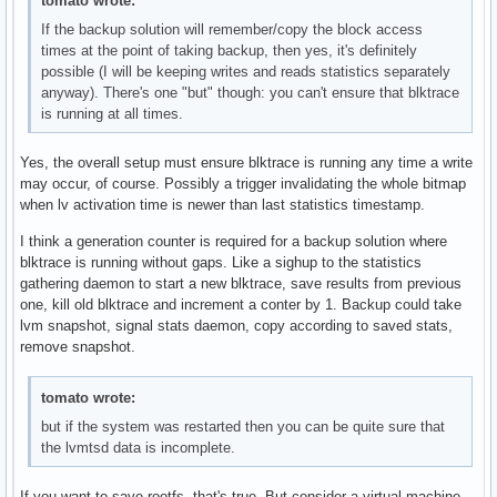
tomato wrote:
If the backup solution will remember/copy the block access
times at the point of taking backup, then yes, it's definitely
possible (I will be keeping writes and reads statistics separately
anyway). There's one "but" though: you can't ensure that blktrace
is running at all times.
Yes, the overall setup must ensure blktrace is running any time a write
may occur, of course. Possibly a trigger invalidating the whole bitmap
when lv activation time is newer than last statistics timestamp.
I think a generation counter is required for a backup solution where
blktrace is running without gaps. Like a sighup to the statistics
gathering daemon to start a new blktrace, save results from previous
one, kill old blktrace and increment a conter by 1. Backup could take
lvm snapshot, signal stats daemon, copy according to saved stats,
remove snapshot.
tomato wrote:
but if the system was restarted then you can be quite sure that
the lvmtsd data is incomplete.
If you want to save rootfs, that's true. But consider a virtual machine