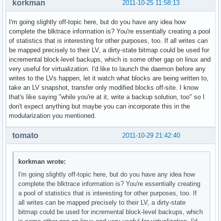
korkman
2011-10-25 11:58:13
I'm going slightly off-topic here, but do you have any idea how
complete the blktrace information is? You're essentially creating a pool
of statistics that is interesting for other purposes, too. If all writes can
be mapped precisely to their LV, a dirty-state bitmap could be used for
incremental block-level backups, which is some other gap on linux and
very useful for virtualization. I'd like to launch the daemon before any
writes to the LVs happen, let it watch what blocks are being written to,
take an LV snapshot, transfer only modified blocks off-site. I know
that's like saying "while you're at it, write a backup solution, too" so I
don't expect anything but maybe you can incorporate this in the
modularization you mentioned.
tomato
2011-10-29 21:42:40
korkman wrote:
I'm going slightly off-topic here, but do you have any idea how
complete the blktrace information is? You're essentially creating
a pool of statistics that is interesting for other purposes, too. If
all writes can be mapped precisely to their LV, a dirty-state
bitmap could be used for incremental block-level backups, which