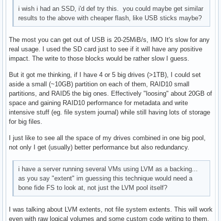
i wish i had an SSD, i'd def try this. you could maybe get similar
results to the above with cheaper flash, like USB sticks maybe?
The most you can get out of USB is 20-25MiB/s, IMO It's slow for any
real usage. I used the SD card just to see if it will have any positive
impact. The write to those blocks would be rather slow I guess.
But it got me thinking, if I have 4 or 5 big drives (>1TB), I could set
aside a small (~10GB) partition on each of them, RAID10 small
partitions, and RAID5 the big ones. Effectively "loosing" about 20GB of
space and gaining RAID10 performance for metadata and write
intensive stuff (eg. file system journal) while still having lots of storage
for big files.
I just like to see all the space of my drives combined in one big pool,
not only I get (usually) better performance but also redundancy.
i have a server running several VMs using LVM as a backing...
as you say "extent" im guessing this technique would need a
bone fide FS to look at, not just the LVM pool itself?
I was talking about LVM extents, not file system extents. This will work
even with raw logical volumes and some custom code writing to them.