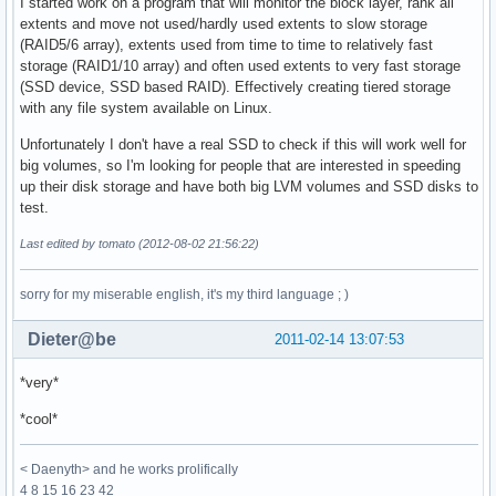
I started work on a program that will monitor the block layer, rank all
extents and move not used/hardly used extents to slow storage
(RAID5/6 array), extents used from time to time to relatively fast
storage (RAID1/10 array) and often used extents to very fast storage
(SSD device, SSD based RAID). Effectively creating tiered storage
with any file system available on Linux.
Unfortunately I don't have a real SSD to check if this will work well for
big volumes, so I'm looking for people that are interested in speeding
up their disk storage and have both big LVM volumes and SSD disks to
test.
Last edited by tomato (2012-08-02 21:56:22)
sorry for my miserable english, it's my third language ; )
Dieter@be
2011-02-14 13:07:53
*very*
*cool*
< Daenyth> and he works prolifically
4 8 15 16 23 42