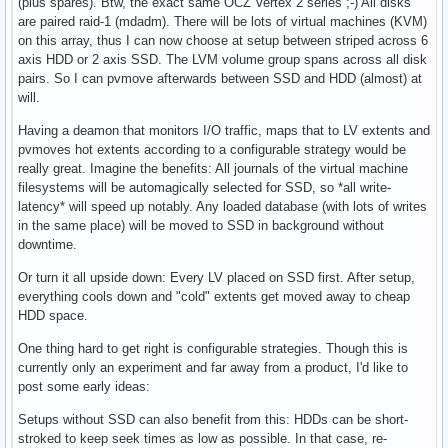
(plus spares). Btw, the exact same OCZ Vertex 2 series ;-) All disks
are paired raid-1 (mdadm). There will be lots of virtual machines (KVM)
on this array, thus I can now choose at setup between striped across 6
axis HDD or 2 axis SSD. The LVM volume group spans across all disk
pairs. So I can pvmove afterwards between SSD and HDD (almost) at
will.
Having a deamon that monitors I/O traffic, maps that to LV extents and
pvmoves hot extents according to a configurable strategy would be
really great. Imagine the benefits: All journals of the virtual machine
filesystems will be automagically selected for SSD, so *all write-
latency* will speed up notably. Any loaded database (with lots of writes
in the same place) will be moved to SSD in background without
downtime.
Or turn it all upside down: Every LV placed on SSD first. After setup,
everything cools down and "cold" extents get moved away to cheap
HDD space.
One thing hard to get right is configurable strategies. Though this is
currently only an experiment and far away from a product, I'd like to
post some early ideas:
Setups without SSD can also benefit from this: HDDs can be short-
stroked to keep seek times as low as possible. In that case, re-