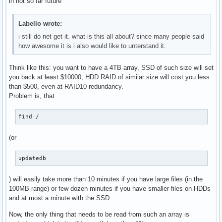
in not so far future
Labello wrote:
i still do net get it. what is this all about? since many people said
how awesome it is i also would like to unterstand it.
Think like this: you want to have a 4TB array, SSD of such size will set
you back at least $10000, HDD RAID of similar size will cost you less
than $500, even at RAID10 redundancy.
Problem is, that
find /
(or
updatedb
) will easily take more than 10 minutes if you have large files (in the
100MB range) or few dozen minutes if you have smaller files on HDDs
and at most a minute with the SSD.
Now, the only thing that needs to be read from such an array is