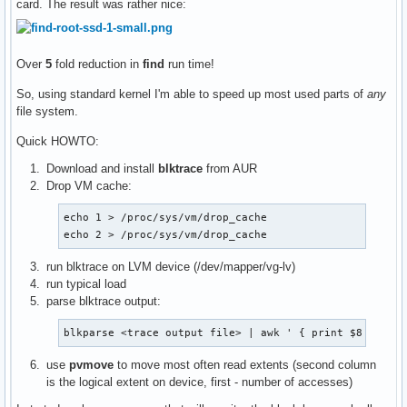
card. The result was rather nice:
Over
5
fold reduction in
find
run time!
So, using standard kernel I'm able to speed up most used parts of
any
file system.
Quick HOWTO:
Download and install
blktrace
from AUR
Drop VM cache:
echo 1 > /proc/sys/vm/drop_cache

echo 2 > /proc/sys/vm/drop_cache
run blktrace on LVM device (/dev/mapper/vg-lv)
run typical load
parse blktrace output:
blkparse <trace output file> | awk ' { print $8 } ' |
use
pvmove
to move most often read extents (second column
is the logical extent on device, first - number of accesses)