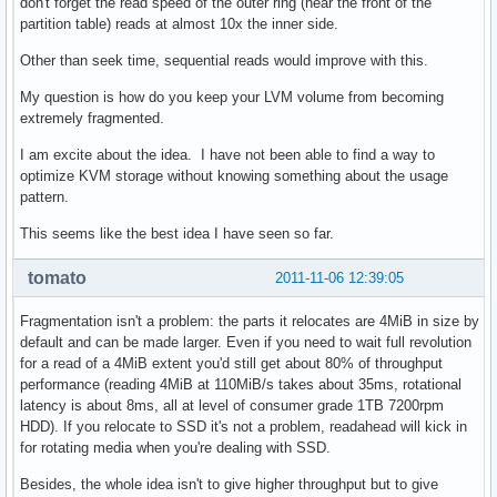
don't forget the read speed of the outer ring (near the front of the
partition table) reads at almost 10x the inner side.
Other than seek time, sequential reads would improve with this.
My question is how do you keep your LVM volume from becoming
extremely fragmented.
I am excite about the idea. I have not been able to find a way to
optimize KVM storage without knowing something about the usage
pattern.
This seems like the best idea I have seen so far.
tomato
2011-11-06 12:39:05
Fragmentation isn't a problem: the parts it relocates are 4MiB in size by
default and can be made larger. Even if you need to wait full revolution
for a read of a 4MiB extent you'd still get about 80% of throughput
performance (reading 4MiB at 110MiB/s takes about 35ms, rotational
latency is about 8ms, all at level of consumer grade 1TB 7200rpm
HDD). If you relocate to SSD it's not a problem, readahead will kick in
for rotating media when you're dealing with SSD.
Besides, the whole idea isn't to give higher throughput but to give