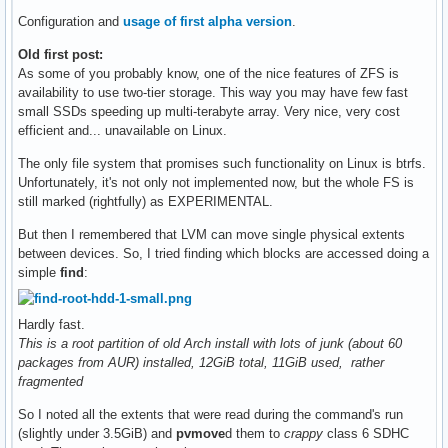
Configuration and
usage of first alpha version
.
Old first post:
As some of you probably know, one of the nice features of ZFS is
availability to use two-tier storage. This way you may have few fast
small SSDs speeding up multi-terabyte array. Very nice, very cost
efficient and... unavailable on Linux.
The only file system that promises such functionality on Linux is btrfs.
Unfortunately, it's not only not implemented now, but the whole FS is
still marked (rightfully) as EXPERIMENTAL.
But then I remembered that LVM can move single physical extents
between devices. So, I tried finding which blocks are accessed doing a
simple
find
:
Hardly fast.
This is a root partition of old Arch install with lots of junk (about 60
packages from AUR) installed, 12GiB total, 11GiB used, rather
fragmented
So I noted all the extents that were read during the command's run
(slightly under 3.5GiB) and
pvmove
d them to
crappy
class 6 SDHC