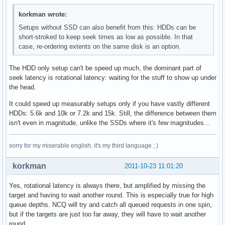
korkman wrote:
Setups without SSD can also benefit from this: HDDs can be
short-stroked to keep seek times as low as possible. In that
case, re-ordering extents on the same disk is an option.
The HDD only setup can't be speed up much, the dominant part of
seek latency is rotational latency: waiting for the stuff to show up under
the head.
It could speed up measurably setups only if you have vastly different
HDDs: 5.6k and 10k or 7.2k and 15k. Still, the difference between them
isn't even in magnitude, unlike the SSDs where it's few magnitudes...
sorry for my miserable english, it's my third language ; )
korkman
2011-10-23 11:01:20
Yes, rotational latency is always there, but amplified by missing the
target and having to wait another round. This is especially true for high
queue depths. NCQ will try and catch all queued requests in one spin,
but if the targets are just too far away, they will have to wait another
round.