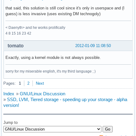
that said, this solution is still cool since it's only in userspace and (I
guess) is less invasive (uses existing DM technogoly)
< Daenyth> and he works prolifically
4 8 15 16 23 42
tomato
2012-01-09 11:08:50
Exactly, using a kernel module is not always possible.
sorry for my miserable english, it's my third language ; )
Pages:
1
2
Next
Index
»
GNU/Linux Discussion
»
SSD, LVM, Tiered storage - speeding up your storage - alpha
version!
Jump to