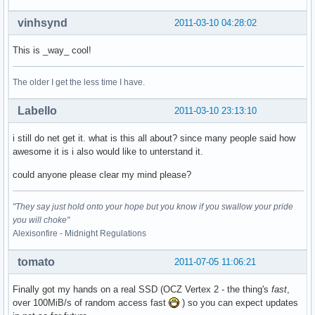
vinhsynd
2011-03-10 04:28:02
This is _way_ cool!
The older I get the less time I have.
Labello
2011-03-10 23:13:10
i still do net get it. what is this all about? since many people said how
awesome it is i also would like to unterstand it.
could anyone please clear my mind please?
"They say just hold onto your hope but you know if you swallow your pride
you will choke"
Alexisonfire - Midnight Regulations
tomato
2011-07-05 11:06:21
Finally got my hands on a real SSD (OCZ Vertex 2 - the thing's
fast
,
over 100MiB/s of random access fast
) so you can expect updates