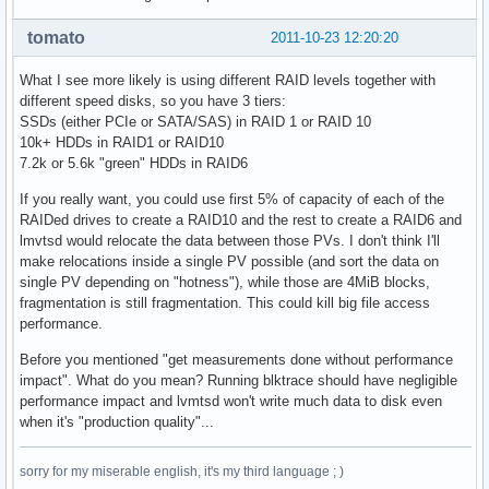
tomato
2011-10-23 12:20:20
What I see more likely is using different RAID levels together with
different speed disks, so you have 3 tiers:
SSDs (either PCIe or SATA/SAS) in RAID 1 or RAID 10
10k+ HDDs in RAID1 or RAID10
7.2k or 5.6k "green" HDDs in RAID6
If you really want, you could use first 5% of capacity of each of the
RAIDed drives to create a RAID10 and the rest to create a RAID6 and
lmvtsd would relocate the data between those PVs. I don't think I'll
make relocations inside a single PV possible (and sort the data on
single PV depending on "hotness"), while those are 4MiB blocks,
fragmentation is still fragmentation. This could kill big file access
performance.
Before you mentioned "get measurements done without performance
impact". What do you mean? Running blktrace should have negligible
performance impact and lvmtsd won't write much data to disk even
when it's "production quality"...
sorry for my miserable english, it's my third language ; )