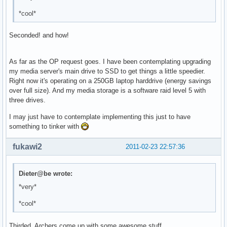
*cool*
Seconded! and how!
As far as the OP request goes. I have been contemplating upgrading
my media server's main drive to SSD to get things a little speedier.
Right now it's operating on a 250GB laptop harddrive (energy savings
over full size). And my media storage is a software raid level 5 with
three drives.
I may just have to contemplate implementing this just to have
something to tinker with
fukawi2
2011-02-23 22:57:36
Dieter@be wrote:
*very*
*cool*
Thirded. Archers come up with some awesome stuff.