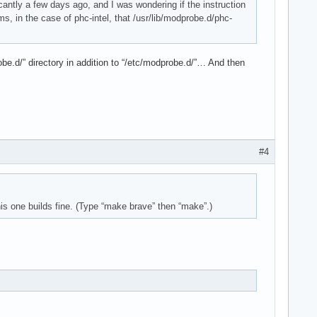
ficantly a few days ago, and I was wondering if the instruction
ms, in the case of phc-intel, that /usr/lib/modprobe.d/phc-
robe.d/” directory in addition to “/etc/modprobe.d/”… And then
#4
is one builds fine. (Type “make brave” then “make”.)