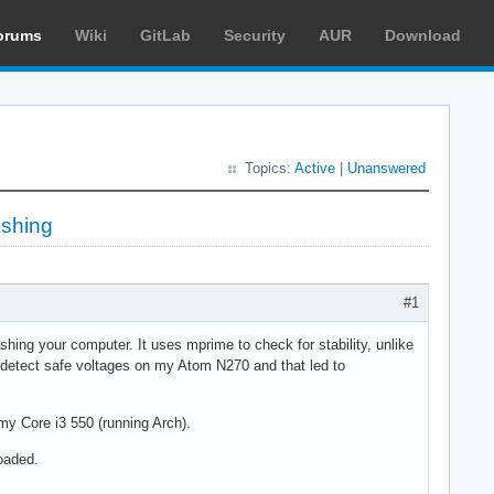
orums
Wiki
GitLab
Security
AUR
Download
Topics:
Active
|
Unanswered
ashing
#1
shing your computer. It uses mprime to check for stability, unlike
 detect safe voltages on my Atom N270 and that led to
y Core i3 550 (running Arch).
oaded.