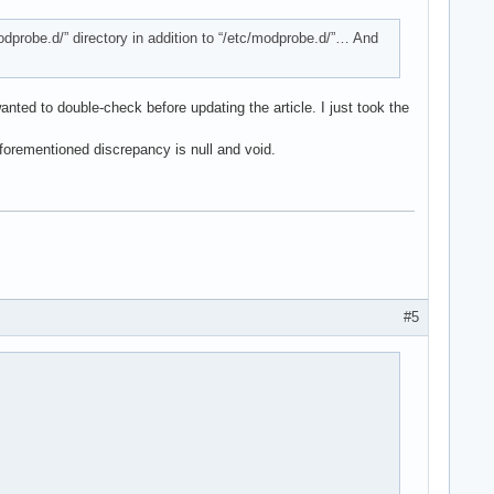
/modprobe.d/” directory in addition to “/etc/modprobe.d/”… And
anted to double-check before updating the article. I just took the
forementioned discrepancy is null and void.
#5