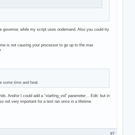
e governor, while my script uses ondemand. Also you could try
rime is not causing your processor to go up to the max
?
ite some time and heat.
 vids. And/or I could add a “starting_vid” parameter… Edit: but in
o not very important for a test ran once in a lifetime.
#7