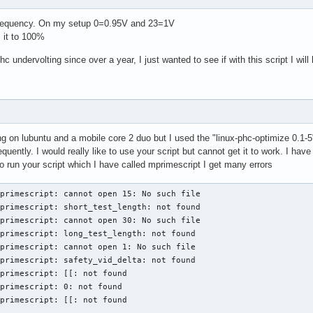
t frequency. On my setup 0=0.95V and 23=1V
 it to 100%
c undervolting since over a year, I just wanted to see if with this script I will
ng on lubuntu and a mobile core 2 duo but I used the "linux-phc-optimize 0.1-5
quently. I would really like to use your script but cannot get it to work. I h
 run your script which I have called mprimescript I get many errors
primescript: cannot open 15: No such file

primescript: short_test_length: not found

primescript: cannot open 30: No such file

primescript: long_test_length: not found

primescript: cannot open 1: No such file

primescript: safety_vid_delta: not found

primescript: [[: not found

primescript: 0: not found

primescript: [[: not found
