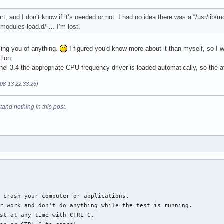
art, and I don’t know if it’s needed or not. I had no idea there was a “/usr/lib
c/modules-load.d/”… I’m lost.
sing you of anything.
I figured you'd know more about it than myself, so I w
tion.
el 3.4 the appropriate CPU frequency driver is loaded automatically, so the a
-08-13 22:33:26)
tand nothing in this post.
 crash your computer or applications.

r work and don't do anything while the test is running.

st at any time with CTRL-C.
