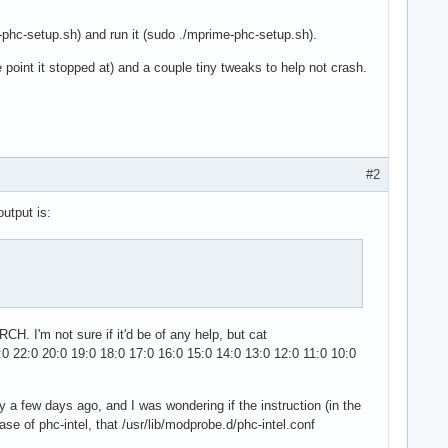
-phc-setup.sh) and run it (sudo ./mprime-phc-setup.sh).
 point it stopped at) and a couple tiny tweaks to help not crash.
#2
output is:
CH. I'm not sure if it'd be of any help, but cat
0 22:0 20:0 19:0 18:0 17:0 16:0 15:0 14:0 13:0 12:0 11:0 10:0
tly a few days ago, and I was wondering if the instruction (in the
ase of phc-intel, that /usr/lib/modprobe.d/phc-intel.conf