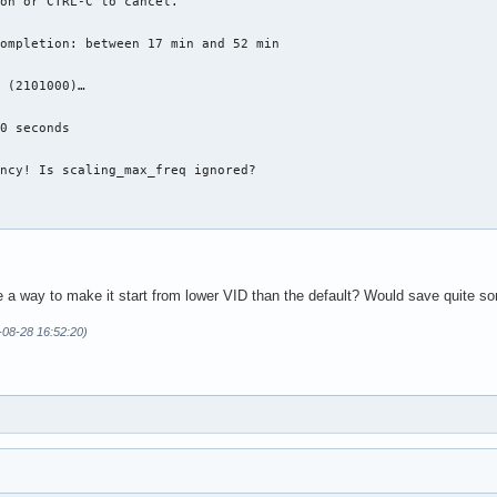
on or CTRL-C to cancel.

ompletion: between 17 min and 52 min

 (2101000)…

0 seconds

ncy! Is scaling_max_freq ignored?

re a way to make it start from lower VID than the default? Would save quite s
-08-28 16:52:20)