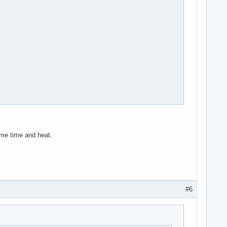
ome time and heat.
#6