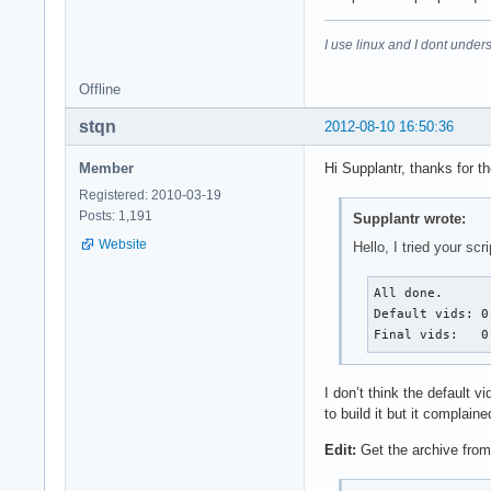
I use linux and I dont unders
Offline
stqn
2012-08-10 16:50:36
Member
Hi Supplantr, thanks for t
Registered: 2010-03-19
Posts: 1,191
Supplantr wrote:
Website
Hello, I tried your sc
All done.

Default vids: 0
Final vids:   0
I don’t think the default
to build it but it compla
Edit:
Get the archive fro