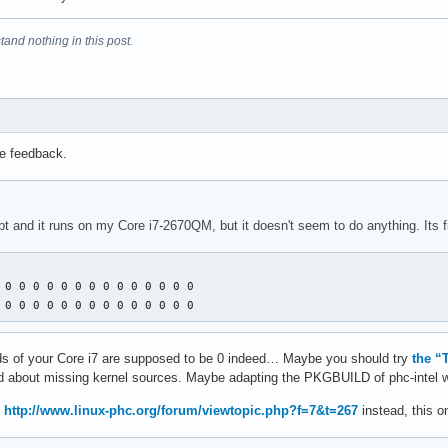
tand nothing in this post.
he feedback.
ript and it runs on my Core i7-2670QM, but it doesn't seem to do anything. Its fi
 0 0 0 0 0 0 0 0 0 0 0 0 0 0 

 0 0 0 0 0 0 0 0 0 0 0 0 0 0
 vids of your Core i7 are supposed to be 0 indeed… Maybe you should try
the “
ined about missing kernel sources. Maybe adapting the PKGBUILD of phc-intel 
m
http://www.linux-phc.org/forum/viewtopic.php?f=7&t=267
instead, this o