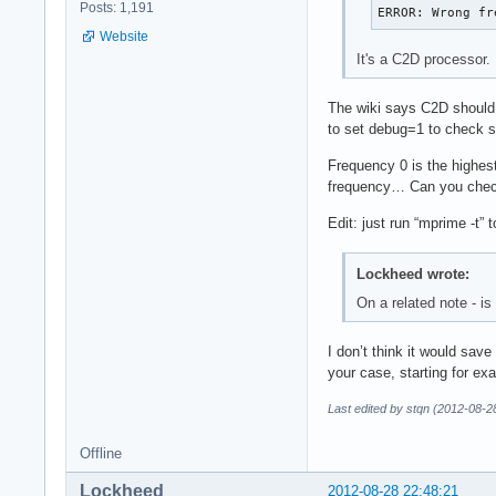
Posts: 1,191
ERROR: Wrong fr
Website
It's a C2D processor.
The wiki says C2D should 
to set debug=1 to check so
Frequency 0 is the highest
frequency… Can you check
Edit: just run “mprime -t” 
Lockheed wrote:
On a related note - i
I don’t think it would save
your case, starting for exa
Last edited by stqn (2012-08-2
Offline
Lockheed
2012-08-28 22:48:21