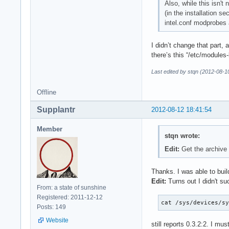
Also, while this isn't
(in the installation s
intel.conf modprobes 
I didn’t change that part, 
there’s this “/etc/modules-
Last edited by stqn (2012-08-1
Offline
Supplantr
2012-08-12 18:41:54
Member
stqn wrote:
Edit:
Get the archive
Thanks. I was able to build
Edit:
Turns out I didn't su
From: a state of sunshine
Registered: 2011-12-12
cat /sys/devices/s
Posts: 149
Website
still reports 0.3.2:2. I m