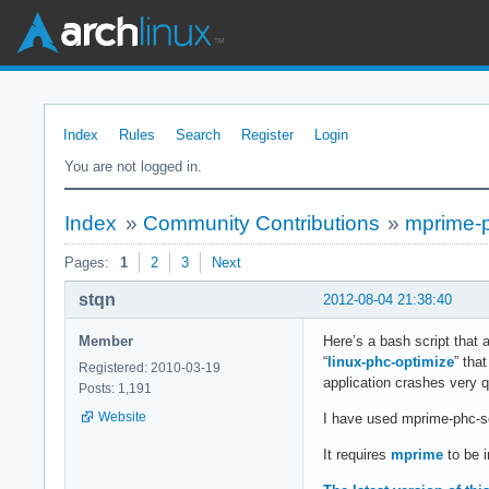
Index
Rules
Search
Register
Login
You are not logged in.
Index
»
Community Contributions
»
mprime-ph
Pages:
1
2
3
Next
stqn
2012-08-04 21:38:40
Member
Here’s a bash script that 
“
linux-phc-optimize
” tha
Registered: 2010-03-19
application crashes very q
Posts: 1,191
Website
I have used mprime-phc-s
It requires
mprime
to be i