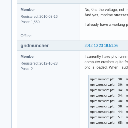
Member
No, 0 is the voltage, no
And yes, mprime stresses
Registered: 2010-03-16
Posts: 1,550
I already have a working ph
Offline
gridmuncher
2012-10-23 19:51:26
Member
I currently have phc runni
computer crashes quite fre
Registered: 2012-10-23
phc is loaded. When I sudo
Posts: 2
mprimescript: 30: m
mprimescript: 30: m
mprimescript: 34: m
mprimescript: 34: m
mprimescript: 38: m
mprimescript: 38: m
mprimescript: 44: m
mprimescript: 51: m
mprimescript: 65: m