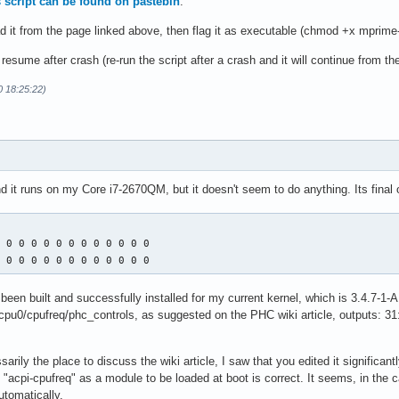
is script can be found on pastebin
.
d it from the page linked above, then flag it as executable (chmod +x mprime
esume after crash (re-run the script after a crash and it will continue from the
0 18:25:22)
and it runs on my Core i7-2670QM, but it doesn't seem to do anything. Its final 
 0 0 0 0 0 0 0 0 0 0 0 0 

0 0 0 0 0 0 0 0 0 0 0 0 0
een built and successfully installed for my current kernel, which is 3.4.7-1-AR
pu0/cpufreq/phc_controls, as suggested on the PHC wiki article, outputs: 31:
ssarily the place to discuss the wiki article, I saw that you edited it significan
d "acpi-cpufreq" as a module to be loaded at boot is correct. It seems, in the c
tomatically.