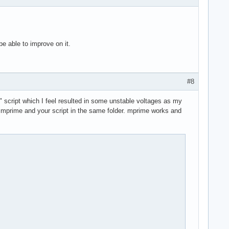
 be able to improve on it.
#8
" script which I feel resulted in some unstable voltages as my
ave mprime and your script in the same folder. mprime works and