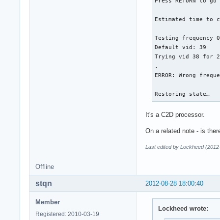
Press RETURN to go 
Estimated time to c
Testing frequency 0
Default vid: 39

Trying vid 38 for 2
.

ERROR: Wrong freque
Restoring state…
It's a C2D processor.
On a related note - is the
Last edited by Lockheed (2012
Offline
stqn
2012-08-28 18:00:40
Member
Lockheed wrote:
Registered: 2010-03-19