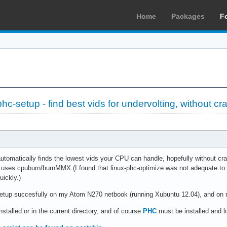
Home
Packages
F
c-setup - find best vids for undervolting, without cr
automatically finds the lowest vids your CPU can handle, hopefully without cra
t uses cpuburn/burnMMX (I found that linux-phc-optimize was not adequate to
uickly.)
etup succesfully on my Atom N270 netbook (running Xubuntu 12.04), and on m
nstalled or in the current directory, and of course
PHC
must be installed and l