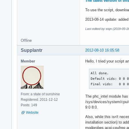
The latest version of th
To use the script, downloa
2013-08-14 update: added r
Last edited by stqn (2019-05-2
Offline
Supplantr
2012-08-10 16:05:58
Member
Hello, I tried your script 
All done.

Default vids: 0 0 0
Final vids:   0 0 
From: a state of sunshine
The phc_intel module has b
Registered: 2011-12-12
/sys/devices/system/cpu/c
Posts: 149
9:0 8:0.
Website
Also, while this isn't nece
installation section) to ad
modprobes acpi-cpufreq au