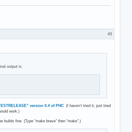
#3
nal output is:
TESTRELEASE” version 0.4 of PHC
. (I haven’t tried it; just tried
would work.)
ne builds fine. (Type “make brave” then “make”.)