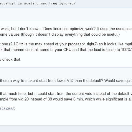
equency! Is scaling_max_freq ignored?
work, but I don’t know… Does linux-phc-optimize work? It uses the userspac
me values (though it doesn’t display everything that could be useful.)
 one (2.1GHz is the max speed of your processor, right?) so it looks like mp
 that mprime uses all cores of your CPU and that the load is close to 100%
to check that.
s there a way to make it start from lower VID than the default? Would save qu
 that much time, but it could start from the current vids instead of the default
mple from vid 20 instead of 38 would save 6 min, which while significant is als
8 18:09:32)