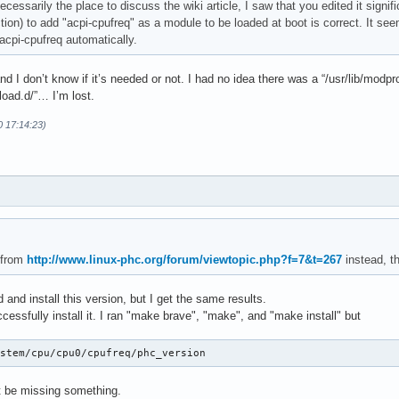
 necessarily the place to discuss the wiki article, I saw that you edited it signi
ection) to add "acpi-cpufreq" as a module to be loaded at boot is correct. It see
acpi-cpufreq automatically.
and I don’t know if it’s needed or not. I had no idea there was a “/usr/lib/modp
load.d/”… I’m lost.
0 17:14:23)
 from
http://www.linux-phc.org/forum/viewtopic.php?f=7&t=267
instead, th
 and install this version, but I get the same results.
ccessfully install it. I ran "make brave", "make", and "make install" but
ystem/cpu/cpu0/cpufreq/phc_version
ust be missing something.