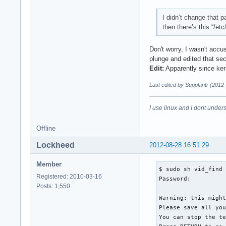
I didn’t change that p
then there’s this “/et
Don't worry, I wasn't accu
plunge and edited that sec
Edit:
Apparently since kern
Last edited by Supplantr (2012
I use linux and I dont unders
Offline
Lockheed
2012-08-28 16:51:29
Member
$ sudo sh vid_find

Registered: 2010-03-16
Password: 

Posts: 1,550
Warning: this might
Please save all you
You can stop the te