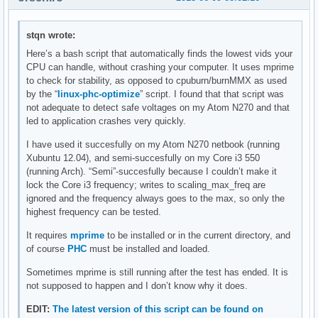
stqn wrote:
Here’s a bash script that automatically finds the lowest vids your
CPU can handle, without crashing your computer. It uses mprime
to check for stability, as opposed to cpuburn/burnMMX as used
by the “
linux-phc-optimize
” script. I found that that script was
not adequate to detect safe voltages on my Atom N270 and that
led to application crashes very quickly.
I have used it succesfully on my Atom N270 netbook (running
Xubuntu 12.04), and semi-succesfully on my Core i3 550
(running Arch). “Semi”-succesfully because I couldn’t make it
lock the Core i3 frequency; writes to scaling_max_freq are
ignored and the frequency always goes to the max, so only the
highest frequency can be tested.
It requires
mprime
to be installed or in the current directory, and
of course
PHC
must be installed and loaded.
Sometimes mprime is still running after the test has ended. It is
not supposed to happen and I don’t know why it does.
EDIT:
The latest version of this script can be found on