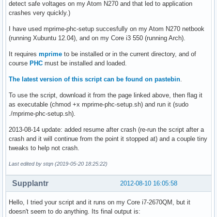
detect safe voltages on my Atom N270 and that led to application
crashes very quickly.)
I have used mprime-phc-setup succesfully on my Atom N270 netbook
(running Xubuntu 12.04), and on my Core i3 550 (running Arch).
It requires
mprime
to be installed or in the current directory, and of
course
PHC
must be installed and loaded.
The latest version of this script can be found on pastebin
.
To use the script, download it from the page linked above, then flag it
as executable (chmod +x mprime-phc-setup.sh) and run it (sudo
./mprime-phc-setup.sh).
2013-08-14 update: added resume after crash (re-run the script after a
crash and it will continue from the point it stopped at) and a couple tiny
tweaks to help not crash.
Last edited by stqn (2019-05-20 18:25:22)
Supplantr
2012-08-10 16:05:58
Hello, I tried your script and it runs on my Core i7-2670QM, but it
doesn't seem to do anything. Its final output is: