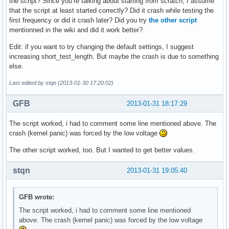
the script? Since you’re talking about starting from scratch, I assume
that the script at least started correctly? Did it crash while testing the
first frequency or did it crash later? Did you try
the other script
mentionned in the wiki and did it work better?
Edit: if you want to try changing the default settings, I suggest
increasing short_test_length. But maybe the crash is due to something
else.
Last edited by stqn (2013-01-30 17:20:02)
GFB
2013-01-31 18:17:29
The script worked, i had to comment some line mentioned above. The
crash (kernel panic) was forced by the low voltage
The other script worked, too. But I wanted to get better values.
stqn
2013-01-31 19:05:40
GFB wrote:
The script worked, i had to comment some line mentioned
above. The crash (kernel panic) was forced by the low voltage