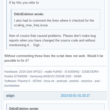
If by this you refer to
OdinEidolon wrote:
I also had to comment the lines where it checked for the
scaling_max_freq issue.
then of course that caused problems. Please don’t make bug
reports when you have changed the source code and without
mentionning it… Sigh…
Without commenting those lines the script does not work. Would it be
possible to fix it?
Hardware: 2016 Dell XPS15 - matte FullHD - i5-6300HQ - 32GB DDR4 -
Nvidia GTX960M - Samsung 840EVO 250GB SSD - 56Wh
Software: Plasma 5 - rEFInd - linux-ck - preload - prelink - verynice - psd -
bumblebee
stqn
2013-02-01 01:33:27
OdinEidolon wrote: