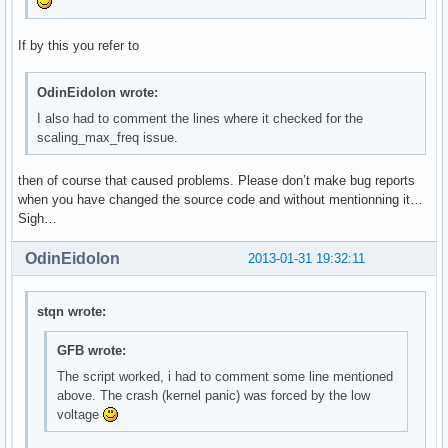
If by this you refer to
OdinEidolon wrote:
I also had to comment the lines where it checked for the
scaling_max_freq issue.
then of course that caused problems. Please don’t make bug reports
when you have changed the source code and without mentionning it…
Sigh…
OdinEidolon
2013-01-31 19:32:11
stqn wrote:
GFB wrote:
The script worked, i had to comment some line mentioned
above. The crash (kernel panic) was forced by the low
voltage