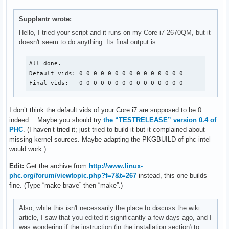
Supplantr wrote:
Hello, I tried your script and it runs on my Core i7-2670QM, but it
doesn't seem to do anything. Its final output is:
All done.

Default vids: 0 0 0 0 0 0 0 0 0 0 0 0 0 0 0 

Final vids:   0 0 0 0 0 0 0 0 0 0 0 0 0 0 0
I don’t think the default vids of your Core i7 are supposed to be 0
indeed… Maybe you should try
the “TESTRELEASE” version 0.4 of
PHC
. (I haven’t tried it; just tried to build it but it complained about
missing kernel sources. Maybe adapting the PKGBUILD of phc-intel
would work.)
Edit:
Get the archive from
http://www.linux-
phc.org/forum/viewtopic.php?f=7&t=267
instead, this one builds
fine. (Type “make brave” then “make”.)
Also, while this isn't necessarily the place to discuss the wiki
article, I saw that you edited it significantly a few days ago, and I
was wondering if the instruction (in the installation section) to