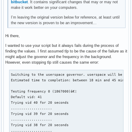
bitbucket
. It contains significant changes that may or may not
make it work better on your computers.
I’m leaving the original version below for reference, at least until
the new version is proven to be an improvement…
Hi there,
I wanted to use your script but it always fails during the process of
finding the values. I first assumed tlp to be the cause of the failure as it
might adjust the govenor and the frequency in the background.
However, even stopping tlp still causes the same error:
Switching to the userspace governor. userspace will be rest
Estimated time to completion: between 18 min and 45 min

Testing frequency 0 (1867000)â€¦

Default vid: 41

Trying vid 40 for 20 seconds

....................

Trying vid 39 for 20 seconds

....................

Trying vid 38 for 20 seconds

....................
