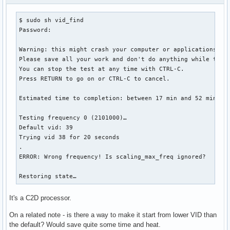
$ sudo sh vid_find

Password: 

Warning: this might crash your computer or applications.

Please save all your work and don't do anything while the t
You can stop the test at any time with CTRL-C.

Press RETURN to go on or CTRL-C to cancel.

Estimated time to completion: between 17 min and 52 min

Testing frequency 0 (2101000)…

Default vid: 39

Trying vid 38 for 20 seconds

.

ERROR: Wrong frequency! Is scaling_max_freq ignored?

Restoring state…
It's a C2D processor.
On a related note - is there a way to make it start from lower VID than
the default? Would save quite some time and heat.