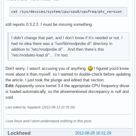
cat /sys/devices/system/cpu/cpu0/cpufreq/phc_version
still reports 0.3.2:2. I must be missing something.
I didn’t change that part, and I don’t know if it’s needed or not. I
had no idea there was a “/usr/lib/modprobe.d/” directory in
addition to “/etc/modprobe.d/”… And then there’s this
“/etc/modules-load.d/”… I’m lost.
Don't worry, I wasn't accusing you of anything.
I figured you'd know
more about it than myself, so I wanted to double-check before updating
the article. I just took the plunge and edited that section.
Edit:
Apparently since kernel 3.4 the appropriate CPU frequency driver
is loaded automatically, so the aforementioned discrepancy is null and
void.
Last edited by Supplantr (2012-08-13 22:33:26)
I use linux and I dont understand nothing in this post.
Lockheed
2012-08-28 16:51:29