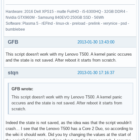
Hardware: 2016 Dell XPS15 - matte FullHD - i5-6300HQ - 32GB DDR4 -
Nvidia GTX960M - Samsung 840EVO 250GB SSD - 56Wh
Software: Plasma 5 - rEFInd - linux-ck - preload - prelink - verynice - psd -
bumblebee
GFB
2013-01-30 13:43:00
This script doesn't work with my Lenovo T500. A kernel panic occures
and the state is not saved. After reboot it starts from scratch.
stqn
2013-01-30 17:16:37
GFB wrote:
This script doesn't work with my Lenovo T500. A kernel panic
occures and the state is not saved. After reboot it starts from
scratch.
Indeed the state is not saved, as the idea was that the script wouldn’t
crash… I see that the Lenovo T500 has a Core 2 Duo, so according to
the wiki it should work. Did you try changing the values at the start of