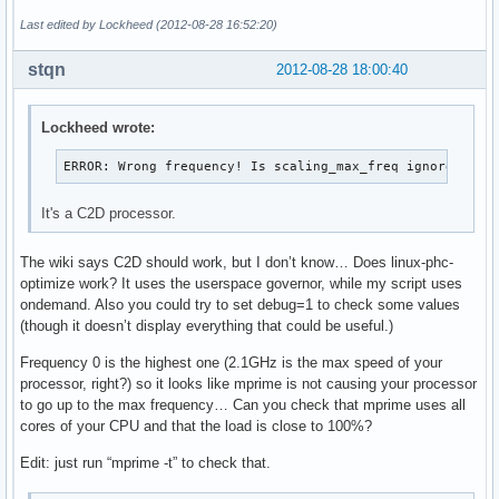
Last edited by Lockheed (2012-08-28 16:52:20)
stqn
2012-08-28 18:00:40
Lockheed wrote:
ERROR: Wrong frequency! Is scaling_max_freq ignored?
It's a C2D processor.
The wiki says C2D should work, but I don’t know… Does linux-phc-
optimize work? It uses the userspace governor, while my script uses
ondemand. Also you could try to set debug=1 to check some values
(though it doesn’t display everything that could be useful.)
Frequency 0 is the highest one (2.1GHz is the max speed of your
processor, right?) so it looks like mprime is not causing your processor
to go up to the max frequency… Can you check that mprime uses all
cores of your CPU and that the load is close to 100%?
Edit: just run “mprime -t” to check that.