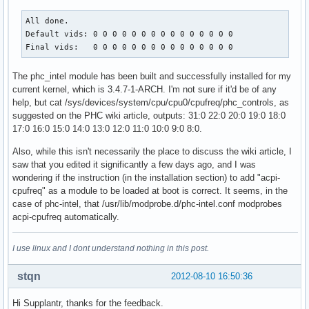
All done.

Default vids: 0 0 0 0 0 0 0 0 0 0 0 0 0 0 0 

Final vids:   0 0 0 0 0 0 0 0 0 0 0 0 0 0 0
The phc_intel module has been built and successfully installed for my
current kernel, which is 3.4.7-1-ARCH. I'm not sure if it'd be of any
help, but cat /sys/devices/system/cpu/cpu0/cpufreq/phc_controls, as
suggested on the PHC wiki article, outputs: 31:0 22:0 20:0 19:0 18:0
17:0 16:0 15:0 14:0 13:0 12:0 11:0 10:0 9:0 8:0.
Also, while this isn't necessarily the place to discuss the wiki article, I
saw that you edited it significantly a few days ago, and I was
wondering if the instruction (in the installation section) to add "acpi-
cpufreq" as a module to be loaded at boot is correct. It seems, in the
case of phc-intel, that /usr/lib/modprobe.d/phc-intel.conf modprobes
acpi-cpufreq automatically.
I use linux and I dont understand nothing in this post.
stqn
2012-08-10 16:50:36
Hi Supplantr, thanks for the feedback.