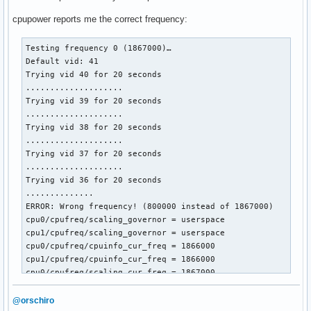
cpupower reports me the correct frequency:
Testing frequency 0 (1867000)…

Default vid: 41

Trying vid 40 for 20 seconds

....................

Trying vid 39 for 20 seconds

....................

Trying vid 38 for 20 seconds

....................

Trying vid 37 for 20 seconds

....................

Trying vid 36 for 20 seconds

..............

ERROR: Wrong frequency! (800000 instead of 1867000)

cpu0/cpufreq/scaling_governor = userspace

cpu1/cpufreq/scaling_governor = userspace

cpu0/cpufreq/cpuinfo_cur_freq = 1866000

cpu1/cpufreq/cpuinfo_cur_freq = 1866000

cpu0/cpufreq/scaling_cur_freq = 1867000

cpu1/cpufreq/scaling_cur_freq = 1867000

cpu0/cpufreq/phc_vids = 36 30 23 17 

@orschiro