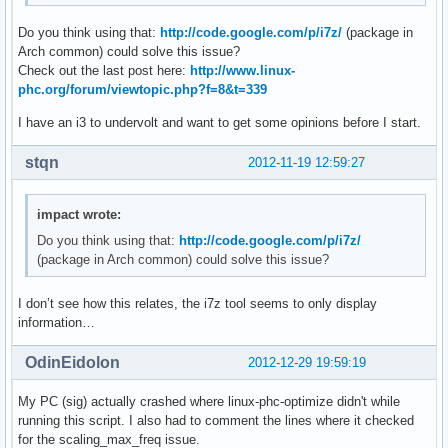
mprimescript: 140: mprimescript: vid[nb_vids]=17: not found
Do you think using that:
http://code.google.com/p/i7z/
(package in
mprimescript: 141: mprimescript: nb_vids++: not found

Arch common) could solve this issue?
mprimescript: 144: mprimescript: [[: not found

Check out the last post here:
http://www.linux-
mprimescript: 158: mprimescript: Bad substitution

phc.org/forum/viewtopic.php?f=8&t=339
mprimescript: 1: mprimescript: cleanup: not found
I have an i3 to undervolt and want to get some opinions before I start.
stqn
2012-11-19 12:59:27
impact wrote:
Do you think using that:
http://code.google.com/p/i7z/
(package in Arch common) could solve this issue?
I don’t see how this relates, the i7z tool seems to only display
information…
OdinEidolon
2012-12-29 19:59:19
My PC (sig) actually crashed where linux-phc-optimize didn't while
running this script. I also had to comment the lines where it checked
for the scaling_max_freq issue.