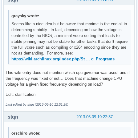
graysky wrote:
Seems like a nice idea but be aware that mprime is the end-all in
determining stability. In fact, depending on how the voltage is
controlled by the BIOS, a minimal vcore setting that leads to
stable priming may not be stable for other tasks that don't require
the full vcore such as compiling or x264 encoding since they are
not as demanding. For more, see:
https://wiki.archlinux.org/index.php/St … g_Programs
This wiki entry does not mention which cpu governor was used, and if
the frequency was fixed or not… Does that machine change CPU
voltage for a given fixed frequency depending on load?
Edit: clarification.
Last edited by stqn (2013-06-10 12:51:28)
stqn
2013-06-09 19:22:37
orschiro wrote: