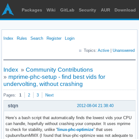
Packages
Wiki
GitLab
Security
AUR
Download
Index
Rules
Search
Register
Login
Topics:
Active
|
Unanswered
Index
»
Community Contributions
»
mprime-phc-setup - find best vids for
undervolting, without crashing
Pages:
1
2
3
Next
stqn
2012-08-04 21:38:40
Here’s a bash script that automatically finds the lowest vids your CPU
can handle, hopefully without crashing your computer. It uses mprime
to check for stability, unlike “
linux-phc-optimize
” that uses
cpuburn/burnMMX (I found that linux-phc-optimize was not adequate to