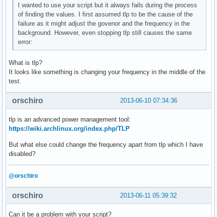
I wanted to use your script but it always fails during the process
of finding the values. I first assumed tlp to be the cause of the
failure as it might adjust the govenor and the frequency in the
background. However, even stopping tlp still causes the same
error:
What is tlp?
It looks like something is changing your frequency in the middle of the
test.
orschiro
2013-06-10 07:34:36
tlp is an advanced power management tool:
https://wiki.archlinux.org/index.php/TLP
But what else could change the frequency apart from tlp which I have
disabled?
@orschiro
orschiro
2013-06-11 05:39:32
Can it be a problem with your script?