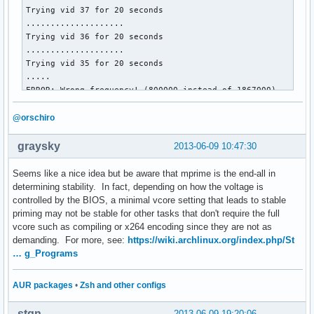
Trying vid 37 for 20 seconds

....................

Trying vid 36 for 20 seconds

....................

Trying vid 35 for 20 seconds

.....

ERROR: Wrong frequency! (800000 instead of 1867000)

cpu0/cpufreq/scaling_governor = userspace

cpu1/cpufreq/scaling_governor = userspace

@orschiro
cpu0/cpufreq/cpuinfo_cur_freq = 800000

cpu1/cpufreq/cpuinfo_cur_freq = 800000

graysky
2013-06-09 10:47:30
cpu0/cpufreq/scaling_cur_freq = 800000

cpu1/cpufreq/scaling_cur_freq = 800000

Seems like a nice idea but be aware that mprime is the end-all in
cpu0/cpufreq/phc_vids = 35 30 23 17 

determining stability. In fact, depending on how the voltage is
cpu1/cpufreq/phc_vids = 35 30 23 17 

controlled by the BIOS, a minimal vcore setting that leads to stable
priming may not be stable for other tasks that don't require the full
Restoring stateâ€¦
vcore such as compiling or x264 encoding since they are not as
demanding. For more, see:
https://wiki.archlinux.org/index.php/St
… g_Programs
AUR packages
•
Zsh and other configs
stqn
2013-06-09 19:20:06