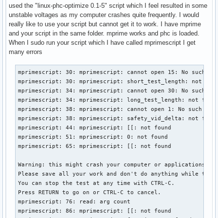
used the "linux-phc-optimize 0.1-5" script which I feel resulted in some
unstable voltages as my computer crashes quite frequently. I would
really like to use your script but cannot get it to work. I have mprime
and your script in the same folder. mprime works and phc is loaded.
When I sudo run your script which I have called mprimescript I get
many errors
mprimescript: 30: mprimescript: cannot open 15: No such fil
mprimescript: 30: mprimescript: short_test_length: not foun
mprimescript: 34: mprimescript: cannot open 30: No such fil
mprimescript: 34: mprimescript: long_test_length: not found
mprimescript: 38: mprimescript: cannot open 1: No such file
mprimescript: 38: mprimescript: safety_vid_delta: not found
mprimescript: 44: mprimescript: [[: not found

mprimescript: 51: mprimescript: 0: not found

mprimescript: 65: mprimescript: [[: not found

Warning: this might crash your computer or applications.

Please save all your work and don't do anything while the t
You can stop the test at any time with CTRL-C.

Press RETURN to go on or CTRL-C to cancel.

mprimescript: 76: read: arg count

mprimescript: 86: mprimescript: [[: not found
