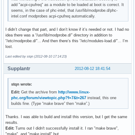
add "acpi-cpufreq" as a module to be loaded at boot is correct. It
seems, in the case of phc-intel, that /usr/lib/modprobe.d/phc-
intel.conf modprobes acpi-cpufreq automatically.
I didn’t change that part, and I don’t know if it’s needed or not. I had no
idea there was a “/usr/lib/modprobe.d/” directory in addition to
“/etc/modprobe.d/”… And then there’s this “/etc/modules-load.d/”… I’m
lost.
Last edited by stqn (2012-08-10 17:14:23)
Supplantr
2012-08-12 18:41:54
stqn wrote:
Edit:
Get the archive from
http://www.linux-
phc.org/forum/viewtopic.php?f=7&t=267
instead, this one
builds fine. (Type “make brave” then “make”.)
Thanks. I was able to build and install this version, but I get the same
results.
Edit:
Turns out I didn't successfully install it. I ran "make brave",
"make", and "make install" but