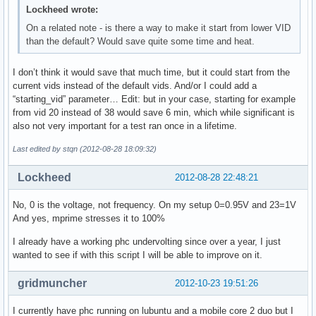
Lockheed wrote:
On a related note - is there a way to make it start from lower VID
than the default? Would save quite some time and heat.
I don’t think it would save that much time, but it could start from the
current vids instead of the default vids. And/or I could add a
“starting_vid” parameter… Edit: but in your case, starting for example
from vid 20 instead of 38 would save 6 min, which while significant is
also not very important for a test ran once in a lifetime.
Last edited by stqn (2012-08-28 18:09:32)
Lockheed
2012-08-28 22:48:21
No, 0 is the voltage, not frequency. On my setup 0=0.95V and 23=1V
And yes, mprime stresses it to 100%
I already have a working phc undervolting since over a year, I just
wanted to see if with this script I will be able to improve on it.
gridmuncher
2012-10-23 19:51:26
I currently have phc running on lubuntu and a mobile core 2 duo but I