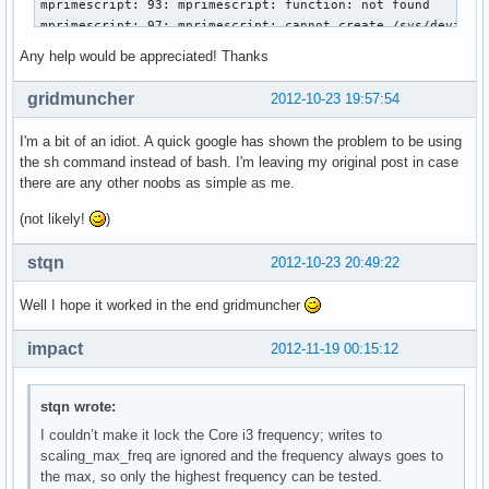
mprimescript: 93: mprimescript: function: not found

mprimescript: 97: mprimescript: cannot create /sys/devices/
mprimescript: 97: mprimescript: cannot create /sys/devices/
Any help would be appreciated! Thanks
mprimescript: 101: mprimescript: function: not found

gridmuncher
2012-10-23 19:57:54
Restoring state…

mprimescript: 111: mprimescript: set_sys_val: not found

I'm a bit of an idiot. A quick google has shown the problem to be using
mprimescript: 114: mprimescript: set_sys_val: not found

the sh command instead of bash. I'm leaving my original post in case
mprimescript: 117: mprimescript: set_sys_val: not found

there are any other noobs as simple as me.
mprimescript: 120: mprimescript: [[: not found

mprimescript: 133: mprimescript: freq[nb_freqs]=2800000: no
(not likely!
)
mprimescript: 134: mprimescript: nb_freqs++: not found

mprimescript: 133: mprimescript: freq[nb_freqs]=2133000: no
stqn
2012-10-23 20:49:22
mprimescript: 134: mprimescript: nb_freqs++: not found

mprimescript: 133: mprimescript: freq[nb_freqs]=1600000: no
Well I hope it worked in the end gridmuncher
mprimescript: 134: mprimescript: nb_freqs++: not found

mprimescript: 133: mprimescript: freq[nb_freqs]=800000: not
impact
2012-11-19 00:15:12
mprimescript: 134: mprimescript: nb_freqs++: not found

mprimescript: 140: mprimescript: vid[nb_vids]=37: not found
mprimescript: 141: mprimescript: nb_vids++: not found

stqn wrote:
mprimescript: 140: mprimescript: vid[nb_vids]=30: not found
I couldn’t make it lock the Core i3 frequency; writes to
mprimescript: 141: mprimescript: nb_vids++: not found

scaling_max_freq are ignored and the frequency always goes to
mprimescript: 140: mprimescript: vid[nb_vids]=23: not found
the max, so only the highest frequency can be tested.
mprimescript: 141: mprimescript: nb_vids++: not found
