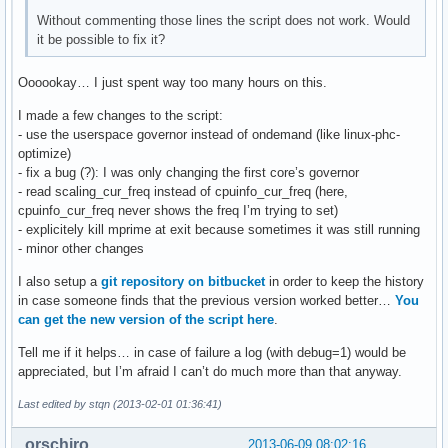
Without commenting those lines the script does not work. Would
it be possible to fix it?
Oooookay… I just spent way too many hours on this.
I made a few changes to the script:
- use the userspace governor instead of ondemand (like linux-phc-
optimize)
- fix a bug (?): I was only changing the first core’s governor
- read scaling_cur_freq instead of cpuinfo_cur_freq (here,
cpuinfo_cur_freq never shows the freq I’m trying to set)
- explicitely kill mprime at exit because sometimes it was still running
- minor other changes
I also setup a
git repository on bitbucket
in order to keep the history
in case someone finds that the previous version worked better…
You
can get the new version of the script here
.
Tell me if it helps… in case of failure a log (with debug=1) would be
appreciated, but I’m afraid I can’t do much more than that anyway.
Last edited by stqn (2013-02-01 01:36:41)
orschiro
2013-06-09 08:02:16