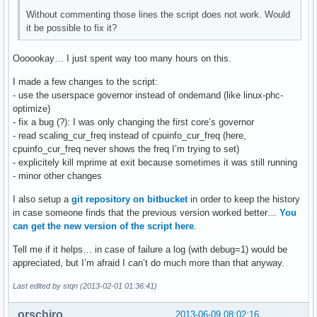
Without commenting those lines the script does not work. Would
it be possible to fix it?
Oooookay… I just spent way too many hours on this.
I made a few changes to the script:
- use the userspace governor instead of ondemand (like linux-phc-
optimize)
- fix a bug (?): I was only changing the first core’s governor
- read scaling_cur_freq instead of cpuinfo_cur_freq (here,
cpuinfo_cur_freq never shows the freq I’m trying to set)
- explicitely kill mprime at exit because sometimes it was still running
- minor other changes
I also setup a
git repository on bitbucket
in order to keep the history
in case someone finds that the previous version worked better…
You
can get the new version of the script here
.
Tell me if it helps… in case of failure a log (with debug=1) would be
appreciated, but I’m afraid I can’t do much more than that anyway.
Last edited by stqn (2013-02-01 01:36:41)
orschiro
2013-06-09 08:02:16