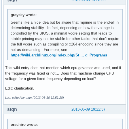
graysky wrote:
Seems like a nice idea but be aware that mprime is the end-all in
determining stability. In fact, depending on how the voltage is
controlled by the BIOS, a minimal vcore setting that leads to
stable priming may not be stable for other tasks that don't require
the full vcore such as compiling or x264 encoding since they are
not as demanding. For more, see:
https://wiki.archlinux.org/index.php/St … g_Programs
This wiki entry does not mention which cpu governor was used, and if
the frequency was fixed or not… Does that machine change CPU
voltage for a given fixed frequency depending on load?
Edit: clarification.
Last edited by stqn (2013-06-10 12:51:28)
stqn
2013-06-09 19:22:37
orschiro wrote: