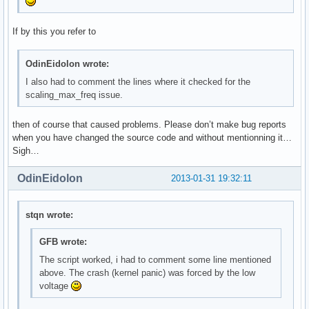
If by this you refer to
OdinEidolon wrote:
I also had to comment the lines where it checked for the
scaling_max_freq issue.
then of course that caused problems. Please don’t make bug reports
when you have changed the source code and without mentionning it…
Sigh…
OdinEidolon
2013-01-31 19:32:11
stqn wrote:
GFB wrote:
The script worked, i had to comment some line mentioned
above. The crash (kernel panic) was forced by the low
voltage