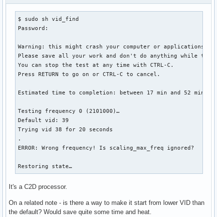
$ sudo sh vid_find

Password: 

Warning: this might crash your computer or applications.

Please save all your work and don't do anything while the t
You can stop the test at any time with CTRL-C.

Press RETURN to go on or CTRL-C to cancel.

Estimated time to completion: between 17 min and 52 min

Testing frequency 0 (2101000)…

Default vid: 39

Trying vid 38 for 20 seconds

.

ERROR: Wrong frequency! Is scaling_max_freq ignored?

Restoring state…
It's a C2D processor.
On a related note - is there a way to make it start from lower VID than
the default? Would save quite some time and heat.