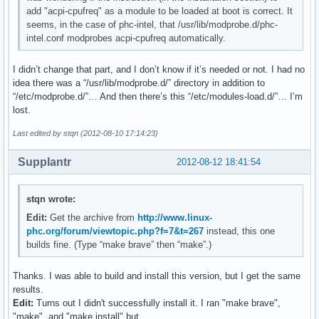
add "acpi-cpufreq" as a module to be loaded at boot is correct. It
seems, in the case of phc-intel, that /usr/lib/modprobe.d/phc-
intel.conf modprobes acpi-cpufreq automatically.
I didn’t change that part, and I don’t know if it’s needed or not. I had no
idea there was a “/usr/lib/modprobe.d/” directory in addition to
“/etc/modprobe.d/”… And then there’s this “/etc/modules-load.d/”… I’m
lost.
Last edited by stqn (2012-08-10 17:14:23)
Supplantr
2012-08-12 18:41:54
stqn wrote:
Edit:
Get the archive from
http://www.linux-
phc.org/forum/viewtopic.php?f=7&t=267
instead, this one
builds fine. (Type “make brave” then “make”.)
Thanks. I was able to build and install this version, but I get the same
results.
Edit:
Turns out I didn't successfully install it. I ran "make brave",
"make", and "make install" but