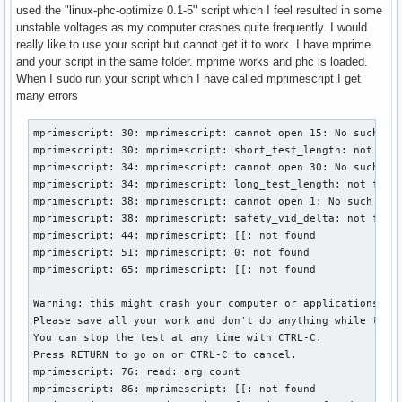
used the "linux-phc-optimize 0.1-5" script which I feel resulted in some
unstable voltages as my computer crashes quite frequently. I would
really like to use your script but cannot get it to work. I have mprime
and your script in the same folder. mprime works and phc is loaded.
When I sudo run your script which I have called mprimescript I get
many errors
mprimescript: 30: mprimescript: cannot open 15: No such fil
mprimescript: 30: mprimescript: short_test_length: not foun
mprimescript: 34: mprimescript: cannot open 30: No such fil
mprimescript: 34: mprimescript: long_test_length: not found
mprimescript: 38: mprimescript: cannot open 1: No such file
mprimescript: 38: mprimescript: safety_vid_delta: not found
mprimescript: 44: mprimescript: [[: not found

mprimescript: 51: mprimescript: 0: not found

mprimescript: 65: mprimescript: [[: not found

Warning: this might crash your computer or applications.

Please save all your work and don't do anything while the t
You can stop the test at any time with CTRL-C.

Press RETURN to go on or CTRL-C to cancel.

mprimescript: 76: read: arg count

mprimescript: 86: mprimescript: [[: not found
