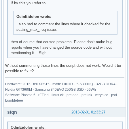
If by this you refer to
OdinEidolon wrote:
I also had to comment the lines where it checked for the
scaling_max_freq issue.
then of course that caused problems. Please don’t make bug
reports when you have changed the source code and without
mentionning it… Sigh…
Without commenting those lines the script does not work. Would it be
possible to fix it?
Hardware: 2016 Dell XPS15 - matte FullHD - i5-6300HQ - 32GB DDR4 -
Nvidia GTX960M - Samsung 840EVO 250GB SSD - 56Wh
Software: Plasma 5 - rEFInd - linux-ck - preload - prelink - verynice - psd -
bumblebee
stqn
2013-02-01 01:33:27
OdinEidolon wrote: