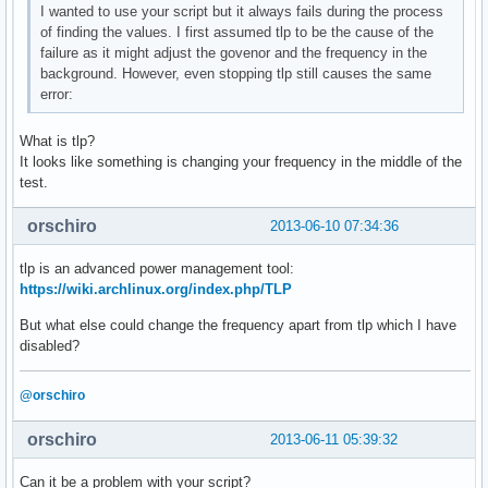
I wanted to use your script but it always fails during the process
of finding the values. I first assumed tlp to be the cause of the
failure as it might adjust the govenor and the frequency in the
background. However, even stopping tlp still causes the same
error:
What is tlp?
It looks like something is changing your frequency in the middle of the
test.
orschiro
2013-06-10 07:34:36
tlp is an advanced power management tool:
https://wiki.archlinux.org/index.php/TLP
But what else could change the frequency apart from tlp which I have
disabled?
@orschiro
orschiro
2013-06-11 05:39:32
Can it be a problem with your script?