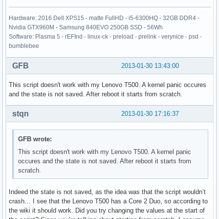
Hardware: 2016 Dell XPS15 - matte FullHD - i5-6300HQ - 32GB DDR4 -
Nvidia GTX960M - Samsung 840EVO 250GB SSD - 56Wh
Software: Plasma 5 - rEFInd - linux-ck - preload - prelink - verynice - psd -
bumblebee
GFB
2013-01-30 13:43:00
This script doesn't work with my Lenovo T500. A kernel panic occures
and the state is not saved. After reboot it starts from scratch.
stqn
2013-01-30 17:16:37
GFB wrote:
This script doesn't work with my Lenovo T500. A kernel panic
occures and the state is not saved. After reboot it starts from
scratch.
Indeed the state is not saved, as the idea was that the script wouldn’t
crash… I see that the Lenovo T500 has a Core 2 Duo, so according to
the wiki it should work. Did you try changing the values at the start of