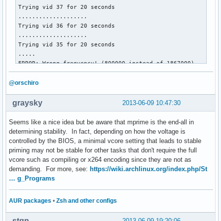
Trying vid 37 for 20 seconds

....................

Trying vid 36 for 20 seconds

....................

Trying vid 35 for 20 seconds

.....

ERROR: Wrong frequency! (800000 instead of 1867000)

cpu0/cpufreq/scaling_governor = userspace

cpu1/cpufreq/scaling_governor = userspace

@orschiro
cpu0/cpufreq/cpuinfo_cur_freq = 800000

cpu1/cpufreq/cpuinfo_cur_freq = 800000

graysky
2013-06-09 10:47:30
cpu0/cpufreq/scaling_cur_freq = 800000

cpu1/cpufreq/scaling_cur_freq = 800000

Seems like a nice idea but be aware that mprime is the end-all in
cpu0/cpufreq/phc_vids = 35 30 23 17 

determining stability. In fact, depending on how the voltage is
cpu1/cpufreq/phc_vids = 35 30 23 17 

controlled by the BIOS, a minimal vcore setting that leads to stable
priming may not be stable for other tasks that don't require the full
Restoring stateâ€¦
vcore such as compiling or x264 encoding since they are not as
demanding. For more, see:
https://wiki.archlinux.org/index.php/St
… g_Programs
AUR packages
•
Zsh and other configs
stqn
2013-06-09 19:20:06