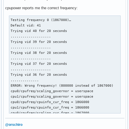
cpupower reports me the correct frequency:
Testing frequency 0 (1867000)…

Default vid: 41

Trying vid 40 for 20 seconds

....................

Trying vid 39 for 20 seconds

....................

Trying vid 38 for 20 seconds

....................

Trying vid 37 for 20 seconds

....................

Trying vid 36 for 20 seconds

..............

ERROR: Wrong frequency! (800000 instead of 1867000)

cpu0/cpufreq/scaling_governor = userspace

cpu1/cpufreq/scaling_governor = userspace

cpu0/cpufreq/cpuinfo_cur_freq = 1866000

cpu1/cpufreq/cpuinfo_cur_freq = 1866000

cpu0/cpufreq/scaling_cur_freq = 1867000

cpu1/cpufreq/scaling_cur_freq = 1867000

cpu0/cpufreq/phc_vids = 36 30 23 17 

@orschiro