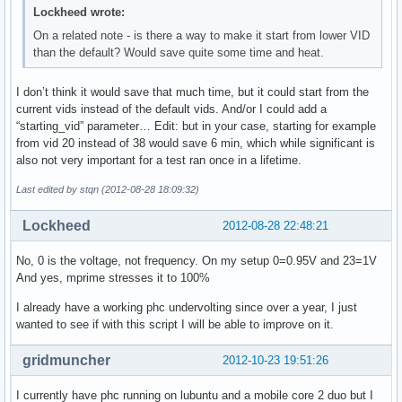
Lockheed wrote:
On a related note - is there a way to make it start from lower VID
than the default? Would save quite some time and heat.
I don’t think it would save that much time, but it could start from the
current vids instead of the default vids. And/or I could add a
“starting_vid” parameter… Edit: but in your case, starting for example
from vid 20 instead of 38 would save 6 min, which while significant is
also not very important for a test ran once in a lifetime.
Last edited by stqn (2012-08-28 18:09:32)
Lockheed
2012-08-28 22:48:21
No, 0 is the voltage, not frequency. On my setup 0=0.95V and 23=1V
And yes, mprime stresses it to 100%
I already have a working phc undervolting since over a year, I just
wanted to see if with this script I will be able to improve on it.
gridmuncher
2012-10-23 19:51:26
I currently have phc running on lubuntu and a mobile core 2 duo but I