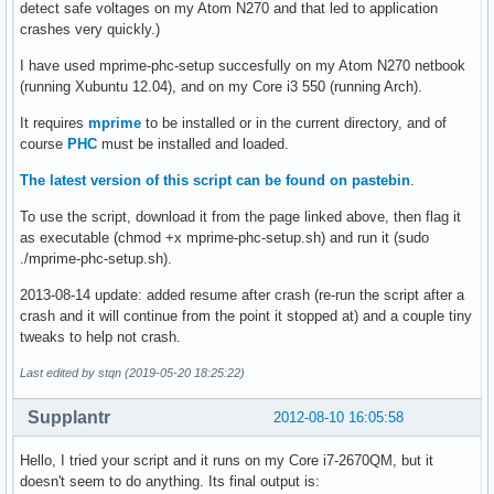
detect safe voltages on my Atom N270 and that led to application
crashes very quickly.)
I have used mprime-phc-setup succesfully on my Atom N270 netbook
(running Xubuntu 12.04), and on my Core i3 550 (running Arch).
It requires
mprime
to be installed or in the current directory, and of
course
PHC
must be installed and loaded.
The latest version of this script can be found on pastebin
.
To use the script, download it from the page linked above, then flag it
as executable (chmod +x mprime-phc-setup.sh) and run it (sudo
./mprime-phc-setup.sh).
2013-08-14 update: added resume after crash (re-run the script after a
crash and it will continue from the point it stopped at) and a couple tiny
tweaks to help not crash.
Last edited by stqn (2019-05-20 18:25:22)
Supplantr
2012-08-10 16:05:58
Hello, I tried your script and it runs on my Core i7-2670QM, but it
doesn't seem to do anything. Its final output is: