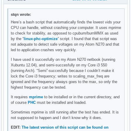
stqn wrote:
Here’s a bash script that automatically finds the lowest vids your
CPU can handle, without crashing your computer. It uses mprime
to check for stability, as opposed to cpuburn/burnMMX as used
by the “
linux-phc-optimize
” script. I found that that script was
not adequate to detect safe voltages on my Atom N270 and that
led to application crashes very quickly.
I have used it succesfully on my Atom N270 netbook (running
Xubuntu 12.04), and semi-succesfully on my Core i3 550
(running Arch). “Semi”-succesfully because I couldn’t make it
lock the Core i3 frequency; writes to scaling_max_freq are
ignored and the frequency always goes to the max, so only the
highest frequency can be tested.
It requires
mprime
to be installed or in the current directory, and
of course
PHC
must be installed and loaded.
Sometimes mprime is still running after the test has ended. It is
not supposed to happen and I don’t know why it does.
EDIT:
The latest version of this script can be found on