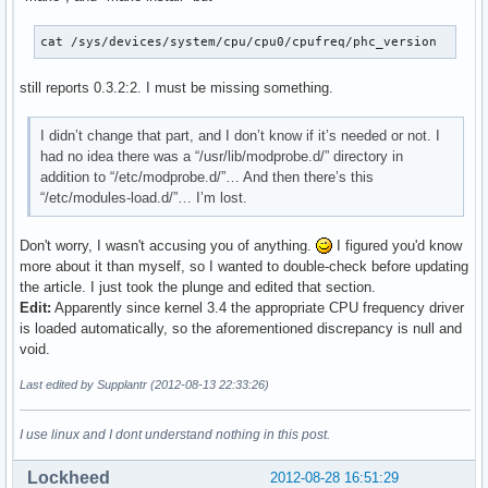
cat /sys/devices/system/cpu/cpu0/cpufreq/phc_version
still reports 0.3.2:2. I must be missing something.
I didn’t change that part, and I don’t know if it’s needed or not. I
had no idea there was a “/usr/lib/modprobe.d/” directory in
addition to “/etc/modprobe.d/”… And then there’s this
“/etc/modules-load.d/”… I’m lost.
Don't worry, I wasn't accusing you of anything.
I figured you'd know
more about it than myself, so I wanted to double-check before updating
the article. I just took the plunge and edited that section.
Edit:
Apparently since kernel 3.4 the appropriate CPU frequency driver
is loaded automatically, so the aforementioned discrepancy is null and
void.
Last edited by Supplantr (2012-08-13 22:33:26)
I use linux and I dont understand nothing in this post.
Lockheed
2012-08-28 16:51:29