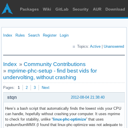
Packages
Wiki
GitLab
Security
AUR
Download
Index
Rules
Search
Register
Login
Topics:
Active
|
Unanswered
Index
»
Community Contributions
»
mprime-phc-setup - find best vids for
undervolting, without crashing
Pages:
1
2
3
Next
stqn
2012-08-04 21:38:40
Here’s a bash script that automatically finds the lowest vids your CPU
can handle, hopefully without crashing your computer. It uses mprime
to check for stability, unlike “
linux-phc-optimize
” that uses
cpuburn/burnMMX (I found that linux-phc-optimize was not adequate to