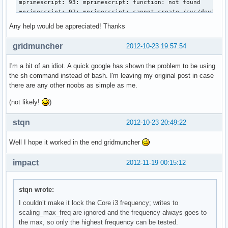
mprimescript: 93: mprimescript: function: not found

mprimescript: 97: mprimescript: cannot create /sys/devices/
mprimescript: 97: mprimescript: cannot create /sys/devices/
Any help would be appreciated! Thanks
mprimescript: 101: mprimescript: function: not found

gridmuncher
2012-10-23 19:57:54
Restoring state…

mprimescript: 111: mprimescript: set_sys_val: not found

I'm a bit of an idiot. A quick google has shown the problem to be using
mprimescript: 114: mprimescript: set_sys_val: not found

the sh command instead of bash. I'm leaving my original post in case
mprimescript: 117: mprimescript: set_sys_val: not found

there are any other noobs as simple as me.
mprimescript: 120: mprimescript: [[: not found

mprimescript: 133: mprimescript: freq[nb_freqs]=2800000: no
(not likely!
)
mprimescript: 134: mprimescript: nb_freqs++: not found

mprimescript: 133: mprimescript: freq[nb_freqs]=2133000: no
stqn
2012-10-23 20:49:22
mprimescript: 134: mprimescript: nb_freqs++: not found

mprimescript: 133: mprimescript: freq[nb_freqs]=1600000: no
Well I hope it worked in the end gridmuncher
mprimescript: 134: mprimescript: nb_freqs++: not found

mprimescript: 133: mprimescript: freq[nb_freqs]=800000: not
impact
2012-11-19 00:15:12
mprimescript: 134: mprimescript: nb_freqs++: not found

mprimescript: 140: mprimescript: vid[nb_vids]=37: not found
mprimescript: 141: mprimescript: nb_vids++: not found

stqn wrote:
mprimescript: 140: mprimescript: vid[nb_vids]=30: not found
I couldn’t make it lock the Core i3 frequency; writes to
mprimescript: 141: mprimescript: nb_vids++: not found

scaling_max_freq are ignored and the frequency always goes to
mprimescript: 140: mprimescript: vid[nb_vids]=23: not found
the max, so only the highest frequency can be tested.
mprimescript: 141: mprimescript: nb_vids++: not found
