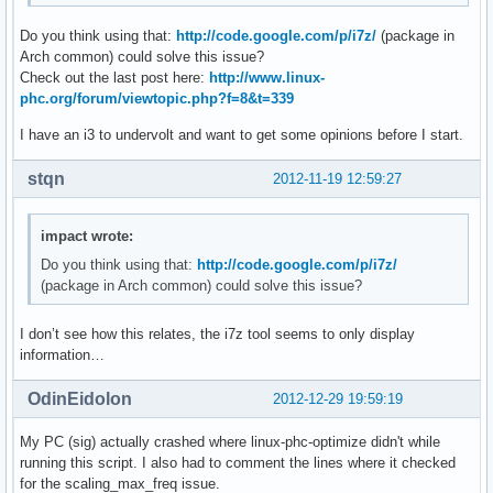
mprimescript: 140: mprimescript: vid[nb_vids]=17: not found
Do you think using that:
http://code.google.com/p/i7z/
(package in
mprimescript: 141: mprimescript: nb_vids++: not found

Arch common) could solve this issue?
mprimescript: 144: mprimescript: [[: not found

Check out the last post here:
http://www.linux-
mprimescript: 158: mprimescript: Bad substitution

phc.org/forum/viewtopic.php?f=8&t=339
mprimescript: 1: mprimescript: cleanup: not found
I have an i3 to undervolt and want to get some opinions before I start.
stqn
2012-11-19 12:59:27
impact wrote:
Do you think using that:
http://code.google.com/p/i7z/
(package in Arch common) could solve this issue?
I don’t see how this relates, the i7z tool seems to only display
information…
OdinEidolon
2012-12-29 19:59:19
My PC (sig) actually crashed where linux-phc-optimize didn't while
running this script. I also had to comment the lines where it checked
for the scaling_max_freq issue.