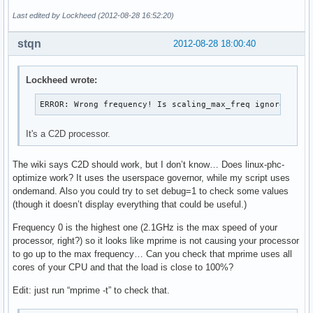
Last edited by Lockheed (2012-08-28 16:52:20)
stqn
2012-08-28 18:00:40
Lockheed wrote:
ERROR: Wrong frequency! Is scaling_max_freq ignored?
It's a C2D processor.
The wiki says C2D should work, but I don’t know… Does linux-phc-
optimize work? It uses the userspace governor, while my script uses
ondemand. Also you could try to set debug=1 to check some values
(though it doesn’t display everything that could be useful.)
Frequency 0 is the highest one (2.1GHz is the max speed of your
processor, right?) so it looks like mprime is not causing your processor
to go up to the max frequency… Can you check that mprime uses all
cores of your CPU and that the load is close to 100%?
Edit: just run “mprime -t” to check that.