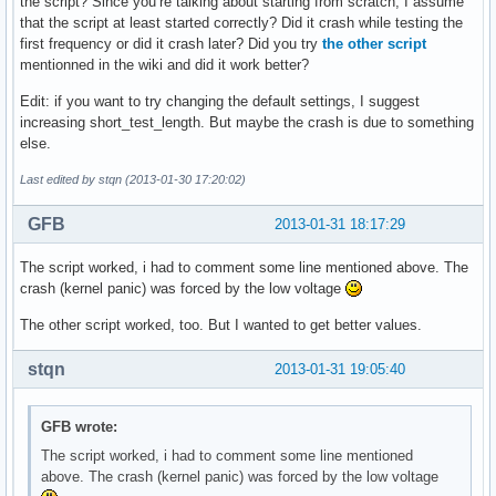
the script? Since you’re talking about starting from scratch, I assume
that the script at least started correctly? Did it crash while testing the
first frequency or did it crash later? Did you try
the other script
mentionned in the wiki and did it work better?
Edit: if you want to try changing the default settings, I suggest
increasing short_test_length. But maybe the crash is due to something
else.
Last edited by stqn (2013-01-30 17:20:02)
GFB
2013-01-31 18:17:29
The script worked, i had to comment some line mentioned above. The
crash (kernel panic) was forced by the low voltage
The other script worked, too. But I wanted to get better values.
stqn
2013-01-31 19:05:40
GFB wrote:
The script worked, i had to comment some line mentioned
above. The crash (kernel panic) was forced by the low voltage