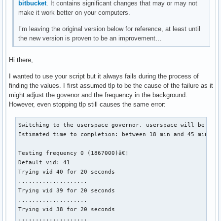
bitbucket
. It contains significant changes that may or may not
make it work better on your computers.
I’m leaving the original version below for reference, at least until
the new version is proven to be an improvement…
Hi there,
I wanted to use your script but it always fails during the process of
finding the values. I first assumed tlp to be the cause of the failure as it
might adjust the govenor and the frequency in the background.
However, even stopping tlp still causes the same error:
Switching to the userspace governor. userspace will be rest
Estimated time to completion: between 18 min and 45 min

Testing frequency 0 (1867000)â€¦

Default vid: 41

Trying vid 40 for 20 seconds

....................

Trying vid 39 for 20 seconds

....................

Trying vid 38 for 20 seconds

....................
