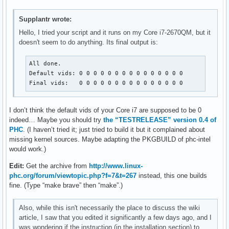
Supplantr wrote:
Hello, I tried your script and it runs on my Core i7-2670QM, but it
doesn't seem to do anything. Its final output is:
All done.

Default vids: 0 0 0 0 0 0 0 0 0 0 0 0 0 0 0 

Final vids:   0 0 0 0 0 0 0 0 0 0 0 0 0 0 0
I don’t think the default vids of your Core i7 are supposed to be 0
indeed… Maybe you should try
the “TESTRELEASE” version 0.4 of
PHC
. (I haven’t tried it; just tried to build it but it complained about
missing kernel sources. Maybe adapting the PKGBUILD of phc-intel
would work.)
Edit:
Get the archive from
http://www.linux-
phc.org/forum/viewtopic.php?f=7&t=267
instead, this one builds
fine. (Type “make brave” then “make”.)
Also, while this isn't necessarily the place to discuss the wiki
article, I saw that you edited it significantly a few days ago, and I
was wondering if the instruction (in the installation section) to