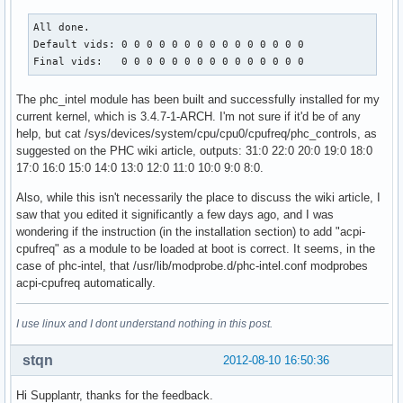
All done.

Default vids: 0 0 0 0 0 0 0 0 0 0 0 0 0 0 0 

Final vids:   0 0 0 0 0 0 0 0 0 0 0 0 0 0 0
The phc_intel module has been built and successfully installed for my
current kernel, which is 3.4.7-1-ARCH. I'm not sure if it'd be of any
help, but cat /sys/devices/system/cpu/cpu0/cpufreq/phc_controls, as
suggested on the PHC wiki article, outputs: 31:0 22:0 20:0 19:0 18:0
17:0 16:0 15:0 14:0 13:0 12:0 11:0 10:0 9:0 8:0.
Also, while this isn't necessarily the place to discuss the wiki article, I
saw that you edited it significantly a few days ago, and I was
wondering if the instruction (in the installation section) to add "acpi-
cpufreq" as a module to be loaded at boot is correct. It seems, in the
case of phc-intel, that /usr/lib/modprobe.d/phc-intel.conf modprobes
acpi-cpufreq automatically.
I use linux and I dont understand nothing in this post.
stqn
2012-08-10 16:50:36
Hi Supplantr, thanks for the feedback.