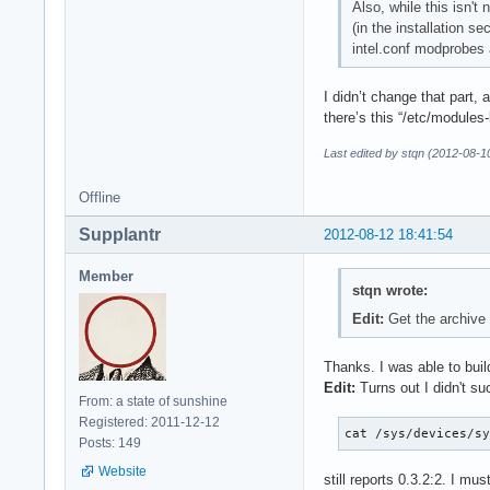
Also, while this isn't
(in the installation s
intel.conf modprobes 
I didn’t change that part, 
there’s this “/etc/modules-
Last edited by stqn (2012-08-1
Offline
Supplantr
2012-08-12 18:41:54
Member
stqn wrote:
Edit:
Get the archive
Thanks. I was able to build
Edit:
Turns out I didn't su
From: a state of sunshine
Registered: 2011-12-12
cat /sys/devices/s
Posts: 149
Website
still reports 0.3.2:2. I m