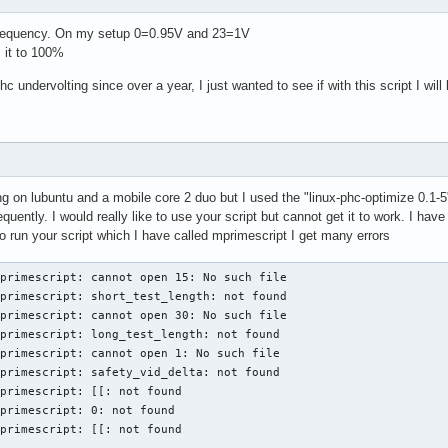
t frequency. On my setup 0=0.95V and 23=1V
 it to 100%
c undervolting since over a year, I just wanted to see if with this script I will
ng on lubuntu and a mobile core 2 duo but I used the "linux-phc-optimize 0.1-5
quently. I would really like to use your script but cannot get it to work. I h
 run your script which I have called mprimescript I get many errors
primescript: cannot open 15: No such file

primescript: short_test_length: not found

primescript: cannot open 30: No such file

primescript: long_test_length: not found

primescript: cannot open 1: No such file

primescript: safety_vid_delta: not found

primescript: [[: not found

primescript: 0: not found

primescript: [[: not found
