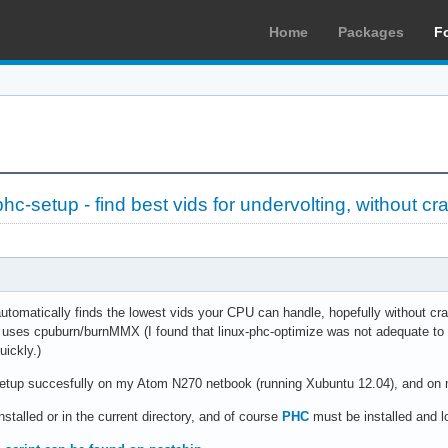
Home
Packages
F
c-setup - find best vids for undervolting, without cr
automatically finds the lowest vids your CPU can handle, hopefully without cra
t uses cpuburn/burnMMX (I found that linux-phc-optimize was not adequate to
uickly.)
etup succesfully on my Atom N270 netbook (running Xubuntu 12.04), and on m
nstalled or in the current directory, and of course
PHC
must be installed and l