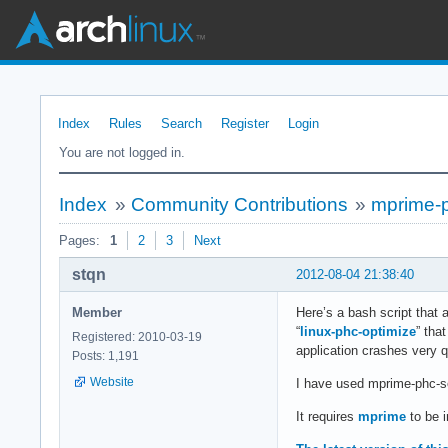
Index
Rules
Search
Register
Login
You are not logged in.
Index
»
Community Contributions
»
mprime-ph
Pages:
1
2
3
Next
stqn
2012-08-04 21:38:40
Member
Here’s a bash script that 
“
linux-phc-optimize
” tha
Registered: 2010-03-19
application crashes very q
Posts: 1,191
Website
I have used mprime-phc-s
It requires
mprime
to be i