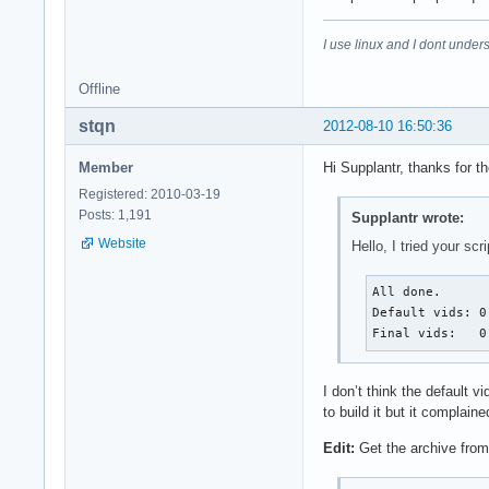
I use linux and I dont unders
Offline
stqn
2012-08-10 16:50:36
Member
Hi Supplantr, thanks for t
Registered: 2010-03-19
Posts: 1,191
Supplantr wrote:
Website
Hello, I tried your sc
All done.

Default vids: 0
Final vids:   0
I don’t think the default
to build it but it compla
Edit:
Get the archive fro