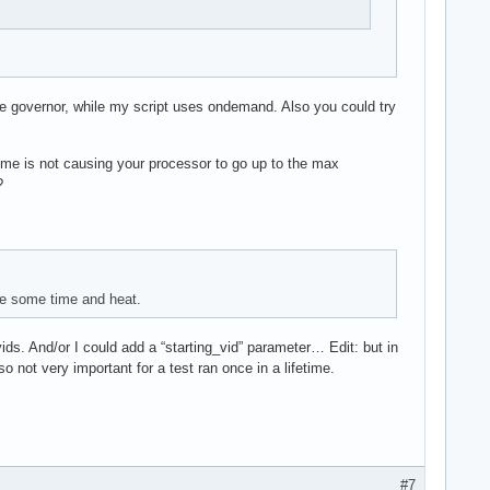
e governor, while my script uses ondemand. Also you could try
rime is not causing your processor to go up to the max
?
ite some time and heat.
 vids. And/or I could add a “starting_vid” parameter… Edit: but in
o not very important for a test ran once in a lifetime.
#7