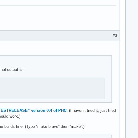
#3
nal output is:
TESTRELEASE” version 0.4 of PHC
. (I haven’t tried it; just tried
would work.)
ne builds fine. (Type “make brave” then “make”.)