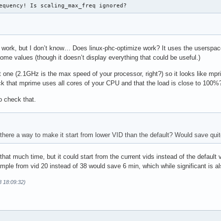
equency! Is scaling_max_freq ignored?
work, but I don’t know… Does linux-phc-optimize work? It uses the userspac
me values (though it doesn’t display everything that could be useful.)
 one (2.1GHz is the max speed of your processor, right?) so it looks like mp
 that mprime uses all cores of your CPU and that the load is close to 100%
to check that.
s there a way to make it start from lower VID than the default? Would save qu
 that much time, but it could start from the current vids instead of the default
mple from vid 20 instead of 38 would save 6 min, which while significant is als
8 18:09:32)