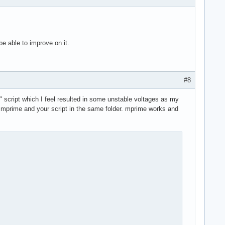
 be able to improve on it.
#8
" script which I feel resulted in some unstable voltages as my
ave mprime and your script in the same folder. mprime works and