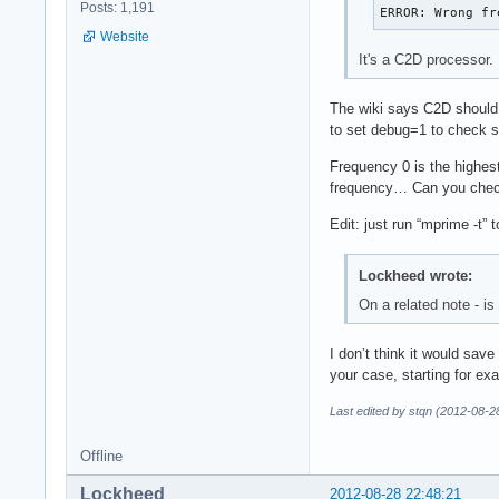
Posts: 1,191
ERROR: Wrong fr
Website
It's a C2D processor.
The wiki says C2D should 
to set debug=1 to check so
Frequency 0 is the highest
frequency… Can you check
Edit: just run “mprime -t” 
Lockheed wrote:
On a related note - i
I don’t think it would save
your case, starting for exa
Last edited by stqn (2012-08-2
Offline
Lockheed
2012-08-28 22:48:21