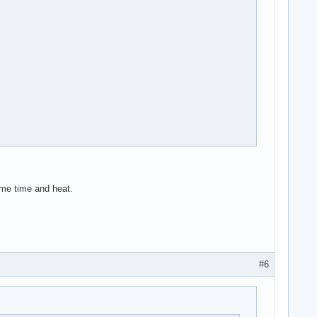
ome time and heat.
#6