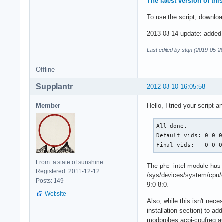
The latest version of th
To use the script, downloa
2013-08-14 update: added r
Last edited by stqn (2019-05-2
Offline
Supplantr
2012-08-10 16:05:58
Member
Hello, I tried your script 
All done.

Default vids: 0 0 0
Final vids:   0 0 
From: a state of sunshine
The phc_intel module has b
Registered: 2011-12-12
/sys/devices/system/cpu/c
Posts: 149
9:0 8:0.
Website
Also, while this isn't nece
installation section) to ad
modprobes acpi-cpufreq au