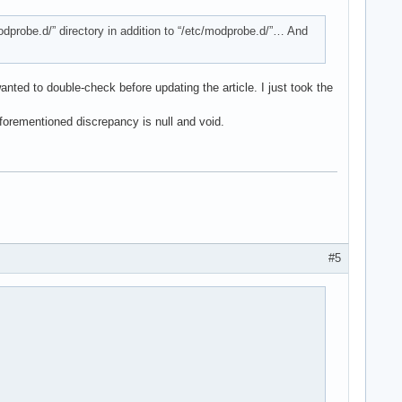
/modprobe.d/” directory in addition to “/etc/modprobe.d/”… And
anted to double-check before updating the article. I just took the
forementioned discrepancy is null and void.
#5