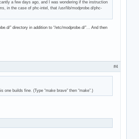
ficantly a few days ago, and I was wondering if the instruction
ms, in the case of phc-intel, that /usr/lib/modprobe.d/phc-
robe.d/” directory in addition to “/etc/modprobe.d/”… And then
#4
is one builds fine. (Type “make brave” then “make”.)