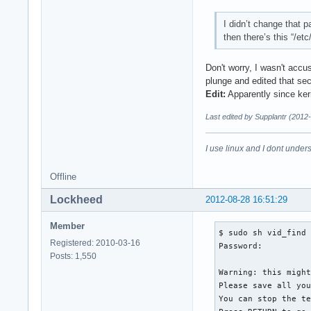
I didn’t change that p
then there’s this “/et
Don't worry, I wasn't accu
plunge and edited that sec
Edit:
Apparently since kern
Last edited by Supplantr (2012
I use linux and I dont unders
Offline
Lockheed
2012-08-28 16:51:29
Member
$ sudo sh vid_find

Registered: 2010-03-16
Password: 

Posts: 1,550
Warning: this might
Please save all you
You can stop the te