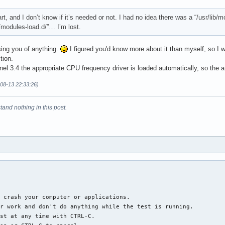
art, and I don’t know if it’s needed or not. I had no idea there was a “/usr/lib
c/modules-load.d/”… I’m lost.
sing you of anything.
I figured you'd know more about it than myself, so I w
tion.
el 3.4 the appropriate CPU frequency driver is loaded automatically, so the a
-08-13 22:33:26)
tand nothing in this post.
 crash your computer or applications.

r work and don't do anything while the test is running.

st at any time with CTRL-C.
