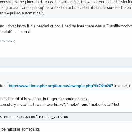
 necessarily the place to discuss the wiki article, I saw that you edited it signi
ection) to add "acpi-cpufreq" as a module to be loaded at boot is correct. It see
acpi-cpufreq automatically.
and I don’t know if it’s needed or not. I had no idea there was a “/usr/lib/modp
load.d/”… I’m lost.
0 17:14:23)
 from
http://www.linux-phc.org/forum/viewtopic.php?f=7&t=267
instead, th
 and install this version, but I get the same results.
ccessfully install it. I ran "make brave", "make", and "make install" but
ystem/cpu/cpu0/cpufreq/phc_version
ust be missing something.