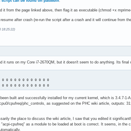
is script can be found on pastebin
.
d it from the page linked above, then flag it as executable (chmod +x mprime
esume after crash (re-run the script after a crash and it will continue from the
0 18:25:22)
and it runs on my Core i7-2670QM, but it doesn't seem to do anything. Its final 
 0 0 0 0 0 0 0 0 0 0 0 0 

0 0 0 0 0 0 0 0 0 0 0 0 0
een built and successfully installed for my current kernel, which is 3.4.7-1-AR
pu0/cpufreq/phc_controls, as suggested on the PHC wiki article, outputs: 31:
ssarily the place to discuss the wiki article, I saw that you edited it significan
d "acpi-cpufreq" as a module to be loaded at boot is correct. It seems, in the c
tomatically.