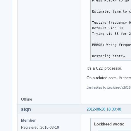
Press RETURN to go 
Estimated time to c
Testing frequency 0
Default vid: 39

Trying vid 38 for 2
.

ERROR: Wrong freque
Restoring state…
It's a C2D processor.
On a related note - is the
Last edited by Lockheed (2012
Offline
stqn
2012-08-28 18:00:40
Member
Lockheed wrote:
Registered: 2010-03-19