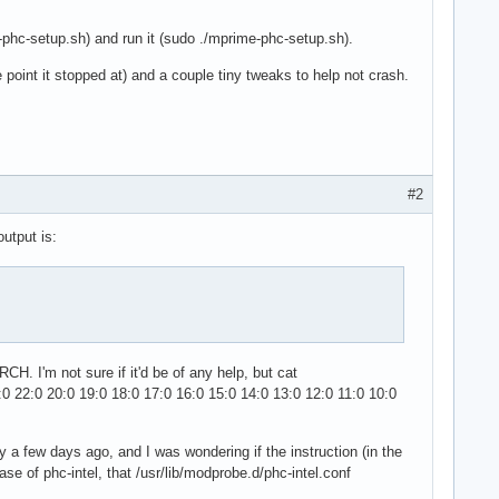
-phc-setup.sh) and run it (sudo ./mprime-phc-setup.sh).
 point it stopped at) and a couple tiny tweaks to help not crash.
#2
output is:
CH. I'm not sure if it'd be of any help, but cat
0 22:0 20:0 19:0 18:0 17:0 16:0 15:0 14:0 13:0 12:0 11:0 10:0
tly a few days ago, and I was wondering if the instruction (in the
ase of phc-intel, that /usr/lib/modprobe.d/phc-intel.conf