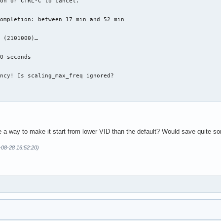
on or CTRL-C to cancel.

ompletion: between 17 min and 52 min

 (2101000)…

0 seconds

ncy! Is scaling_max_freq ignored?

re a way to make it start from lower VID than the default? Would save quite s
-08-28 16:52:20)