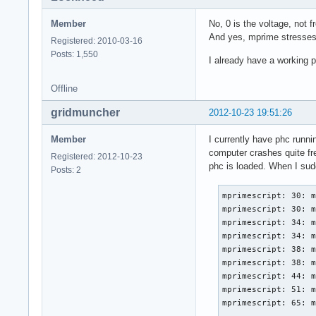
Member
No, 0 is the voltage, no
And yes, mprime stresses
Registered: 2010-03-16
Posts: 1,550
I already have a working ph
Offline
gridmuncher
2012-10-23 19:51:26
Member
I currently have phc runni
computer crashes quite fre
Registered: 2012-10-23
phc is loaded. When I sudo
Posts: 2
mprimescript: 30: m
mprimescript: 30: m
mprimescript: 34: m
mprimescript: 34: m
mprimescript: 38: m
mprimescript: 38: m
mprimescript: 44: m
mprimescript: 51: m
mprimescript: 65: m