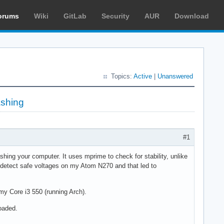
orums
Wiki
GitLab
Security
AUR
Download
Topics:
Active
|
Unanswered
ashing
#1
shing your computer. It uses mprime to check for stability, unlike
 detect safe voltages on my Atom N270 and that led to
y Core i3 550 (running Arch).
oaded.