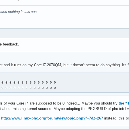
tand nothing in this post.
he feedback.
ript and it runs on my Core i7-2670QM, but it doesn't seem to do anything. Its fi
 0 0 0 0 0 0 0 0 0 0 0 0 0 0 

 0 0 0 0 0 0 0 0 0 0 0 0 0 0
 vids of your Core i7 are supposed to be 0 indeed… Maybe you should try
the “
ined about missing kernel sources. Maybe adapting the PKGBUILD of phc-intel 
m
http://www.linux-phc.org/forum/viewtopic.php?f=7&t=267
instead, this o