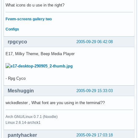
What icons do u use in the right?
Fvwm-screens gallery two
Configs
rpgcyco
2005-09-29 06:42:08
E17, Milky Theme, Beep Media Player
- Rpg Cyco
Meshuggin
2005-09-29 15:33:03
wickedlester , What font are you using in the terminal??
Arch GNU/Linux 0.7.1 (Noodle)
Linux 2.6.14-archck1
pantyhacker
2005-09-29 17:03:18