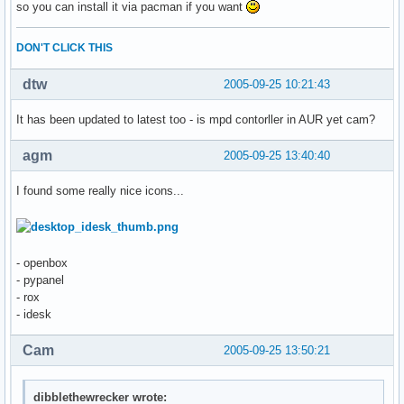
so you can install it via pacman if you want
DON'T CLICK THIS
dtw
2005-09-25 10:21:43
It has been updated to latest too - is mpd contorller in AUR yet cam?
agm
2005-09-25 13:40:40
I found some really nice icons...
- openbox
- pypanel
- rox
- idesk
Cam
2005-09-25 13:50:21
dibblethewrecker wrote: