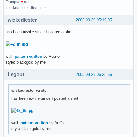
Frumpus
♥
addict
[mu'.krum.pus], [frum.pus]
wickedlester
2005-09-29 05:19:05
has been awhile since I posted a shot.
wall:
pattern vuitton
by AuGie
style: blackgold by me
Legout
2005-09-29 06:25:56
wickedlester wrote:
has been awhile since I posted a shot.
wall:
pattern vuitton
by AuGie
style: blackgold by me