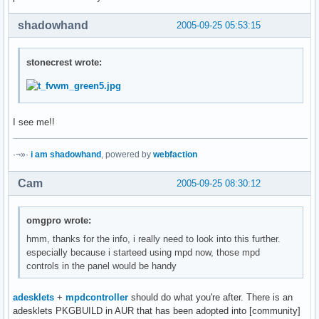
shadowhand
2005-09-25 05:53:15
stonecrest wrote:
I see me!!
·¬»·
i am shadowhand
, powered by
webfaction
Cam
2005-09-25 08:30:12
omgpro wrote:
hmm, thanks for the info, i really need to look into this further.
especially because i starteed using mpd now, those mpd
controls in the panel would be handy
adesklets
+
mpdcontroller
should do what you're after. There is an
adesklets PKGBUILD in AUR that has been adopted into [community]