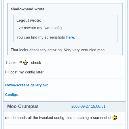
shadowhand wrote:
Legout wrote:
I´ve rewrote my fwm-config.
You can find my screenshots
here
.
That looks absolutely amazing. Very very very nice man.
Thanks !!!
:shock:
I´ll post my config later
Fvwm-screens gallery two
Configs
Moo-Crumpus
2005-09-27 15:06:51
me demands all the tweaked config files matching a screenshot