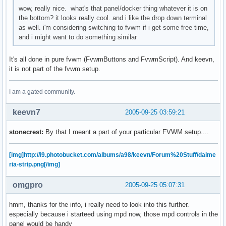
wow, really nice. what's that panel/docker thing whatever it is on
the bottom? it looks really cool. and i like the drop down terminal
as well. i'm considering switching to fvwm if i get some free time,
and i might want to do something similar
It's all done in pure fvwm (FvwmButtons and FvwmScript). And keevn,
it is not part of the fvwm setup.
I am a gated community.
keevn7
2005-09-25 03:59:21
stonecrest:
By that I meant a part of your particular FVWM setup....
[img]http://i9.photobucket.com/albums/a98/keevn/Forum%20Stuff/daime
ria-strip.png[/img]
omgpro
2005-09-25 05:07:31
hmm, thanks for the info, i really need to look into this further.
especially because i starteed using mpd now, those mpd controls in the
panel would be handy