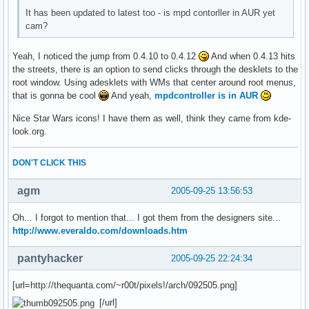
It has been updated to latest too - is mpd contorller in AUR yet
cam?
Yeah, I noticed the jump from 0.4.10 to 0.4.12
And when 0.4.13 hits
the streets, there is an option to send clicks through the desklets to the
root window. Using adesklets with WMs that center around root menus,
that is gonna be cool
And yeah,
mpdcontroller is in AUR
Nice Star Wars icons! I have them as well, think they came from kde-
look.org.
DON'T CLICK THIS
agm
2005-09-25 13:56:53
Oh... I forgot to mention that... I got them from the designers site...
http://www.everaldo.com/downloads.htm
pantyhacker
2005-09-25 22:24:34
[url=http://thequanta.com/~r00t/pixels!/arch/092505.png]
[/url]