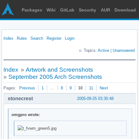
Packages
Wiki
GitLab
Security
AUR
Download
Index
Rules
Search
Register
Login
Topics:
Active
|
Unanswered
Index
»
Artwork and Screenshots
»
September 2005 Arch Screenshots
Pages:
Previous
1
…
8
9
10
11
Next
stonecrest
2005-09-25 03:30:48
omgpro wrote: