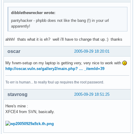
dibblethewrecker wrote:
pantyhacker - phpbb does not like the bang (!) in your url
apparently!
ahhh! thats what it is eh? well i'll have to change that up.:) thanks
oscar
2005-09-29 18:20:01
My fvwm-setup on my laptop is getting very, very nice to work with
http://oscar.vuln.se/gallery2/main.php? … _itemId=39
To err is human... to really foul up requires the root password.
stavrosg
2005-09-29 18:51:25
Here's mine :
XFCE4 from SVN, basically.