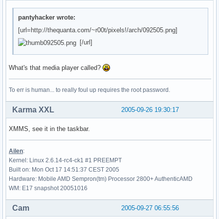
pantyhacker wrote:
[url=http://thequanta.com/~r00t/pixels!/arch/092505.png]
[/url]
What's that media player called?
To err is human... to really foul up requires the root password.
Karma XXL
2005-09-26 19:30:17
XMMS, see it in the taskbar.
Ailen
:
Kernel: Linux 2.6.14-rc4-ck1 #1 PREEMPT
Built on: Mon Oct 17 14:51:37 CEST 2005
Hardware: Mobile AMD Sempron(tm) Processor 2800+ AuthenticAMD
WM: E17 snapshot 20051016
Cam
2005-09-27 06:55:56