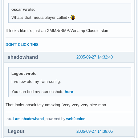
oscar wrote:
What's that media player called?
It looks like it's just an XMMS/BMP/Winamp Classic skin.
DON'T CLICK THIS
shadowhand
2005-09-27 14:32:40
Legout wrote:
I´ve rewrote my fwm-config.
You can find my screenshots
here
.
That looks absolutely amazing. Very very very nice man.
·¬»·
i am shadowhand
, powered by
webfaction
Legout
2005-09-27 14:39:05