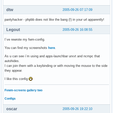
dtw
2005-09-26 07:17:09
pantyhacker - phpbb does not like the bang (!) in your url apparently!
Legout
2005-09-26 16:08:55
I´ve rewrote my fwm-config.
You can find my screenshots
here
.
As u can see i´m using and apps-launchbar urxvt and ncmpc that
autohides.
I can join them with a keybinding or with moving the mouse to the side
they appear.
I like this config
Fvwm-screens gallery two
Configs
oscar
2005-09-26 19:22:10