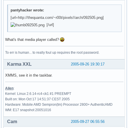
pantyhacker wrote:
[url=http://thequanta.com/~r00t/pixels!/arch/092505.png]
[/url]
What's that media player called?
To err is human... to really foul up requires the root password.
Karma XXL
2005-09-26 19:30:17
XMMS, see it in the taskbar.
Ailen
:
Kernel: Linux 2.6.14-rc4-ck1 #1 PREEMPT
Built on: Mon Oct 17 14:51:37 CEST 2005
Hardware: Mobile AMD Sempron(tm) Processor 2800+ AuthenticAMD
WM: E17 snapshot 20051016
Cam
2005-09-27 06:55:56