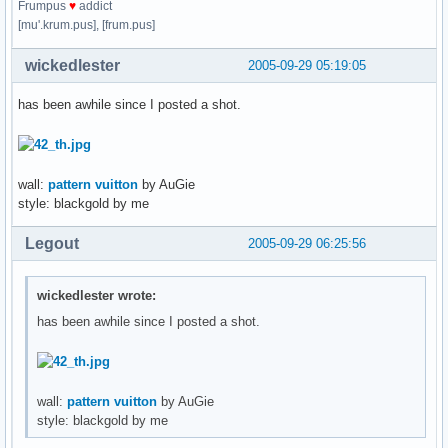
Frumpus
♥
addict
[mu'.krum.pus], [frum.pus]
wickedlester
2005-09-29 05:19:05
has been awhile since I posted a shot.
wall:
pattern vuitton
by AuGie
style: blackgold by me
Legout
2005-09-29 06:25:56
wickedlester wrote:
has been awhile since I posted a shot.
wall:
pattern vuitton
by AuGie
style: blackgold by me