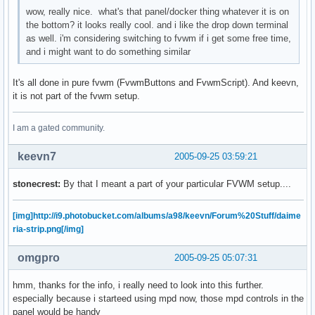
wow, really nice. what's that panel/docker thing whatever it is on
the bottom? it looks really cool. and i like the drop down terminal
as well. i'm considering switching to fvwm if i get some free time,
and i might want to do something similar
It's all done in pure fvwm (FvwmButtons and FvwmScript). And keevn,
it is not part of the fvwm setup.
I am a gated community.
keevn7
2005-09-25 03:59:21
stonecrest:
By that I meant a part of your particular FVWM setup....
[img]http://i9.photobucket.com/albums/a98/keevn/Forum%20Stuff/daime
ria-strip.png[/img]
omgpro
2005-09-25 05:07:31
hmm, thanks for the info, i really need to look into this further.
especially because i starteed using mpd now, those mpd controls in the
panel would be handy