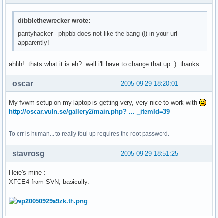
dibblethewrecker wrote:
pantyhacker - phpbb does not like the bang (!) in your url
apparently!
ahhh! thats what it is eh? well i'll have to change that up.:) thanks
oscar
2005-09-29 18:20:01
My fvwm-setup on my laptop is getting very, very nice to work with
http://oscar.vuln.se/gallery2/main.php? … _itemId=39
To err is human... to really foul up requires the root password.
stavrosg
2005-09-29 18:51:25
Here's mine :
XFCE4 from SVN, basically.