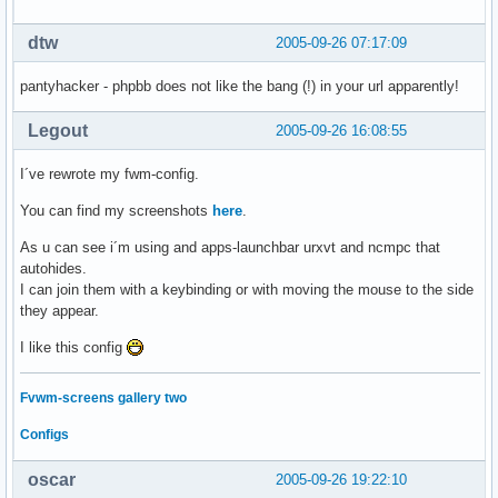
dtw
2005-09-26 07:17:09
pantyhacker - phpbb does not like the bang (!) in your url apparently!
Legout
2005-09-26 16:08:55
I´ve rewrote my fwm-config.
You can find my screenshots
here
.
As u can see i´m using and apps-launchbar urxvt and ncmpc that
autohides.
I can join them with a keybinding or with moving the mouse to the side
they appear.
I like this config
Fvwm-screens gallery two
Configs
oscar
2005-09-26 19:22:10