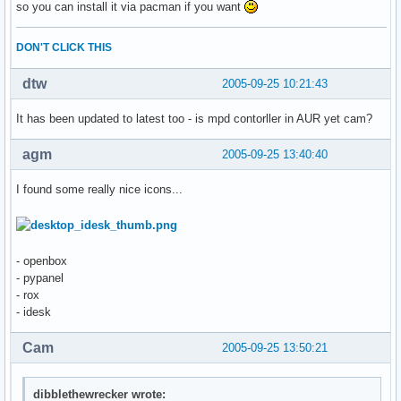
so you can install it via pacman if you want
DON'T CLICK THIS
dtw
2005-09-25 10:21:43
It has been updated to latest too - is mpd contorller in AUR yet cam?
agm
2005-09-25 13:40:40
I found some really nice icons...
- openbox
- pypanel
- rox
- idesk
Cam
2005-09-25 13:50:21
dibblethewrecker wrote: