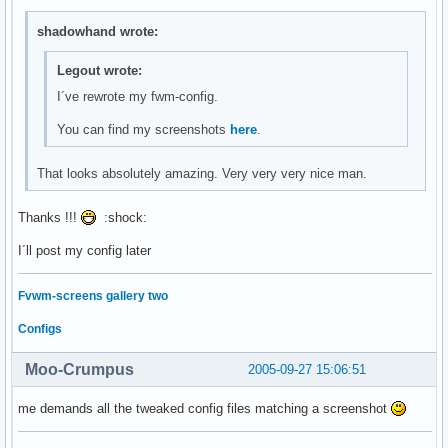
shadowhand wrote:
Legout wrote:
I´ve rewrote my fwm-config.
You can find my screenshots
here
.
That looks absolutely amazing. Very very very nice man.
Thanks !!!
:shock:
I´ll post my config later
Fvwm-screens gallery two
Configs
Moo-Crumpus
2005-09-27 15:06:51
me demands all the tweaked config files matching a screenshot