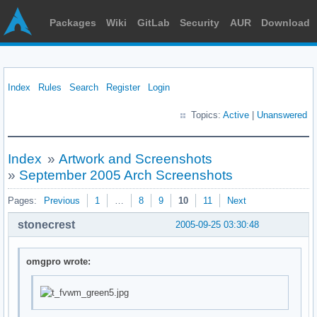
Packages
Wiki
GitLab
Security
AUR
Download
Index
Rules
Search
Register
Login
Topics:
Active
|
Unanswered
Index
»
Artwork and Screenshots
»
September 2005 Arch Screenshots
Pages:
Previous
1
…
8
9
10
11
Next
stonecrest
2005-09-25 03:30:48
omgpro wrote: