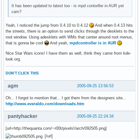
It has been updated to latest too - is mpd contorller in AUR yet
cam?
Yeah, I noticed the jump from 0.4.10 to 0.4.12
And when 0.4.13 hits
the streets, there is an option to send clicks through the desklets to the
root window. Using adesklets with WMs that center around root menus,
that is gonna be cool
And yeah,
mpdcontroller is in AUR
Nice Star Wars icons! I have them as well, think they came from kde-
look.org.
DON'T CLICK THIS
agm
2005-09-25 13:56:53
Oh... I forgot to mention that... I got them from the designers site...
http://www.everaldo.com/downloads.htm
pantyhacker
2005-09-25 22:24:34
[url=http://thequanta.com/~r00t/pixels!/arch/092505.png]
[/url]