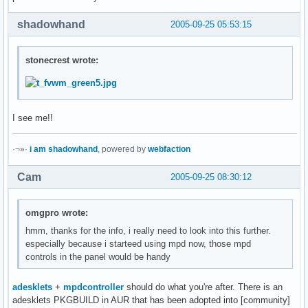
shadowhand
2005-09-25 05:53:15
stonecrest wrote:
I see me!!
·¬»·
i am shadowhand
, powered by
webfaction
Cam
2005-09-25 08:30:12
omgpro wrote:
hmm, thanks for the info, i really need to look into this further.
especially because i starteed using mpd now, those mpd
controls in the panel would be handy
adesklets
+
mpdcontroller
should do what you're after. There is an
adesklets PKGBUILD in AUR that has been adopted into [community]