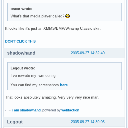
oscar wrote:
What's that media player called?
It looks like it's just an XMMS/BMP/Winamp Classic skin.
DON'T CLICK THIS
shadowhand
2005-09-27 14:32:40
Legout wrote:
I´ve rewrote my fwm-config.
You can find my screenshots
here
.
That looks absolutely amazing. Very very very nice man.
·¬»·
i am shadowhand
, powered by
webfaction
Legout
2005-09-27 14:39:05