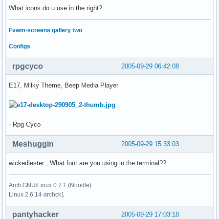
What icons do u use in the right?
Fvwm-screens gallery two
Configs
rpgcyco
2005-09-29 06:42:08
E17, Milky Theme, Beep Media Player
- Rpg Cyco
Meshuggin
2005-09-29 15:33:03
wickedlester , What font are you using in the terminal??
Arch GNU/Linux 0.7.1 (Noodle)
Linux 2.6.14-archck1
pantyhacker
2005-09-29 17:03:18