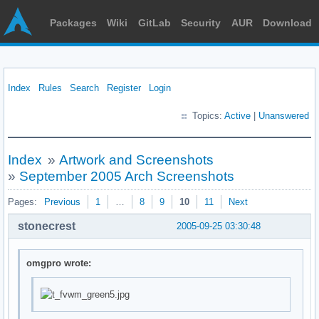
Packages
Wiki
GitLab
Security
AUR
Download
Index
Rules
Search
Register
Login
Topics:
Active
|
Unanswered
Index
»
Artwork and Screenshots
»
September 2005 Arch Screenshots
Pages:
Previous
1
…
8
9
10
11
Next
stonecrest
2005-09-25 03:30:48
omgpro wrote: