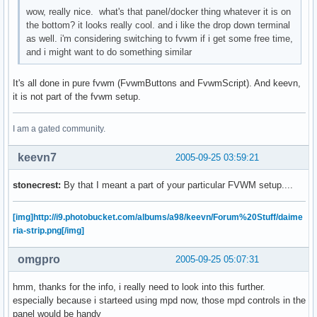
wow, really nice. what's that panel/docker thing whatever it is on
the bottom? it looks really cool. and i like the drop down terminal
as well. i'm considering switching to fvwm if i get some free time,
and i might want to do something similar
It's all done in pure fvwm (FvwmButtons and FvwmScript). And keevn,
it is not part of the fvwm setup.
I am a gated community.
keevn7
2005-09-25 03:59:21
stonecrest:
By that I meant a part of your particular FVWM setup....
[img]http://i9.photobucket.com/albums/a98/keevn/Forum%20Stuff/daime
ria-strip.png[/img]
omgpro
2005-09-25 05:07:31
hmm, thanks for the info, i really need to look into this further.
especially because i starteed using mpd now, those mpd controls in the
panel would be handy