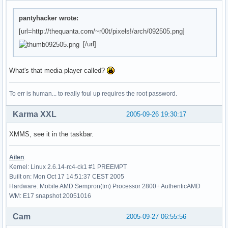
pantyhacker wrote:
[url=http://thequanta.com/~r00t/pixels!/arch/092505.png]
[/url]
What's that media player called?
To err is human... to really foul up requires the root password.
Karma XXL
2005-09-26 19:30:17
XMMS, see it in the taskbar.
Ailen
:
Kernel: Linux 2.6.14-rc4-ck1 #1 PREEMPT
Built on: Mon Oct 17 14:51:37 CEST 2005
Hardware: Mobile AMD Sempron(tm) Processor 2800+ AuthenticAMD
WM: E17 snapshot 20051016
Cam
2005-09-27 06:55:56