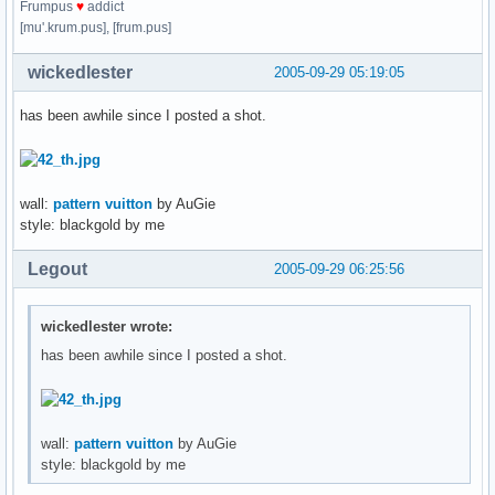
Frumpus
♥
addict
[mu'.krum.pus], [frum.pus]
wickedlester
2005-09-29 05:19:05
has been awhile since I posted a shot.
wall:
pattern vuitton
by AuGie
style: blackgold by me
Legout
2005-09-29 06:25:56
wickedlester wrote:
has been awhile since I posted a shot.
wall:
pattern vuitton
by AuGie
style: blackgold by me