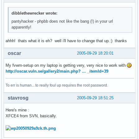
dibblethewrecker wrote:
pantyhacker - phpbb does not like the bang (!) in your url
apparently!
ahhh! thats what it is eh? well i'll have to change that up.:) thanks
oscar
2005-09-29 18:20:01
My fvwm-setup on my laptop is getting very, very nice to work with
http://oscar.vuln.se/gallery2/main.php? … _itemId=39
To err is human... to really foul up requires the root password.
stavrosg
2005-09-29 18:51:25
Here's mine :
XFCE4 from SVN, basically.