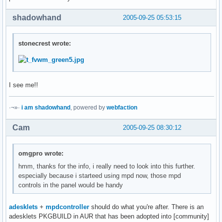
shadowhand
2005-09-25 05:53:15
stonecrest wrote:
I see me!!
·¬»·
i am shadowhand
, powered by
webfaction
Cam
2005-09-25 08:30:12
omgpro wrote:
hmm, thanks for the info, i really need to look into this further.
especially because i starteed using mpd now, those mpd
controls in the panel would be handy
adesklets
+
mpdcontroller
should do what you're after. There is an
adesklets PKGBUILD in AUR that has been adopted into [community]