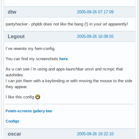
dtw
2005-09-26 07:17:09
pantyhacker - phpbb does not like the bang (!) in your url apparently!
Legout
2005-09-26 16:08:55
I´ve rewrote my fwm-config.
You can find my screenshots
here
.
As u can see i´m using and apps-launchbar urxvt and ncmpc that
autohides.
I can join them with a keybinding or with moving the mouse to the side
they appear.
I like this config
Fvwm-screens gallery two
Configs
oscar
2005-09-26 19:22:10