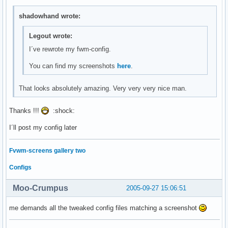
shadowhand wrote:
Legout wrote:
I´ve rewrote my fwm-config.
You can find my screenshots
here
.
That looks absolutely amazing. Very very very nice man.
Thanks !!!
:shock:
I´ll post my config later
Fvwm-screens gallery two
Configs
Moo-Crumpus
2005-09-27 15:06:51
me demands all the tweaked config files matching a screenshot