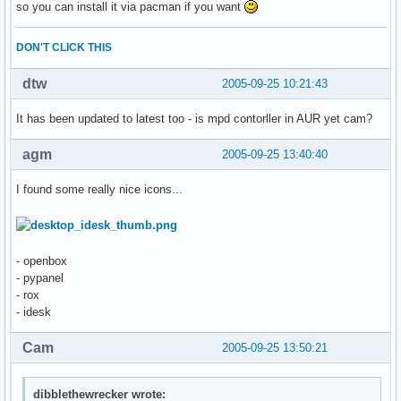
so you can install it via pacman if you want
DON'T CLICK THIS
dtw
2005-09-25 10:21:43
It has been updated to latest too - is mpd contorller in AUR yet cam?
agm
2005-09-25 13:40:40
I found some really nice icons...
- openbox
- pypanel
- rox
- idesk
Cam
2005-09-25 13:50:21
dibblethewrecker wrote: