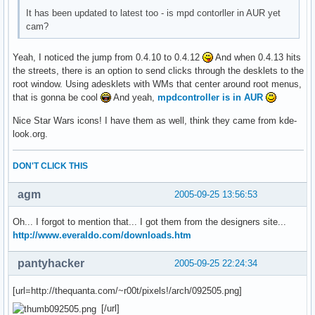
It has been updated to latest too - is mpd contorller in AUR yet
cam?
Yeah, I noticed the jump from 0.4.10 to 0.4.12
And when 0.4.13 hits
the streets, there is an option to send clicks through the desklets to the
root window. Using adesklets with WMs that center around root menus,
that is gonna be cool
And yeah,
mpdcontroller is in AUR
Nice Star Wars icons! I have them as well, think they came from kde-
look.org.
DON'T CLICK THIS
agm
2005-09-25 13:56:53
Oh... I forgot to mention that... I got them from the designers site...
http://www.everaldo.com/downloads.htm
pantyhacker
2005-09-25 22:24:34
[url=http://thequanta.com/~r00t/pixels!/arch/092505.png]
[/url]