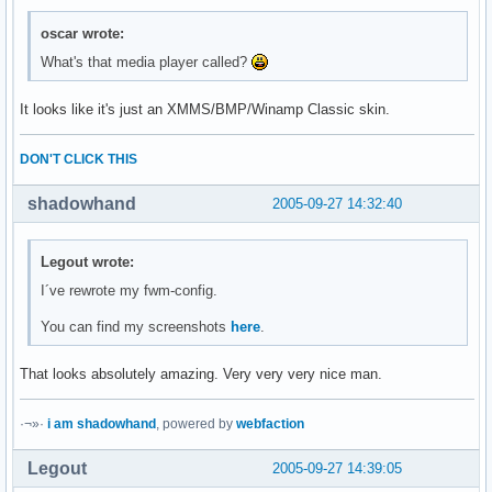
oscar wrote:
What's that media player called?
It looks like it's just an XMMS/BMP/Winamp Classic skin.
DON'T CLICK THIS
shadowhand
2005-09-27 14:32:40
Legout wrote:
I´ve rewrote my fwm-config.
You can find my screenshots
here
.
That looks absolutely amazing. Very very very nice man.
·¬»·
i am shadowhand
, powered by
webfaction
Legout
2005-09-27 14:39:05