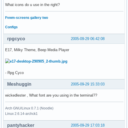
What icons do u use in the right?
Fvwm-screens gallery two
Configs
rpgcyco
2005-09-29 06:42:08
E17, Milky Theme, Beep Media Player
- Rpg Cyco
Meshuggin
2005-09-29 15:33:03
wickedlester , What font are you using in the terminal??
Arch GNU/Linux 0.7.1 (Noodle)
Linux 2.6.14-archck1
pantyhacker
2005-09-29 17:03:18