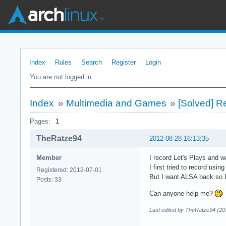
Index
Rules
Search
Register
Login
You are not logged in.
Index
»
Multimedia and Games
»
[Solved] R
Pages:
1
TheRatze94
2012-08-28 16:13:35
Member
I record Let's Plays and 
I first tried to record us
Registered: 2012-07-01
But I want ALSA back so I
Posts: 33
Can anyone help me?
Last edited by TheRatze94 (20