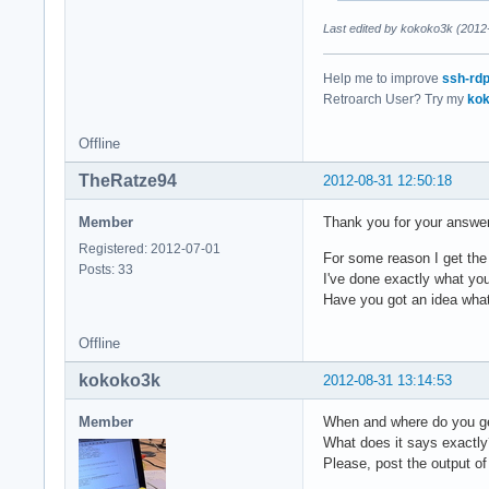
  route_policy "dup
Last edited by kokoko3k (2012
}

Help me to improve
ssh-rd
Retroarch User? Try my
kok
pcm.mdev {

  type multi

Offline
  slaves.a.pcm pcm.
  slaves.a.channels
TheRatze94
2012-08-31 12:50:18
  slaves.b.pcm pcm.
  slaves.b.channels
Member
Thank you for your answe
  bindings.0.slave 
  bindings.0.channe
Registered: 2012-07-01
For some reason I get the
  bindings.1.slave 
Posts: 33
I've done exactly what you
  bindings.1.channe
Have you got an idea wha
  bindings.2.slave 
  bindings.2.channe
Offline
  bindings.3.slave 
  bindings.3.channe
kokoko3k
2012-08-31 13:14:53
}

Member
When and where do you g
What does it says exactly
pcm.MixReale {

Please, post the output of
  type dmix
