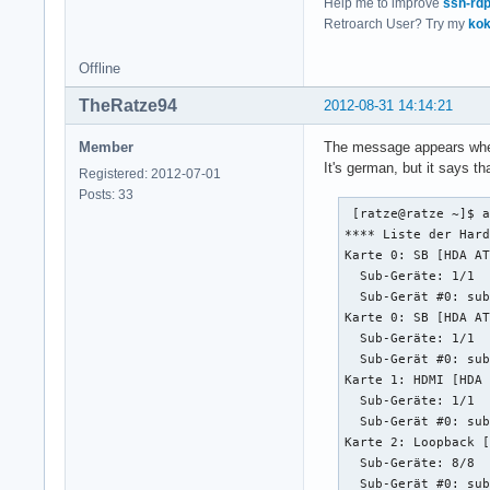
Help me to improve
ssh-rd
}
Retroarch User? Try my
kok
Offline
TheRatze94
2012-08-31 14:14:21
Member
The message appears when
It's german, but it says t
Registered: 2012-07-01
Posts: 33
 [ratze@ratze ~]$ a
**** Liste der Hard
Karte 0: SB [HDA AT
  Sub-Geräte: 1/1

  Sub-Gerät #0: sub
Karte 0: SB [HDA AT
  Sub-Geräte: 1/1

  Sub-Gerät #0: sub
Karte 1: HDMI [HDA 
  Sub-Geräte: 1/1

  Sub-Gerät #0: sub
Karte 2: Loopback [
  Sub-Geräte: 8/8

  Sub-Gerät #0: sub