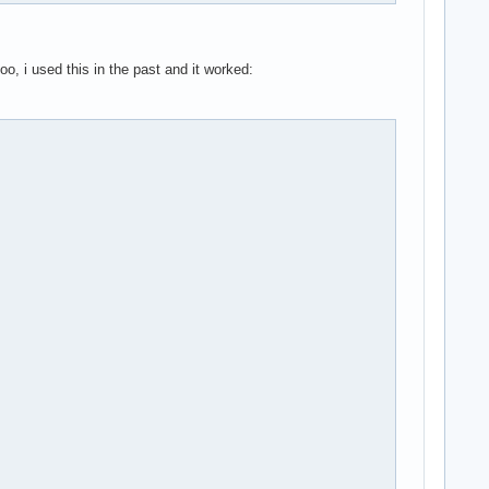
o, i used this in the past and it worked: