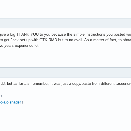
 give a big THANK YOU to you because the simple instructions you posted wor
et Jack set up with GTK-RMD but to no avail. As a matter of fact, to show my
wo years experience lol.
3, but as far a si remember, it was just a copy/paste from different .asound
p
!
o-aio shader
!