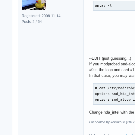
  ipc_key 1024

aplay -l
  slave {

    pcm "hw:0,0"

Registered: 2008-11-14
    rate 48000

Posts: 2,464
    #rate 44100

    periods 128

    period_time 0

    period_size 102
    buffer_size 819
  }

--EDIT (just guessing...)
}

If you modprobed snd-aloop
#0 is the loop and card #1 
pcm.MixLoopback {

In that case, you may want
  type dmix

  ipc_key 1025

  slave {

# cat /etc/modprobe
    pcm "hw:Loopbac
options snd_hda_int
    rate 48000

options snd_aloop 
    #rate 44100

    periods 128

Change hda_intel with th
    period_time 0

Last edited by kokoko3k (2012
    period_size 102
    buffer_size 819
  }
