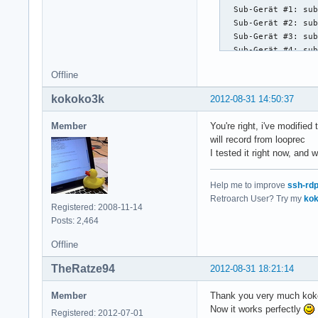
  Sub-Gerät #1: sub
  Sub-Gerät #2: sub
  Sub-Gerät #3: sub
  Sub-Gerät #4: sub
  Sub-Gerät #5: sub
Offline
  Sub-Gerät #6: sub
  Sub-Gerät #7: sub
kokoko3k
2012-08-31 14:50:37
Karte 2: Loopback [
  Sub-Geräte: 8/8

Member
You're right, i've modifie
  Sub-Gerät #0: sub
will record from looprec
  Sub-Gerät #1: sub
I tested it right now, and 
  Sub-Gerät #2: sub
  Sub-Gerät #3: sub
Help me to improve
ssh-rd
  Sub-Gerät #4: sub
Retroarch User? Try my
kok
  Sub-Gerät #5: sub
Registered: 2008-11-14
  Sub-Gerät #6: sub
Posts: 2,464
  Sub-Gerät #7: su
Offline
TheRatze94
2012-08-31 18:21:14
Member
Thank you very much kok
Now it works perfectly
Registered: 2012-07-01