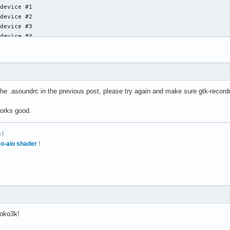
device #1

device #2

device #3

device #4

device #5

device #6

device #7

Loopback], Gerät 1: Loopback PCM [Loopback PCM]

d the .asoundrc in the previous post, please try again and make sure gtk-reco
device #0

device #1

works good.
device #2

device #3

p
!
device #4

o-aio shader
!
device #5

device #6

bdevice #7
oko3k!