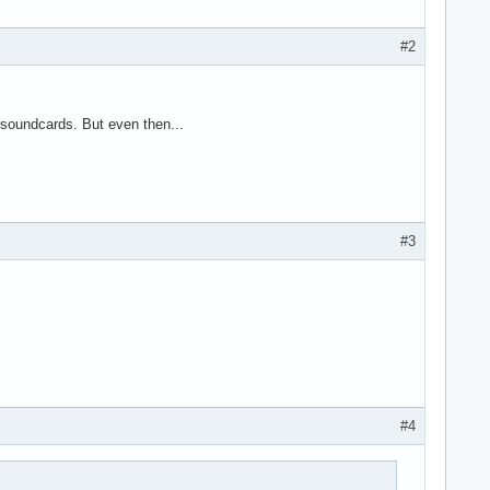
#2
-soundcards. But even then...
#3
#4