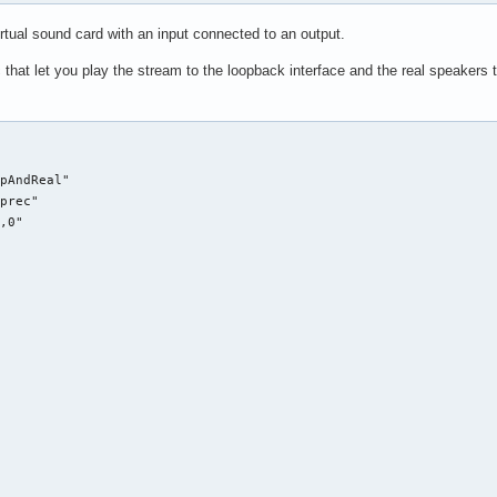
rtual sound card with an input connected to an output.
that let you play the stream to the loopback interface and the real speakers to
pAndReal"

prec"

,0"


