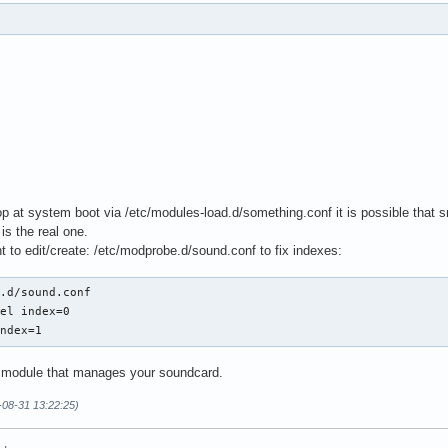
4 # must be power of 2

2

 at system boot via /etc/modules-load.d/something.conf it is possible that sn
is the real one.
 to edit/create: /etc/modprobe.d/sound.conf to fix indexes:
.d/sound.conf

k,0,0"

el index=0

index=1
e module that manages your soundcard.
-08-31 13:22:25)
4 # must be power of 2

2
