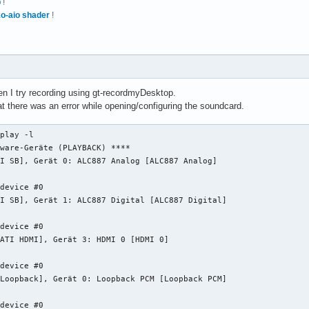
p
!
o-aio shader
!
 I try recording using gt-recordmyDesktop.
hat there was an error while opening/configuring the soundcard.
play -l

ware-Geräte (PLAYBACK) ****

I SB], Gerät 0: ALC887 Analog [ALC887 Analog]

device #0

I SB], Gerät 1: ALC887 Digital [ALC887 Digital]

device #0

ATI HDMI], Gerät 3: HDMI 0 [HDMI 0]

device #0

Loopback], Gerät 0: Loopback PCM [Loopback PCM]

device #0
