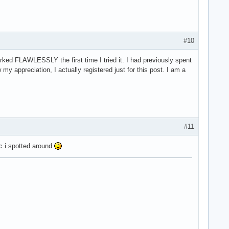
#10
ked FLAWLESSLY the first time I tried it. I had previously spent
 appreciation, I actually registered just for this post. I am a
#11
rc i spotted around