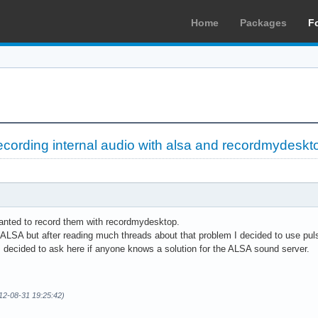
Home
Packages
F
ecording internal audio with alsa and recordmydeskt
wanted to record them with recordmydesktop.
ing ALSA but after reading much threads about that problem I decided to use pu
 decided to ask here if anyone knows a solution for the ALSA sound server.
12-08-31 19:25:42)