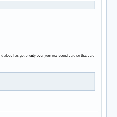
d-aloop has got priority over your real sound card so that card