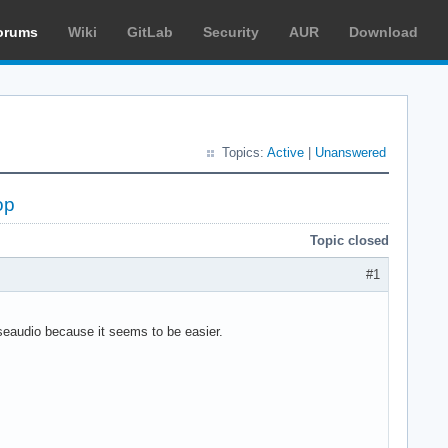
orums
Wiki
GitLab
Security
AUR
Download
Topics:
Active
|
Unanswered
op
Topic closed
#1
lseaudio because it seems to be easier.