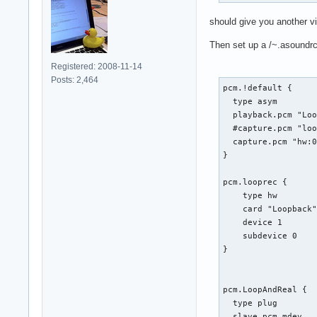
should give you another vi
Then set up a /~.asoundrc 
Registered: 2008-11-14
Posts: 2,464
pcm.!default {

  type asym

  playback.pcm "Loo
  #capture.pcm "loo
  capture.pcm "hw:0
}

pcm.looprec {

    type hw

    card "Loopback"
    device 1

    subdevice 0

}

pcm.LoopAndReal {

  type plug

  slave.pcm mdev
