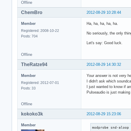
Offline
ChemBro
2012-08-29 10:28:44
Member
Ha, ha, ha, ha, ha.
Registered: 2008-10-22
No seriously, the only th
Posts: 704
Let's say: Good luck.
Offline
TheRatze94
2012-08-29 14:30:32
Member
Your answer is not very he
I didn't ask which soundca
Registered: 2012-07-01
I just wanted to know if 
Posts: 33
Pulseaudio is just making p
Offline
kokoko3k
2012-08-29 15:23:06
Member
modprobe snd-aloop