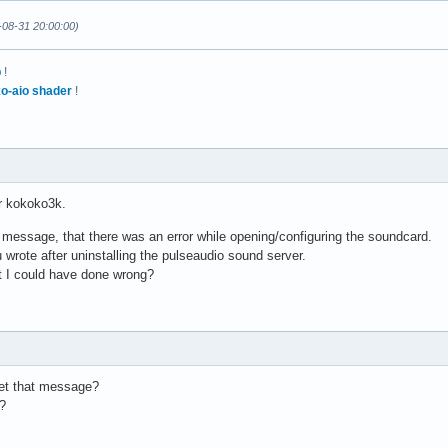
licate"

-08-31 20:00:00)
p
!
o-aio shader
!
MixReale

 2

MixLoopback

 2

r kokoko3k.
a

l 0

 message, that there was an error while opening/configuring the soundcard.
a

 wrote after uninstalling the pulseaudio sound server.
l 1

t I could have done wrong?
b

l 0

b

l 1

et that message?
?