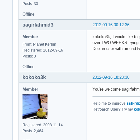
Posts: 33
Offline
sagirfahmid3
2012-09-16 00:12:36
Member
kokoko3k, I would like to
over TWO WEEKS trying to g
From: Planet Kerbin
Debian user with around t
Registered: 2012-09-16
Posts: 3
Offline
kokoko3k
2012-09-16 18:23:30
Member
You're welcome sagirfahmid
Help me to improve
ssh-rd
Retroarch User? Try my
kok
Registered: 2008-11-14
Posts: 2,464