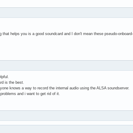
ing that helps you is a good soundcard and I don't mean these pseudo-onboard
lpful.
rd is the best.
anyone knows a way to record the internal audio using the ALSA soundserver.
roblems and i want to get rid of it.