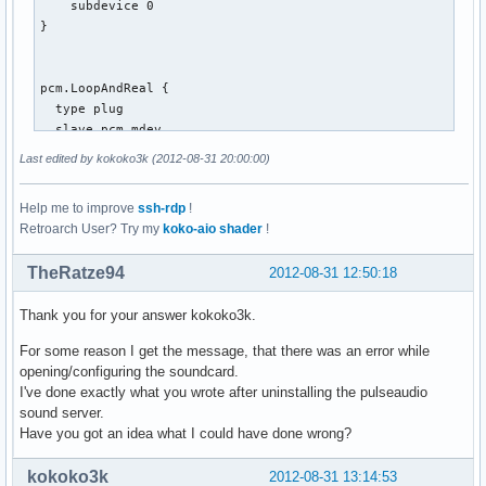
    subdevice 0

}

pcm.LoopAndReal {

  type plug

  slave.pcm mdev

  route_policy "duplicate"

Last edited by kokoko3k (2012-08-31 20:00:00)
}

Help me to improve
ssh-rdp
!
Retroarch User? Try my
koko-aio shader
!
pcm.mdev {

  type multi

TheRatze94
2012-08-31 12:50:18
  slaves.a.pcm pcm.MixReale

  slaves.a.channels 2

Thank you for your answer kokoko3k.
  slaves.b.pcm pcm.MixLoopback

  slaves.b.channels 2

For some reason I get the message, that there was an error while
  bindings.0.slave a

opening/configuring the soundcard.
  bindings.0.channel 0

I've done exactly what you wrote after uninstalling the pulseaudio
  bindings.1.slave a

sound server.
  bindings.1.channel 1

Have you got an idea what I could have done wrong?
  bindings.2.slave b

  bindings.2.channel 0

kokoko3k
2012-08-31 13:14:53
  bindings.3.slave b
