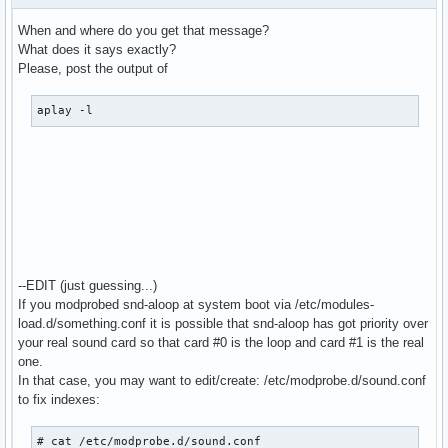
  bindings.3.channel 1

When and where do you get that message?
}

What does it says exactly?
Please, post the output of
pcm.MixReale {

  type dmix

aplay -l
  ipc_key 1024

  slave {

    pcm "hw:0,0"

    rate 48000

    #rate 44100

    periods 128

    period_time 0

    period_size 1024 # must be power of 2

    buffer_size 8192

--EDIT (just guessing...)
  }

If you modprobed snd-aloop at system boot via /etc/modules-
}

load.d/something.conf it is possible that snd-aloop has got priority over
your real sound card so that card #0 is the loop and card #1 is the real
pcm.MixLoopback {

one.
  type dmix

In that case, you may want to edit/create: /etc/modprobe.d/sound.conf
  ipc_key 1025

to fix indexes:
  slave {

    pcm "hw:Loopback,0,0"

# cat /etc/modprobe.d/sound.conf
