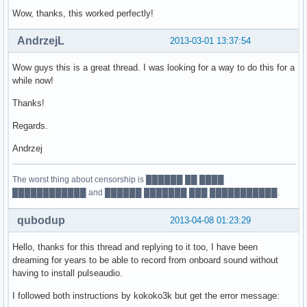
Wow, thanks, this worked perfectly!
AndrzejL
2013-03-01 13:37:54
Wow guys this is a great thread. I was looking for a way to do this for a
while now!
Thanks!
Regards.
Andrzej
The worst thing about censorship is ██████ ██ ████
████████████ and ██████ ███████ ███ ███████████.
qubodup
2013-04-08 01:23:29
Hello, thanks for this thread and replying to it too, I have been
dreaming for years to be able to record from onboard sound without
having to install pulseaudio.
I followed both instructions by kokoko3k but get the error message: