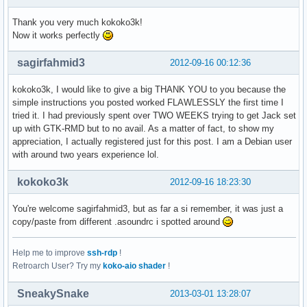
  Sub-Gerät #7: subdevice #7
Thank you very much kokoko3k!
Now it works perfectly
sagirfahmid3
2012-09-16 00:12:36
kokoko3k, I would like to give a big THANK YOU to you because the
simple instructions you posted worked FLAWLESSLY the first time I
tried it. I had previously spent over TWO WEEKS trying to get Jack set
up with GTK-RMD but to no avail. As a matter of fact, to show my
appreciation, I actually registered just for this post. I am a Debian user
with around two years experience lol.
kokoko3k
2012-09-16 18:23:30
You're welcome sagirfahmid3, but as far a si remember, it was just a
copy/paste from different .asoundrc i spotted around
Help me to improve
ssh-rdp
!
Retroarch User? Try my
koko-aio shader
!
SneakySnake
2013-03-01 13:28:07