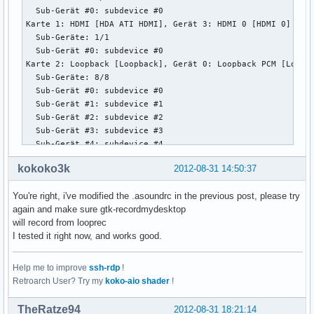
  Sub-Gerät #0: subdevice #0

Karte 1: HDMI [HDA ATI HDMI], Gerät 3: HDMI 0 [HDMI 0]

  Sub-Geräte: 1/1

  Sub-Gerät #0: subdevice #0

Karte 2: Loopback [Loopback], Gerät 0: Loopback PCM [Loopba
  Sub-Geräte: 8/8

  Sub-Gerät #0: subdevice #0

  Sub-Gerät #1: subdevice #1

  Sub-Gerät #2: subdevice #2

  Sub-Gerät #3: subdevice #3

  Sub-Gerät #4: subdevice #4

  Sub-Gerät #5: subdevice #5

kokoko3k
2012-08-31 14:50:37
  Sub-Gerät #6: subdevice #6

  Sub-Gerät #7: subdevice #7

You're right, i've modified the .asoundrc in the previous post, please try
Karte 2: Loopback [Loopback], Gerät 1: Loopback PCM [Loopba
again and make sure gtk-recordmydesktop
  Sub-Geräte: 8/8

will record from looprec
  Sub-Gerät #0: subdevice #0

I tested it right now, and works good.
  Sub-Gerät #1: subdevice #1

  Sub-Gerät #2: subdevice #2

  Sub-Gerät #3: subdevice #3

Help me to improve
ssh-rdp
!
  Sub-Gerät #4: subdevice #4

Retroarch User? Try my
koko-aio shader
!
  Sub-Gerät #5: subdevice #5

  Sub-Gerät #6: subdevice #6

TheRatze94
2012-08-31 18:21:14