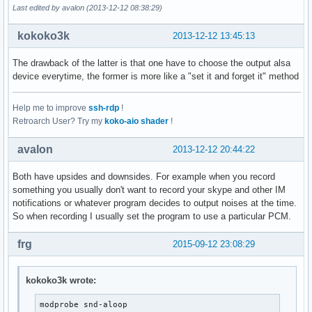
Last edited by avalon (2013-12-12 08:38:29)
kokoko3k
2013-12-12 13:45:13
The drawback of the latter is that one have to choose the output alsa
device everytime, the former is more like a "set it and forget it" method
Help me to improve
ssh-rdp
!
Retroarch User? Try my
koko-aio shader
!
avalon
2013-12-12 20:44:22
Both have upsides and downsides. For example when you record
something you usually don't want to record your skype and other IM
notifications or whatever program decides to output noises at the time.
So when recording I usually set the program to use a particular PCM.
frg
2015-09-12 23:08:29
kokoko3k wrote:
modprobe snd-aloop