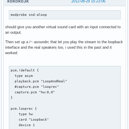
kokoko3k
2012-08-29 15:23:06
modprobe snd-aloop
should give you another virtual sound card with an input connected to
an output.
Then set up a /~.asoundrc that let you play the stream to the loopback
interface and the real speakers too, i used this in the past and it
worked:
pcm.!default {

  type asym

  playback.pcm "LoopAndReal"

  #capture.pcm "looprec"

  capture.pcm "hw:0,0"

}

pcm.looprec {

    type hw

    card "Loopback"

    device 1
