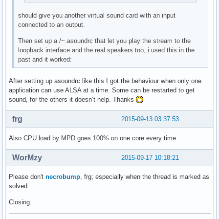
should give you another virtual sound card with an input
connected to an output.
Then set up a /~.asoundrc that let you play the stream to the
loopback interface and the real speakers too, i used this in the
past and it worked:
After setting up asoundrc like this I got the behaviour when only one
application can use ALSA at a time. Some can be restarted to get
sound, for the others it doesn’t help. Thanks
frg
2015-09-13 03:37:53
Also CPU load by MPD goes 100% on one core every time.
WorMzy
2015-09-17 10:18:21
Please don't
necrobump
, frg; especially when the thread is marked as
solved.
Closing.