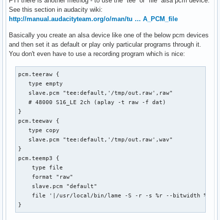
FYI there is another methog - to use the `tee` or `file` alsa pcm device.
See this section in audacity wiki:
http://manual.audacityteam.org/o/man/tu … A_PCM_file
Basically you create an alsa device like one of the below pcm devices
and then set it as default or play only particular programs through it.
You don't even have to use a recording program which is nice:
pcm.teeraw {

   type empty

   slave.pcm "tee:default,'/tmp/out.raw',raw"

   # 48000 S16_LE 2ch (aplay -t raw -f dat)

}

pcm.teewav {

   type copy

   slave.pcm "tee:default,'/tmp/out.raw',wav"

}

pcm.teemp3 {

    type file

    format "raw"

    slave.pcm "default"

    file '|/usr/local/bin/lame -S -r -s %r --bitwidth %b -m
}