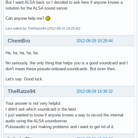
But I want ALSA back so I decided to ask here if anyone knows a
solution for the ALSA sound server.
Can anyone help me?
Last edited by TheRatze94 (2012-08-31 19:25:42)
ChemBro
2012-08-29 10:28:44
Ha, ha, ha, ha, ha.
No seriously, the only thing that helps you is a good soundcard and I
don't mean these pseudo-onboard-soundcards. But even then...
Let's say: Good luck.
TheRatze94
2012-08-29 14:30:32
Your answer is not very helpful.
I didn't ask which soundcard is the best.
I just wanted to know if anyone knows a way to record the internal
audio using the ALSA soundserver.
Pulseaudio is just making problems and i want to get rid of it.