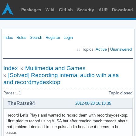
Packages
Wiki
GitLab
Security
AUR
Download
Index
Rules
Search
Register
Login
Topics:
Active
|
Unanswered
Index
»
Multimedia and Games
»
[Solved] Recording internal audio with alsa
and recordmydesktop
Pages:
1
Topic closed
TheRatze94
2012-08-28 16:13:35
I record Let's Plays and wanted to record them with recordmydesktop.
I first tried to record using ALSA but after reading much threads about
that problem I decided to use pulseaudio because it seems to be
easier.