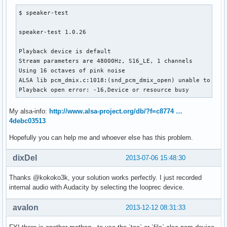
$ speaker-test 

speaker-test 1.0.26

Playback device is default

Stream parameters are 48000Hz, S16_LE, 1 channels

Using 16 octaves of pink noise

ALSA lib pcm_dmix.c:1018:(snd_pcm_dmix_open) unable to open
Playback open error: -16,Device or resource busy
My alsa-info:
http://www.alsa-project.org/db/?f=c8774 …
4debc03513
Hopefully you can help me and whoever else has this problem.
dixDel
2013-07-06 15:48:30
Thanks @kokoko3k, your solution works perfectly. I just recorded
internal audio with Audacity by selecting the looprec device.
avalon
2013-12-12 08:31:33