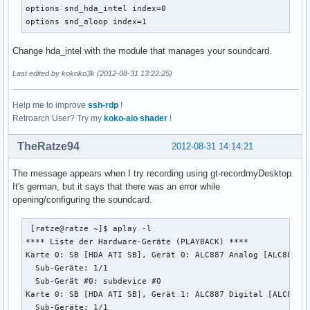
    rate 48000

options snd_hda_intel index=0

    #rate 44100

options snd_aloop index=1
    periods 128

    period_time 0

Change hda_intel with the module that manages your soundcard.
    period_size 1024 # must be power of 2

    buffer_size 8192

Last edited by kokoko3k (2012-08-31 13:22:25)
  }

}
Help me to improve
ssh-rdp
!
Retroarch User? Try my
koko-aio shader
!
TheRatze94
2012-08-31 14:14:21
The message appears when I try recording using gt-recordmyDesktop.
It's german, but it says that there was an error while
opening/configuring the soundcard.
 [ratze@ratze ~]$ aplay -l

**** Liste der Hardware-Geräte (PLAYBACK) ****

Karte 0: SB [HDA ATI SB], Gerät 0: ALC887 Analog [ALC887 An
  Sub-Geräte: 1/1

  Sub-Gerät #0: subdevice #0

Karte 0: SB [HDA ATI SB], Gerät 1: ALC887 Digital [ALC887 D
  Sub-Geräte: 1/1
