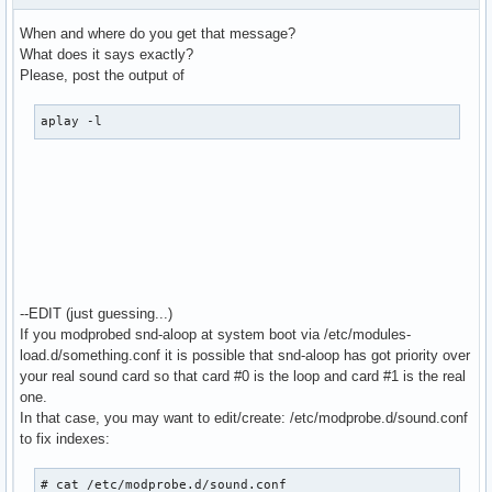
  bindings.3.channel 1

When and where do you get that message?
}

What does it says exactly?
Please, post the output of
pcm.MixReale {

  type dmix

aplay -l
  ipc_key 1024

  slave {

    pcm "hw:0,0"

    rate 48000

    #rate 44100

    periods 128

    period_time 0

    period_size 1024 # must be power of 2

    buffer_size 8192

--EDIT (just guessing...)
  }

If you modprobed snd-aloop at system boot via /etc/modules-
}

load.d/something.conf it is possible that snd-aloop has got priority over
your real sound card so that card #0 is the loop and card #1 is the real
pcm.MixLoopback {

one.
  type dmix

In that case, you may want to edit/create: /etc/modprobe.d/sound.conf
  ipc_key 1025

to fix indexes:
  slave {

    pcm "hw:Loopback,0,0"

# cat /etc/modprobe.d/sound.conf
