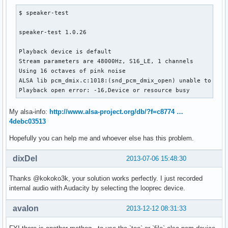
$ speaker-test 

speaker-test 1.0.26

Playback device is default

Stream parameters are 48000Hz, S16_LE, 1 channels

Using 16 octaves of pink noise

ALSA lib pcm_dmix.c:1018:(snd_pcm_dmix_open) unable to open
Playback open error: -16,Device or resource busy
My alsa-info:
http://www.alsa-project.org/db/?f=c8774 …
4debc03513
Hopefully you can help me and whoever else has this problem.
dixDel
2013-07-06 15:48:30
Thanks @kokoko3k, your solution works perfectly. I just recorded
internal audio with Audacity by selecting the looprec device.
avalon
2013-12-12 08:31:33