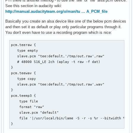
FYI there is another methog - to use the `tee` or `file` alsa pcm device.
See this section in audacity wiki:
http://manual.audacityteam.org/o/man/tu … A_PCM_file
Basically you create an alsa device like one of the below pcm devices
and then set it as default or play only particular programs through it.
You don't even have to use a recording program which is nice:
pcm.teeraw {

   type empty

   slave.pcm "tee:default,'/tmp/out.raw',raw"

   # 48000 S16_LE 2ch (aplay -t raw -f dat)

}

pcm.teewav {

   type copy

   slave.pcm "tee:default,'/tmp/out.raw',wav"

}

pcm.teemp3 {

    type file

    format "raw"

    slave.pcm "default"

    file '|/usr/local/bin/lame -S -r -s %r --bitwidth %b -m
}