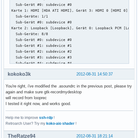
  Sub-Gerät #0: subdevice #0

Karte 1: HDMI [HDA ATI HDMI], Gerät 3: HDMI 0 [HDMI 0]

  Sub-Geräte: 1/1

  Sub-Gerät #0: subdevice #0

Karte 2: Loopback [Loopback], Gerät 0: Loopback PCM [Loopba
  Sub-Geräte: 8/8

  Sub-Gerät #0: subdevice #0

  Sub-Gerät #1: subdevice #1

  Sub-Gerät #2: subdevice #2

  Sub-Gerät #3: subdevice #3

  Sub-Gerät #4: subdevice #4

  Sub-Gerät #5: subdevice #5

kokoko3k
2012-08-31 14:50:37
  Sub-Gerät #6: subdevice #6

  Sub-Gerät #7: subdevice #7

You're right, i've modified the .asoundrc in the previous post, please try
Karte 2: Loopback [Loopback], Gerät 1: Loopback PCM [Loopba
again and make sure gtk-recordmydesktop
  Sub-Geräte: 8/8

will record from looprec
  Sub-Gerät #0: subdevice #0

I tested it right now, and works good.
  Sub-Gerät #1: subdevice #1

  Sub-Gerät #2: subdevice #2

  Sub-Gerät #3: subdevice #3

Help me to improve
ssh-rdp
!
  Sub-Gerät #4: subdevice #4

Retroarch User? Try my
koko-aio shader
!
  Sub-Gerät #5: subdevice #5

  Sub-Gerät #6: subdevice #6

TheRatze94
2012-08-31 18:21:14