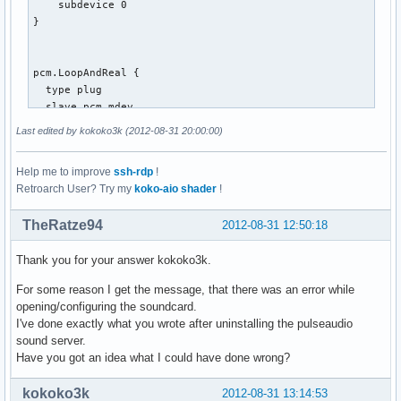
    subdevice 0

}

pcm.LoopAndReal {

  type plug

  slave.pcm mdev

  route_policy "duplicate"

Last edited by kokoko3k (2012-08-31 20:00:00)
}

Help me to improve
ssh-rdp
!
Retroarch User? Try my
koko-aio shader
!
pcm.mdev {

  type multi

TheRatze94
2012-08-31 12:50:18
  slaves.a.pcm pcm.MixReale

  slaves.a.channels 2

Thank you for your answer kokoko3k.
  slaves.b.pcm pcm.MixLoopback

  slaves.b.channels 2

For some reason I get the message, that there was an error while
  bindings.0.slave a

opening/configuring the soundcard.
  bindings.0.channel 0

I've done exactly what you wrote after uninstalling the pulseaudio
  bindings.1.slave a

sound server.
  bindings.1.channel 1

Have you got an idea what I could have done wrong?
  bindings.2.slave b

  bindings.2.channel 0

kokoko3k
2012-08-31 13:14:53
  bindings.3.slave b
