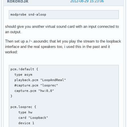
kokoko3k
2012-08-29 15:23:06
modprobe snd-aloop
should give you another virtual sound card with an input connected to
an output.
Then set up a /~.asoundrc that let you play the stream to the loopback
interface and the real speakers too, i used this in the past and it
worked:
pcm.!default {

  type asym

  playback.pcm "LoopAndReal"

  #capture.pcm "looprec"

  capture.pcm "hw:0,0"

}

pcm.looprec {

    type hw

    card "Loopback"

    device 1
