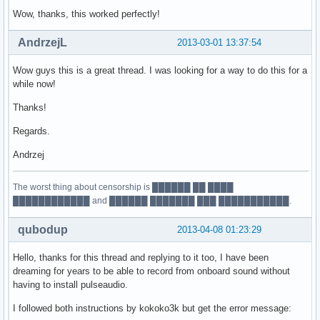
Wow, thanks, this worked perfectly!
AndrzejL
2013-03-01 13:37:54
Wow guys this is a great thread. I was looking for a way to do this for a
while now!
Thanks!
Regards.
Andrzej
The worst thing about censorship is ██████ ██ ████
████████████ and ██████ ███████ ███ ███████████.
qubodup
2013-04-08 01:23:29
Hello, thanks for this thread and replying to it too, I have been
dreaming for years to be able to record from onboard sound without
having to install pulseaudio.
I followed both instructions by kokoko3k but get the error message: