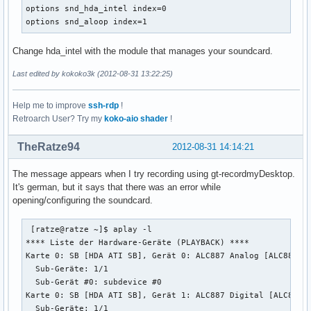
    rate 48000

options snd_hda_intel index=0

    #rate 44100

options snd_aloop index=1
    periods 128

    period_time 0

Change hda_intel with the module that manages your soundcard.
    period_size 1024 # must be power of 2

    buffer_size 8192

Last edited by kokoko3k (2012-08-31 13:22:25)
  }

}
Help me to improve
ssh-rdp
!
Retroarch User? Try my
koko-aio shader
!
TheRatze94
2012-08-31 14:14:21
The message appears when I try recording using gt-recordmyDesktop.
It's german, but it says that there was an error while
opening/configuring the soundcard.
 [ratze@ratze ~]$ aplay -l

**** Liste der Hardware-Geräte (PLAYBACK) ****

Karte 0: SB [HDA ATI SB], Gerät 0: ALC887 Analog [ALC887 An
  Sub-Geräte: 1/1

  Sub-Gerät #0: subdevice #0

Karte 0: SB [HDA ATI SB], Gerät 1: ALC887 Digital [ALC887 D
  Sub-Geräte: 1/1
