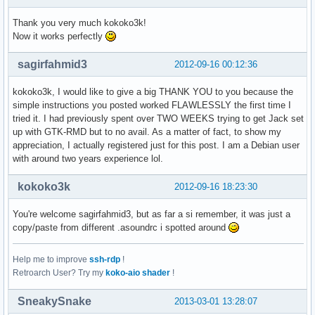
  Sub-Gerät #7: subdevice #7
Thank you very much kokoko3k!
Now it works perfectly
sagirfahmid3
2012-09-16 00:12:36
kokoko3k, I would like to give a big THANK YOU to you because the
simple instructions you posted worked FLAWLESSLY the first time I
tried it. I had previously spent over TWO WEEKS trying to get Jack set
up with GTK-RMD but to no avail. As a matter of fact, to show my
appreciation, I actually registered just for this post. I am a Debian user
with around two years experience lol.
kokoko3k
2012-09-16 18:23:30
You're welcome sagirfahmid3, but as far a si remember, it was just a
copy/paste from different .asoundrc i spotted around
Help me to improve
ssh-rdp
!
Retroarch User? Try my
koko-aio shader
!
SneakySnake
2013-03-01 13:28:07