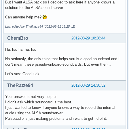
But I want ALSA back so I decided to ask here if anyone knows a
solution for the ALSA sound server.
Can anyone help me?
Last edited by TheRatze94 (2012-08-31 19:25:42)
ChemBro
2012-08-29 10:28:44
Ha, ha, ha, ha, ha.
No seriously, the only thing that helps you is a good soundcard and I
don't mean these pseudo-onboard-soundcards. But even then...
Let's say: Good luck.
TheRatze94
2012-08-29 14:30:32
Your answer is not very helpful.
I didn't ask which soundcard is the best.
I just wanted to know if anyone knows a way to record the internal
audio using the ALSA soundserver.
Pulseaudio is just making problems and i want to get rid of it.