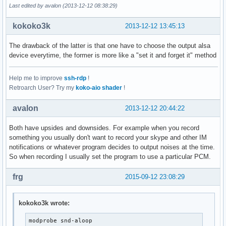
Last edited by avalon (2013-12-12 08:38:29)
kokoko3k
2013-12-12 13:45:13
The drawback of the latter is that one have to choose the output alsa
device everytime, the former is more like a "set it and forget it" method
Help me to improve
ssh-rdp
!
Retroarch User? Try my
koko-aio shader
!
avalon
2013-12-12 20:44:22
Both have upsides and downsides. For example when you record
something you usually don't want to record your skype and other IM
notifications or whatever program decides to output noises at the time.
So when recording I usually set the program to use a particular PCM.
frg
2015-09-12 23:08:29
kokoko3k wrote:
modprobe snd-aloop