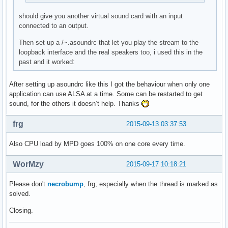
should give you another virtual sound card with an input
connected to an output.
Then set up a /~.asoundrc that let you play the stream to the
loopback interface and the real speakers too, i used this in the
past and it worked:
After setting up asoundrc like this I got the behaviour when only one
application can use ALSA at a time. Some can be restarted to get
sound, for the others it doesn’t help. Thanks
frg
2015-09-13 03:37:53
Also CPU load by MPD goes 100% on one core every time.
WorMzy
2015-09-17 10:18:21
Please don't
necrobump
, frg; especially when the thread is marked as
solved.
Closing.