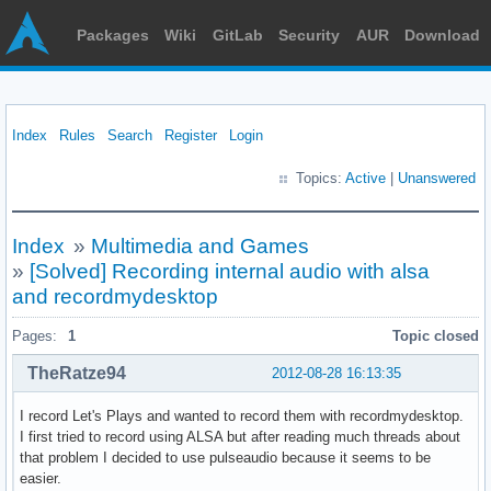
Packages
Wiki
GitLab
Security
AUR
Download
Index
Rules
Search
Register
Login
Topics:
Active
|
Unanswered
Index
»
Multimedia and Games
»
[Solved] Recording internal audio with alsa
and recordmydesktop
Pages:
1
Topic closed
TheRatze94
2012-08-28 16:13:35
I record Let's Plays and wanted to record them with recordmydesktop.
I first tried to record using ALSA but after reading much threads about
that problem I decided to use pulseaudio because it seems to be
easier.