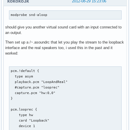
kokoko3k
2012-08-29 15:23:06
modprobe snd-aloop
should give you another virtual sound card with an input connected to
an output.
Then set up a /~.asoundrc that let you play the stream to the loopback
interface and the real speakers too, i used this in the past and it
worked:
pcm.!default {

  type asym

  playback.pcm "LoopAndReal"

  #capture.pcm "looprec"

  capture.pcm "hw:0,0"

}

pcm.looprec {

    type hw

    card "Loopback"

    device 1
