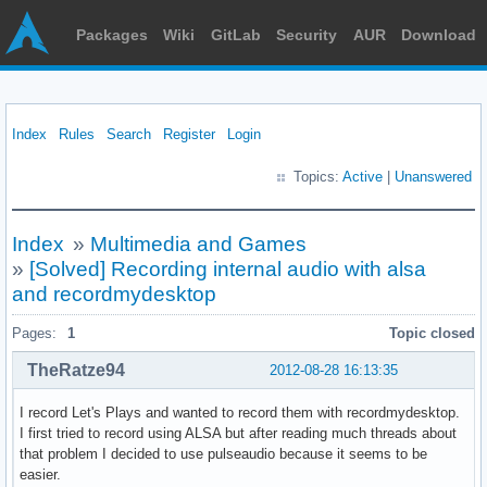
Packages
Wiki
GitLab
Security
AUR
Download
Index
Rules
Search
Register
Login
Topics:
Active
|
Unanswered
Index
»
Multimedia and Games
»
[Solved] Recording internal audio with alsa
and recordmydesktop
Pages:
1
Topic closed
TheRatze94
2012-08-28 16:13:35
I record Let's Plays and wanted to record them with recordmydesktop.
I first tried to record using ALSA but after reading much threads about
that problem I decided to use pulseaudio because it seems to be
easier.