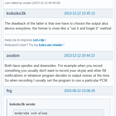
Last edited by avalon (2013-12-12 08:38:29)
kokoko3k
2013-12-12 13:45:13
The drawback of the latter is that one have to choose the output alsa
device everytime, the former is more like a "set it and forget it" method
Help me to improve
ssh-rdp
!
Retroarch User? Try my
koko-aio shader
!
avalon
2013-12-12 20:44:22
Both have upsides and downsides. For example when you record
something you usually don't want to record your skype and other IM
notifications or whatever program decides to output noises at the time.
So when recording I usually set the program to use a particular PCM.
frg
2015-09-12 23:08:29
kokoko3k wrote:
modprobe snd-aloop