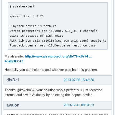
$ speaker-test 

speaker-test 1.0.26

Playback device is default

Stream parameters are 48000Hz, S16_LE, 1 channels

Using 16 octaves of pink noise

ALSA lib pcm_dmix.c:1018:(snd_pcm_dmix_open) unable to open
Playback open error: -16,Device or resource busy
My alsa-info:
http://www.alsa-project.org/db/?f=c8774 …
4debc03513
Hopefully you can help me and whoever else has this problem.
dixDel
2013-07-06 15:48:30
Thanks @kokoko3k, your solution works perfectly. I just recorded
internal audio with Audacity by selecting the looprec device.
avalon
2013-12-12 08:31:33