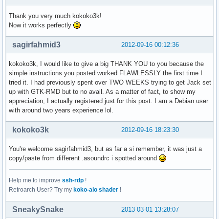
  Sub-Gerät #7: subdevice #7
Thank you very much kokoko3k!
Now it works perfectly
sagirfahmid3
2012-09-16 00:12:36
kokoko3k, I would like to give a big THANK YOU to you because the
simple instructions you posted worked FLAWLESSLY the first time I
tried it. I had previously spent over TWO WEEKS trying to get Jack set
up with GTK-RMD but to no avail. As a matter of fact, to show my
appreciation, I actually registered just for this post. I am a Debian user
with around two years experience lol.
kokoko3k
2012-09-16 18:23:30
You're welcome sagirfahmid3, but as far a si remember, it was just a
copy/paste from different .asoundrc i spotted around
Help me to improve
ssh-rdp
!
Retroarch User? Try my
koko-aio shader
!
SneakySnake
2013-03-01 13:28:07