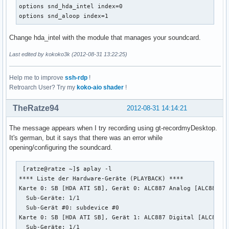
    rate 48000

options snd_hda_intel index=0

    #rate 44100

options snd_aloop index=1
    periods 128

    period_time 0

Change hda_intel with the module that manages your soundcard.
    period_size 1024 # must be power of 2

    buffer_size 8192

Last edited by kokoko3k (2012-08-31 13:22:25)
  }

}
Help me to improve
ssh-rdp
!
Retroarch User? Try my
koko-aio shader
!
TheRatze94
2012-08-31 14:14:21
The message appears when I try recording using gt-recordmyDesktop.
It's german, but it says that there was an error while
opening/configuring the soundcard.
 [ratze@ratze ~]$ aplay -l

**** Liste der Hardware-Geräte (PLAYBACK) ****

Karte 0: SB [HDA ATI SB], Gerät 0: ALC887 Analog [ALC887 An
  Sub-Geräte: 1/1

  Sub-Gerät #0: subdevice #0

Karte 0: SB [HDA ATI SB], Gerät 1: ALC887 Digital [ALC887 D
  Sub-Geräte: 1/1
