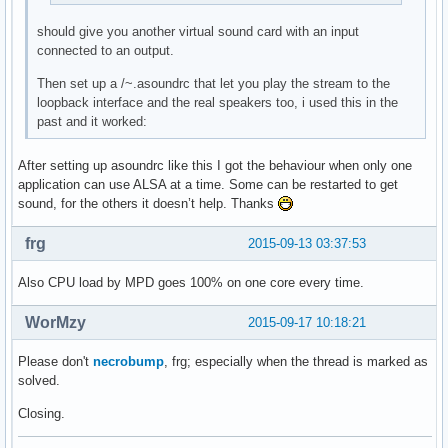
should give you another virtual sound card with an input
connected to an output.
Then set up a /~.asoundrc that let you play the stream to the
loopback interface and the real speakers too, i used this in the
past and it worked:
After setting up asoundrc like this I got the behaviour when only one
application can use ALSA at a time. Some can be restarted to get
sound, for the others it doesn’t help. Thanks
frg
2015-09-13 03:37:53
Also CPU load by MPD goes 100% on one core every time.
WorMzy
2015-09-17 10:18:21
Please don't
necrobump
, frg; especially when the thread is marked as
solved.
Closing.