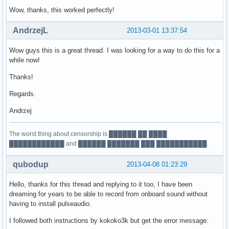
Wow, thanks, this worked perfectly!
AndrzejL
2013-03-01 13:37:54
Wow guys this is a great thread. I was looking for a way to do this for a
while now!
Thanks!
Regards.
Andrzej
The worst thing about censorship is ██████ ██ ████
████████████ and ██████ ███████ ███ ███████████.
qubodup
2013-04-08 01:23:29
Hello, thanks for this thread and replying to it too, I have been
dreaming for years to be able to record from onboard sound without
having to install pulseaudio.
I followed both instructions by kokoko3k but get the error message: