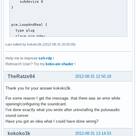
    subdevice 0

}

pcm.LoopAndReal {

  type plug

  slave.pcm mdev

  route_policy "duplicate"

Last edited by kokoko3k (2012-08-31 20:00:00)
}

Help me to improve
ssh-rdp
!
Retroarch User? Try my
koko-aio shader
!
pcm.mdev {

  type multi

TheRatze94
2012-08-31 12:50:18
  slaves.a.pcm pcm.MixReale

  slaves.a.channels 2

Thank you for your answer kokoko3k.
  slaves.b.pcm pcm.MixLoopback

  slaves.b.channels 2

For some reason I get the message, that there was an error while
  bindings.0.slave a

opening/configuring the soundcard.
  bindings.0.channel 0

I've done exactly what you wrote after uninstalling the pulseaudio
  bindings.1.slave a

sound server.
  bindings.1.channel 1

Have you got an idea what I could have done wrong?
  bindings.2.slave b

  bindings.2.channel 0

kokoko3k
2012-08-31 13:14:53
  bindings.3.slave b
