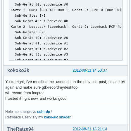
  Sub-Gerät #0: subdevice #0

Karte 1: HDMI [HDA ATI HDMI], Gerät 3: HDMI 0 [HDMI 0]

  Sub-Geräte: 1/1

  Sub-Gerät #0: subdevice #0

Karte 2: Loopback [Loopback], Gerät 0: Loopback PCM [Loopba
  Sub-Geräte: 8/8

  Sub-Gerät #0: subdevice #0

  Sub-Gerät #1: subdevice #1

  Sub-Gerät #2: subdevice #2

  Sub-Gerät #3: subdevice #3

  Sub-Gerät #4: subdevice #4

  Sub-Gerät #5: subdevice #5

kokoko3k
2012-08-31 14:50:37
  Sub-Gerät #6: subdevice #6

  Sub-Gerät #7: subdevice #7

You're right, i've modified the .asoundrc in the previous post, please try
Karte 2: Loopback [Loopback], Gerät 1: Loopback PCM [Loopba
again and make sure gtk-recordmydesktop
  Sub-Geräte: 8/8

will record from looprec
  Sub-Gerät #0: subdevice #0

I tested it right now, and works good.
  Sub-Gerät #1: subdevice #1

  Sub-Gerät #2: subdevice #2

  Sub-Gerät #3: subdevice #3

Help me to improve
ssh-rdp
!
  Sub-Gerät #4: subdevice #4

Retroarch User? Try my
koko-aio shader
!
  Sub-Gerät #5: subdevice #5

  Sub-Gerät #6: subdevice #6

TheRatze94
2012-08-31 18:21:14