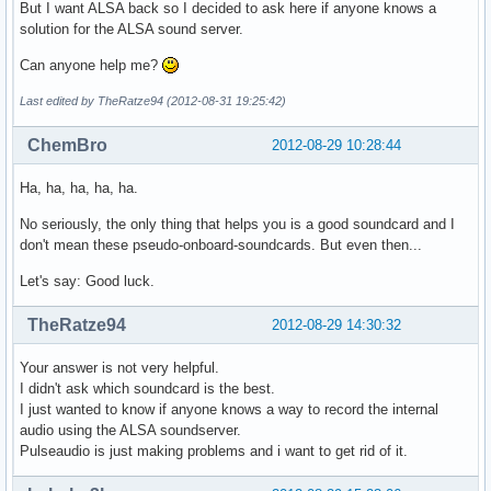
But I want ALSA back so I decided to ask here if anyone knows a
solution for the ALSA sound server.
Can anyone help me?
Last edited by TheRatze94 (2012-08-31 19:25:42)
ChemBro
2012-08-29 10:28:44
Ha, ha, ha, ha, ha.
No seriously, the only thing that helps you is a good soundcard and I
don't mean these pseudo-onboard-soundcards. But even then...
Let's say: Good luck.
TheRatze94
2012-08-29 14:30:32
Your answer is not very helpful.
I didn't ask which soundcard is the best.
I just wanted to know if anyone knows a way to record the internal
audio using the ALSA soundserver.
Pulseaudio is just making problems and i want to get rid of it.