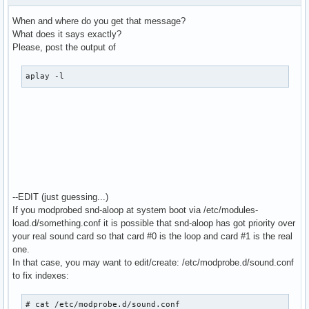
  bindings.3.channel 1

When and where do you get that message?
}

What does it says exactly?
Please, post the output of
pcm.MixReale {

  type dmix

aplay -l
  ipc_key 1024

  slave {

    pcm "hw:0,0"

    rate 48000

    #rate 44100

    periods 128

    period_time 0

    period_size 1024 # must be power of 2

    buffer_size 8192

--EDIT (just guessing...)
  }

If you modprobed snd-aloop at system boot via /etc/modules-
}

load.d/something.conf it is possible that snd-aloop has got priority over
your real sound card so that card #0 is the loop and card #1 is the real
pcm.MixLoopback {

one.
  type dmix

In that case, you may want to edit/create: /etc/modprobe.d/sound.conf
  ipc_key 1025

to fix indexes:
  slave {

    pcm "hw:Loopback,0,0"

# cat /etc/modprobe.d/sound.conf
