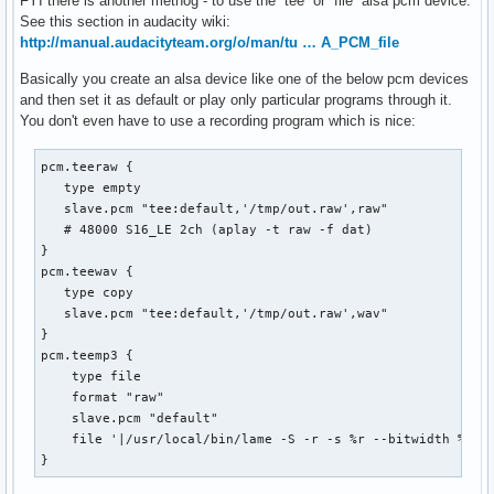
FYI there is another methog - to use the `tee` or `file` alsa pcm device.
See this section in audacity wiki:
http://manual.audacityteam.org/o/man/tu … A_PCM_file
Basically you create an alsa device like one of the below pcm devices
and then set it as default or play only particular programs through it.
You don't even have to use a recording program which is nice:
pcm.teeraw {

   type empty

   slave.pcm "tee:default,'/tmp/out.raw',raw"

   # 48000 S16_LE 2ch (aplay -t raw -f dat)

}

pcm.teewav {

   type copy

   slave.pcm "tee:default,'/tmp/out.raw',wav"

}

pcm.teemp3 {

    type file

    format "raw"

    slave.pcm "default"

    file '|/usr/local/bin/lame -S -r -s %r --bitwidth %b -m
}