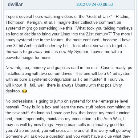
dwillar
2012-09-24 00:08:53
I spent several hours watching videos of the "Gods of Unix" - Ritchie,
Thompson, Kerrigan, et al. I imagine their collective comment on
systemd might go something like this: "What took you talking monkeys
so long to decide to bring your Linux into the 21st century?" The more I
study systemd the in the forums, the more confused I become. I have
one 32 bit Arch install under my belt. Took about six weeks to get all
the warts to go away and it is now My System. Leaves me with a
powerful hunger for more.
New mb, cpu, memory and graphics card in the mail. Case is ready, ps
installed along with two cd rom drives. This one will be a 64 bit system
with as pure a systemd configuration as I c an muster. If I survive, I
will know. If I fail, well, there is always Ubuntu with that pos Unity
desktop.
No professional is going to jump on systemd for their enterprise level
network. They build a box and learn the new stuff before commiting to
the new stuff. As long as I have one box that keeps my email running
and, more importantly, maintains my connection to the Arch Wiki, I
may as well try new things. Frying brain cells is ultimately good for
you. At some point, you will cross a line and all this worry will go away.
Someone will ask you a question and you won't have a clue what they