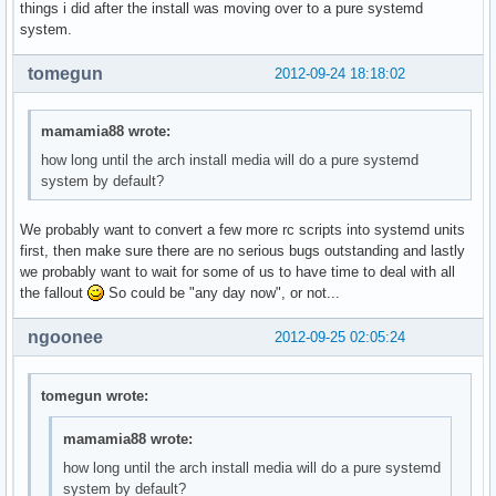
things i did after the install was moving over to a pure systemd
system.
tomegun
2012-09-24 18:18:02
mamamia88 wrote:
how long until the arch install media will do a pure systemd
system by default?
We probably want to convert a few more rc scripts into systemd units
first, then make sure there are no serious bugs outstanding and lastly
we probably want to wait for some of us to have time to deal with all
the fallout
So could be "any day now", or not...
ngoonee
2012-09-25 02:05:24
tomegun wrote:
mamamia88 wrote:
how long until the arch install media will do a pure systemd
system by default?