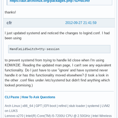
https://aur.archlinux.org/packages.php?ID=60349
thanks!
cfr
2012-09-27 21:41:59
I just updated systemd and noticed the changes to logind.conf. I had
been using
HandleLidSwitch=tty-session
to prevent systemd from trying to handle lid close when I'm using
KDM/KDE. Reading the updated man page, I can't see any equivalent
functionality. Do I just have to use "ignore' and have systemd never
handle it or has this functionality moved elsewhere? (I took a look in
the other .conf files under /etc/systemd but didn't find anything which
looked promising.)
CLI Paste
|
How To Ask Questions
Arch Linux | x86_64 | GPT | EFI boot | refind | stub loader | systemd | LVM2
on LUKS
Lenovo x270 | Intel(R) Core(TM) i5-7200U CPU @ 2.50GHz | Intel Wireless