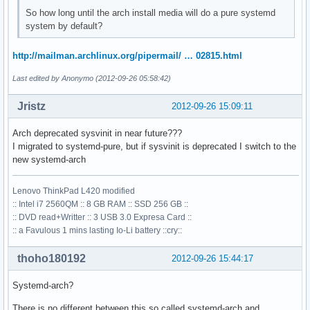
So how long until the arch install media will do a pure systemd
system by default?
http://mailman.archlinux.org/pipermail/ … 02815.html
Last edited by Anonymo (2012-09-26 05:58:42)
Jristz
2012-09-26 15:09:11
Arch deprecated sysvinit in near future???
I migrated to systemd-pure, but if sysvinit is deprecated I switch to the
new systemd-arch
Lenovo ThinkPad L420 modified
:: Intel i7 2560QM :: 8 GB RAM :: SSD 256 GB ::
:: DVD read+Writter :: 3 USB 3.0 Expresa Card ::
:: a Favulous 1 mins lasting Io-Li battery ::cry::
thoho180192
2012-09-26 15:44:17
Systemd-arch?
There is no different between this so called systemd-arch and