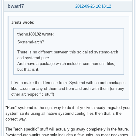
bwat47
2012-09-26 16:18:12
Jristz wrote:
thoho180192 wrote:
Systemd-arch?
There is no different between this so called systemd-arch
and systemd-pure.
Arch have a package which includes common unit files,
but that is it.
I try to make the diference from: Systemd with no arch packages
like rc.conf or any of them and from and arch with them (orh any
other arch-specific stuff)
"Pure" systemd is the right way to do it, if you've already migrated your
system so its using all native systemd config files then that is the
correct way.
The "arch specific" stuff will actually go away completely in the future.
(systemd-arch-units now only includes a few units, as most packages