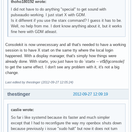
thoho180192 wrote:
I did not have to do anything "special" to get sound with
pulseaudio working. I just start X with GDM.
Is it different if you use the starx command? I guess it has to be.
Well, no help from me. I dont know anything about it, but it works
fine here with GDM atleast.
Consolekit is now unnecessary and all that's needed to have a working
session is to have X start on the same tty where the local login
happened. With a display manager, that's simply how things were
already done. With startx, you just have to do `startx -- vt$(fgconsole)'
to get the same effect. I don't see any problem with it, it's not a big
change.
Last edited by thestinger (2012-09-27 12:05:24)
thestinger
2012-09-27 12:09:19
caslie wrote:
So far i like systemd because its faster and much simpler
except that I had to reconfigure the way my openbox shuts down
because previously i issue "sudo halt" but now it does not turn