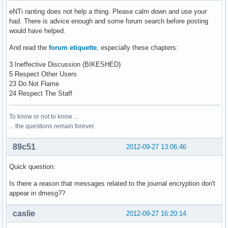
eNTi ranting does not help a thing. Please calm down and use your
had. There is advice enough and some forum search before posting
would have helped.
And read the
forum etiquette
, especially these chapters:
3 Ineffective Discussion (BIKESHED)
5 Respect Other Users
23 Do Not Flame
24 Respect The Staff
To know or not to know ...
... the questions remain forever.
89c51
2012-09-27 13:06:46
Quick question:
Is there a reason that messages related to the journal encryption don't
appear in dmesg??
caslie
2012-09-27 16:20:14