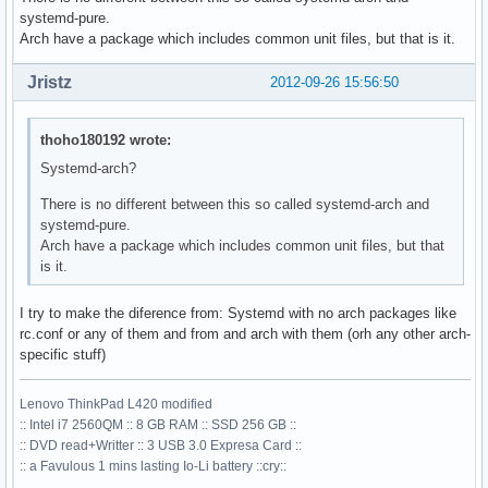
systemd-pure.
Arch have a package which includes common unit files, but that is it.
Jristz
2012-09-26 15:56:50
thoho180192 wrote:
Systemd-arch?
There is no different between this so called systemd-arch and
systemd-pure.
Arch have a package which includes common unit files, but that
is it.
I try to make the diference from: Systemd with no arch packages like
rc.conf or any of them and from and arch with them (orh any other arch-
specific stuff)
Lenovo ThinkPad L420 modified
:: Intel i7 2560QM :: 8 GB RAM :: SSD 256 GB ::
:: DVD read+Writter :: 3 USB 3.0 Expresa Card ::
:: a Favulous 1 mins lasting Io-Li battery ::cry::