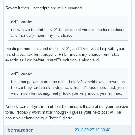
Revert it then - initscripts are still supported.
eNTi wrote:
i now have to startx -- vt01 to get sound via pulseaudio (oh dear)
and manually mount my nfs shares
thestinger has explained about --vt01, and if you want help with your
nfs shares, ask for it properly. FYI, I mount my shares from fstab,
exactly as I did before. bwat47's solution is also valid.
eNTi wrote:
this change was pure crap and it has NO benefits whatsoever. on
the contrary, arch took a step away from it's kiss roots. fuck you
very much for nothing, really. fuck you very much. yes i'm mad.
Nobody cares if you're mad, but the mods will care about your abusive
tone. Probably won't matter though - I guess your next post will be
about you changing to a "better" distro.
bernarcher
2012-09-27 12:30:40