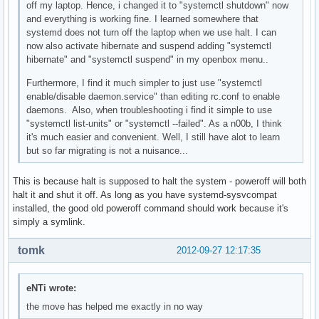
off my laptop. Hence, i changed it to "systemctl shutdown" now
and everything is working fine. I learned somewhere that
systemd does not turn off the laptop when we use halt. I can
now also activate hibernate and suspend adding "systemctl
hibernate" and "systemctl suspend" in my openbox menu..
Furthermore, I find it much simpler to just use "systemctl
enable/disable daemon.service" than editing rc.conf to enable
daemons. Also, when troubleshooting i find it simple to use
"systemctl list-units" or "systemctl --failed". As a n00b, I think
it's much easier and convenient. Well, I still have alot to learn
but so far migrating is not a nuisance...
This is because halt is supposed to halt the system - poweroff will both
halt it and shut it off. As long as you have systemd-sysvcompat
installed, the good old poweroff command should work because it's
simply a symlink.
tomk
2012-09-27 12:17:35
eNTi wrote:
the move has helped me exactly in no way