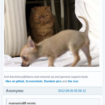
Evil #archlinux@libera.chat channel op and general support dude.
. files on github
,
Screenshots
,
Random pics
and
the rest
Anonymo
2012-09-26 05:58:12
mamamia88 wrote: