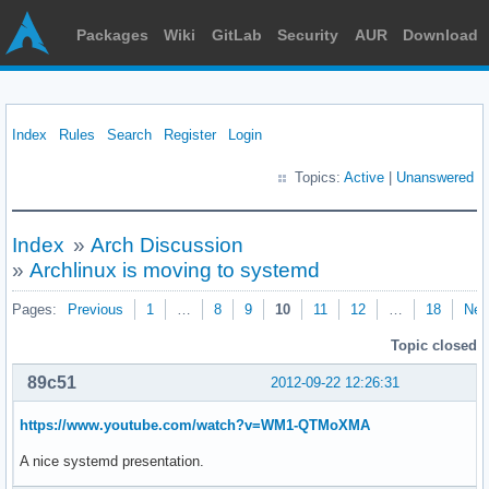
Packages
Wiki
GitLab
Security
AUR
Download
Index
Rules
Search
Register
Login
Topics:
Active
|
Unanswered
Index
»
Arch Discussion
»
Archlinux is moving to systemd
Pages:
Previous
1
…
8
9
10
11
12
…
18
Nex
Topic closed
89c51
2012-09-22 12:26:31
https://www.youtube.com/watch?v=WM1-QTMoXMA
A nice systemd presentation.