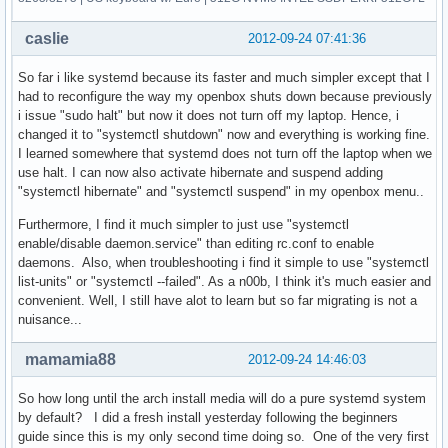
caslie
2012-09-24 07:41:36
So far i like systemd because its faster and much simpler except that I
had to reconfigure the way my openbox shuts down because previously
i issue "sudo halt" but now it does not turn off my laptop. Hence, i
changed it to "systemctl shutdown" now and everything is working fine.
I learned somewhere that systemd does not turn off the laptop when we
use halt. I can now also activate hibernate and suspend adding
"systemctl hibernate" and "systemctl suspend" in my openbox menu..
Furthermore, I find it much simpler to just use "systemctl
enable/disable daemon.service" than editing rc.conf to enable
daemons. Also, when troubleshooting i find it simple to use "systemctl
list-units" or "systemctl --failed". As a n00b, I think it's much easier and
convenient. Well, I still have alot to learn but so far migrating is not a
nuisance...
mamamia88
2012-09-24 14:46:03
So how long until the arch install media will do a pure systemd system
by default? I did a fresh install yesterday following the beginners
guide since this is my only second time doing so. One of the very first