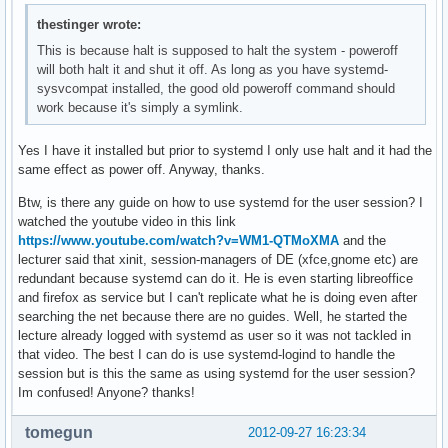
thestinger wrote:
This is because halt is supposed to halt the system - poweroff
will both halt it and shut it off. As long as you have systemd-
sysvcompat installed, the good old poweroff command should
work because it's simply a symlink.
Yes I have it installed but prior to systemd I only use halt and it had the
same effect as power off. Anyway, thanks.
Btw, is there any guide on how to use systemd for the user session? I
watched the youtube video in this link
https://www.youtube.com/watch?v=WM1-QTMoXMA
and the
lecturer said that xinit, session-managers of DE (xfce,gnome etc) are
redundant because systemd can do it. He is even starting libreoffice
and firefox as service but I can't replicate what he is doing even after
searching the net because there are no guides. Well, he started the
lecture already logged with systemd as user so it was not tackled in
that video. The best I can do is use systemd-logind to handle the
session but is this the same as using systemd for the user session?
Im confused! Anyone? thanks!
tomegun
2012-09-27 16:23:34