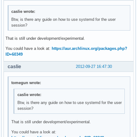
caslie wrote:
Btw, is there any guide on how to use systemd for the user
session?
That is still under development/experimental.
You could have a look at:
https://aur.archlinux.org/packages.php?
ID=60349
caslie
2012-09-27 16:47:30
tomegun wrote:
caslie wrote:
Btw, is there any guide on how to use systemd for the user
session?
That is still under development/experimental.
You could have a look at: