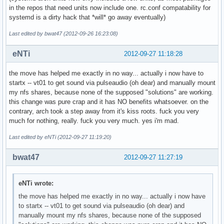
in the repos that need units now include one. rc.conf compatability for
systemd is a dirty hack that *will* go away eventually)
Last edited by bwat47 (2012-09-26 16:23:08)
eNTi
2012-09-27 11:18:28
the move has helped me exactly in no way... actually i now have to
startx -- vt01 to get sound via pulseaudio (oh dear) and manually mount
my nfs shares, because none of the supposed "solutions" are working.
this change was pure crap and it has NO benefits whatsoever. on the
contrary, arch took a step away from it's kiss roots. fuck you very
much for nothing, really. fuck you very much. yes i'm mad.
Last edited by eNTi (2012-09-27 11:19:20)
bwat47
2012-09-27 11:27:19
eNTi wrote:
the move has helped me exactly in no way... actually i now have
to startx -- vt01 to get sound via pulseaudio (oh dear) and
manually mount my nfs shares, because none of the supposed