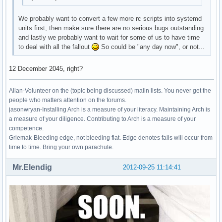
We probably want to convert a few more rc scripts into systemd
units first, then make sure there are no serious bugs outstanding
and lastly we probably want to wait for some of us to have time
to deal with all the fallout
So could be "any day now", or not...
12 December 2045, right?
Allan-Volunteer on the (topic being discussed) mailn lists. You never get the
people who matters attention on the forums.
jasonwryan-Installing Arch is a measure of your literacy. Maintaining Arch is
a measure of your diligence. Contributing to Arch is a measure of your
competence.
Griemak-Bleeding edge, not bleeding flat. Edge denotes falls will occur from
time to time. Bring your own parachute.
Mr.Elendig
2012-09-25 11:14:41