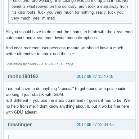
"solutions" are working. this change was pure crap and it has NO
benefits whatsoever. on the contrary, arch took a step away from
it's kiss roots. fuck you very much for nothing, really. fuck you
very much. yes i'm mad.
All you should have to do is put the shares in fstab with the x-systemd-
automount and x-systemd-device-timeout= options...
And once systemd user-sessions mature we should have a much
better alternative to startx and the like.
Last edited by bwat47 (2012-09-27 11:27:55)
thoho180192
2012-09-27 11:40:15
I did not have to do anything "special" to get sound with pulseaudio
working. I just start X with GDM.
Is it different if you use the starx command? I guess it has to be. Well,
no help from me. I dont know anything about it, but it works fine here
with GDM atleast.
thestinger
2012-09-27 12:04:45