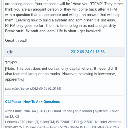
are talking about. Your response will be "Have you RTFM?" They either
think you are an arrogant person or they will come back after RTFM
with a question that is appropriate and will get an answer that will help
them. Learning how to build a system and administer it is not easy.
RTFM only goes so far. Then it's time to log in as root and get dirty.
Break stuff, fix stuff and learn! Life is short - get involved!
Great thread!
cfr
2012-09-24 01:13:56
TGN??
[Note: This post does not contain only capital letters. It never did. It
also featured two question marks. However, believing is lowercase,
apparently.]
Last edited by cfr (2012-09-24 01:15:36)
CLI Paste
|
How To Ask Questions
Arch Linux | x86_64 | GPT | EFI boot | refind | stub loader | systemd | LVM2
on LUKS
Lenovo x270 | Intel(R) Core(TM) i5-7200U CPU @ 2.50GHz | Intel Wireless
8265/8275 | US keyboard w/ Euro | 512G NVMe INTEL SSDPEKKF512G7L