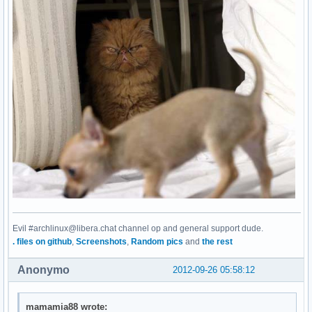
Evil #archlinux@libera.chat channel op and general support dude.
. files on github
,
Screenshots
,
Random pics
and
the rest
Anonymo
2012-09-26 05:58:12
mamamia88 wrote: