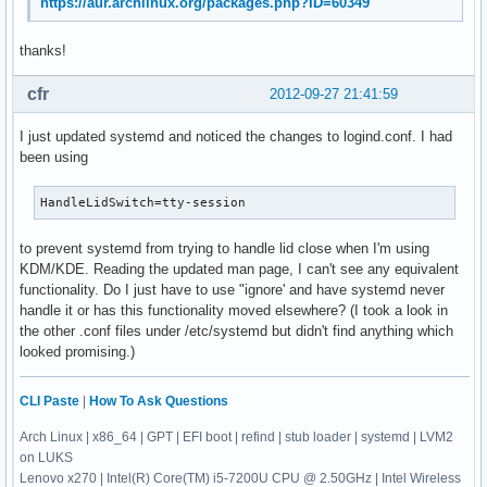
https://aur.archlinux.org/packages.php?ID=60349
thanks!
cfr
2012-09-27 21:41:59
I just updated systemd and noticed the changes to logind.conf. I had
been using
HandleLidSwitch=tty-session
to prevent systemd from trying to handle lid close when I'm using
KDM/KDE. Reading the updated man page, I can't see any equivalent
functionality. Do I just have to use "ignore' and have systemd never
handle it or has this functionality moved elsewhere? (I took a look in
the other .conf files under /etc/systemd but didn't find anything which
looked promising.)
CLI Paste
|
How To Ask Questions
Arch Linux | x86_64 | GPT | EFI boot | refind | stub loader | systemd | LVM2
on LUKS
Lenovo x270 | Intel(R) Core(TM) i5-7200U CPU @ 2.50GHz | Intel Wireless