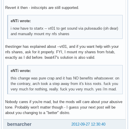
Revert it then - initscripts are still supported.
eNTi wrote:
i now have to startx -- vt01 to get sound via pulseaudio (oh dear)
and manually mount my nfs shares
thestinger has explained about --vt01, and if you want help with your
nfs shares, ask for it properly. FYI, I mount my shares from fstab,
exactly as I did before. bwat47's solution is also valid.
eNTi wrote:
this change was pure crap and it has NO benefits whatsoever. on
the contrary, arch took a step away from it's kiss roots. fuck you
very much for nothing, really. fuck you very much. yes i'm mad.
Nobody cares if you're mad, but the mods will care about your abusive
tone. Probably won't matter though - I guess your next post will be
about you changing to a "better" distro.
bernarcher
2012-09-27 12:30:40