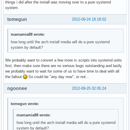
things i did after the install was moving over to a pure systemd
system.
tomegun
2012-09-24 18:18:02
mamamia88 wrote:
how long until the arch install media will do a pure systemd
system by default?
We probably want to convert a few more rc scripts into systemd units
first, then make sure there are no serious bugs outstanding and lastly
we probably want to wait for some of us to have time to deal with all
the fallout
So could be "any day now", or not...
ngoonee
2012-09-25 02:05:24
tomegun wrote:
mamamia88 wrote:
how long until the arch install media will do a pure systemd
system by default?