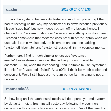
caslie
2012-09-24 07:41:36
So far i like systemd because its faster and much simpler except that I
had to reconfigure the way my openbox shuts down because previously
i issue "sudo halt" but now it does not turn off my laptop. Hence, i
changed it to "systemctl shutdown" now and everything is working fine.
I learned somewhere that systemd does not turn off the laptop when we
use halt. I can now also activate hibernate and suspend adding
"systemctl hibernate" and "systemctl suspend" in my openbox menu..
Furthermore, I find it much simpler to just use "systemctl
enable/disable daemon.service" than editing rc.conf to enable
daemons. Also, when troubleshooting i find it simple to use "systemctl
list-units" or "systemctl --failed". As a n00b, I think it's much easier and
convenient. Well, I still have alot to learn but so far migrating is not a
nuisance...
mamamia88
2012-09-24 14:46:03
So how long until the arch install media will do a pure systemd system
by default? I did a fresh install yesterday following the beginners
guide since this is my only second time doing so. One of the very first