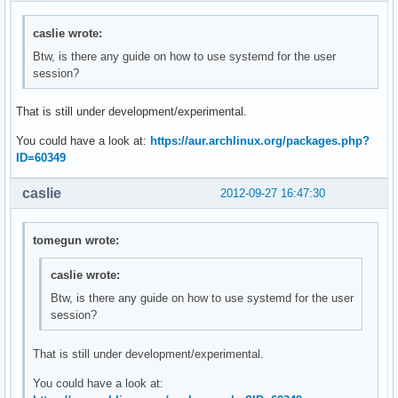
caslie wrote:
Btw, is there any guide on how to use systemd for the user
session?
That is still under development/experimental.
You could have a look at:
https://aur.archlinux.org/packages.php?
ID=60349
caslie
2012-09-27 16:47:30
tomegun wrote:
caslie wrote:
Btw, is there any guide on how to use systemd for the user
session?
That is still under development/experimental.
You could have a look at: