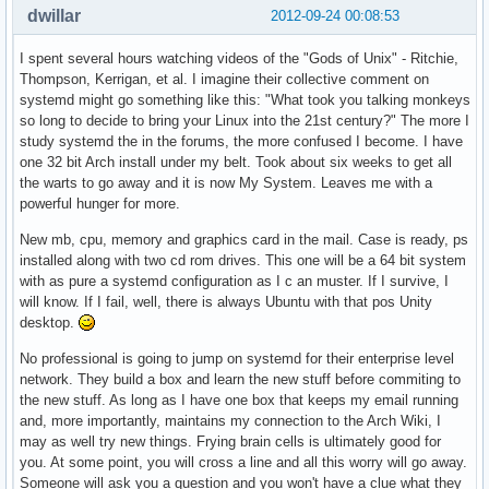
dwillar
2012-09-24 00:08:53
I spent several hours watching videos of the "Gods of Unix" - Ritchie,
Thompson, Kerrigan, et al. I imagine their collective comment on
systemd might go something like this: "What took you talking monkeys
so long to decide to bring your Linux into the 21st century?" The more I
study systemd the in the forums, the more confused I become. I have
one 32 bit Arch install under my belt. Took about six weeks to get all
the warts to go away and it is now My System. Leaves me with a
powerful hunger for more.
New mb, cpu, memory and graphics card in the mail. Case is ready, ps
installed along with two cd rom drives. This one will be a 64 bit system
with as pure a systemd configuration as I c an muster. If I survive, I
will know. If I fail, well, there is always Ubuntu with that pos Unity
desktop.
No professional is going to jump on systemd for their enterprise level
network. They build a box and learn the new stuff before commiting to
the new stuff. As long as I have one box that keeps my email running
and, more importantly, maintains my connection to the Arch Wiki, I
may as well try new things. Frying brain cells is ultimately good for
you. At some point, you will cross a line and all this worry will go away.
Someone will ask you a question and you won't have a clue what they