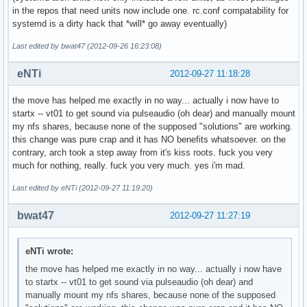
in the repos that need units now include one. rc.conf compatability for
systemd is a dirty hack that *will* go away eventually)
Last edited by bwat47 (2012-09-26 16:23:08)
eNTi
2012-09-27 11:18:28
the move has helped me exactly in no way... actually i now have to
startx -- vt01 to get sound via pulseaudio (oh dear) and manually mount
my nfs shares, because none of the supposed "solutions" are working.
this change was pure crap and it has NO benefits whatsoever. on the
contrary, arch took a step away from it's kiss roots. fuck you very
much for nothing, really. fuck you very much. yes i'm mad.
Last edited by eNTi (2012-09-27 11:19:20)
bwat47
2012-09-27 11:27:19
eNTi wrote:
the move has helped me exactly in no way... actually i now have
to startx -- vt01 to get sound via pulseaudio (oh dear) and
manually mount my nfs shares, because none of the supposed