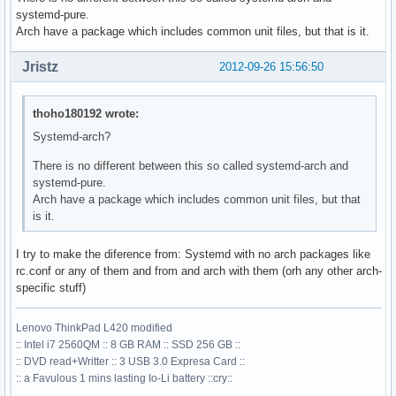
systemd-pure.
Arch have a package which includes common unit files, but that is it.
Jristz
2012-09-26 15:56:50
thoho180192 wrote:
Systemd-arch?
There is no different between this so called systemd-arch and
systemd-pure.
Arch have a package which includes common unit files, but that
is it.
I try to make the diference from: Systemd with no arch packages like
rc.conf or any of them and from and arch with them (orh any other arch-
specific stuff)
Lenovo ThinkPad L420 modified
:: Intel i7 2560QM :: 8 GB RAM :: SSD 256 GB ::
:: DVD read+Writter :: 3 USB 3.0 Expresa Card ::
:: a Favulous 1 mins lasting Io-Li battery ::cry::