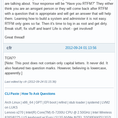
are talking about. Your response will be "Have you RTFM?" They either
think you are an arrogant person or they will come back after RTFM
with a question that is appropriate and will get an answer that will help
them. Learning how to build a system and administer it is not easy.
RTFM only goes so far. Then it's time to log in as root and get dirty.
Break stuff, fix stuff and learn! Life is short - get involved!
Great thread!
cfr
2012-09-24 01:13:56
TGN??
[Note: This post does not contain only capital letters. It never did. It
also featured two question marks. However, believing is lowercase,
apparently.]
Last edited by cfr (2012-09-24 01:15:36)
CLI Paste
|
How To Ask Questions
Arch Linux | x86_64 | GPT | EFI boot | refind | stub loader | systemd | LVM2
on LUKS
Lenovo x270 | Intel(R) Core(TM) i5-7200U CPU @ 2.50GHz | Intel Wireless
8265/8275 | US keyboard w/ Euro | 512G NVMe INTEL SSDPEKKF512G7L