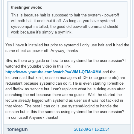
thestinger wrote:
This is because halt is supposed to halt the system - poweroff
will both halt it and shut it off. As long as you have systemd-
sysvcompat installed, the good old poweroff command should
work because it's simply a symlink.
Yes I have it installed but prior to systemd I only use halt and it had the
same effect as power off. Anyway, thanks.
Btw, is there any guide on how to use systemd for the user session? I
watched the youtube video in this link
https://www.youtube.com/watch?v=WM1-QTMoXMA
and the
lecturer said that xinit, session-managers of DE (xfce,gnome etc) are
redundant because systemd can do it. He is even starting libreoffice
and firefox as service but I can't replicate what he is doing even after
searching the net because there are no guides. Well, he started the
lecture already logged with systemd as user so it was not tackled in
that video. The best I can do is use systemd-logind to handle the
session but is this the same as using systemd for the user session?
Im confused! Anyone? thanks!
tomegun
2012-09-27 16:23:34