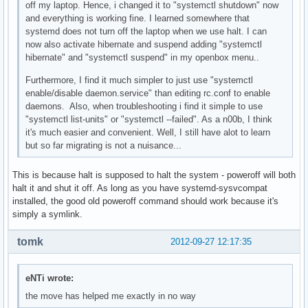
off my laptop. Hence, i changed it to "systemctl shutdown" now
and everything is working fine. I learned somewhere that
systemd does not turn off the laptop when we use halt. I can
now also activate hibernate and suspend adding "systemctl
hibernate" and "systemctl suspend" in my openbox menu..
Furthermore, I find it much simpler to just use "systemctl
enable/disable daemon.service" than editing rc.conf to enable
daemons. Also, when troubleshooting i find it simple to use
"systemctl list-units" or "systemctl --failed". As a n00b, I think
it's much easier and convenient. Well, I still have alot to learn
but so far migrating is not a nuisance...
This is because halt is supposed to halt the system - poweroff will both
halt it and shut it off. As long as you have systemd-sysvcompat
installed, the good old poweroff command should work because it's
simply a symlink.
tomk
2012-09-27 12:17:35
eNTi wrote:
the move has helped me exactly in no way