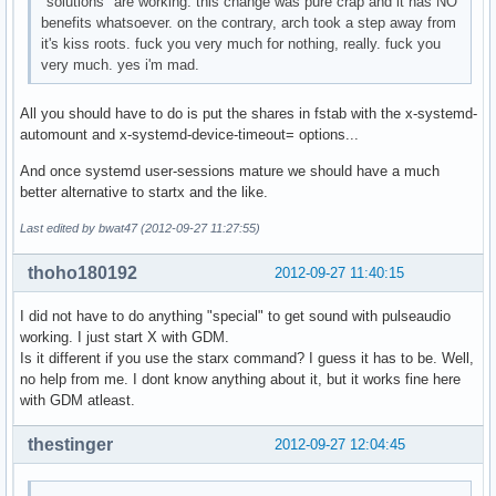
"solutions" are working. this change was pure crap and it has NO
benefits whatsoever. on the contrary, arch took a step away from
it's kiss roots. fuck you very much for nothing, really. fuck you
very much. yes i'm mad.
All you should have to do is put the shares in fstab with the x-systemd-
automount and x-systemd-device-timeout= options...
And once systemd user-sessions mature we should have a much
better alternative to startx and the like.
Last edited by bwat47 (2012-09-27 11:27:55)
thoho180192
2012-09-27 11:40:15
I did not have to do anything "special" to get sound with pulseaudio
working. I just start X with GDM.
Is it different if you use the starx command? I guess it has to be. Well,
no help from me. I dont know anything about it, but it works fine here
with GDM atleast.
thestinger
2012-09-27 12:04:45