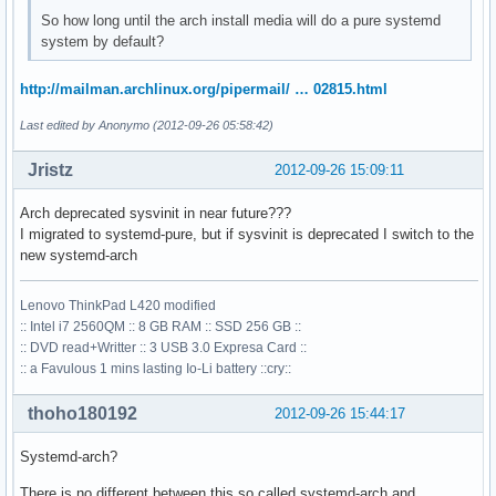
So how long until the arch install media will do a pure systemd
system by default?
http://mailman.archlinux.org/pipermail/ … 02815.html
Last edited by Anonymo (2012-09-26 05:58:42)
Jristz
2012-09-26 15:09:11
Arch deprecated sysvinit in near future???
I migrated to systemd-pure, but if sysvinit is deprecated I switch to the
new systemd-arch
Lenovo ThinkPad L420 modified
:: Intel i7 2560QM :: 8 GB RAM :: SSD 256 GB ::
:: DVD read+Writter :: 3 USB 3.0 Expresa Card ::
:: a Favulous 1 mins lasting Io-Li battery ::cry::
thoho180192
2012-09-26 15:44:17
Systemd-arch?
There is no different between this so called systemd-arch and