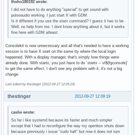
thoho180192 wrote:
I did not have to do anything "special" to get sound with
pulseaudio working. I just start X with GDM.
Is it different if you use the starx command? I guess it has to be.
Well, no help from me. I dont know anything about it, but it works
fine here with GDM atleast.
Consolekit is now unnecessary and all that's needed to have a working
session is to have X start on the same tty where the local login
happened. With a display manager, that's simply how things were
already done. With startx, you just have to do `startx -- vt$(fgconsole)'
to get the same effect. I don't see any problem with it, it's not a big
change.
Last edited by thestinger (2012-09-27 12:05:24)
thestinger
2012-09-27 12:09:19
caslie wrote:
So far i like systemd because its faster and much simpler
except that I had to reconfigure the way my openbox shuts down
because previously i issue "sudo halt" but now it does not turn