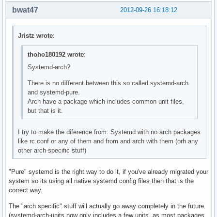
bwat47
2012-09-26 16:18:12
Jristz wrote:
thoho180192 wrote:
Systemd-arch?
There is no different between this so called systemd-arch
and systemd-pure.
Arch have a package which includes common unit files,
but that is it.
I try to make the diference from: Systemd with no arch packages
like rc.conf or any of them and from and arch with them (orh any
other arch-specific stuff)
"Pure" systemd is the right way to do it, if you've already migrated your
system so its using all native systemd config files then that is the
correct way.
The "arch specific" stuff will actually go away completely in the future.
(systemd-arch-units now only includes a few units, as most packages