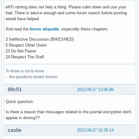
eNTi ranting does not help a thing. Please calm down and use your
had. There is advice enough and some forum search before posting
would have helped.
And read the
forum etiquette
, especially these chapters:
3 Ineffective Discussion (BIKESHED)
5 Respect Other Users
23 Do Not Flame
24 Respect The Staff
To know or not to know ...
... the questions remain forever.
89c51
2012-09-27 13:06:46
Quick question:
Is there a reason that messages related to the journal encryption don't
appear in dmesg??
caslie
2012-09-27 16:20:14