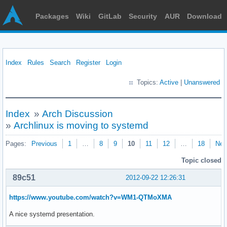
Packages
Wiki
GitLab
Security
AUR
Download
Index
Rules
Search
Register
Login
Topics:
Active
|
Unanswered
Index
»
Arch Discussion
»
Archlinux is moving to systemd
Pages:
Previous
1
…
8
9
10
11
12
…
18
Nex
Topic closed
89c51
2012-09-22 12:26:31
https://www.youtube.com/watch?v=WM1-QTMoXMA
A nice systemd presentation.