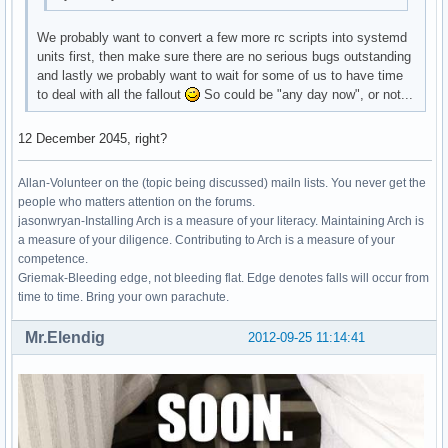
We probably want to convert a few more rc scripts into systemd
units first, then make sure there are no serious bugs outstanding
and lastly we probably want to wait for some of us to have time
to deal with all the fallout
So could be "any day now", or not...
12 December 2045, right?
Allan-Volunteer on the (topic being discussed) mailn lists. You never get the
people who matters attention on the forums.
jasonwryan-Installing Arch is a measure of your literacy. Maintaining Arch is
a measure of your diligence. Contributing to Arch is a measure of your
competence.
Griemak-Bleeding edge, not bleeding flat. Edge denotes falls will occur from
time to time. Bring your own parachute.
Mr.Elendig
2012-09-25 11:14:41