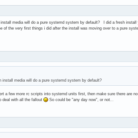
 install media will do a pure systemd system by default? I did a fresh install
of the very first things i did after the install was moving over to a pure sy
ch install media will do a pure systemd system by default?
t a few more rc scripts into systemd units first, then make sure there are no
 deal with all the fallout
So could be "any day now", or not...