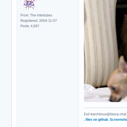
From: The intertubes
Registered: 2004-11-07
Posts: 4,097
Evil #archlinux@libera.chat
. files on github
,
Screensho