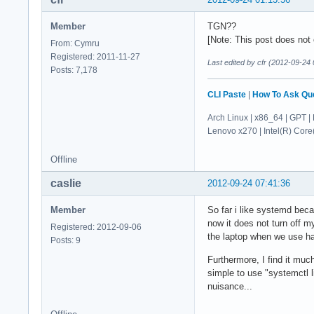
Member
TGN??
[Note: This post does not c
From: Cymru
Registered: 2011-11-27
Last edited by cfr (2012-09-24 
Posts: 7,178
CLI Paste
|
How To Ask Qu
Arch Linux | x86_64 | GPT | 
Lenovo x270 | Intel(R) Co
Offline
caslie
2012-09-24 07:41:36
Member
So far i like systemd bec
now it does not turn off m
Registered: 2012-09-06
the laptop when we use ha
Posts: 9
Furthermore, I find it muc
simple to use "systemctl li
nuisance...