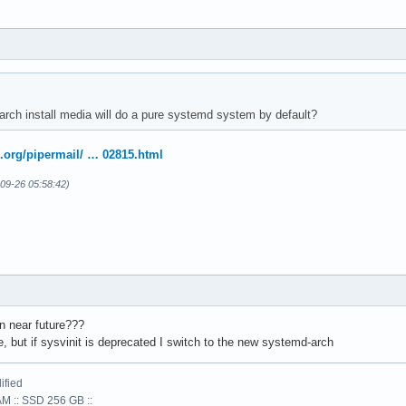
 arch install media will do a pure systemd system by default?
x.org/pipermail/ … 02815.html
09-26 05:58:42)
n near future???
, but if sysvinit is deprecated I switch to the new systemd-arch
ified
AM :: SSD 256 GB ::