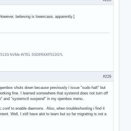
 However, believing is lowercase, apparently.]
uro | 512G NVMe INTEL SSDPEKKF512G7L
#229
 openbox shuts down because previously i issue "sudo halt" but
working fine. I learned somewhere that systemd does not turn off
ate" and "systemctl suspend" in my openbox menu..
rc.conf to enable daemons. Also, when troubleshooting i find it
ent. Well, I still have alot to learn but so far migrating is not a