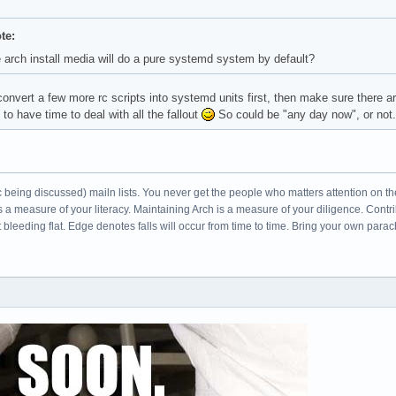
te:
e arch install media will do a pure systemd system by default?
onvert a few more rc scripts into systemd units first, then make sure there a
 to have time to deal with all the fallout
So could be "any day now", or not.
c being discussed) mailn lists. You never get the people who matters attention on th
s a measure of your literacy. Maintaining Arch is a measure of your diligence. Cont
leeding flat. Edge denotes falls will occur from time to time. Bring your own parac