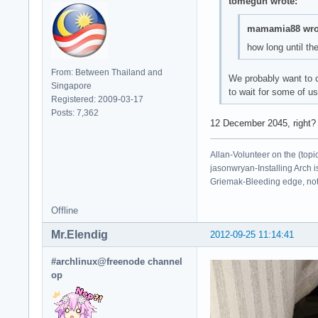
tomegun wrote:
mamamia88 wro
how long until th
From: Between Thailand and
We probably want to c
Singapore
to wait for some of us
Registered: 2009-03-17
Posts: 7,362
12 December 2045, right?
Allan-Volunteer on the (topi
jasonwryan-Installing Arch i
Griemak-Bleeding edge, not b
Offline
Mr.Elendig
2012-09-25 11:14:41
#archlinux@freenode channel
op