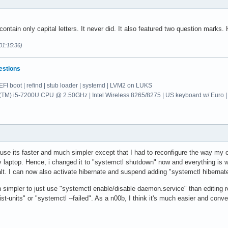
ontain only capital letters. It never did. It also featured two question marks.
01:15:36)
estions
EFI boot | refind | stub loader | systemd | LVM2 on LUKS
re(TM) i5-7200U CPU @ 2.50GHz | Intel Wireless 8265/8275 | US keyboard w/ E
ause its faster and much simpler except that I had to reconfigure the way my
y laptop. Hence, i changed it to "systemctl shutdown" now and everything is 
lt. I can now also activate hibernate and suspend adding "systemctl hibern
h simpler to just use "systemctl enable/disable daemon.service" than editing 
st-units" or "systemctl --failed". As a n00b, I think it's much easier and conveni