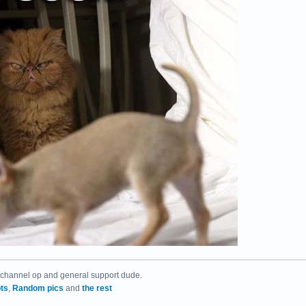
 channel op and general support dude.
ts
,
Random pics
and
the rest