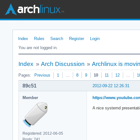
Index
Rules
Search
Register
Login
You are not logged in.
Index
»
Arch Discussion
»
Archlinux is movi
Pages:
Previous
1
…
8
9
10
11
12
…
1
89c51
2012-09-22 12:26:31
Member
https://www.youtube.
A nice systemd presentati
Registered: 2012-06-05
Posts: 741