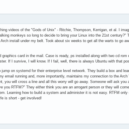
ching videos of the "Gods of Unix" - Ritchie, Thompson, Kerrigan, et al. I i
talking monkeys so long to decide to bring your Linux into the 21st century?
 Arch install under my belt. Took about six weeks to get all the warts to go
raphics card in the mail. Case is ready, ps installed along with two cd rom d
ter. If I survive, I will know. If I fail, well, there is always Ubuntu with that 
o jump on systemd for their enterprise level network. They build a box and lea
 email running and, more importantly, maintains my connection to the Arch Wik
t, you will cross a line and all this worry will go away. Someone will ask you
ve you RTFM?" They either think you are an arrogant person or they will come 
hem. Learning how to build a system and administer it is not easy. RTFM only go
ife is short - get involved!