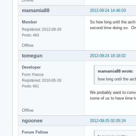
Offline
mamamia88
2012-09-24 14:46:03
Member
So how long until the arch
second time doing so. One 
Registered: 2012-08-29
Posts: 483
Offline
tomegun
2012-09-24 18:18:02
Developer
mamamia88 wrote:
From: France
how long until the ar
Registered: 2010-05-28
Posts: 661
We probably want to conver
some of us to have time to
Offline
ngoonee
2012-09-25 02:05:24
Forum Fellow