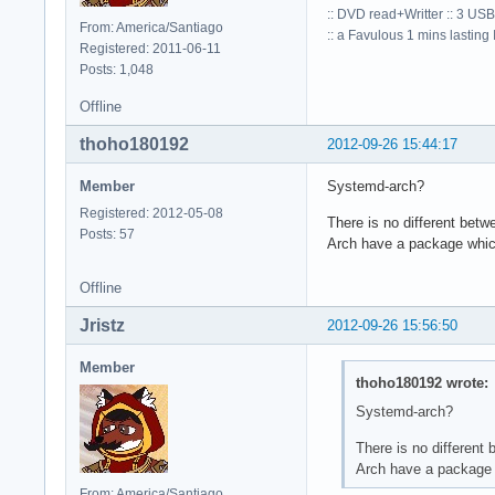
:: DVD read+Writter :: 3 USB
From: America/Santiago
:: a Favulous 1 mins lasting Io
Registered: 2011-06-11
Posts: 1,048
Offline
thoho180192
2012-09-26 15:44:17
Member
Systemd-arch?
Registered: 2012-05-08
There is no different bet
Posts: 57
Arch have a package which 
Offline
Jristz
2012-09-26 15:56:50
Member
thoho180192 wrote:
Systemd-arch?
There is no different
Arch have a package w
From: America/Santiago