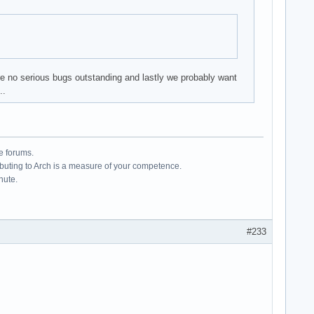
re no serious bugs outstanding and lastly we probably want
..
e forums.
ributing to Arch is a measure of your competence.
hute.
#233