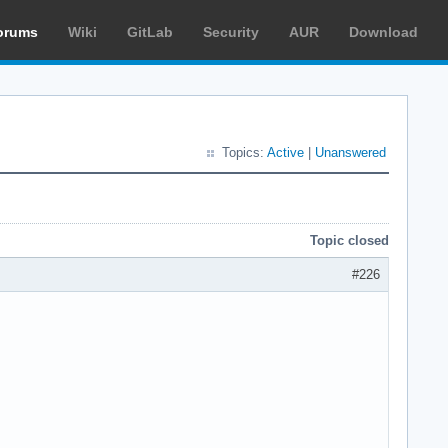
orums
Wiki
GitLab
Security
AUR
Download
Topics:
Active
|
Unanswered
Topic closed
#226