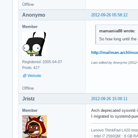
Offline
Anonymo
2012-09-26 05:58:12
Member
mamamia88 wrote:
So how long until the
http://mailman.archlinu
Registered: 2005-04-07
Last edited by Anonymo (2012-
Posts: 427
Website
Offline
Jristz
2012-09-26 15:09:11
Member
Arch deprecated sysvinit i
I migrated to systemd-pure
Lenovo ThinkPad L420 mod
:: Intel i7 2560QM :: 8 GB R