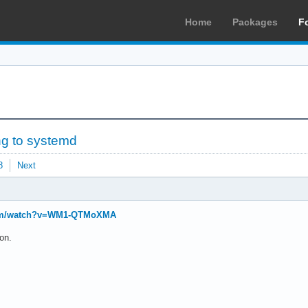
Home
Packages
F
ng to systemd
8
Next
com/watch?v=WM1-QTMoXMA
on.