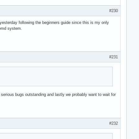
#230
 yesterday following the beginners guide since this is my only
stemd system.
#231
 serious bugs outstanding and lastly we probably want to wait for
#232