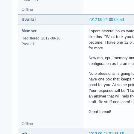
Offline
dwillar
2012-09-24 00:08:53
Member
I spent several hours wat
like this: "What took you 
Registered: 2012-08-10
become. I have one 32 bit
Posts: 11
for more.
New mb, cpu, memory and g
configuration as I c an mus
No professional is going t
have one box that keeps my
good for you. At some poin
Your response will be "Ha
an answer that will help t
stuff, fix stuff and learn! L
Great thread!
Offline
cfr
2012-09-24 01:13:56