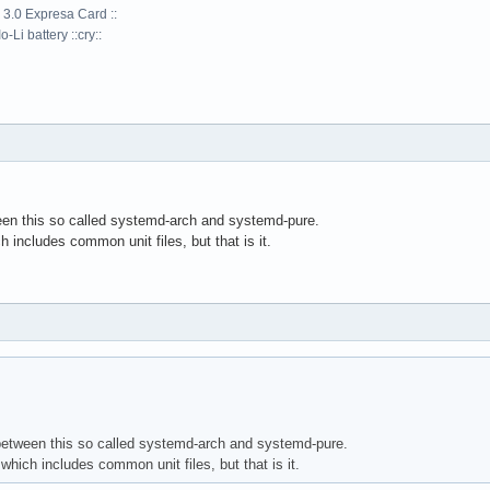
 3.0 Expresa Card ::
-Li battery ::cry::
ween this so called systemd-arch and systemd-pure.
includes common unit files, but that is it.
 between this so called systemd-arch and systemd-pure.
hich includes common unit files, but that is it.