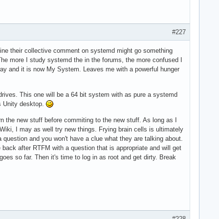
#227
magine their collective comment on systemd might go something
" The more I study systemd the in the forums, the more confused I
 away and it is now My System. Leaves me with a powerful hunger
rives. This one will be a 64 bit system with as pure a systemd
pos Unity desktop.
rn the new stuff before commiting to the new stuff. As long as I
i, I may as well try new things. Frying brain cells is ultimately
 a question and you won't have a clue what they are talking about.
back after RTFM with a question that is appropriate and will get
es so far. Then it's time to log in as root and get dirty. Break
#228