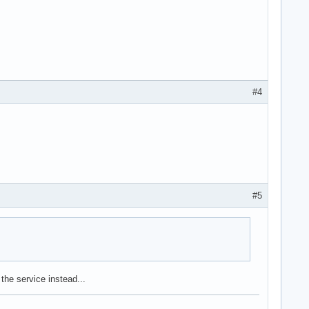
#4
#5
the service instead...