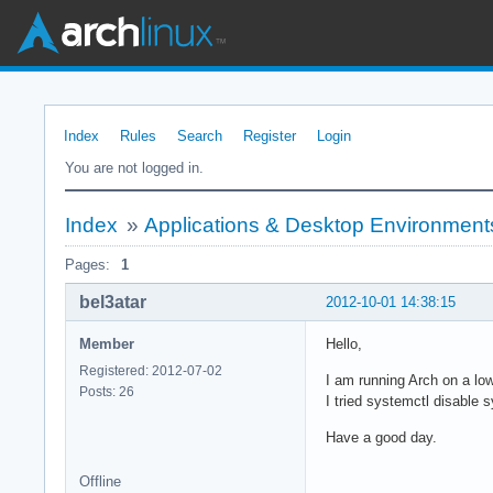
Index
Rules
Search
Register
Login
You are not logged in.
Index
»
Applications & Desktop Environment
Pages:
1
bel3atar
2012-10-01 14:38:15
Member
Hello,
Registered: 2012-07-02
I am running Arch on a low
Posts: 26
I tried systemctl disable 
Have a good day.
Offline