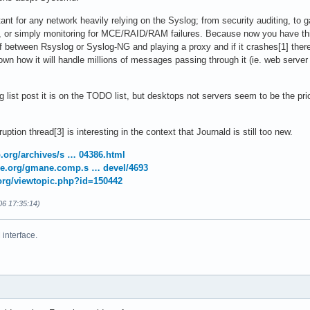
tant for any network heavily relying on the Syslog; from security auditing, to g
a, or simply monitoring for MCE/RAID/RAM failures. Because now you have th
lf between Rsyslog or Syslog-NG and playing a proxy and if it crashes[1] there
own how it will handle millions of messages passing through it (ie. web serve
g list post it is on the TODO list, but desktops not servers seem to be the prio
uption thread[3] is interesting in the context that Journald is still too new.
op.org/archives/s … 04386.html
ne.org/gmane.comp.s … devel/4693
.org/viewtopic.php?id=150442
06 17:35:14)
interface.