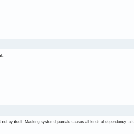
rb.
ast not by itself. Masking systemd-journald causes all kinds of dependency fa