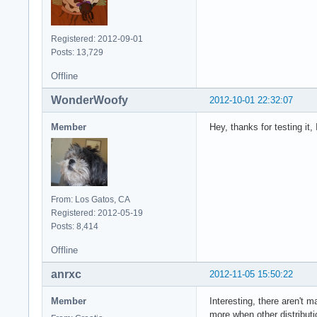
Registered: 2012-09-01
Posts: 13,729
Offline
WonderWoofy
2012-10-01 22:32:07
Member
Hey, thanks for testing it,
From: Los Gatos, CA
Registered: 2012-05-19
Posts: 8,414
Offline
anrxc
2012-11-05 15:50:22
Member
Interesting, there aren't 
more when other distribut