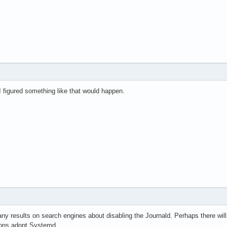
 I figured something like that would happen.
many results on search engines about disabling the Journald. Perhaps there will
ions adopt Systemd.