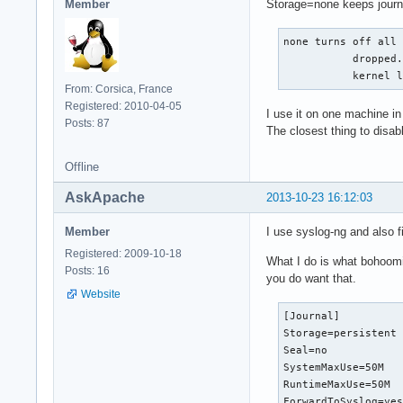
Member
Storage=none keeps journa
none turns off all 
           dropped.
           kernel 
From: Corsica, France
Registered: 2010-04-05
I use it on one machine in
Posts: 87
The closest thing to disabl
Offline
AskApache
2013-10-23 16:12:03
Member
I use syslog-ng and also f
Registered: 2009-10-18
What I do is what bohoomil
Posts: 16
you do want that.
Website
[Journal]          
Storage=persistent

Seal=no

SystemMaxUse=50M

RuntimeMaxUse=50M

ForwardToSyslog=ye