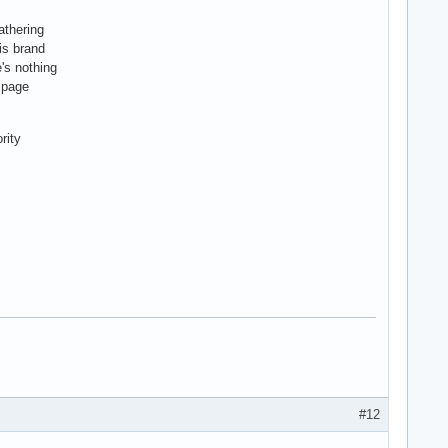
athering
is brand
's nothing
r page
rity
#12