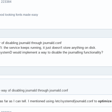
o. 223384
ood looking fonts made easy
of disabling journald through journald.conf
: the service keeps running, it just doesn't store anything on disk.
systemD would implement a way to disable the journalling functionality?
way of disabling journald through journald.conf
 as far as I can tell. I mentioned using /etc/systemd/journald.conf to
optimize