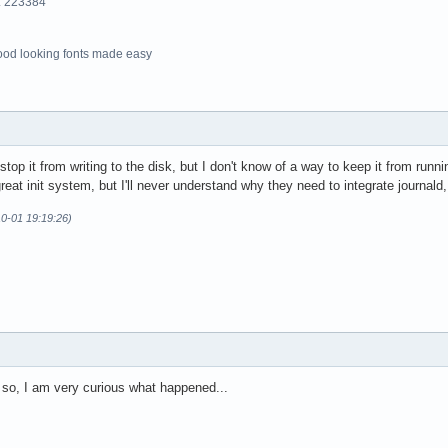
o. 223384
ood looking fonts made easy
stop it from writing to the disk, but I don't know of a way to keep it from runn
great init system, but I'll never understand why they need to integrate journald
10-01 19:19:26)
 so, I am very curious what happened...