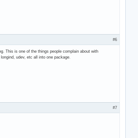
#6
ing. This is one of the things people complain about with
, longind, udev, etc all into one package.
#7