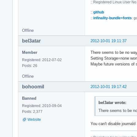
:: Registered Linux User N
::
github
::
infinality-bundle+fonts
: g
Offline
bel3atar
2012-10-01 19:11:37
Member
There seems to be no way 
Setting Storage=none won't
Registered: 2012-07-02
Maybe future versions of 
Posts: 26
Offline
bohoomil
2012-10-01 19:17:42
Banned
bel3atar wrote:
Registered: 2010-09-04
There seems to be no 
Posts: 2,377
Website
You can't disable journald