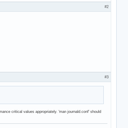
#2
#3
ance critical values appropriately. 'man journald.conf' should