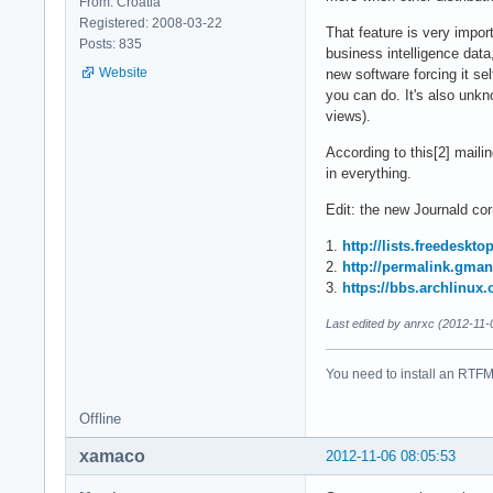
From: Croatia
Registered: 2008-03-22
That feature is very impor
Posts: 835
business intelligence dat
Website
new software forcing it se
you can do. It's also unkn
views).
According to this[2] mailin
in everything.
Edit: the new Journald corr
1.
http://lists.freedeskt
2.
http://permalink.gma
3.
https://bbs.archlinux
Last edited by anrxc (2012-11-
You need to install an RTFM 
Offline
xamaco
2012-11-06 08:05:53