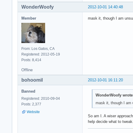
WonderWoofy
2012-10-01 14:40:48
Member
mask it, though I am unsu
From: Los Gatos, CA
Registered: 2012-05-19
Posts: 8,414
Offline
bohoomil
2012-10-01 16:11:20
Banned
WonderWoofy wrote
Registered: 2010-09-04
mask it, though I am 
Posts: 2,377
Website
So am I. A wiser approach 
help decide what to tweak