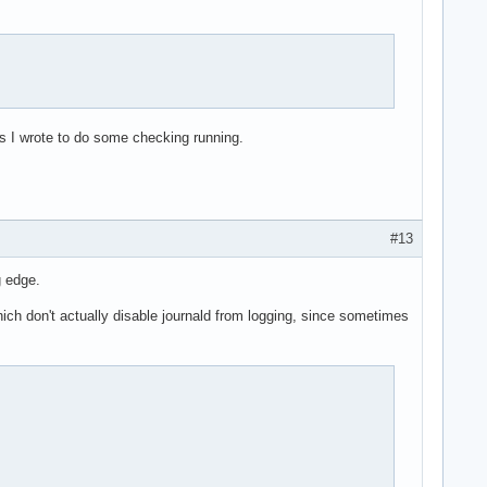
ts I wrote to do some checking running.
#13
g edge.
ich don't actually disable journald from logging, since sometimes
                                                                