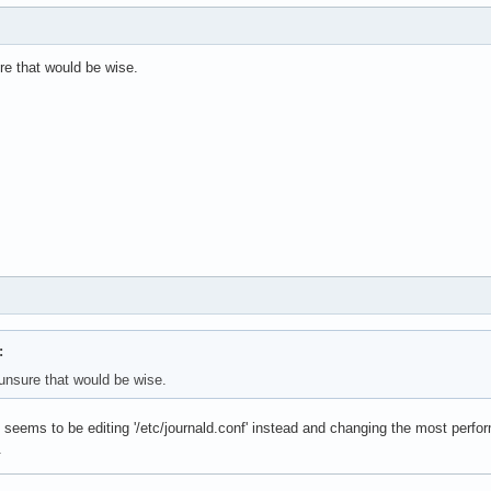
re that would be wise.
:
unsure that would be wise.
seems to be editing '/etc/journald.conf' instead and changing the most perform
.