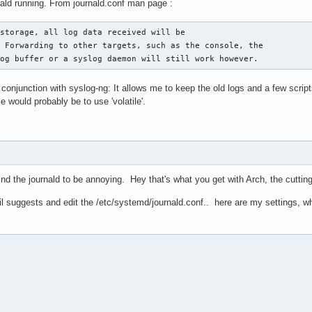
ld running. From journald.conf man page :
storage, all log data received will be

 Forwarding to other targets, such as the console, the

log buffer or a syslog daemon will still work however.
 conjunction with syslog-ng: It allows me to keep the old logs and a few scrip
e would probably be to use 'volatile'.
ind the journald to be annoying. Hey that's what you get with Arch, the cuttin
 suggests and edit the /etc/systemd/journald.conf.. here are my settings, wh
                                                                
s