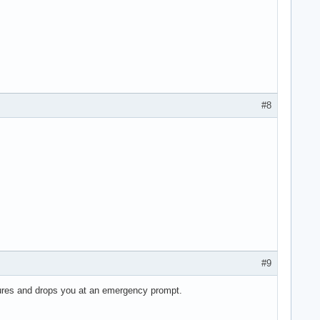
#8
#9
ilures and drops you at an emergency prompt.