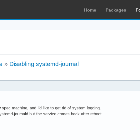
Home
Packages
F
s
»
Disabling systemd-journal
 spec machine, and I'd like to get rid of system logging.
systemd-journald but the service comes back after reboot.