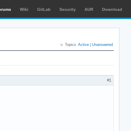
orums
Wiki
GitLab
Security
AUR
Download
Topics:
Active
|
Unanswered
#1