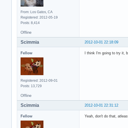
From: Los Gatos, CA
Registered: 2012-05-19
Posts: 8,414
Offline
Scimmia
2012-10-01 22:18:09
Fellow
I think I'm going to try it, b
Registered: 2012-09-01
Posts: 13,729
Offline
Scimmia
2012-10-01 22:31:12
Fellow
Yeah, don't do that, atle