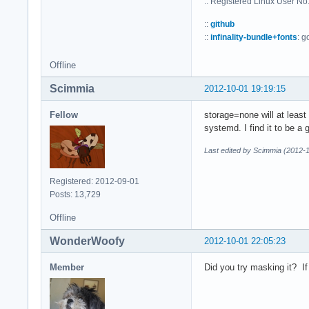
:: Registered Linux User N
::
github
::
infinality-bundle+fonts
: g
Offline
Scimmia
2012-10-01 19:19:15
Fellow
storage=none will at least 
systemd. I find it to be a 
Last edited by Scimmia (2012-
Registered: 2012-09-01
Posts: 13,729
Offline
WonderWoofy
2012-10-01 22:05:23
Member
Did you try masking it? If