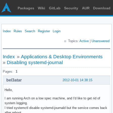
Packages
Wiki
GitLab
Security
AUR
Download
Index
Rules
Search
Register
Login
Topics:
Active
|
Unanswered
Index
»
Applications & Desktop Environments
»
Disabling systemd-journal
Pages:
1
bel3atar
2012-10-01 14:38:15
Hello,
I am running Arch on a low spec machine, and I'd like to get rid of
system logging.
I tried systemctl disable systemd-journald but the service comes back
after reboot.