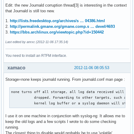
Edit: the new Journald corruption thread[3] is interesting in the context
that Journald is still too new.
1.
http://lists.freedesktop.org/archives/s … 04386.html
2.
http://permalink.gmane.org/gmane.comp.s … devel/4693
3.
https://bbs.archlinux.org/viewtopic.php?id=150442
Last edited by anrxc (2012-11-06 17:35:14)
You need to install an RTFM interface.
xamaco
2012-11-06 08:05:53
Storage=none keeps journald running. From journald.conf man page :
none turns off all storage, all log data received will be

           dropped. Forwarding to other targets, such as th
           kernel log buffer or a syslog daemon will still
I use it on one machine in conjunction with syslog-ng: It allows me to
keep the old logs and a few scripts I wrote to do some checking
running.
The closest thing to disable would probably be to use 'volatile'.