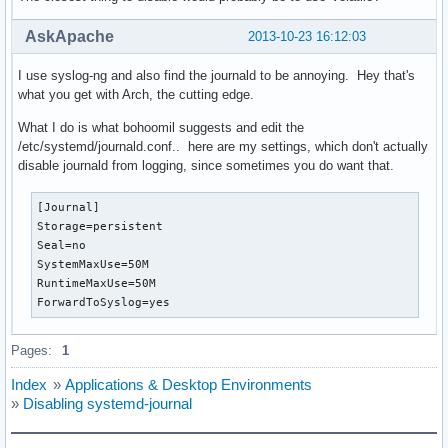
AskApache
2013-10-23 16:12:03
I use syslog-ng and also find the journald to be annoying. Hey that's
what you get with Arch, the cutting edge.
What I do is what bohoomil suggests and edit the
/etc/systemd/journald.conf.. here are my settings, which don't actually
disable journald from logging, since sometimes you do want that.
[Journal]                                                 
Storage=persistent

Seal=no

SystemMaxUse=50M

RuntimeMaxUse=50M

ForwardToSyslog=yes
Pages:
1
Index
»
Applications & Desktop Environments
»
Disabling systemd-journal