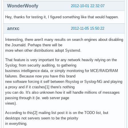
WonderWoofy
2012-10-01 22:32:07
Hey, thanks for testing it, I figured something like that would happen.
anrxc
2012-11-05 15:50:22
Interesting, there aren't many results on search engines about disabling
the Journald. Perhaps there will be
more when other distributions adopt Systemd.
That feature is very important for any network heavily relying on the
Syslog; from security auditing, to gathering
business intelligence data, or simply monitoring for MCE/RAID/RAM
failures. Because now you have this brand
new software forcing it self between Rsyslog or Syslog-NG and playing
a proxy and if it crashes[1] there's nothing
you can do. It's also unknown how it will handle millions of messages
passing through it (ie. web server page
views).
According to this[2] mailing list post it is on the TODO list, but
desktops not servers seem to be the priority
in everything.