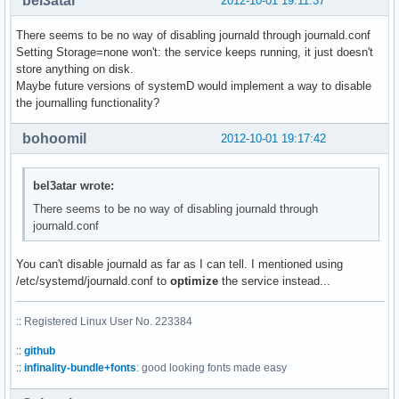
bel3atar
2012-10-01 19:11:37
There seems to be no way of disabling journald through journald.conf
Setting Storage=none won't: the service keeps running, it just doesn't
store anything on disk.
Maybe future versions of systemD would implement a way to disable
the journalling functionality?
bohoomil
2012-10-01 19:17:42
bel3atar wrote:
There seems to be no way of disabling journald through
journald.conf
You can't disable journald as far as I can tell. I mentioned using
/etc/systemd/journald.conf to
optimize
the service instead...
:: Registered Linux User No. 223384
::
github
::
infinality-bundle+fonts
: good looking fonts made easy