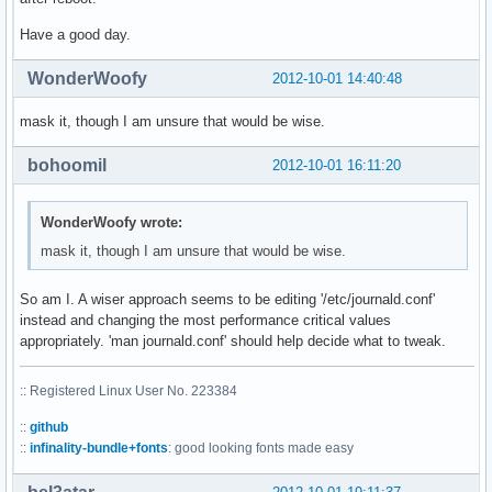
Have a good day.
WonderWoofy
2012-10-01 14:40:48
mask it, though I am unsure that would be wise.
bohoomil
2012-10-01 16:11:20
WonderWoofy wrote:
mask it, though I am unsure that would be wise.
So am I. A wiser approach seems to be editing '/etc/journald.conf'
instead and changing the most performance critical values
appropriately. 'man journald.conf' should help decide what to tweak.
:: Registered Linux User No. 223384
::
github
::
infinality-bundle+fonts
: good looking fonts made easy