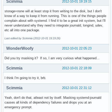
Scimmia
2012-10-01 19:19:15
storage=none will at least stop it from writing to the disk, but I don't
know of a way to keep it from running. This is one of the things people
complain about with systemd. I find it to be a great init system, but I'll
never understand why they need to integrate journald, longind, udev,
etc all into one package.
Last edited by Scimmia (2012-10-01 19:19:26)
WonderWoofy
2012-10-01 22:05:23
Did you try masking it? If so, I am very curious what happened...
Scimmia
2012-10-01 22:18:09
I think I'm going to try it, brb.
Scimmia
2012-10-01 22:31:12
Yeah, don't do that, atleast not by itself. Masking systemd-journald
causes all kinds of dependency failures and drops you at an
emergency prompt.