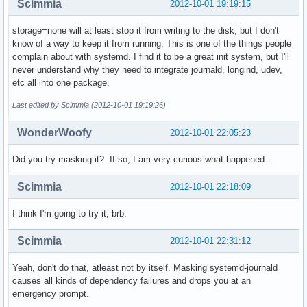
Scimmia
2012-10-01 19:19:15
storage=none will at least stop it from writing to the disk, but I don't
know of a way to keep it from running. This is one of the things people
complain about with systemd. I find it to be a great init system, but I'll
never understand why they need to integrate journald, longind, udev,
etc all into one package.
Last edited by Scimmia (2012-10-01 19:19:26)
WonderWoofy
2012-10-01 22:05:23
Did you try masking it? If so, I am very curious what happened...
Scimmia
2012-10-01 22:18:09
I think I'm going to try it, brb.
Scimmia
2012-10-01 22:31:12
Yeah, don't do that, atleast not by itself. Masking systemd-journald
causes all kinds of dependency failures and drops you at an
emergency prompt.