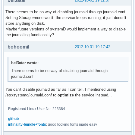
bel3atar
2012-10-01 19:11:37
There seems to be no way of disabling journald through journald.conf
Setting Storage=none won't: the service keeps running, it just doesn't
store anything on disk.
Maybe future versions of systemD would implement a way to disable
the journalling functionality?
bohoomil
2012-10-01 19:17:42
bel3atar wrote:
There seems to be no way of disabling journald through
journald.conf
You can't disable journald as far as I can tell. I mentioned using
/etc/systemd/journald.conf to
optimize
the service instead...
:: Registered Linux User No. 223384
::
github
::
infinality-bundle+fonts
: good looking fonts made easy