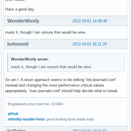
Have a good day.
WonderWoofy
2012-10-01 14:40:48
mask it, though I am unsure that would be wise.
bohoomil
2012-10-01 16:11:20
WonderWoofy wrote:
mask it, though I am unsure that would be wise.
So am I. A wiser approach seems to be editing '/etc/journald.conf'
instead and changing the most performance critical values
appropriately. 'man journald.conf' should help decide what to tweak.
:: Registered Linux User No. 223384
::
github
::
infinality-bundle+fonts
: good looking fonts made easy