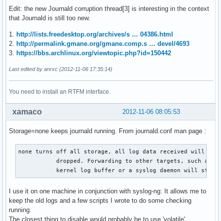
Edit: the new Journald corruption thread[3] is interesting in the context
that Journald is still too new.
1.
http://lists.freedesktop.org/archives/s … 04386.html
2.
http://permalink.gmane.org/gmane.comp.s … devel/4693
3.
https://bbs.archlinux.org/viewtopic.php?id=150442
Last edited by anrxc (2012-11-06 17:35:14)
You need to install an RTFM interface.
xamaco
2012-11-06 08:05:53
Storage=none keeps journald running. From journald.conf man page :
none turns off all storage, all log data received will be

           dropped. Forwarding to other targets, such as th
           kernel log buffer or a syslog daemon will still
I use it on one machine in conjunction with syslog-ng: It allows me to
keep the old logs and a few scripts I wrote to do some checking
running.
The closest thing to disable would probably be to use 'volatile'.