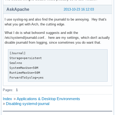
AskApache
2013-10-23 16:12:03
I use syslog-ng and also find the journald to be annoying. Hey that's
what you get with Arch, the cutting edge.
What I do is what bohoomil suggests and edit the
/etc/systemd/journald.conf.. here are my settings, which don't actually
disable journald from logging, since sometimes you do want that.
[Journal]                                                 
Storage=persistent

Seal=no

SystemMaxUse=50M

RuntimeMaxUse=50M

ForwardToSyslog=yes
Pages:
1
Index
»
Applications & Desktop Environments
»
Disabling systemd-journal