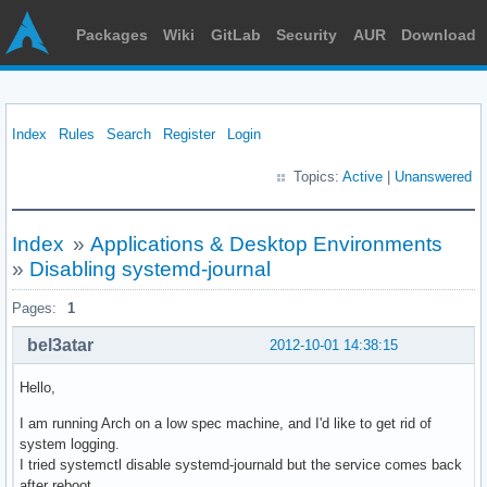
Packages
Wiki
GitLab
Security
AUR
Download
Index
Rules
Search
Register
Login
Topics:
Active
|
Unanswered
Index
»
Applications & Desktop Environments
»
Disabling systemd-journal
Pages:
1
bel3atar
2012-10-01 14:38:15
Hello,
I am running Arch on a low spec machine, and I'd like to get rid of
system logging.
I tried systemctl disable systemd-journald but the service comes back
after reboot.