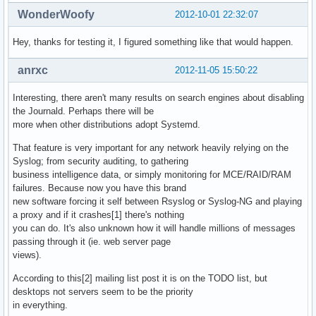
WonderWoofy
2012-10-01 22:32:07
Hey, thanks for testing it, I figured something like that would happen.
anrxc
2012-11-05 15:50:22
Interesting, there aren't many results on search engines about disabling
the Journald. Perhaps there will be
more when other distributions adopt Systemd.
That feature is very important for any network heavily relying on the
Syslog; from security auditing, to gathering
business intelligence data, or simply monitoring for MCE/RAID/RAM
failures. Because now you have this brand
new software forcing it self between Rsyslog or Syslog-NG and playing
a proxy and if it crashes[1] there's nothing
you can do. It's also unknown how it will handle millions of messages
passing through it (ie. web server page
views).
According to this[2] mailing list post it is on the TODO list, but
desktops not servers seem to be the priority
in everything.