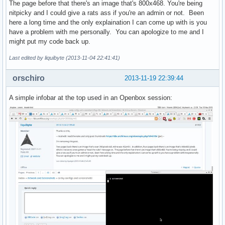
The page before that there's an image that's 800x468. You're being
nitpicky and I could give a rats ass if you're an admin or not. Been
here a long time and the only explaination I can come up with is you
have a problem with me personally. You can apologize to me and I
might put my code back up.
Last edited by liquibyte (2013-11-04 22:41:41)
orschiro
2013-11-19 22:39:44
A simple infobar at the top used in an Openbox session: