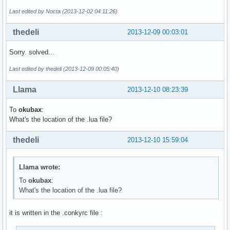
Last edited by Nocta (2013-12-02 04:11:26)
thedeli
2013-12-09 00:03:01
Sorry. solved...
Last edited by thedeli (2013-12-09 00:05:40)
Llama
2013-12-10 08:23:39
To
okubax
:
What's the location of the .lua file?
thedeli
2013-12-10 15:59:04
Llama wrote:
To
okubax
:
What's the location of the .lua file?
it is written in the .conkyrc file :