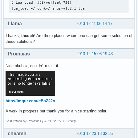
# Lua Load  ##${voffset 750}

lua_load ~/.conky/rings-v1.2.1.lua
Llama
2013-12-11 06:14:17
Thanks,
thedeli
! Are there places where one can get some selection of
these solutions?
Proinsias
2013-12-15 06:19:43
Nice okubox, couldn't resist it:
http://imgur.com/cEoZ42o
A work in progress but thank you for a nice starting point.
Last edited by Proinsias (2013-12-15 06:22:48)
cheamh
2013-12-23 18:32:35