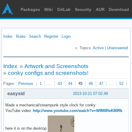
Packages
Wiki
GitLab
Security
AUR
Download
Index
Rules
Search
Register
Login
Topics:
Active
|
Unanswered
Index
»
Artwork and Screenshots
»
conky configs and screenshots!
Pages:
Previous
1
…
43
44
45
46
47
…
52
N
easysid
2013-10-21 07:02:49
Made a mechanical/steampunk style clock for conky.
YouTube video:
http://www.youtube.com/watch?v=WfM8ReK80Rk
here it is on the desktop