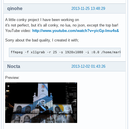
${font Michroma:size=18}${goto 108}${color1}${voffset -4}${
${font Michroma:size=8}${color0}${goto 296}${voffset 20}BAT
qinohe
2013-11-25 13:48:29
${font Play:size=8}${color0}${goto 278}${voffset 9}${color1
# |--ETH0

A little conky project I have been working on
${else}${if_existing /proc/net/route eth0}${font Play:norma
it's not perfect, but it's all conky, no lua, no json, except the top bar!
${font Play:normal:size=8}${goto 298}${color1}Down${goto 37
YouTube video:
http://www.youtube.com/watch?v=yicGp-Imu4s&
${font Play:bold:size=8}${goto 300}${voffset 2}Local IP${go
${font Play:bold:size=8}${goto 300}${voffset 1}Public IP${g
Sorry about the bad quality, I created it with;
${font Michroma:size=9}${alignr 298}${voffset -42}${color0}
${font Michroma:size=18}${goto 108}${color1}${voffset -4}${
ffmpeg -f x11grab -r 25 -s 1920x1080 -i :0.0 /home/mark/re
${font Michroma:size=8}${color0}${goto 296}${voffset 20}BAT
${font Play:size=8}${color0}${goto 278}${voffset 8}${color1
Nocta
${font Play:normal:size=8}${goto 180}Mail${color1}${alignr 
2013-12-02 01:43:26
${font Play:normal:size=8}${goto 180}Weather${color1}${alig
${font Play:normal:size=8}${goto 180}Uptime${color1}${align
Preview:
${font Michroma:bold:size=11}${color0}${voffset 30}${align