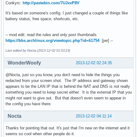
Conkyrc:
http://pastebin.com/7UJxvP8V
It's based on someone's config. I just changed a couple of things like
battery status, free space, shortcuts, etc.
-- mod edit: read the rules and only post thumbnails
https://bbs.archlinux.org/viewtopic.php?id=61754
[jwr] --
Last edited by Nocta (2013-12-02 01:53:23)
WonderWoofy
2013-12-02 02:24:35
@Nocta, just so you know, you don't need to hide the things you
redacted from your screen shot. The IP address and gateway shown
appears to be the LAN IP that is behind the NAT and DNS is not really
something you need to keep secret either. It is the external IP that you
might not want to give out. But that doesn't even seem to appear in
the config you have there.
Nocta
2013-12-02 04:11:14
Thanks for pointing that out. It's just that I'm new on the internet and it
seems so cool when other people do it.