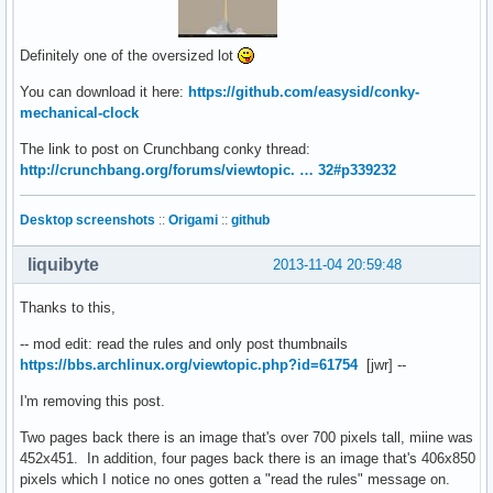
Definitely one of the oversized lot
You can download it here:
https://github.com/easysid/conky-
mechanical-clock
The link to post on Crunchbang conky thread:
http://crunchbang.org/forums/viewtopic. … 32#p339232
Desktop screenshots
::
Origami
::
github
liquibyte
2013-11-04 20:59:48
Thanks to this,
-- mod edit: read the rules and only post thumbnails
https://bbs.archlinux.org/viewtopic.php?id=61754
[jwr] --
I'm removing this post.
Two pages back there is an image that's over 700 pixels tall, miine was
452x451. In addition, four pages back there is an image that's 406x850
pixels which I notice no ones gotten a "read the rules" message on.