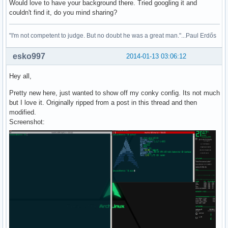
Would love to have your background there. Tried googling it and
couldn't find it, do you mind sharing?
"I'm not competent to judge. But no doubt he was a great man."...Paul Erdős
esko997
2014-01-13 03:06:12
Hey all,
Pretty new here, just wanted to show off my conky config. Its not much
but I love it. Originally ripped from a post in this thread and then
modified.
Screenshot: