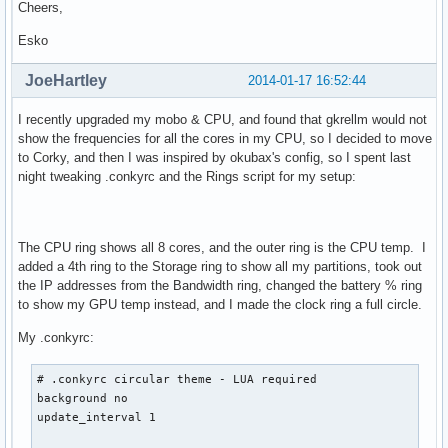
Cheers,
default_shade_color 8888CC	# Black

double_buffer yes

Esko
draw_borders no

draw_graph_borders no

JoeHartley
2014-01-17 16:52:44
draw_outline no

draw_shades no

I recently upgraded my mobo & CPU, and found that gkrellm would not
gap_x 1375

show the frequencies for all the cores in my CPU, so I decided to move
gap_y 5

to Corky, and then I was inspired by okubax's config, so I spent last
max_specials 1024

night tweaking .conkyrc and the Rings script for my setup:
max_user_text 10000

maximum_width 180

minimum_size 850

net_avg_samples 2

The CPU ring shows all 8 cores, and the outer ring is the CPU temp. I
no_buffers yes

added a 4th ring to the Storage ring to show all my partitions, took out
override_utf8_locale yes

the IP addresses from the Bandwidth ring, changed the battery % ring
own_window yes

to show my GPU temp instead, and I made the clock ring a full circle.
own_window_colour 000000	# Black

My .conkyrc:
own_window_hints undecorated,below,sticky,skip_taskbar,skip
own_window_transparent yes

own_window_type override 	## normal

# .conkyrc circular theme - LUA required

pad_percents 2			# to co nizej, miejsc po przecinku

background no

short_units yes			# krotka wersja podawania wielkosci dyskow np. 612.21M/3.80G

update_interval 1

stippled_borders 3
