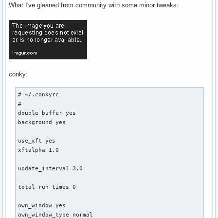
What I've gleaned from community with some minor tweaks:
${font Michroma:size=10}${color0}${goto 394}${voffset 28}ME
${goto 324}${voffset -3}${font Play:normal:size=8}${color1}
${goto 324}${font Play:normal:size=8}${color1}${top_mem nam
${goto 324}${font Play:normal:size=8}${color1}${top_mem nam
${font Play:normal:size=8}${voffset 12}${goto 348}${color1}
${font Play:normal:size=8}${voffset 2}${goto 348}${color1}R
### Drive info

conky:
${font Play:normal:size=8}${goto 80}${voffset -85}/${color1
${font Play:normal:size=8}${goto 80}${voffset 0}/home${alig
# ~/.conkyrc

${font Play:normal:size=8}${goto 80}${voffset 0}/tape${alig
#

${font Play:normal:size=8}${goto 80}${voffset 0}/tapebak${a
double_buffer yes

${font Michroma:size=10}${color0}${goto 66}${voffset 10}STO
background yes

### Bandwidth

use_xft yes

${font Michroma:size=10}${color0}${voffset 16}${goto 324}BA
xftalpha 1.0

${font Play:normal:size=8}${color1}${goto 298}Up${goto 370}
${font Play:normal:size=8}${goto 298}${color1}Down${goto 37
update_interval 3.0

# ${font Play:bold:size=8}${goto 300}${voffset 2}Local IP${
# ${font Play:bold:size=8}${goto 300}${voffset 1}Public IP$
total_run_times 0

# Date 

own_window yes

${font Michroma:size=8}${goto 100}${voffset -60}${color0}${
own_window_type normal
