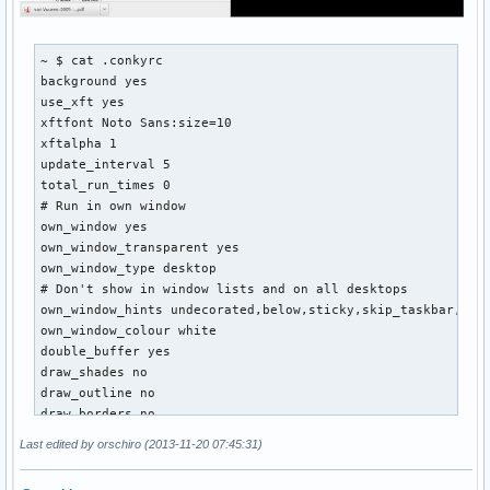
~ $ cat .conkyrc 

background yes

use_xft yes

xftfont Noto Sans:size=10

xftalpha 1

update_interval 5

total_run_times 0

# Run in own window

own_window yes

own_window_transparent yes

own_window_type desktop

# Don't show in window lists and on all desktops

own_window_hints undecorated,below,sticky,skip_taskbar,skip
own_window_colour white

double_buffer yes

draw_shades no

draw_outline no

draw_borders no

draw_graph_borders no

Last edited by orschiro (2013-11-20 07:45:31)
default_color black

alignment tr
