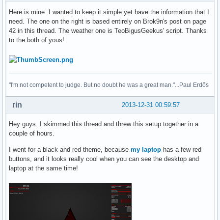
Here is mine. I wanted to keep it simple yet have the information that I
need. The one on the right is based entirely on Brok9n's post on page
42 in this thread. The weather one is TeoBigusGeekus' script. Thanks
to the both of yous!
"I'm not competent to judge. But no doubt he was a great man."...Paul Erdős
rin
2013-12-31 00:59:57
Hey guys. I skimmed this thread and threw this setup together in a
couple of hours.
I went for a black and red theme, because
my laptop
has a few red
buttons, and it looks really cool when you can see the desktop and
laptop at the same time!