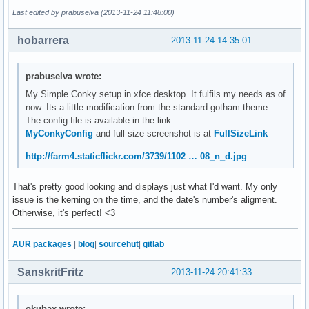
Last edited by prabuselva (2013-11-24 11:48:00)
# Text settings #

use_xft yes

hobarrera
2013-11-24 14:35:01
override_utf8_locale yes

xftfont Play:normal:size=8

xftalpha 0.9

prabuselva wrote:
uppercase no

My Simple Conky setup in xfce desktop. It fulfils my needs as of
now. Its a little modification from the standard gotham theme.
default_color 333333

The config file is available in the link
color0 b2ff34

MyConkyConfig
and full size screenshot is at
FullSizeLink
color1 efefef

color2 1994D1

http://farm4.staticflickr.com/3739/1102 … 08_n_d.jpg
#color3 1994D1 

That's pretty good looking and displays just what I'd want. My only
# Lua Load  ##${voffset 750}

issue is the kerning on the time, and the date's number's aligment.
lua_load ~/.conky/rings-v1.2.1.lua

Otherwise, it's perfect! <3
#lua_draw_hook_pre ring_stats

lua_draw_hook_pre conky_main

AUR packages
|
blog
|
sourcehut
|
gitlab
TEXT

${font Play:normal:size=8}${voffset 16}${color1}${goto 106}
SanskritFritz
2013-11-24 20:41:33
${font Play:normal:size=8}${voffset 0}${goto 120}${color1}C
${font Play:normal:size=8}${voffset 2}${goto 120}${color1}C
${font Play:normal:size=8}${voffset 2}${goto 120}${color1}C
okubax wrote: