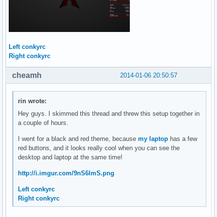
Left conkyrc
Right conkyrc
cheamh
2014-01-06 20:50:57
rin wrote:
Hey guys. I skimmed this thread and threw this setup together in
a couple of hours.
I went for a black and red theme, because
my laptop
has a few
red buttons, and it looks really cool when you can see the
desktop and laptop at the same time!
http://i.imgur.com/9nS6lmS.png
Left conkyrc
Right conkyrc