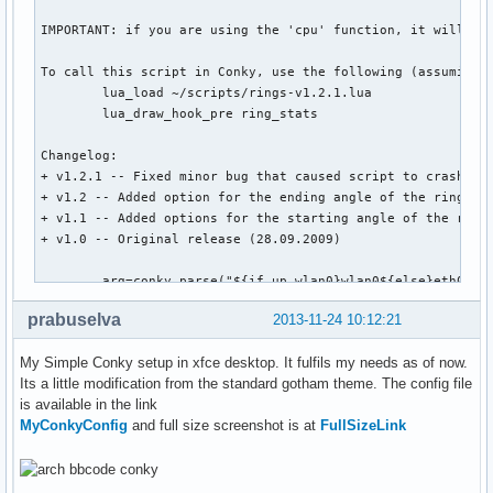
own_window_transparent yes

#own_window_hints undecorate

own_window_hints undecorate,sticky,skip_taskbar,skip_pager,
border_inner_margin 0

border_outer_margin 0

minimum_size 520 600

maximum_width 520

alignment tr

gap_x -20

gap_y 100 

# Graphics settings #

prabuselva
2013-11-24 10:12:21
draw_shades no

draw_outline no

My Simple Conky setup in xfce desktop. It fulfils my needs as of now.
draw_borders no

Its a little modification from the standard gotham theme. The config file
draw_graph_borders no

is available in the link
MyConkyConfig
and full size screenshot is at
FullSizeLink
#default_color gray

default_shade_color red

default_outline_color green
