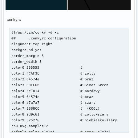
.conkyrc
#!/usr/bin/conky -d -c

##	.conkyrc configuration

alignment top_right

background yes

border_margin 5

border_width 5

color0 555555			#

color1 FCAF3E			# zolty

color2 64574e			# braz

color3 00FF6B			# Simon Green

color4 5e1014			# bordowy

color5 64574e			# braz

color6 a7a7a7			# szary

color7 8888CC			#  (COOL)

color8 9d9c61			# zolto-szary

color9 525276			# niebiesko-szary

cpu_avg_samples 2

default_color e1e1e1		# szary a7a7a7

default_outline_color 000000 	# Black
