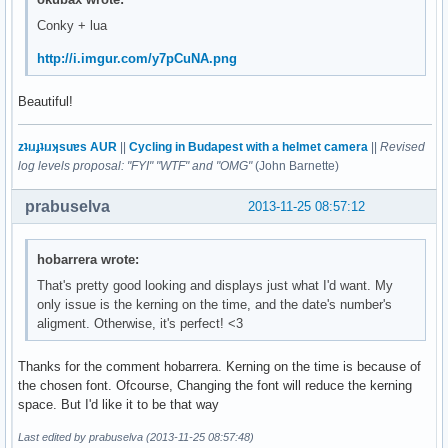
${font Play:normal:size=8}${voffset 2}${goto 120}${color1}C
Conky + lua
${goto 50}${voffset 16}${font Play:normal:size=8}${color1}$
${goto 50}${font Play:normal:size=8}${color1}${top name 2}$
http://i.imgur.com/y7pCuNA.png
${goto 50}${font Play:normal:size=8}${color1}${top name 3}$
${font Michroma:size=10}${color0}${goto 80}${voffset 4}CPU 
Beautiful!
${font Michroma:size=10}${color0}${goto 394}${voffset 48}ME
${goto 324}${voffset -2}${font Play:normal:size=8}${color1}
${goto 324}${font Play:normal:size=8}${color1}${top_mem nam
zʇıɹɟʇıɹʞsuɐs AUR
||
Cycling in Budapest with a helmet camera
||
Revised
${goto 324}${font Play:normal:size=8}${color1}${top_mem nam
log levels proposal: "FYI" "WTF" and "OMG"
(John Barnette)
${font Play:normal:size=8}${voffset 12}${goto 348}${color1}
${font Play:normal:size=8}${voffset 2}${goto 348}${color1}R
prabuselva
2013-11-25 08:57:12
${font Play:normal:size=8}${goto 80}${voffset -68}Root${col
${font Play:normal:size=8}${goto 80}${voffset 0}Var${alignr
hobarrera wrote:
${font Play:normal:size=8}${goto 80}${voffset 0}Home${align
${font Michroma:size=10}${color0}${goto 66}${voffset 10}HAR
That's pretty good looking and displays just what I'd want. My
${font Michroma:size=10}${color0}${voffset 34}${goto 324}IN
only issue is the kerning on the time, and the date's number's
# EDITION FINIR WLAN

aligment. Otherwise, it's perfect! <3
${if_existing /proc/net/route wlo1}${font Play:normal:size=
${font Play:normal:size=8}${color1}${goto 298}${voffset 2}U
Thanks for the comment hobarrera. Kerning on the time is because of
${font Play:normal:size=8}${goto 298}${color1}Down${goto 37
the chosen font. Ofcourse, Changing the font will reduce the kerning
${font Play:bold:size=8}${goto 300}${voffset 2}Local IP${go
space. But I'd like it to be that way
${font Play:bold:size=8}${goto 300}${voffset 1}Public IP${g
${font Michroma:size=9}${goto 90}${voffset -42}${color0}${t
Last edited by prabuselva (2013-11-25 08:57:48)