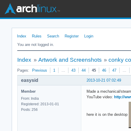
Index
Rules
Search
Register
Login
You are not logged in.
Index
»
Artwork and Screenshots
»
conky co
Pages:
Previous
1
…
43
44
45
46
47
…
easysid
2013-10-21 07:02:49
Member
Made a mechanical/steamp
YouTube video:
http://w
From: India
Registered: 2013-01-01
Posts: 256
here it is on the desktop