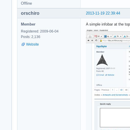
Offline
orschiro
2013-11-19 22:39:44
Member
A simple infobar at the t
Registered: 2009-06-04
Posts: 2,136
Website