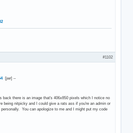
32
#1102
54
[jwr] --
s back there is an image that's 406x850 pixels which I notice no
 being nitpicky and I could give a rats ass if you're an admin or
e personally. You can apologize to me and I might put my code