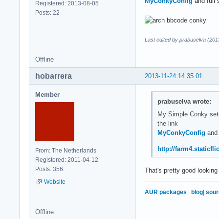
MyConkyConfig
and full 
Registered: 2013-08-05
#default_color gray
Posts: 22
default_shade_color
default_outline_col
Last edited by prabuselva (201
# Text settings #

use_xft yes

Offline
override_utf8_local
xftfont Play:normal
hobarrera
2013-11-24 14:35:01
xftalpha 0.9

uppercase no

Member
prabuselva wrote:
default_color 33333
My Simple Conky setup 
color0 b2ff34

the link
color1 efefef

MyConkyConfig
and 
color2 1994D1

#color3 1994D1 

http://farm4.staticf
From: The Netherlands
Registered: 2011-04-12
# Lua Load  ##${vof
Posts: 356
That's pretty good looking
lua_load ~/.conky/r
Website
#lua_draw_hook_pre 
AUR packages
|
blog
|
sour
lua_draw_hook_pre c
Offline
TEXT
