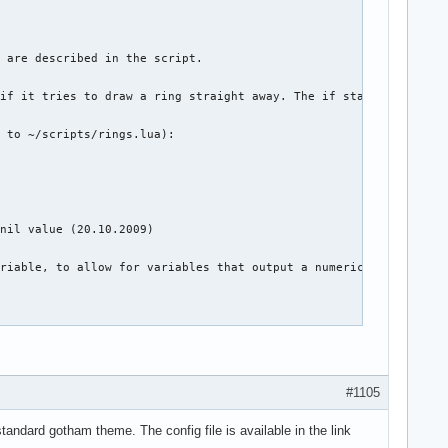
#1105
standard gotham theme. The config file is available in the link