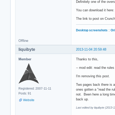
Definitely one of the over
You can download it here
The link to post on Crun
Desktop screenshots
::
Or
Offline
liquibyte
2013-11-04 20:59:48
Member
Thanks to this,
-- mod edit: read the rule
I'm removing this post.
Two pages back there is an
Registered: 2007-11-11
ones gotten a "read the ru
Posts: 91
not. Been here a long tim
back up.
Website
Last edited by liquibyte (2013-