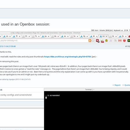
op used in an Openbox session: