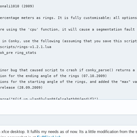
ions #

nky

mal

ent yes

ndecorate

decorate,sticky,skip_taskbar,skip_pager,below

 0

 0

0

 #

no

fce desktop. It fulfils my needs as of now. Its a little modification from the 