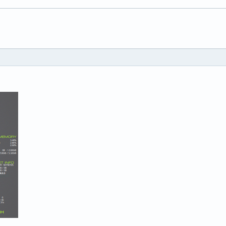


e no

###########################

###########################

(ps -efa | grep dropbox |grep -v 'grep ' | awk '{print $NF}')} \
(ps -efa | grep zotero |grep -v 'grep ' | awk '{print $NF}')} \

(ps -efa | grep thunderbird |grep -v 'grep ' | awk '{print $NF}'
 BAT0} \

essid wls1} \

ixer -c 0 get Master | grep Mono: | awk '{print $(NF-2)}'} ${exe
setxkbmap -print | awk -F"+" '/xkb_symbols/ {print $2}'} \
