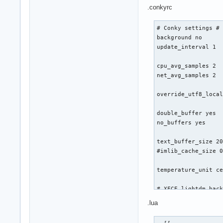
  ${time %a %d %b 
.conkyrc
# Conky settings #

background no

update_interval 1

cpu_avg_samples 2

net_avg_samples 2

override_utf8_local
double_buffer yes

no_buffers yes

text_buffer_size 20
#imlib_cache_size 0
temperature_unit ce
# XFCE lightdm back
own_window_argb_vis
.lua
own_window_argb_val