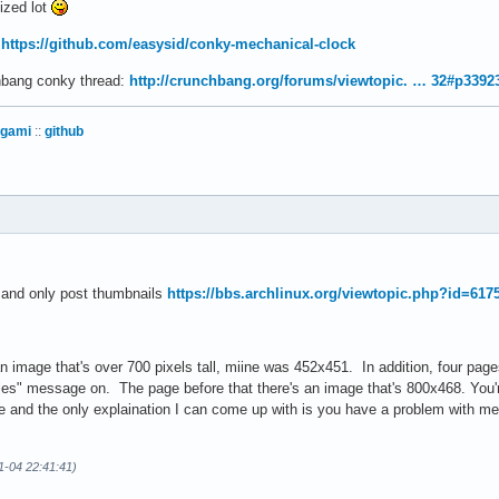
sized lot
:
https://github.com/easysid/conky-mechanical-clock
chbang conky thread:
http://crunchbang.org/forums/viewtopic. … 32#p3392
igami
::
github
s and only post thumbnails
https://bbs.archlinux.org/viewtopic.php?id=617
 image that's over 700 pixels tall, miine was 452x451. In addition, four page
les" message on. The page before that there's an image that's 800x468. You're
e and the only explaination I can come up with is you have a problem with m
11-04 22:41:41)