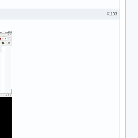
#1103