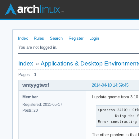
Index
Rules
Search
Register
Login
You are not logged in.
Index
»
Applications & Desktop Environment
Pages:
1
wntyygtwxf
2014-04-10 14:59:45
Member
I update gnome from 3.10 
Registered: 2011-05-17
(process:2410): Gtk
Posts: 20
	Using the fallback 'C' locale.

Error constructing
The other problem is that I