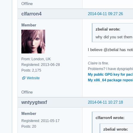
Offline
clfarron4
2014-04-11 09:27:26
Member
zbelial wrote:
why did you set them
I believe @zbelial has not
From: London, UK
Claire
is fine.
Registered: 2013-06-28
Problems? I have dysgraphia
Posts: 2,175
My public GPG key for pac
Website
My x86_64 package reposi
Offline
wntyygtwxf
2014-04-11 10:27:18
Member
clfarron4 wrote:
Registered: 2011-05-17
Posts: 20
zbelial wrote: