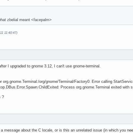
 what zbelial meant <facepalm>
-11 11:40:47)
fter I upgraded to gnome 3.12, I can't use gnome-terminal.
for org.gnome.Terminal:/org/gnome/Terminal/Factory0: Error calling StartSer
top.DBus.Error.Spawn.ChildExited: Process org.gnome.Terminal exited with s
s ?
a message about the C locale, or is this an unrelated issue (in which you nee