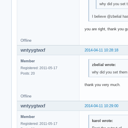
why did you set 
I believe @zbelial has
you are right, thank you g
Offline
wntyygtwxf
2014-04-11 10:28:18
Member
zbelial wrote:
Registered: 2011-05-17
why did you set them
Posts: 20
thank you very much.
Offline
wntyygtwxf
2014-04-11 10:29:00
Member
karol wrote:
Registered: 2011-05-17