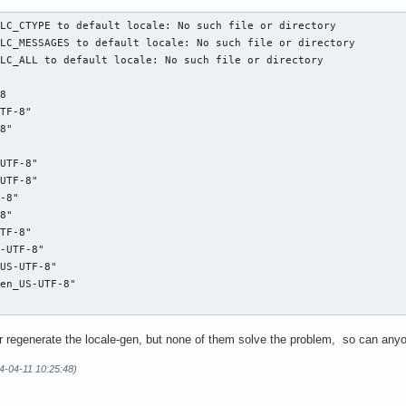
LC_CTYPE to default locale: No such file or directory

LC_MESSAGES to default locale: No such file or directory

LC_ALL to default locale: No such file or directory

8

TF-8"

8"

UTF-8"

UTF-8"

-8"

8"

TF-8"

-UTF-8"

US-UTF-8"

en_US-UTF-8"

bc or regenerate the locale-gen, but none of them solve the problem, so can an
4-04-11 10:25:48)