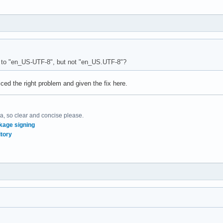
 to "en_US-UTF-8", but not "en_US.UTF-8"?
iced the right problem and given the fix here.
, so clear and concise please.
kage signing
tory