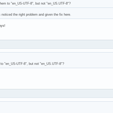
them to "en_US-UTF-8", but not "en_US.UTF-8"?
 noticed the right problem and given the fix here.
uys!
 to "en_US-UTF-8", but not "en_US.UTF-8"?