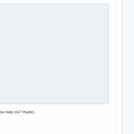
yone help me? thanks.