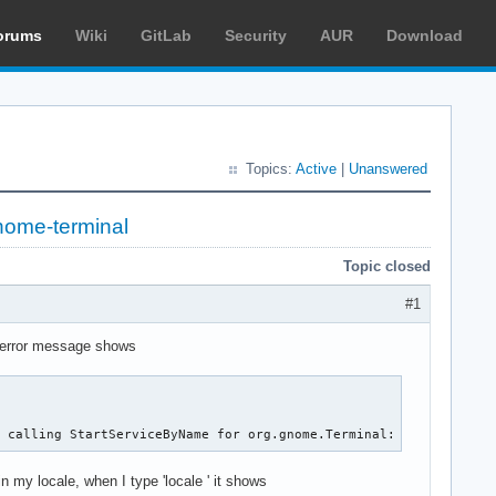
orums
Wiki
GitLab
Security
AUR
Download
Topics:
Active
|
Unanswered
nome-terminal
Topic closed
#1
e error message shows
r calling StartServiceByName for org.gnome.Terminal: GDBus.Error
in my locale, when I type 'locale ' it shows