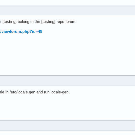
[testing] belong in the [testing] repo forum.
rg/viewforum.php?id=49
le in /etc/locale.gen and run locale-gen.