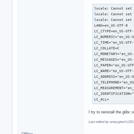
locale: Cannot set 
locale: Cannot set 
locale: Cannot set 
LANG=en_US-UTF-8

LC_CTYPE=en_US-UTF-
LC_NUMERIC="en_US-U
LC_TIME="en_US-UTF-
LC_COLLATE=C

LC_MONETARY="en_US-
LC_MESSAGES="en_US-
LC_PAPER="en_US-UTF
LC_NAME="en_US-UTF-
LC_ADDRESS="en_US-U
LC_TELEPHONE="en_US
LC_MEASUREMENT="en_
LC_IDENTIFICATION="
LC_ALL=
I try to reinstall the gli
Last edited by wntyygtwxf (201
Offline