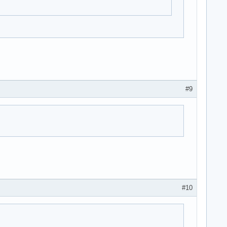
#9
#10