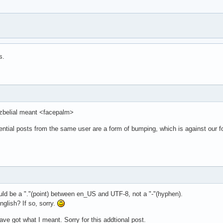
s.
t zbelial meant <facepalm>
ential posts from the same user are a form of bumping, which is against our 
uld be a "."(point) between en_US and UTF-8, not a "-"(hyphen).
nglish? If so, sorry.
ave got what I meant. Sorry for this addtional post.