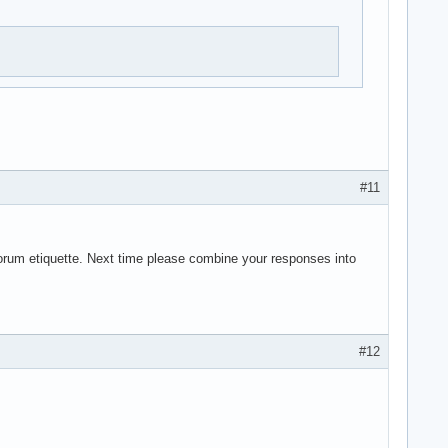
#11
forum etiquette. Next time please combine your responses into
#12