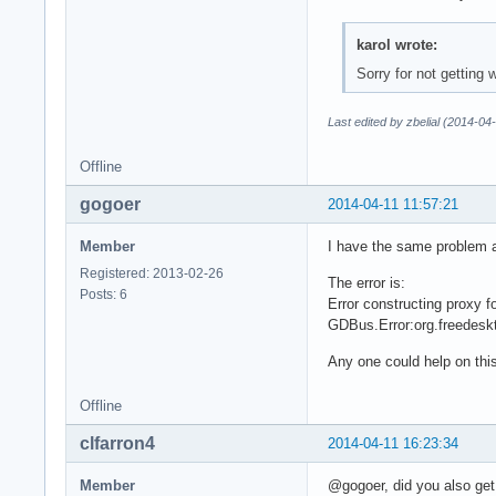
karol wrote:
Sorry for not getting
Last edited by zbelial (2014-04
Offline
gogoer
2014-04-11 11:57:21
Member
I have the same problem a
Registered: 2013-02-26
The error is:
Posts: 6
Error constructing proxy 
GDBus.Error:org.freedesk
Any one could help on thi
Offline
clfarron4
2014-04-11 16:23:34
Member
@gogoer, did you also get 