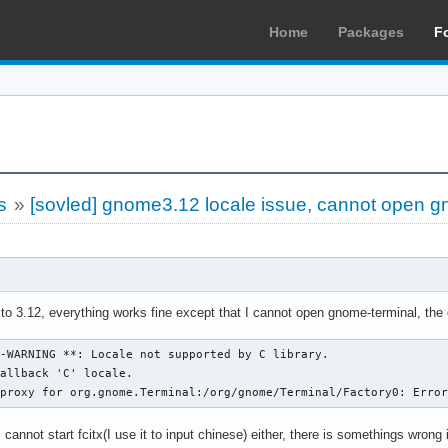
Home
Packages
F
s
»
[sovled] gnome3.12 locale issue, cannot open g
to 3.12, everything works fine except that I cannot open gnome-terminal, th
-WARNING **: Locale not supported by C library.

 proxy for org.gnome.Terminal:/org/gnome/Terminal/Factory0: Erro
 cannot start fcitx(I use it to input chinese) either, there is somethings wrong 