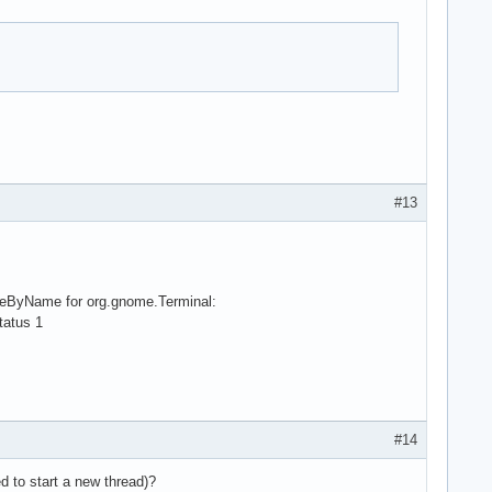
#13
viceByName for org.gnome.Terminal:
tatus 1
#14
d to start a new thread)?