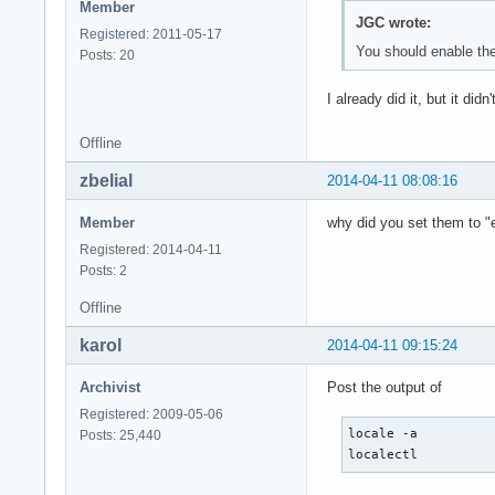
Member
JGC wrote:
Registered: 2011-05-17
You should enable the 
Posts: 20
I already did it, but it did
Offline
zbelial
2014-04-11 08:08:16
Member
why did you set them to 
Registered: 2014-04-11
Posts: 2
Offline
karol
2014-04-11 09:15:24
Archivist
Post the output of
Registered: 2009-05-06
locale -a

Posts: 25,440
localectl