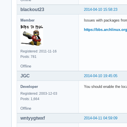
blackout23
2014-04-10 15:58:23
Member
Issues with packages from 
https://bbs.archlinux.o
Registered: 2011-11-16
Posts: 781
Offline
JGC
2014-04-10 19:45:05
Developer
You should enable the loca
Registered: 2003-12-03
Posts: 1,664
Offline
wntyygtwxf
2014-04-11 04:59:09