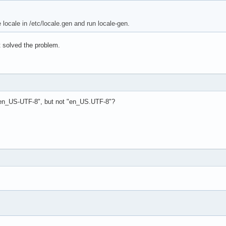
locale in /etc/locale.gen and run locale-gen.
n't solved the problem.
"en_US-UTF-8", but not "en_US.UTF-8"?