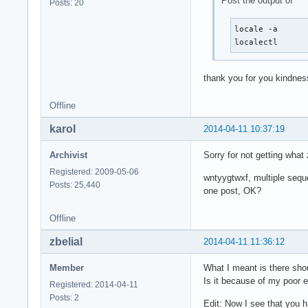
Post the output of
Posts: 20
locale -a

localectl
thank you for you kindnes
Offline
karol
2014-04-11 10:37:19
Archivist
Sorry for not getting wha
Registered: 2009-05-06
wntyygtwxf, multiple sequ
Posts: 25,440
one post, OK?
Offline
zbelial
2014-04-11 11:36:12
Member
What I meant is there sho
Is it because of my poor e
Registered: 2014-04-11
Posts: 2
Edit: Now I see that you h