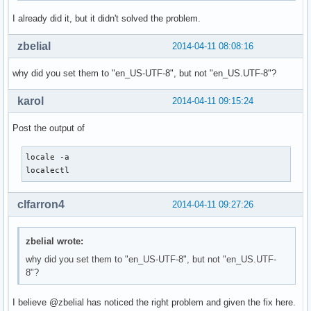
I already did it, but it didn't solved the problem.
zbelial
2014-04-11 08:08:16
why did you set them to "en_US-UTF-8", but not "en_US.UTF-8"?
karol
2014-04-11 09:15:24
Post the output of
locale -a

localectl
clfarron4
2014-04-11 09:27:26
zbelial wrote:
why did you set them to "en_US-UTF-8", but not "en_US.UTF-
8"?
I believe @zbelial has noticed the right problem and given the fix here.