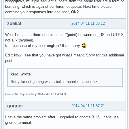
wntyygtwxf, multiple sequential posts from the same user are a form of
bumping, which is against our forum etiquette. Next time please
combine your responses into one post, OK?
zbelial
2014-04-11 11:36:12
What I meant is there should be a "."(point) between en_US and UTF-8,
not a "-"(hyphen).
Is it because of my poor english? If so, sorry.
Edit: Now I see that you have got what I meant. Sorry for this addtional
post.
karol wrote:
Sorry for not getting what zbelial meant <facepalm>
Last edited by zbelial (2014-04-11 11:40:47)
gogoer
2014-04-11 11:57:21
I have the same problem after I upgraded to gnome 3.12, I can't use
gnome-terminal.