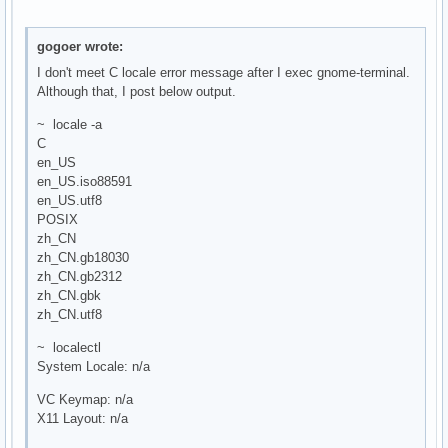
gogoer wrote:
I don't meet C locale error message after I exec gnome-terminal.
Although that, I post below output.
~ locale -a
C
en_US
en_US.iso88591
en_US.utf8
POSIX
zh_CN
zh_CN.gb18030
zh_CN.gb2312
zh_CN.gbk
zh_CN.utf8
~ localectl
System Locale: n/a
VC Keymap: n/a
X11 Layout: n/a