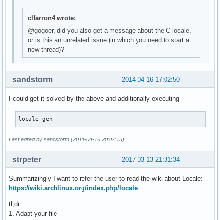
clfarron4 wrote:
@gogoer, did you also get a message about the C locale,
or is this an unrelated issue (in which you need to start a
new thread)?
sandstorm
2014-04-16 17:02:50
I could get it solved by the above and additionally executing
locale-gen
Last edited by sandstorm (2014-04-16 20:07:15)
strpeter
2017-03-13 21:31:34
Summarizingly I want to refer the user to read the wiki about Locale:
https://wiki.archlinux.org/index.php/locale
tl;dr
1. Adapt your file