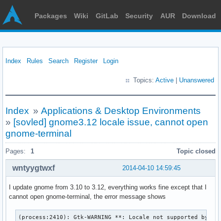
Packages
Wiki
GitLab
Security
AUR
Download
Index
Rules
Search
Register
Login
Topics:
Active
|
Unanswered
Index
»
Applications & Desktop Environments
»
[sovled] gnome3.12 locale issue, cannot open
gnome-terminal
Pages:
1
Topic closed
wntyygtwxf
2014-04-10 14:59:45
I update gnome from 3.10 to 3.12, everything works fine except that I
cannot open gnome-terminal, the error message shows
(process:2410): Gtk-WARNING **: Locale not supported by C l