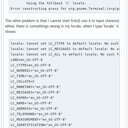
	Using the fallback 'C' locale.

Error constructing proxy for org.gnome.Terminal:/org/gnome
The other problem is that I cannot start fcitx(I use it to input chinese)
either, there is somethings wrong in my locale, when I type 'locale ' it
shows
locale: Cannot set LC_CTYPE to default locale: No such file
locale: Cannot set LC_MESSAGES to default locale: No such f
locale: Cannot set LC_ALL to default locale: No such file o
LANG=en_US-UTF-8

LC_CTYPE=en_US-UTF-8

LC_NUMERIC="en_US-UTF-8"

LC_TIME="en_US-UTF-8"

LC_COLLATE=C

LC_MONETARY="en_US-UTF-8"

LC_MESSAGES="en_US-UTF-8"

LC_PAPER="en_US-UTF-8"

LC_NAME="en_US-UTF-8"

LC_ADDRESS="en_US-UTF-8"

LC_TELEPHONE="en_US-UTF-8"

LC_MEASUREMENT="en_US-UTF-8"

LC_IDENTIFICATION="en_US-UTF-8"
