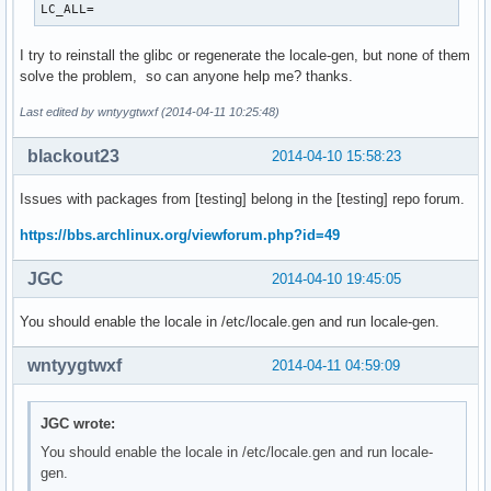
LC_ALL=
I try to reinstall the glibc or regenerate the locale-gen, but none of them
solve the problem, so can anyone help me? thanks.
Last edited by wntyygtwxf (2014-04-11 10:25:48)
blackout23
2014-04-10 15:58:23
Issues with packages from [testing] belong in the [testing] repo forum.
https://bbs.archlinux.org/viewforum.php?id=49
JGC
2014-04-10 19:45:05
You should enable the locale in /etc/locale.gen and run locale-gen.
wntyygtwxf
2014-04-11 04:59:09
JGC wrote:
You should enable the locale in /etc/locale.gen and run locale-
gen.