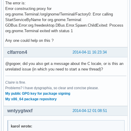
The error is:
Error constructing proxy for
org.gnome.Terminal:/org/gnome/Terminal/Factory0: Error calling
StartServiceByName for org.gnome.Terminal:
GDBus.Error:org.freedesktop.DBus.Error.Spawn.ChildExited: Process
org.gnome.Terminal exited with status 1
Any one could help on this ?
clfarron4
2014-04-11 16:23:34
@gogoer, did you also get a message about the C locale, or is this an
unrelated issue (in which you need to start a new thread)?
Claire
is fine.
Problems? I have dysgraphia, so clear and concise please.
My public GPG key for package signing
My x86_64 package repository
wntyygtwxf
2014-04-12 01:08:51
karol wrote: