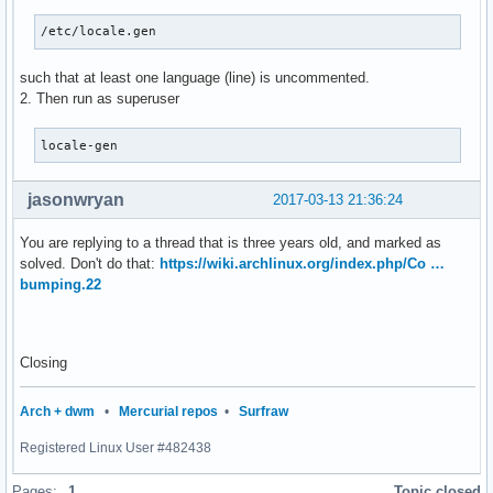
/etc/locale.gen
such that at least one language (line) is uncommented.
2. Then run as superuser
locale-gen
jasonwryan
2017-03-13 21:36:24
You are replying to a thread that is three years old, and marked as
solved. Don't do that:
https://wiki.archlinux.org/index.php/Co …
bumping.22
Closing
Arch + dwm
•
Mercurial repos
•
Surfraw
Registered Linux User #482438
Pages:
1
Topic closed