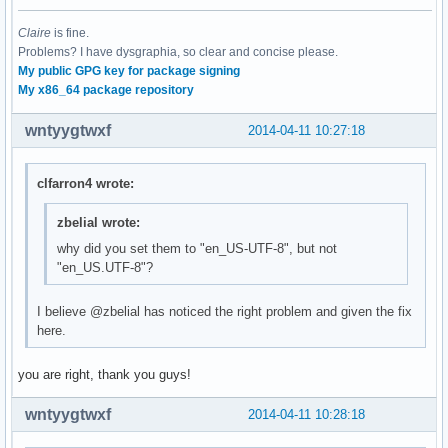
Claire
is fine.
Problems? I have dysgraphia, so clear and concise please.
My public GPG key for package signing
My x86_64 package repository
wntyygtwxf
2014-04-11 10:27:18
clfarron4 wrote:
zbelial wrote:
why did you set them to "en_US-UTF-8", but not
"en_US.UTF-8"?
I believe @zbelial has noticed the right problem and given the fix
here.
you are right, thank you guys!
wntyygtwxf
2014-04-11 10:28:18