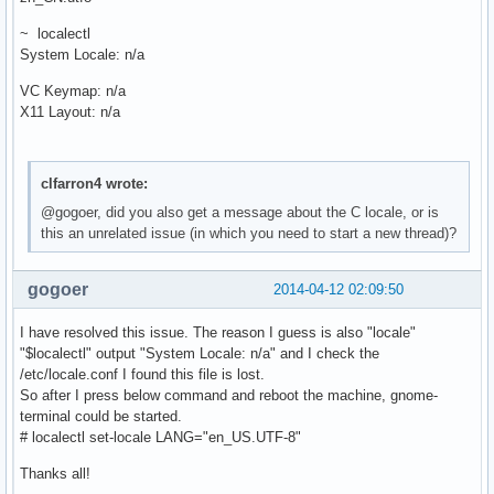
~ localectl
System Locale: n/a
VC Keymap: n/a
X11 Layout: n/a
clfarron4 wrote:
@gogoer, did you also get a message about the C locale, or is
this an unrelated issue (in which you need to start a new thread)?
gogoer
2014-04-12 02:09:50
I have resolved this issue. The reason I guess is also "locale"
"$localectl" output "System Locale: n/a" and I check the
/etc/locale.conf I found this file is lost.
So after I press below command and reboot the machine, gnome-
terminal could be started.
# localectl set-locale LANG="en_US.UTF-8"
Thanks all!