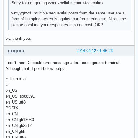
Sorry for not getting what zbelial meant <facepalm>
wntyygtwxf, multiple sequential posts from the same user are a
form of bumping, which is against our forum etiquette. Next time
please combine your responses into one post, OK?
ok, thank you.
gogoer
2014-04-12 01:46:23
I don't meet C locale error message after I exec gnome-terminal.
Although that, I post below output.
~ locale -a
C
en_US
en_US.iso88591
en_US.utf8
POSIX
zh_CN
zh_CN.gb18030
zh_CN.gb2312
zh_CN.gbk
zh_CN.utf8