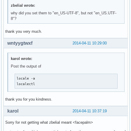
zbelial wrote:
why did you set them to "en_US-UTF-8", but not "en_US.UTF-
8"?
thank you very much.
wntyygtwxf
2014-04-11 10:29:00
karol wrote:
Post the output of
locale -a

localectl
thank you for you kindness.
karol
2014-04-11 10:37:19
Sorry for not getting what zbelial meant <facepalm>