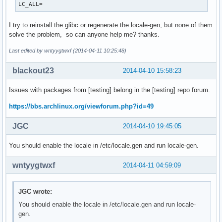
LC_ALL=
I try to reinstall the glibc or regenerate the locale-gen, but none of them
solve the problem, so can anyone help me? thanks.
Last edited by wntyygtwxf (2014-04-11 10:25:48)
blackout23
2014-04-10 15:58:23
Issues with packages from [testing] belong in the [testing] repo forum.
https://bbs.archlinux.org/viewforum.php?id=49
JGC
2014-04-10 19:45:05
You should enable the locale in /etc/locale.gen and run locale-gen.
wntyygtwxf
2014-04-11 04:59:09
JGC wrote:
You should enable the locale in /etc/locale.gen and run locale-
gen.