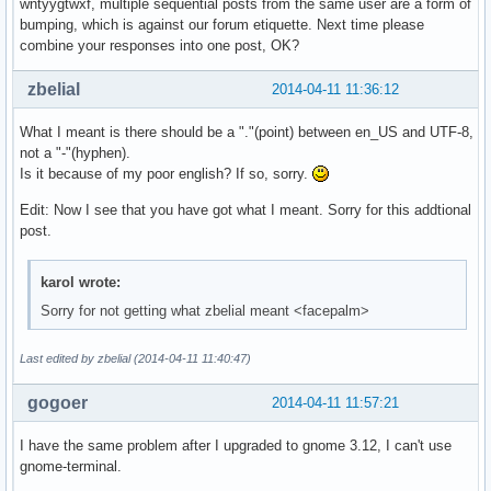
wntyygtwxf, multiple sequential posts from the same user are a form of
bumping, which is against our forum etiquette. Next time please
combine your responses into one post, OK?
zbelial
2014-04-11 11:36:12
What I meant is there should be a "."(point) between en_US and UTF-8,
not a "-"(hyphen).
Is it because of my poor english? If so, sorry.
Edit: Now I see that you have got what I meant. Sorry for this addtional
post.
karol wrote:
Sorry for not getting what zbelial meant <facepalm>
Last edited by zbelial (2014-04-11 11:40:47)
gogoer
2014-04-11 11:57:21
I have the same problem after I upgraded to gnome 3.12, I can't use
gnome-terminal.