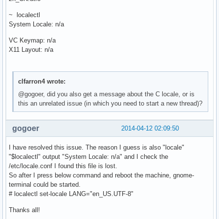
~ localectl
System Locale: n/a
VC Keymap: n/a
X11 Layout: n/a
clfarron4 wrote:
@gogoer, did you also get a message about the C locale, or is
this an unrelated issue (in which you need to start a new thread)?
gogoer
2014-04-12 02:09:50
I have resolved this issue. The reason I guess is also "locale"
"$localectl" output "System Locale: n/a" and I check the
/etc/locale.conf I found this file is lost.
So after I press below command and reboot the machine, gnome-
terminal could be started.
# localectl set-locale LANG="en_US.UTF-8"
Thanks all!