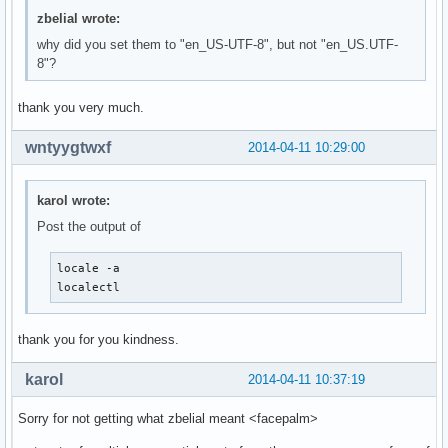
zbelial wrote:
why did you set them to "en_US-UTF-8", but not "en_US.UTF-
8"?
thank you very much.
wntyygtwxf
2014-04-11 10:29:00
karol wrote:
Post the output of
locale -a

localectl
thank you for you kindness.
karol
2014-04-11 10:37:19
Sorry for not getting what zbelial meant <facepalm>