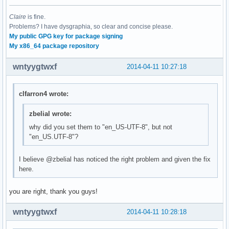
Claire
is fine.
Problems? I have dysgraphia, so clear and concise please.
My public GPG key for package signing
My x86_64 package repository
wntyygtwxf
2014-04-11 10:27:18
clfarron4 wrote:
zbelial wrote:
why did you set them to "en_US-UTF-8", but not
"en_US.UTF-8"?
I believe @zbelial has noticed the right problem and given the fix
here.
you are right, thank you guys!
wntyygtwxf
2014-04-11 10:28:18