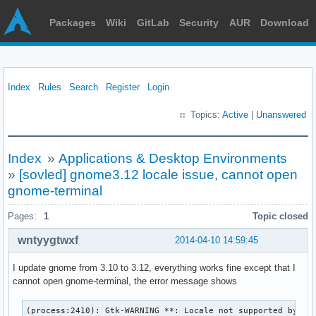
Packages
Wiki
GitLab
Security
AUR
Download
Index
Rules
Search
Register
Login
Topics:
Active
|
Unanswered
Index
»
Applications & Desktop Environments
»
[sovled] gnome3.12 locale issue, cannot open
gnome-terminal
Pages:
1
Topic closed
wntyygtwxf
2014-04-10 14:59:45
I update gnome from 3.10 to 3.12, everything works fine except that I
cannot open gnome-terminal, the error message shows
(process:2410): Gtk-WARNING **: Locale not supported by C l