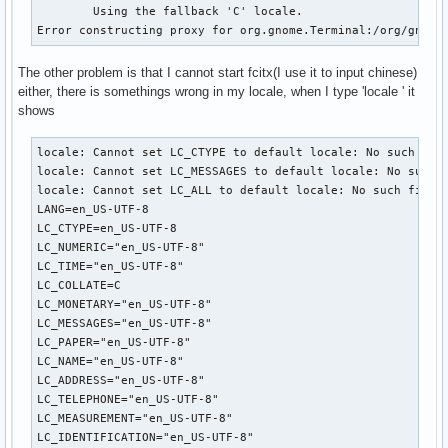
	Using the fallback 'C' locale.

Error constructing proxy for org.gnome.Terminal:/org/gnome
The other problem is that I cannot start fcitx(I use it to input chinese)
either, there is somethings wrong in my locale, when I type 'locale ' it
shows
locale: Cannot set LC_CTYPE to default locale: No such file
locale: Cannot set LC_MESSAGES to default locale: No such f
locale: Cannot set LC_ALL to default locale: No such file o
LANG=en_US-UTF-8

LC_CTYPE=en_US-UTF-8

LC_NUMERIC="en_US-UTF-8"

LC_TIME="en_US-UTF-8"

LC_COLLATE=C

LC_MONETARY="en_US-UTF-8"

LC_MESSAGES="en_US-UTF-8"

LC_PAPER="en_US-UTF-8"

LC_NAME="en_US-UTF-8"

LC_ADDRESS="en_US-UTF-8"

LC_TELEPHONE="en_US-UTF-8"

LC_MEASUREMENT="en_US-UTF-8"

LC_IDENTIFICATION="en_US-UTF-8"
