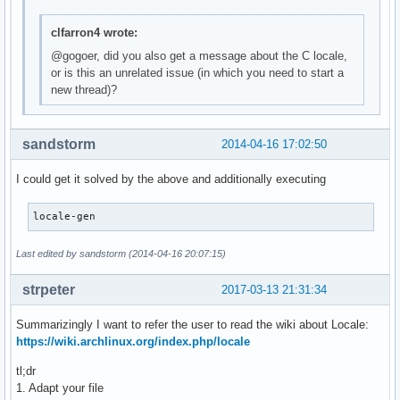
clfarron4 wrote:
@gogoer, did you also get a message about the C locale,
or is this an unrelated issue (in which you need to start a
new thread)?
sandstorm
2014-04-16 17:02:50
I could get it solved by the above and additionally executing
locale-gen
Last edited by sandstorm (2014-04-16 20:07:15)
strpeter
2017-03-13 21:31:34
Summarizingly I want to refer the user to read the wiki about Locale:
https://wiki.archlinux.org/index.php/locale
tl;dr
1. Adapt your file