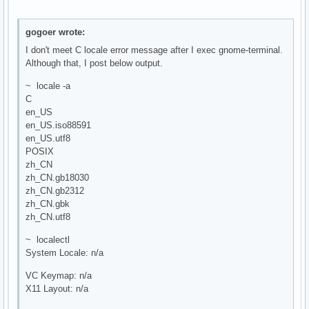
gogoer wrote:
I don't meet C locale error message after I exec gnome-terminal.
Although that, I post below output.
~ locale -a
C
en_US
en_US.iso88591
en_US.utf8
POSIX
zh_CN
zh_CN.gb18030
zh_CN.gb2312
zh_CN.gbk
zh_CN.utf8
~ localectl
System Locale: n/a
VC Keymap: n/a
X11 Layout: n/a