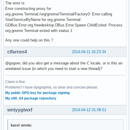
The error is:
Error constructing proxy for
org.gnome.Terminal:/org/gnome/Terminal/Factory0: Error calling
StartServiceByName for org.gnome.Terminal:
GDBus.Error:org.freedesktop.DBus.Error.Spawn.ChildExited: Process
org.gnome.Terminal exited with status 1
Any one could help on this ?
clfarron4
2014-04-11 16:23:34
@gogoer, did you also get a message about the C locale, or is this an
unrelated issue (in which you need to start a new thread)?
Claire
is fine.
Problems? I have dysgraphia, so clear and concise please.
My public GPG key for package signing
My x86_64 package repository
wntyygtwxf
2014-04-12 01:08:51
karol wrote: