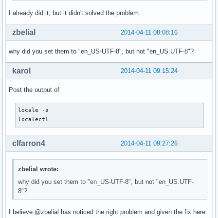
I already did it, but it didn't solved the problem.
zbelial
2014-04-11 08:08:16
why did you set them to "en_US-UTF-8", but not "en_US.UTF-8"?
karol
2014-04-11 09:15:24
Post the output of
locale -a

localectl
clfarron4
2014-04-11 09:27:26
zbelial wrote:
why did you set them to "en_US-UTF-8", but not "en_US.UTF-
8"?
I believe @zbelial has noticed the right problem and given the fix here.