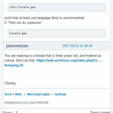
/etc/locale.gen
such that at least one language (line) is uncommented.
2. Then run as superuser
locale-gen
jasonwryan
2017-03-13 21:36:24
You are replying to a thread that is three years old, and marked as
solved. Don't do that:
https://wiki.archlinux.org/index.php/Co …
bumping.22
Closing
Arch + dwm
•
Mercurial repos
•
Surfraw
Registered Linux User #482438
Pages:
1
Topic closed