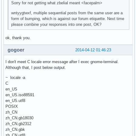
Sorry for not getting what zbelial meant <facepalm>
wntyygtwxf, multiple sequential posts from the same user are a
form of bumping, which is against our forum etiquette. Next time
please combine your responses into one post, OK?
ok, thank you.
gogoer
2014-04-12 01:46:23
I don't meet C locale error message after I exec gnome-terminal.
Although that, I post below output.
~ locale -a
C
en_US
en_US.iso88591
en_US.utf8
POSIX
zh_CN
zh_CN.gb18030
zh_CN.gb2312
zh_CN.gbk
zh_CN.utf8