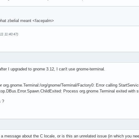
 what zbelial meant <facepalm>
-11 11:40:47)
fter I upgraded to gnome 3.12, I can't use gnome-terminal.
for org.gnome.Terminal:/org/gnome/Terminal/Factory0: Error calling StartSer
top.DBus.Error.Spawn.ChildExited: Process org.gnome.Terminal exited with s
s ?
a message about the C locale, or is this an unrelated issue (in which you nee