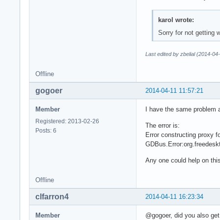
karol wrote:
Sorry for not getting
Last edited by zbelial (2014-04
Offline
gogoer
2014-04-11 11:57:21
Member
I have the same problem a
Registered: 2013-02-26
The error is:
Posts: 6
Error constructing proxy 
GDBus.Error:org.freedesk
Any one could help on thi
Offline
clfarron4
2014-04-11 16:23:34
Member
@gogoer, did you also get 