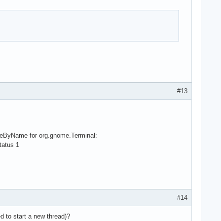
#13
viceByName for org.gnome.Terminal:
tatus 1
#14
d to start a new thread)?