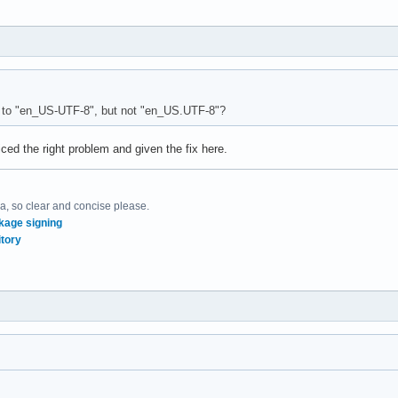
 to "en_US-UTF-8", but not "en_US.UTF-8"?
iced the right problem and given the fix here.
, so clear and concise please.
kage signing
tory