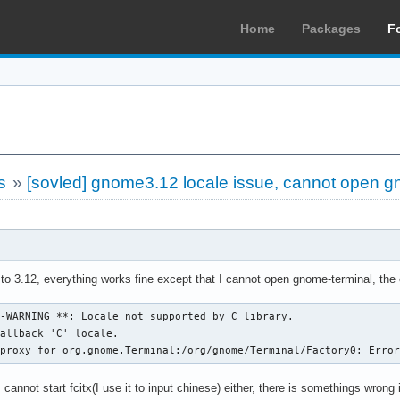
Home
Packages
F
s
»
[sovled] gnome3.12 locale issue, cannot open g
to 3.12, everything works fine except that I cannot open gnome-terminal, th
-WARNING **: Locale not supported by C library.

 proxy for org.gnome.Terminal:/org/gnome/Terminal/Factory0: Erro
 cannot start fcitx(I use it to input chinese) either, there is somethings wrong 