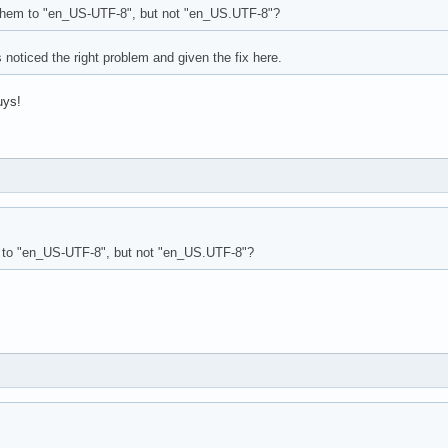
them to "en_US-UTF-8", but not "en_US.UTF-8"?
 noticed the right problem and given the fix here.
uys!
 to "en_US-UTF-8", but not "en_US.UTF-8"?