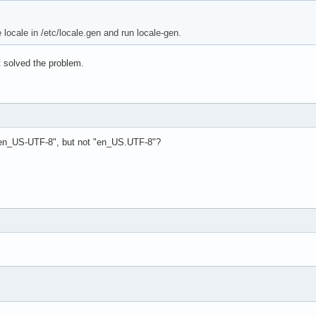
locale in /etc/locale.gen and run locale-gen.
n't solved the problem.
"en_US-UTF-8", but not "en_US.UTF-8"?