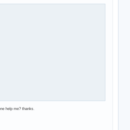
yone help me? thanks.