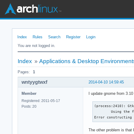
Index
Rules
Search
Register
Login
You are not logged in.
Index
»
Applications & Desktop Environment
Pages:
1
wntyygtwxf
2014-04-10 14:59:45
Member
I update gnome from 3.10 
Registered: 2011-05-17
(process:2410): Gtk
Posts: 20
	Using the fallback 'C' locale.

Error constructing
The other problem is that I