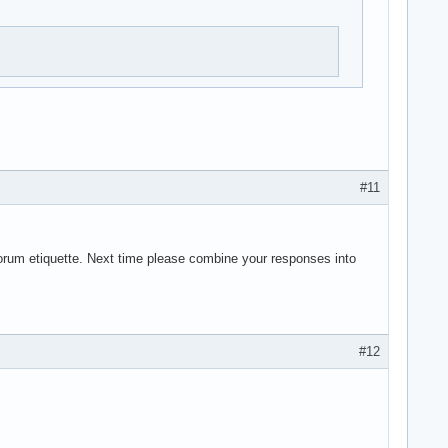
#11
forum etiquette. Next time please combine your responses into
#12