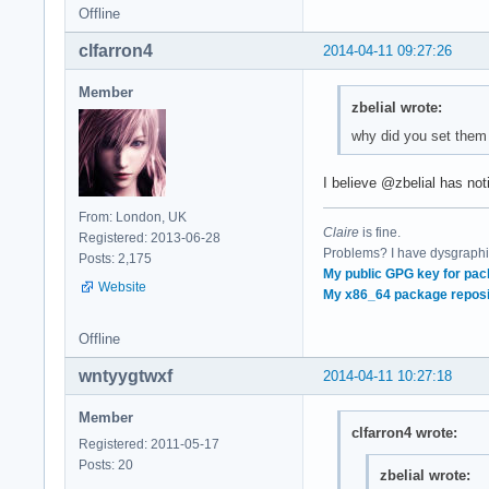
Offline
clfarron4
2014-04-11 09:27:26
Member
zbelial wrote:
why did you set them
I believe @zbelial has not
From: London, UK
Claire
is fine.
Registered: 2013-06-28
Problems? I have dysgraphia
Posts: 2,175
My public GPG key for pac
Website
My x86_64 package reposi
Offline
wntyygtwxf
2014-04-11 10:27:18
Member
clfarron4 wrote:
Registered: 2011-05-17
Posts: 20
zbelial wrote: