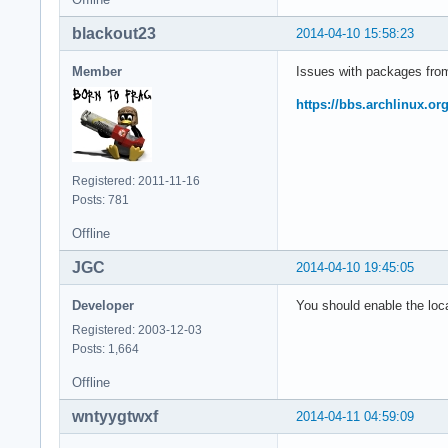
blackout23
2014-04-10 15:58:23
Member
Issues with packages from 
https://bbs.archlinux.o
Registered: 2011-11-16
Posts: 781
Offline
JGC
2014-04-10 19:45:05
Developer
You should enable the loca
Registered: 2003-12-03
Posts: 1,664
Offline
wntyygtwxf
2014-04-11 04:59:09