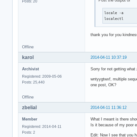
Post the output of
Posts: 20
locale -a

localectl
thank you for you kindnes
Offline
karol
2014-04-11 10:37:19
Archivist
Sorry for not getting wha
Registered: 2009-05-06
wntyygtwxf, multiple sequ
Posts: 25,440
one post, OK?
Offline
zbelial
2014-04-11 11:36:12
Member
What I meant is there sho
Is it because of my poor e
Registered: 2014-04-11
Posts: 2
Edit: Now I see that you h