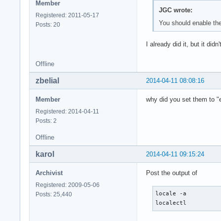
Member
JGC wrote:
Registered: 2011-05-17
You should enable the 
Posts: 20
I already did it, but it did
Offline
zbelial
2014-04-11 08:08:16
Member
why did you set them to 
Registered: 2014-04-11
Posts: 2
Offline
karol
2014-04-11 09:15:24
Archivist
Post the output of
Registered: 2009-05-06
locale -a

Posts: 25,440
localectl