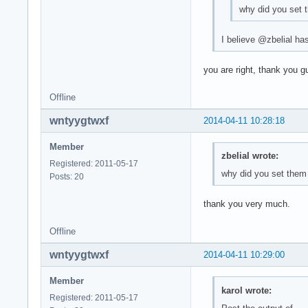
why did you set 
I believe @zbelial has
you are right, thank you g
Offline
wntyygtwxf
2014-04-11 10:28:18
Member
zbelial wrote:
Registered: 2011-05-17
why did you set them
Posts: 20
thank you very much.
Offline
wntyygtwxf
2014-04-11 10:29:00
Member
karol wrote:
Registered: 2011-05-17