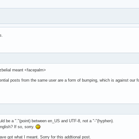
s.
t zbelial meant <facepalm>
ential posts from the same user are a form of bumping, which is against our 
uld be a "."(point) between en_US and UTF-8, not a "-"(hyphen).
nglish? If so, sorry.
ave got what I meant. Sorry for this addtional post.