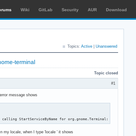
orums
Wiki
GitLab
Security
AUR
Download
Topics:
Active
|
Unanswered
nome-terminal
Topic closed
#1
e error message shows
r calling StartServiceByName for org.gnome.Terminal: GDBus.Error
in my locale, when I type 'locale ' it shows