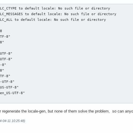
LC_CTYPE to default locale: No such file or directory

LC_MESSAGES to default locale: No such file or directory

LC_ALL to default locale: No such file or directory

8

TF-8"

8"

UTF-8"

UTF-8"

-8"

8"

TF-8"

-UTF-8"

US-UTF-8"

en_US-UTF-8"

bc or regenerate the locale-gen, but none of them solve the problem, so can an
4-04-11 10:25:48)