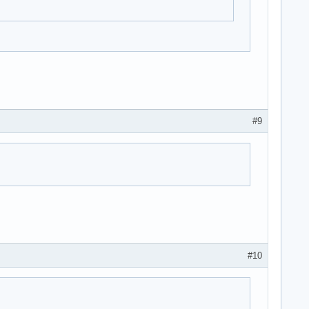
#9
#10