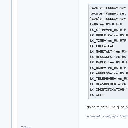
locale: Cannot set 
locale: Cannot set 
locale: Cannot set 
LANG=en_US-UTF-8

LC_CTYPE=en_US-UTF-
LC_NUMERIC="en_US-U
LC_TIME="en_US-UTF-
LC_COLLATE=C

LC_MONETARY="en_US-
LC_MESSAGES="en_US-
LC_PAPER="en_US-UTF
LC_NAME="en_US-UTF-
LC_ADDRESS="en_US-U
LC_TELEPHONE="en_US
LC_MEASUREMENT="en_
LC_IDENTIFICATION="
LC_ALL=
I try to reinstall the gli
Last edited by wntyygtwxf (201
Offline