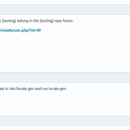
[testing] belong in the [testing] repo forum.
rg/viewforum.php?id=49
le in /etc/locale.gen and run locale-gen.