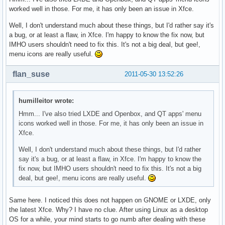
worked well in those. For me, it has only been an issue in Xfce.
Well, I don't understand much about these things, but I'd rather say it's
a bug, or at least a flaw, in Xfce. I'm happy to know the fix now, but
IMHO users shouldn't need to fix this. It's not a big deal, but gee!,
menu icons are really useful.
flan_suse
2011-05-30 13:52:26
humilleitor wrote:
Hmm... I've also tried LXDE and Openbox, and QT apps' menu
icons worked well in those. For me, it has only been an issue in
Xfce.
Well, I don't understand much about these things, but I'd rather
say it's a bug, or at least a flaw, in Xfce. I'm happy to know the
fix now, but IMHO users shouldn't need to fix this. It's not a big
deal, but gee!, menu icons are really useful.
Same here. I noticed this does not happen on GNOME or LXDE, only
the latest Xfce. Why? I have no clue. After using Linux as a desktop
OS for a while, your mind starts to go numb after dealing with these