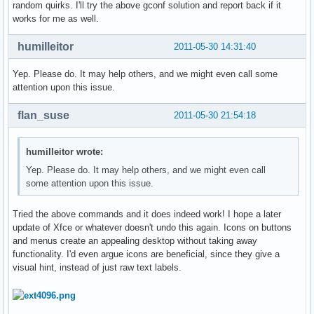
random quirks. I'll try the above gconf solution and report back if it
works for me as well.
humilleitor
2011-05-30 14:31:40
Yep. Please do. It may help others, and we might even call some
attention upon this issue.
flan_suse
2011-05-30 21:54:18
humilleitor wrote:
Yep. Please do. It may help others, and we might even call
some attention upon this issue.
Tried the above commands and it does indeed work! I hope a later
update of Xfce or whatever doesn't undo this again. Icons on buttons
and menus create an appealing desktop without taking away
functionality. I'd even argue icons are beneficial, since they give a
visual hint, instead of just raw text labels.