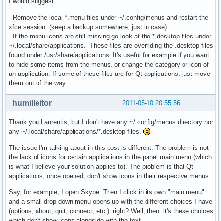
I would suggest:
- Remove the local *.menu files under ~/.config/menus and restart the
xfce session. (keep a backup somewhere, just in case)
- If the menu icons are still missing go look at the *.desktop files under
~/.local/share/applications. These files are overriding the .desktop files
found under /usr/share/applications. It's useful for example if you want
to hide some items from the menus, or change the category or icon of
an application. If some of these files are for Qt applications, just move
them out of the way.
humilleitor
2011-05-10 20:55:56
Thank you Laurentis, but I don't have any ~/.config/menus directory nor
any ~/.local/share/applications/*.desktop files.
The issue I'm talking about in this post is different. The problem is not
the lack of icons for certain applications in the panel main menu (which
is what I believe your solution applies to). The problem is that Qt
applications, once opened, don't show icons in their respective menus.
Say, for example, I open Skype. Then I click in its own "main menu"
and a small drop-down menu opens up with the different choices I have
(options, about, quit, connect, etc.), right? Well, then: it's these choices
which don't show icons alongside with the text.