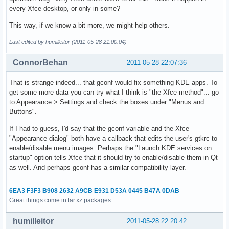
every Xfce desktop, or only in some?
This way, if we know a bit more, we might help others.
Last edited by humilleitor (2011-05-28 21:00:04)
ConnorBehan
2011-05-28 22:07:36
That is strange indeed... that gconf would fix
something
KDE apps. To
get some more data you can try what I think is "the Xfce method"... go
to Appearance > Settings and check the boxes under "Menus and
Buttons".
If I had to guess, I'd say that the gconf variable and the Xfce
"Appearance dialog" both have a callback that edits the user's gtkrc to
enable/disable menu images. Perhaps the "Launch KDE services on
startup" option tells Xfce that it should try to enable/disable them in Qt
as well. And perhaps gconf has a similar compatibility layer.
6EA3 F3F3 B908 2632 A9CB E931 D53A 0445 B47A 0DAB
Great things come in tar.xz packages.
humilleitor
2011-05-28 22:20:42