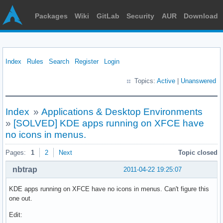
Packages
Wiki
GitLab
Security
AUR
Download
Index
Rules
Search
Register
Login
Topics:
Active
|
Unanswered
Index
»
Applications & Desktop Environments
»
[SOLVED] KDE apps running on XFCE have
no icons in menus.
Pages:
1
2
Next
Topic closed
nbtrap
2011-04-22 19:25:07
KDE apps running on XFCE have no icons in menus. Can't figure this
one out.
Edit: