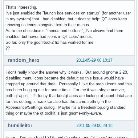
That's interesting.
I've just enabled the "launch kde services on startup" (for another user
in my system) that I had disabled, but it doesn't help: QT apps keep
showing no icons alongside text in their menus.
As to the checkboxes "menus and buttons", I've always had them
enabled, but never had icons in QT apps' menus.
So far, only the gconftool-2 fix has worked for me.
??
random_hero
2011-05-29 00:18:17
I don't really know the answer why it works. But around gnome 2.28,
disabling menu icons became the default so this issue would have
cropped up around that time. Personally I like the menu icons and this
has been bugging me for some time. For me it was skype and vlc,
both qt apps. It's funny that kde/qt apps are looking at gconf database
for this setting, since xfce also has the same setting in the
Appearance/Settings dialog. Maybe it's a freedesktop.org standard
thing or maybe the qt toolkit is just gnome-only-aware.
humilleitor
2011-05-29 00:29:18
Hmm... I've also tried LXDE and Openbox, and QT apps' menu icons