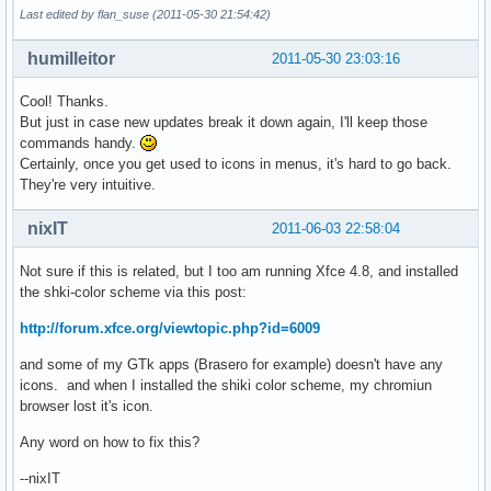
Last edited by flan_suse (2011-05-30 21:54:42)
humilleitor
2011-05-30 23:03:16
Cool! Thanks.
But just in case new updates break it down again, I'll keep those
commands handy.
Certainly, once you get used to icons in menus, it's hard to go back.
They're very intuitive.
nixIT
2011-06-03 22:58:04
Not sure if this is related, but I too am running Xfce 4.8, and installed
the shki-color scheme via this post:
http://forum.xfce.org/viewtopic.php?id=6009
and some of my GTk apps (Brasero for example) doesn't have any
icons. and when I installed the shiki color scheme, my chromiun
browser lost it's icon.
Any word on how to fix this?
--nixIT