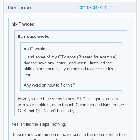
flan_suse
2011-06-04 02:11:22
nixIT wrote:
flan_suse wrote:
nixIT wrote:
...and some of my GTk apps (Brasero for example)
doesn't have any icons. and when I installed the
shiki color scheme, my chromiun browser lost it's
icon.
Any word on how to fix this?
Have you tried the steps in post #11? It might also help
with your problem, even though Chromium and Brasero are
GTK, not Qt. Doesn't hurt to try.
Yes, I tried the steps, nothing.
Brasero and chrome do not have icons in the menu next to their