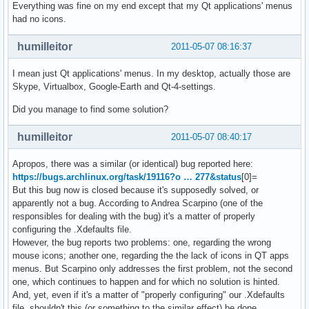
Everything was fine on my end except that my Qt applications' menus
had no icons.
humilleitor
2011-05-07 08:16:37
I mean just Qt applications' menus. In my desktop, actually those are
Skype, Virtualbox, Google-Earth and Qt-4-settings.
Did you manage to find some solution?
humilleitor
2011-05-07 08:40:17
Apropos, there was a similar (or identical) bug reported here:
https://bugs.archlinux.org/task/19116?o … 277&status
[0]=
But this bug now is closed because it's supposedly solved, or
apparently not a bug. According to Andrea Scarpino (one of the
responsibles for dealing with the bug) it's a matter of properly
configuring the .Xdefaults file.
However, the bug reports two problems: one, regarding the wrong
mouse icons; another one, regarding the the lack of icons in QT apps
menus. But Scarpino only addresses the first problem, not the second
one, which continues to happen and for which no solution is hinted.
And, yet, even if it's a matter of "properly configuring" our .Xdefaults
file, shouldn't this (or something to the similar effect) be done