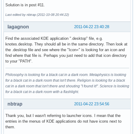
Solution is in post #11.
Last edited by nbtrap (2011-10-08 20:44:22)
lagagnon
2011-04-22 23:40:28
Find the associated KDE application ".desktop" file, e.g.
knotes.desktop. They should all be in the same directory. Then look at
the .desktop file and see where the "Icon=" is looking for an icon and
find where that file is. Perhaps you just need to add that icon directory
to your "PATH".
Philosophy is looking for a black cat in a dark room. Metaphysics is looking
for a black cat in a dark room that isn't there. Religion is looking for a black
cat in a dark room that isn't there and shouting "I found it!". Science is looking
for a black cat in a dark room with a flashlight.
nbtrap
2011-04-22 23:54:56
Thank you, but I wasn't referring to launcher icons. I mean that the
entries in the menus of KDE applications do not have icons next to
them.