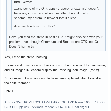
nixIT wrote:
...and some of my GTk apps (Brasero for example) doesn't
have any icons. and when I installed the shiki color
scheme, my chromiun browser lost it's icon.
Any word on how to fix this?
Have you tried the steps in post #11? It might also help with your
problem, even though Chromium and Brasero are GTK, not Qt.
Doesn't hurt to try.
Yes, I tried the steps, nothing.
Brasero and chrome do not have icons in the menu next to their name,
and all images in Brasero display the "missing icon image" (red x).
I'm stumped. Could an icon file have been replaced when I installed
the shiki themes?
--nixIT
ASRock X570 PG VELOCITA AM4 AMD X570 | AMD Ryzen 5900x | 128GB
G.SKILL RipjawsV | ASRock Radeon RX 6700 XT Challenger D