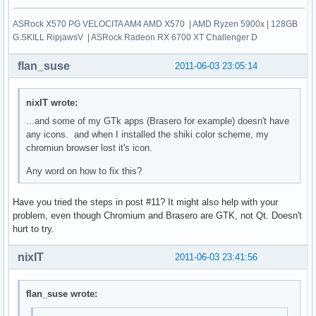
ASRock X570 PG VELOCITA AM4 AMD X570 | AMD Ryzen 5900x | 128GB
G.SKILL RipjawsV | ASRock Radeon RX 6700 XT Challenger D
flan_suse
2011-06-03 23:05:14
nixIT wrote:
...and some of my GTk apps (Brasero for example) doesn't have
any icons. and when I installed the shiki color scheme, my
chromiun browser lost it's icon.
Any word on how to fix this?
Have you tried the steps in post #11? It might also help with your
problem, even though Chromium and Brasero are GTK, not Qt. Doesn't
hurt to try.
nixIT
2011-06-03 23:41:56
flan_suse wrote: