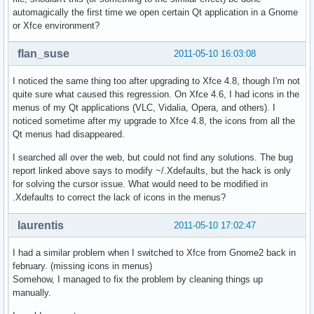
automagically the first time we open certain Qt application in a Gnome
or Xfce environment?
flan_suse
2011-05-10 16:03:08
I noticed the same thing too after upgrading to Xfce 4.8, though I'm not
quite sure what caused this regression. On Xfce 4.6, I had icons in the
menus of my Qt applications (VLC, Vidalia, Opera, and others). I
noticed sometime after my upgrade to Xfce 4.8, the icons from all the
Qt menus had disappeared.
I searched all over the web, but could not find any solutions. The bug
report linked above says to modify ~/.Xdefaults, but the hack is only
for solving the cursor issue. What would need to be modified in
.Xdefaults to correct the lack of icons in the menus?
laurentis
2011-05-10 17:02:47
I had a similar problem when I switched to Xfce from Gnome2 back in
february. (missing icons in menus)
Somehow, I managed to fix the problem by cleaning things up
manually.