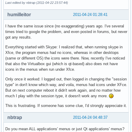
Last edited by nbtrap (2011-04-22 23:57:44)
humilleitor
2011-04-24 01:28:41
I have the same issue since (no exaggerating) years ago. I've several
times tried to google the problem, and even posted in forums, but never
got any results.
Everything started with Skype: I realized that, when running skype in
Xfce, the program menus had no icons, whereas in other desktops
(same or different OS) the icons were there. Now, recently I've noticed
that also the Virtualbox gui (which is qt-based) also does not have
icons in the menus when run under Xfce.
Only once it worked: I logged out, then logged in changing the "session
type" in don't know which way, and voila, menus had icons under XFce.
But on next computer reboot it didn't work again, and no matter how
much I play with the session type, it doesn't work any more.
This is frustrating. If someone has some clue, I'd strongly appreciate it.
nbtrap
2011-04-24 04:48:37
Do you mean ALL applications' menus or just Qt applications' menus?