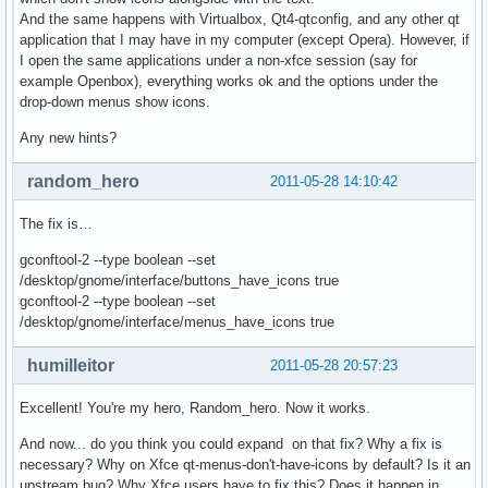
And the same happens with Virtualbox, Qt4-qtconfig, and any other qt
application that I may have in my computer (except Opera). However, if
I open the same applications under a non-xfce session (say for
example Openbox), everything works ok and the options under the
drop-down menus show icons.
Any new hints?
random_hero
2011-05-28 14:10:42
The fix is…
gconftool-2 --type boolean --set
/desktop/gnome/interface/buttons_have_icons true
gconftool-2 --type boolean --set
/desktop/gnome/interface/menus_have_icons true
humilleitor
2011-05-28 20:57:23
Excellent! You're my hero, Random_hero. Now it works.
And now... do you think you could expand on that fix? Why a fix is
necessary? Why on Xfce qt-menus-don't-have-icons by default? Is it an
upstream bug? Why Xfce users have to fix this? Does it happen in