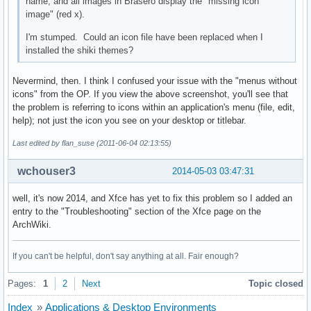
name, and all images in Brasero display the "missing icon
image" (red x).
I'm stumped. Could an icon file have been replaced when I
installed the shiki themes?
Nevermind, then. I think I confused your issue with the "menus without
icons" from the OP. If you view the above screenshot, you'll see that
the problem is referring to icons within an application's menu (file, edit,
help); not just the icon you see on your desktop or titlebar.
Last edited by flan_suse (2011-06-04 02:13:55)
wchouser3
2014-05-03 03:47:31
well, it's now 2014, and Xfce has yet to fix this problem so I added an
entry to the "Troubleshooting" section of the Xfce page on the
ArchWiki.
If you can't be helpful, don't say anything at all. Fair enough?
Pages:
1
2
Next
Topic closed
Index
»
Applications & Desktop Environments