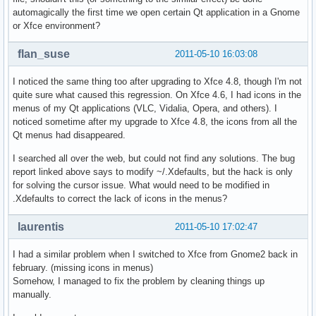
automagically the first time we open certain Qt application in a Gnome
or Xfce environment?
flan_suse
2011-05-10 16:03:08
I noticed the same thing too after upgrading to Xfce 4.8, though I'm not
quite sure what caused this regression. On Xfce 4.6, I had icons in the
menus of my Qt applications (VLC, Vidalia, Opera, and others). I
noticed sometime after my upgrade to Xfce 4.8, the icons from all the
Qt menus had disappeared.
I searched all over the web, but could not find any solutions. The bug
report linked above says to modify ~/.Xdefaults, but the hack is only
for solving the cursor issue. What would need to be modified in
.Xdefaults to correct the lack of icons in the menus?
laurentis
2011-05-10 17:02:47
I had a similar problem when I switched to Xfce from Gnome2 back in
february. (missing icons in menus)
Somehow, I managed to fix the problem by cleaning things up
manually.