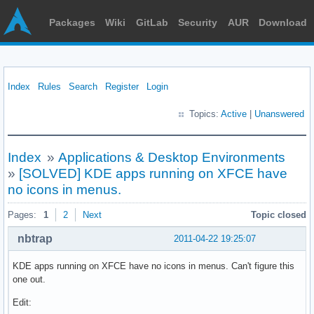
Packages
Wiki
GitLab
Security
AUR
Download
Index
Rules
Search
Register
Login
Topics:
Active
|
Unanswered
Index
»
Applications & Desktop Environments
»
[SOLVED] KDE apps running on XFCE have
no icons in menus.
Pages:
1
2
Next
Topic closed
nbtrap
2011-04-22 19:25:07
KDE apps running on XFCE have no icons in menus. Can't figure this
one out.
Edit: