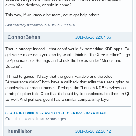
every Xfce desktop, or only in some?
This way, if we know a bit more, we might help others.
Last edited by humilleitor (2011-05-28 21:00:04)
ConnorBehan
2011-05-28 22:07:36
That is strange indeed... that gconf would fix
something
KDE apps. To
get some more data you can try what I think is "the Xfce method"... go
to Appearance > Settings and check the boxes under "Menus and
Buttons".
If I had to guess, I'd say that the gconf variable and the Xfce
"Appearance dialog" both have a callback that edits the user's gtkrc to
enable/disable menu images. Perhaps the "Launch KDE services on
startup" option tells Xfce that it should try to enable/disable them in Qt
as well. And perhaps gconf has a similar compatibility layer.
6EA3 F3F3 B908 2632 A9CB E931 D53A 0445 B47A 0DAB
Great things come in tar.xz packages.
humilleitor
2011-05-28 22:20:42