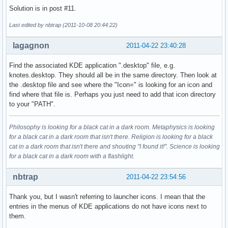
Solution is in post #11.
Last edited by nbtrap (2011-10-08 20:44:22)
lagagnon
2011-04-22 23:40:28
Find the associated KDE application ".desktop" file, e.g.
knotes.desktop. They should all be in the same directory. Then look at
the .desktop file and see where the "Icon=" is looking for an icon and
find where that file is. Perhaps you just need to add that icon directory
to your "PATH".
Philosophy is looking for a black cat in a dark room. Metaphysics is looking
for a black cat in a dark room that isn't there. Religion is looking for a black
cat in a dark room that isn't there and shouting "I found it!". Science is looking
for a black cat in a dark room with a flashlight.
nbtrap
2011-04-22 23:54:56
Thank you, but I wasn't referring to launcher icons. I mean that the
entries in the menus of KDE applications do not have icons next to
them.