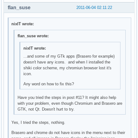
flan_suse
2011-06-04 02:11:22
nixIT wrote:
flan_suse wrote:
nixIT wrote:
...and some of my GTk apps (Brasero for example)
doesn't have any icons. and when I installed the
shiki color scheme, my chromiun browser lost it's
icon.
Any word on how to fix this?
Have you tried the steps in post #11? It might also help
with your problem, even though Chromium and Brasero are
GTK, not Qt. Doesn't hurt to try.
Yes, I tried the steps, nothing.
Brasero and chrome do not have icons in the menu next to their