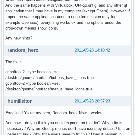
And the same happens with Virtualbox, Qt4-qtconfig, and any other qt
application that I may have in my computer (except Opera). However, if
I open the same applications under a non-xfce session (say for
example Openbox), everything works ok and the options under the
drop-down menus show icons.
Any new hints?
random_hero
2011-05-28 14:10:42
The fix is…
gconftool-2 --type boolean --set
/desktop/gnome/interface/buttons_have_icons true
gconftool-2 --type boolean --set
/desktop/gnome/interface/menus_have_icons true
humilleitor
2011-05-28 20:57:23
Excellent! You're my hero, Random_hero. Now it works.
And now... do you think you could expand on that fix? Why a fix is
necessary? Why on Xfce qt-menus-don't-have-icons by default? Is it an
upstream bug? Why Xfce users have to fix this? Does it happen in