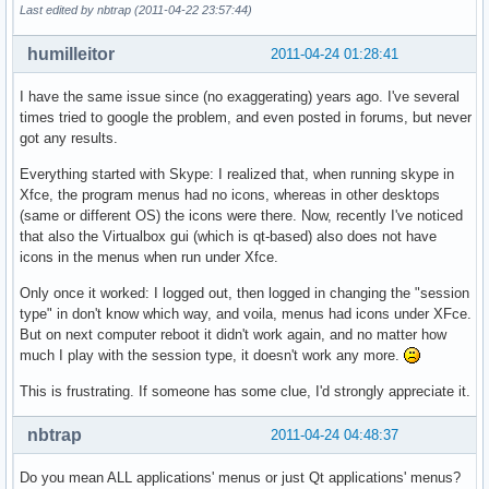
Last edited by nbtrap (2011-04-22 23:57:44)
humilleitor
2011-04-24 01:28:41
I have the same issue since (no exaggerating) years ago. I've several
times tried to google the problem, and even posted in forums, but never
got any results.
Everything started with Skype: I realized that, when running skype in
Xfce, the program menus had no icons, whereas in other desktops
(same or different OS) the icons were there. Now, recently I've noticed
that also the Virtualbox gui (which is qt-based) also does not have
icons in the menus when run under Xfce.
Only once it worked: I logged out, then logged in changing the "session
type" in don't know which way, and voila, menus had icons under XFce.
But on next computer reboot it didn't work again, and no matter how
much I play with the session type, it doesn't work any more.
This is frustrating. If someone has some clue, I'd strongly appreciate it.
nbtrap
2011-04-24 04:48:37
Do you mean ALL applications' menus or just Qt applications' menus?