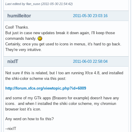
Last edited by flan_suse (2011-05-30 21:54:42)
humilleitor
2011-05-30 23:03:16
Cool! Thanks.
But just in case new updates break it down again, I'll keep those
commands handy.
Certainly, once you get used to icons in menus, it's hard to go back.
They're very intuitive.
nixIT
2011-06-03 22:58:04
Not sure if this is related, but I too am running Xfce 4.8, and installed
the shki-color scheme via this post:
http://forum.xfce.org/viewtopic.php?id=6009
and some of my GTk apps (Brasero for example) doesn't have any
icons. and when I installed the shiki color scheme, my chromiun
browser lost it's icon.
Any word on how to fix this?
--nixIT