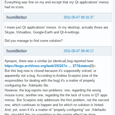
Everything was fine on my end except that my Qt applications' menus
had no icons.
humilleitor
2011-05-07 08:16:37
I mean just Qt applications' menus. In my desktop, actually those are
Skype, Virtualbox, Google-Earth and Qt-4-settings.
Did you manage to find some solution?
humilleitor
2011-05-07 08:40:17
Apropos, there was a similar (or identical) bug reported here:
https://bugs.archlinux.org/task/19116?o … 277&status
[0]=
But this bug now is closed because it's supposedly solved, or
apparently not a bug. According to Andrea Scarpino (one of the
responsibles for dealing with the bug) it's a matter of properly
configuring the .Xdefaults file.
However, the bug reports two problems: one, regarding the wrong
mouse icons; another one, regarding the the lack of icons in QT apps
menus. But Scarpino only addresses the first problem, not the second
one, which continues to happen and for which no solution is hinted.
And, yet, even if it's a matter of "properly configuring" our .Xdefaults
file, shouldn't this (or something to the similar effect) be done