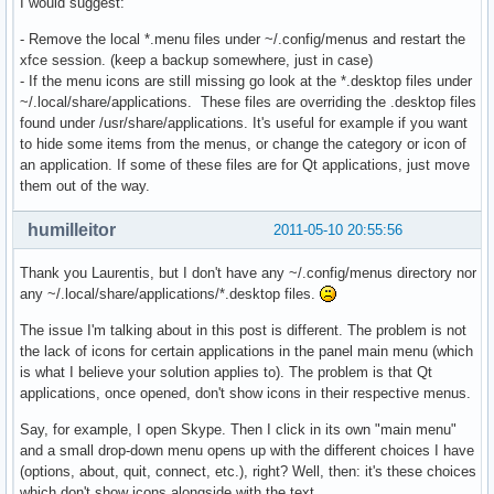
I would suggest:
- Remove the local *.menu files under ~/.config/menus and restart the
xfce session. (keep a backup somewhere, just in case)
- If the menu icons are still missing go look at the *.desktop files under
~/.local/share/applications. These files are overriding the .desktop files
found under /usr/share/applications. It's useful for example if you want
to hide some items from the menus, or change the category or icon of
an application. If some of these files are for Qt applications, just move
them out of the way.
humilleitor
2011-05-10 20:55:56
Thank you Laurentis, but I don't have any ~/.config/menus directory nor
any ~/.local/share/applications/*.desktop files.
The issue I'm talking about in this post is different. The problem is not
the lack of icons for certain applications in the panel main menu (which
is what I believe your solution applies to). The problem is that Qt
applications, once opened, don't show icons in their respective menus.
Say, for example, I open Skype. Then I click in its own "main menu"
and a small drop-down menu opens up with the different choices I have
(options, about, quit, connect, etc.), right? Well, then: it's these choices
which don't show icons alongside with the text.