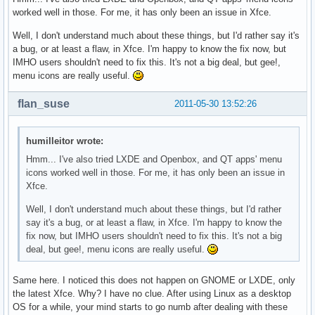
worked well in those. For me, it has only been an issue in Xfce.
Well, I don't understand much about these things, but I'd rather say it's
a bug, or at least a flaw, in Xfce. I'm happy to know the fix now, but
IMHO users shouldn't need to fix this. It's not a big deal, but gee!,
menu icons are really useful.
flan_suse
2011-05-30 13:52:26
humilleitor wrote:
Hmm... I've also tried LXDE and Openbox, and QT apps' menu
icons worked well in those. For me, it has only been an issue in
Xfce.
Well, I don't understand much about these things, but I'd rather
say it's a bug, or at least a flaw, in Xfce. I'm happy to know the
fix now, but IMHO users shouldn't need to fix this. It's not a big
deal, but gee!, menu icons are really useful.
Same here. I noticed this does not happen on GNOME or LXDE, only
the latest Xfce. Why? I have no clue. After using Linux as a desktop
OS for a while, your mind starts to go numb after dealing with these