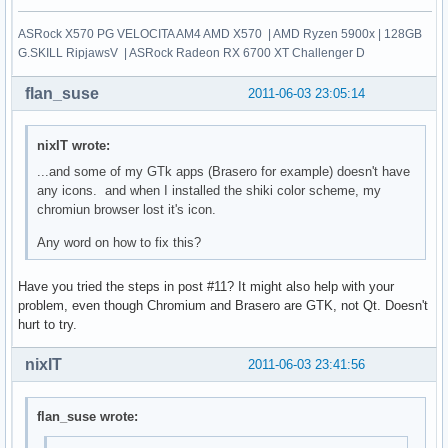
ASRock X570 PG VELOCITA AM4 AMD X570 | AMD Ryzen 5900x | 128GB
G.SKILL RipjawsV | ASRock Radeon RX 6700 XT Challenger D
flan_suse
2011-06-03 23:05:14
nixIT wrote:
...and some of my GTk apps (Brasero for example) doesn't have
any icons. and when I installed the shiki color scheme, my
chromiun browser lost it's icon.
Any word on how to fix this?
Have you tried the steps in post #11? It might also help with your
problem, even though Chromium and Brasero are GTK, not Qt. Doesn't
hurt to try.
nixIT
2011-06-03 23:41:56
flan_suse wrote: