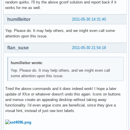
random quirks. I'll try the above gconf solution and report back if it
works for me as well.
humilleitor
2011-05-30 14:31:40
Yep. Please do. It may help others, and we might even call some
attention upon this issue.
flan_suse
2011-05-30 21:54:18
humilleitor wrote:
Yep. Please do. It may help others, and we might even call
some attention upon this issue.
Tried the above commands and it does indeed work! I hope a later
update of Xfce or whatever doesn't undo this again. Icons on buttons
and menus create an appealing desktop without taking away
functionality. I'd even argue icons are beneficial, since they give a
visual hint, instead of just raw text labels.