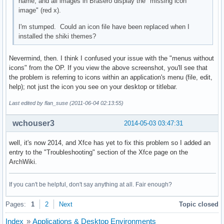
name, and all images in Brasero display the "missing icon
image" (red x).
I'm stumped. Could an icon file have been replaced when I
installed the shiki themes?
Nevermind, then. I think I confused your issue with the "menus without
icons" from the OP. If you view the above screenshot, you'll see that
the problem is referring to icons within an application's menu (file, edit,
help); not just the icon you see on your desktop or titlebar.
Last edited by flan_suse (2011-06-04 02:13:55)
wchouser3
2014-05-03 03:47:31
well, it's now 2014, and Xfce has yet to fix this problem so I added an
entry to the "Troubleshooting" section of the Xfce page on the
ArchWiki.
If you can't be helpful, don't say anything at all. Fair enough?
Pages:
1
2
Next
Topic closed
Index
»
Applications & Desktop Environments