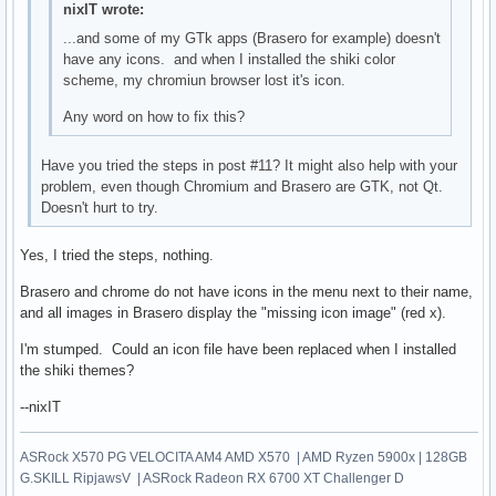
nixIT wrote:
...and some of my GTk apps (Brasero for example) doesn't
have any icons. and when I installed the shiki color
scheme, my chromiun browser lost it's icon.
Any word on how to fix this?
Have you tried the steps in post #11? It might also help with your
problem, even though Chromium and Brasero are GTK, not Qt.
Doesn't hurt to try.
Yes, I tried the steps, nothing.
Brasero and chrome do not have icons in the menu next to their name,
and all images in Brasero display the "missing icon image" (red x).
I'm stumped. Could an icon file have been replaced when I installed
the shiki themes?
--nixIT
ASRock X570 PG VELOCITA AM4 AMD X570 | AMD Ryzen 5900x | 128GB
G.SKILL RipjawsV | ASRock Radeon RX 6700 XT Challenger D