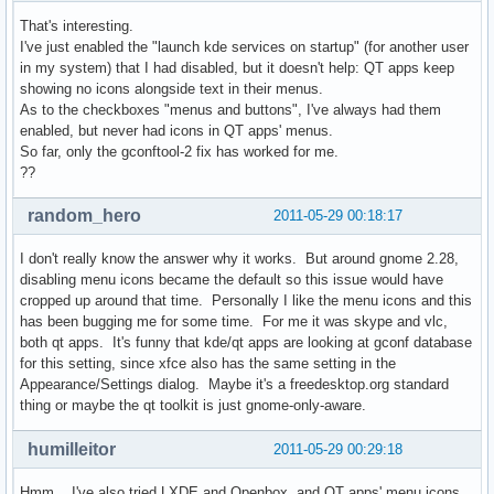
That's interesting.
I've just enabled the "launch kde services on startup" (for another user
in my system) that I had disabled, but it doesn't help: QT apps keep
showing no icons alongside text in their menus.
As to the checkboxes "menus and buttons", I've always had them
enabled, but never had icons in QT apps' menus.
So far, only the gconftool-2 fix has worked for me.
??
random_hero
2011-05-29 00:18:17
I don't really know the answer why it works. But around gnome 2.28,
disabling menu icons became the default so this issue would have
cropped up around that time. Personally I like the menu icons and this
has been bugging me for some time. For me it was skype and vlc,
both qt apps. It's funny that kde/qt apps are looking at gconf database
for this setting, since xfce also has the same setting in the
Appearance/Settings dialog. Maybe it's a freedesktop.org standard
thing or maybe the qt toolkit is just gnome-only-aware.
humilleitor
2011-05-29 00:29:18
Hmm... I've also tried LXDE and Openbox, and QT apps' menu icons