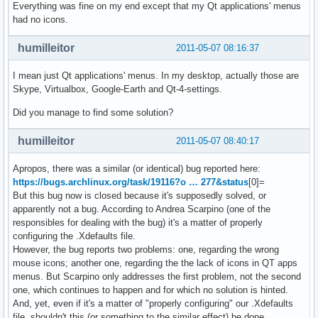
Everything was fine on my end except that my Qt applications' menus
had no icons.
humilleitor
2011-05-07 08:16:37
I mean just Qt applications' menus. In my desktop, actually those are
Skype, Virtualbox, Google-Earth and Qt-4-settings.
Did you manage to find some solution?
humilleitor
2011-05-07 08:40:17
Apropos, there was a similar (or identical) bug reported here:
https://bugs.archlinux.org/task/19116?o … 277&status
[0]=
But this bug now is closed because it's supposedly solved, or
apparently not a bug. According to Andrea Scarpino (one of the
responsibles for dealing with the bug) it's a matter of properly
configuring the .Xdefaults file.
However, the bug reports two problems: one, regarding the wrong
mouse icons; another one, regarding the the lack of icons in QT apps
menus. But Scarpino only addresses the first problem, not the second
one, which continues to happen and for which no solution is hinted.
And, yet, even if it's a matter of "properly configuring" our .Xdefaults
file, shouldn't this (or something to the similar effect) be done