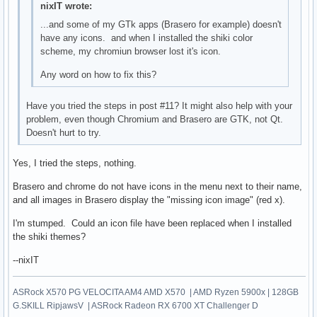
nixIT wrote:
...and some of my GTk apps (Brasero for example) doesn't
have any icons. and when I installed the shiki color
scheme, my chromiun browser lost it's icon.
Any word on how to fix this?
Have you tried the steps in post #11? It might also help with your
problem, even though Chromium and Brasero are GTK, not Qt.
Doesn't hurt to try.
Yes, I tried the steps, nothing.
Brasero and chrome do not have icons in the menu next to their name,
and all images in Brasero display the "missing icon image" (red x).
I'm stumped. Could an icon file have been replaced when I installed
the shiki themes?
--nixIT
ASRock X570 PG VELOCITA AM4 AMD X570 | AMD Ryzen 5900x | 128GB
G.SKILL RipjawsV | ASRock Radeon RX 6700 XT Challenger D