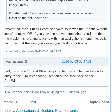
name, and all images in Brasero display the "missing icon
image" (red x).
I'm stumped. Could an icon file have been replaced when I
installed the shiki themes?
Nevermind, then. I think I confused your issue with the "menus without
icons" from the OP. If you view the above screenshot, you'll see that
the problem is referring to icons within an application's menu (file, edit,
help); not just the icon you see on your desktop or titlebar.
Last edited by flan_suse (2011-06-04 02:13:55)
wchouser3
2014-05-03 03:47:31
well, it's now 2014, and Xfce has yet to fix this problem so I added an
entry to the "Troubleshooting" section of the Xfce page on the
ArchWiki.
If you can't be helpful, don't say anything at all. Fair enough?
Pages:
1
2
Next
Topic closed
Index
»
Applications & Desktop Environments