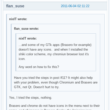
flan_suse
2011-06-04 02:11:22
nixIT wrote:
flan_suse wrote:
nixIT wrote:
...and some of my GTk apps (Brasero for example)
doesn't have any icons. and when I installed the
shiki color scheme, my chromiun browser lost it's
icon.
Any word on how to fix this?
Have you tried the steps in post #11? It might also help
with your problem, even though Chromium and Brasero are
GTK, not Qt. Doesn't hurt to try.
Yes, I tried the steps, nothing.
Brasero and chrome do not have icons in the menu next to their