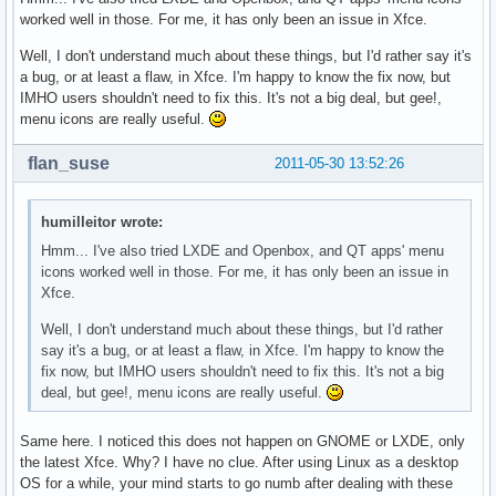
worked well in those. For me, it has only been an issue in Xfce.
Well, I don't understand much about these things, but I'd rather say it's
a bug, or at least a flaw, in Xfce. I'm happy to know the fix now, but
IMHO users shouldn't need to fix this. It's not a big deal, but gee!,
menu icons are really useful.
flan_suse
2011-05-30 13:52:26
humilleitor wrote:
Hmm... I've also tried LXDE and Openbox, and QT apps' menu
icons worked well in those. For me, it has only been an issue in
Xfce.
Well, I don't understand much about these things, but I'd rather
say it's a bug, or at least a flaw, in Xfce. I'm happy to know the
fix now, but IMHO users shouldn't need to fix this. It's not a big
deal, but gee!, menu icons are really useful.
Same here. I noticed this does not happen on GNOME or LXDE, only
the latest Xfce. Why? I have no clue. After using Linux as a desktop
OS for a while, your mind starts to go numb after dealing with these