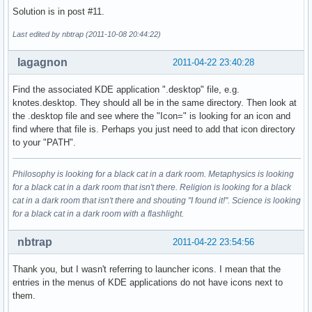
Solution is in post #11.
Last edited by nbtrap (2011-10-08 20:44:22)
lagagnon
2011-04-22 23:40:28
Find the associated KDE application ".desktop" file, e.g.
knotes.desktop. They should all be in the same directory. Then look at
the .desktop file and see where the "Icon=" is looking for an icon and
find where that file is. Perhaps you just need to add that icon directory
to your "PATH".
Philosophy is looking for a black cat in a dark room. Metaphysics is looking
for a black cat in a dark room that isn't there. Religion is looking for a black
cat in a dark room that isn't there and shouting "I found it!". Science is looking
for a black cat in a dark room with a flashlight.
nbtrap
2011-04-22 23:54:56
Thank you, but I wasn't referring to launcher icons. I mean that the
entries in the menus of KDE applications do not have icons next to
them.