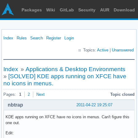
Packages
Wiki
GitLab
Security
AUR
Download
Index
Rules
Search
Register
Login
Topics:
Active
|
Unanswered
Index
»
Applications & Desktop Environments
»
[SOLVED] KDE apps running on XFCE have
no icons in menus.
Pages:
1
2
Next
Topic closed
nbtrap
2011-04-22 19:25:07
KDE apps running on XFCE have no icons in menus. Can't figure this
one out.
Edit: