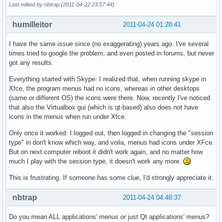
Last edited by nbtrap (2011-04-22 23:57:44)
humilleitor
2011-04-24 01:28:41
I have the same issue since (no exaggerating) years ago. I've several
times tried to google the problem, and even posted in forums, but never
got any results.
Everything started with Skype: I realized that, when running skype in
Xfce, the program menus had no icons, whereas in other desktops
(same or different OS) the icons were there. Now, recently I've noticed
that also the Virtualbox gui (which is qt-based) also does not have
icons in the menus when run under Xfce.
Only once it worked: I logged out, then logged in changing the "session
type" in don't know which way, and voila, menus had icons under XFce.
But on next computer reboot it didn't work again, and no matter how
much I play with the session type, it doesn't work any more.
This is frustrating. If someone has some clue, I'd strongly appreciate it.
nbtrap
2011-04-24 04:48:37
Do you mean ALL applications' menus or just Qt applications' menus?