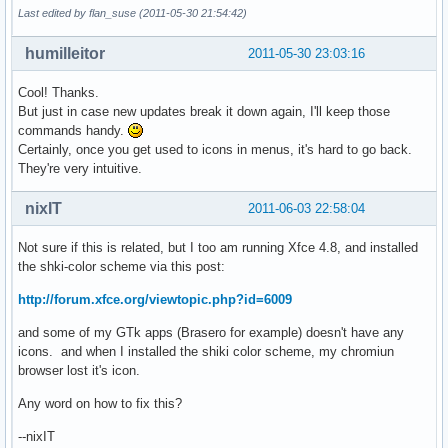
Last edited by flan_suse (2011-05-30 21:54:42)
humilleitor
2011-05-30 23:03:16
Cool! Thanks.
But just in case new updates break it down again, I'll keep those
commands handy.
Certainly, once you get used to icons in menus, it's hard to go back.
They're very intuitive.
nixIT
2011-06-03 22:58:04
Not sure if this is related, but I too am running Xfce 4.8, and installed
the shki-color scheme via this post:
http://forum.xfce.org/viewtopic.php?id=6009
and some of my GTk apps (Brasero for example) doesn't have any
icons. and when I installed the shiki color scheme, my chromiun
browser lost it's icon.
Any word on how to fix this?
--nixIT