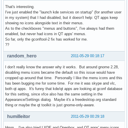
That's interesting.
I've just enabled the "launch kde services on startup" (for another user
in my system) that I had disabled, but it doesn't help: QT apps keep
showing no icons alongside text in their menus.
As to the checkboxes "menus and buttons", I've always had them
enabled, but never had icons in QT apps' menus.
So far, only the gconftool-2 fix has worked for me.
??
random_hero
2011-05-29 00:18:17
I don't really know the answer why it works. But around gnome 2.28,
disabling menu icons became the default so this issue would have
cropped up around that time. Personally I like the menu icons and this
has been bugging me for some time. For me it was skype and vlc,
both qt apps. It's funny that kde/qt apps are looking at gconf database
for this setting, since xfce also has the same setting in the
Appearance/Settings dialog. Maybe it's a freedesktop.org standard
thing or maybe the qt toolkit is just gnome-only-aware.
humilleitor
2011-05-29 00:29:18
Hmm... I've also tried LXDE and Openbox, and QT apps' menu icons