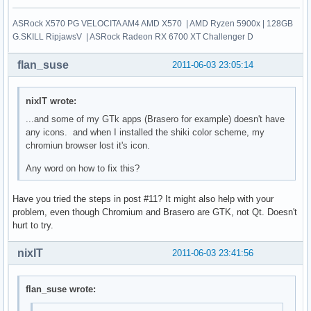
ASRock X570 PG VELOCITA AM4 AMD X570 | AMD Ryzen 5900x | 128GB
G.SKILL RipjawsV | ASRock Radeon RX 6700 XT Challenger D
flan_suse
2011-06-03 23:05:14
nixIT wrote:
...and some of my GTk apps (Brasero for example) doesn't have
any icons. and when I installed the shiki color scheme, my
chromiun browser lost it's icon.
Any word on how to fix this?
Have you tried the steps in post #11? It might also help with your
problem, even though Chromium and Brasero are GTK, not Qt. Doesn't
hurt to try.
nixIT
2011-06-03 23:41:56
flan_suse wrote: