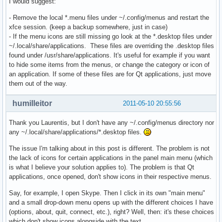
I would suggest:
- Remove the local *.menu files under ~/.config/menus and restart the
xfce session. (keep a backup somewhere, just in case)
- If the menu icons are still missing go look at the *.desktop files under
~/.local/share/applications. These files are overriding the .desktop files
found under /usr/share/applications. It's useful for example if you want
to hide some items from the menus, or change the category or icon of
an application. If some of these files are for Qt applications, just move
them out of the way.
humilleitor
2011-05-10 20:55:56
Thank you Laurentis, but I don't have any ~/.config/menus directory nor
any ~/.local/share/applications/*.desktop files.
The issue I'm talking about in this post is different. The problem is not
the lack of icons for certain applications in the panel main menu (which
is what I believe your solution applies to). The problem is that Qt
applications, once opened, don't show icons in their respective menus.
Say, for example, I open Skype. Then I click in its own "main menu"
and a small drop-down menu opens up with the different choices I have
(options, about, quit, connect, etc.), right? Well, then: it's these choices
which don't show icons alongside with the text.