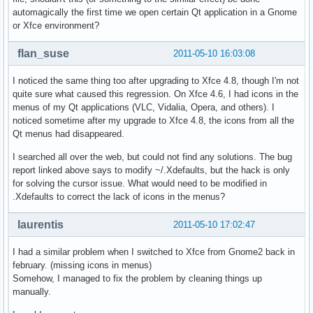
automagically the first time we open certain Qt application in a Gnome
or Xfce environment?
flan_suse
2011-05-10 16:03:08
I noticed the same thing too after upgrading to Xfce 4.8, though I'm not
quite sure what caused this regression. On Xfce 4.6, I had icons in the
menus of my Qt applications (VLC, Vidalia, Opera, and others). I
noticed sometime after my upgrade to Xfce 4.8, the icons from all the
Qt menus had disappeared.
I searched all over the web, but could not find any solutions. The bug
report linked above says to modify ~/.Xdefaults, but the hack is only
for solving the cursor issue. What would need to be modified in
.Xdefaults to correct the lack of icons in the menus?
laurentis
2011-05-10 17:02:47
I had a similar problem when I switched to Xfce from Gnome2 back in
february. (missing icons in menus)
Somehow, I managed to fix the problem by cleaning things up
manually.