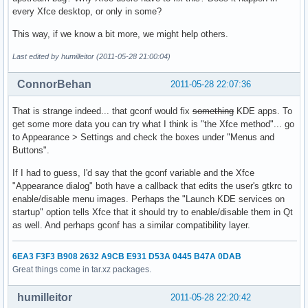
every Xfce desktop, or only in some?
This way, if we know a bit more, we might help others.
Last edited by humilleitor (2011-05-28 21:00:04)
ConnorBehan
2011-05-28 22:07:36
That is strange indeed... that gconf would fix
something
KDE apps. To
get some more data you can try what I think is "the Xfce method"... go
to Appearance > Settings and check the boxes under "Menus and
Buttons".
If I had to guess, I'd say that the gconf variable and the Xfce
"Appearance dialog" both have a callback that edits the user's gtkrc to
enable/disable menu images. Perhaps the "Launch KDE services on
startup" option tells Xfce that it should try to enable/disable them in Qt
as well. And perhaps gconf has a similar compatibility layer.
6EA3 F3F3 B908 2632 A9CB E931 D53A 0445 B47A 0DAB
Great things come in tar.xz packages.
humilleitor
2011-05-28 22:20:42