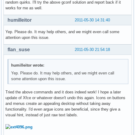
random quirks. I'll try the above gconf solution and report back if it
works for me as well.
humilleitor
2011-05-30 14:31:40
Yep. Please do. It may help others, and we might even call some
attention upon this issue.
flan_suse
2011-05-30 21:54:18
humilleitor wrote:
Yep. Please do. It may help others, and we might even call
some attention upon this issue.
Tried the above commands and it does indeed work! I hope a later
update of Xfce or whatever doesn't undo this again. Icons on buttons
and menus create an appealing desktop without taking away
functionality. I'd even argue icons are beneficial, since they give a
visual hint, instead of just raw text labels.