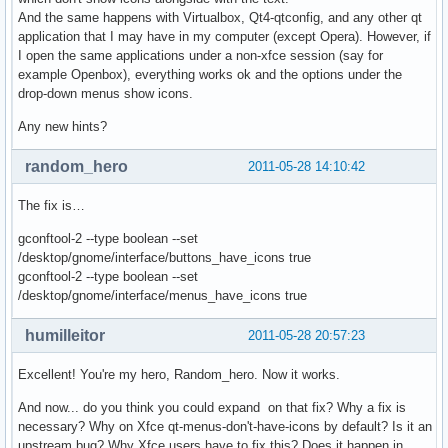
And the same happens with Virtualbox, Qt4-qtconfig, and any other qt
application that I may have in my computer (except Opera). However, if
I open the same applications under a non-xfce session (say for
example Openbox), everything works ok and the options under the
drop-down menus show icons.
Any new hints?
random_hero
2011-05-28 14:10:42
The fix is…
gconftool-2 --type boolean --set
/desktop/gnome/interface/buttons_have_icons true
gconftool-2 --type boolean --set
/desktop/gnome/interface/menus_have_icons true
humilleitor
2011-05-28 20:57:23
Excellent! You're my hero, Random_hero. Now it works.
And now... do you think you could expand on that fix? Why a fix is
necessary? Why on Xfce qt-menus-don't-have-icons by default? Is it an
upstream bug? Why Xfce users have to fix this? Does it happen in