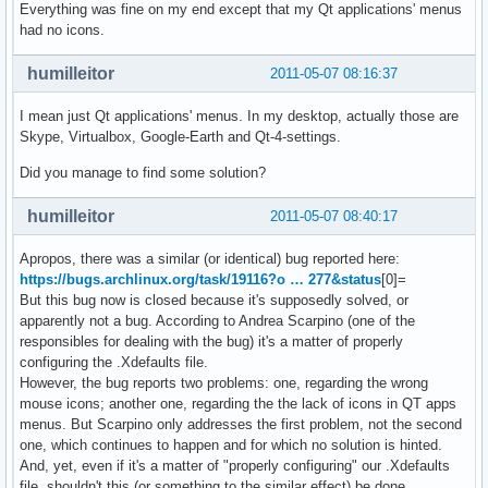
Everything was fine on my end except that my Qt applications' menus
had no icons.
humilleitor
2011-05-07 08:16:37
I mean just Qt applications' menus. In my desktop, actually those are
Skype, Virtualbox, Google-Earth and Qt-4-settings.
Did you manage to find some solution?
humilleitor
2011-05-07 08:40:17
Apropos, there was a similar (or identical) bug reported here:
https://bugs.archlinux.org/task/19116?o … 277&status
[0]=
But this bug now is closed because it's supposedly solved, or
apparently not a bug. According to Andrea Scarpino (one of the
responsibles for dealing with the bug) it's a matter of properly
configuring the .Xdefaults file.
However, the bug reports two problems: one, regarding the wrong
mouse icons; another one, regarding the the lack of icons in QT apps
menus. But Scarpino only addresses the first problem, not the second
one, which continues to happen and for which no solution is hinted.
And, yet, even if it's a matter of "properly configuring" our .Xdefaults
file, shouldn't this (or something to the similar effect) be done