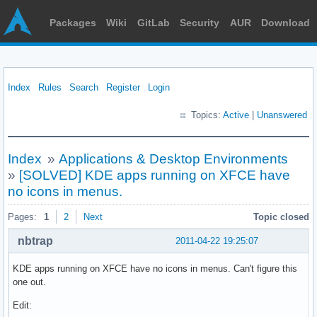
Packages
Wiki
GitLab
Security
AUR
Download
Index
Rules
Search
Register
Login
Topics:
Active
|
Unanswered
Index
»
Applications & Desktop Environments
»
[SOLVED] KDE apps running on XFCE have
no icons in menus.
Pages:
1
2
Next
Topic closed
nbtrap
2011-04-22 19:25:07
KDE apps running on XFCE have no icons in menus. Can't figure this
one out.
Edit: