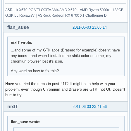
ASRock X570 PG VELOCITA AM4 AMD X570 | AMD Ryzen 5900x | 128GB
G.SKILL RipjawsV | ASRock Radeon RX 6700 XT Challenger D
flan_suse
2011-06-03 23:05:14
nixIT wrote:
...and some of my GTk apps (Brasero for example) doesn't have
any icons. and when I installed the shiki color scheme, my
chromiun browser lost it's icon.
Any word on how to fix this?
Have you tried the steps in post #11? It might also help with your
problem, even though Chromium and Brasero are GTK, not Qt. Doesn't
hurt to try.
nixIT
2011-06-03 23:41:56
flan_suse wrote: