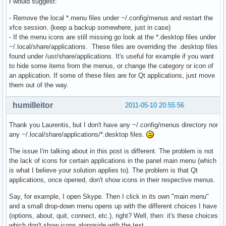
I would suggest:
- Remove the local *.menu files under ~/.config/menus and restart the
xfce session. (keep a backup somewhere, just in case)
- If the menu icons are still missing go look at the *.desktop files under
~/.local/share/applications. These files are overriding the .desktop files
found under /usr/share/applications. It's useful for example if you want
to hide some items from the menus, or change the category or icon of
an application. If some of these files are for Qt applications, just move
them out of the way.
humilleitor
2011-05-10 20:55:56
Thank you Laurentis, but I don't have any ~/.config/menus directory nor
any ~/.local/share/applications/*.desktop files.
The issue I'm talking about in this post is different. The problem is not
the lack of icons for certain applications in the panel main menu (which
is what I believe your solution applies to). The problem is that Qt
applications, once opened, don't show icons in their respective menus.
Say, for example, I open Skype. Then I click in its own "main menu"
and a small drop-down menu opens up with the different choices I have
(options, about, quit, connect, etc.), right? Well, then: it's these choices
which don't show icons alongside with the text.