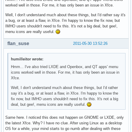
worked well in those. For me, it has only been an issue in Xfce.
Well, I don't understand much about these things, but I'd rather say it's
a bug, or at least a flaw, in Xfce. I'm happy to know the fix now, but
IMHO users shouldn't need to fix this. It's not a big deal, but gee!,
menu icons are really useful.
flan_suse
2011-05-30 13:52:26
humilleitor wrote:
Hmm... I've also tried LXDE and Openbox, and QT apps' menu
icons worked well in those. For me, it has only been an issue in
Xfce.
Well, I don't understand much about these things, but I'd rather
say it's a bug, or at least a flaw, in Xfce. I'm happy to know the
fix now, but IMHO users shouldn't need to fix this. It's not a big
deal, but gee!, menu icons are really useful.
Same here. I noticed this does not happen on GNOME or LXDE, only
the latest Xfce. Why? I have no clue. After using Linux as a desktop
OS for a while, your mind starts to go numb after dealing with these