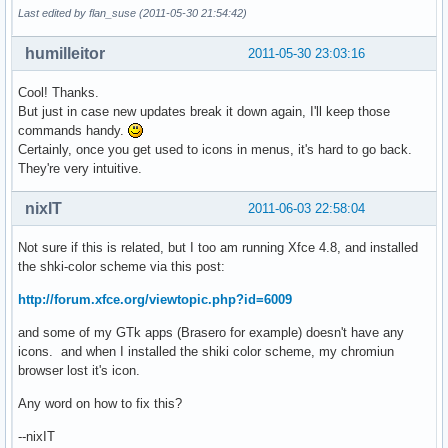
Last edited by flan_suse (2011-05-30 21:54:42)
humilleitor
2011-05-30 23:03:16
Cool! Thanks.
But just in case new updates break it down again, I'll keep those
commands handy.
Certainly, once you get used to icons in menus, it's hard to go back.
They're very intuitive.
nixIT
2011-06-03 22:58:04
Not sure if this is related, but I too am running Xfce 4.8, and installed
the shki-color scheme via this post:
http://forum.xfce.org/viewtopic.php?id=6009
and some of my GTk apps (Brasero for example) doesn't have any
icons. and when I installed the shiki color scheme, my chromiun
browser lost it's icon.
Any word on how to fix this?
--nixIT