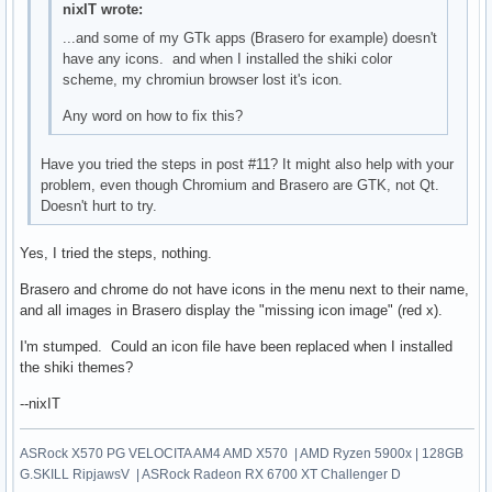
nixIT wrote:
...and some of my GTk apps (Brasero for example) doesn't
have any icons. and when I installed the shiki color
scheme, my chromiun browser lost it's icon.
Any word on how to fix this?
Have you tried the steps in post #11? It might also help with your
problem, even though Chromium and Brasero are GTK, not Qt.
Doesn't hurt to try.
Yes, I tried the steps, nothing.
Brasero and chrome do not have icons in the menu next to their name,
and all images in Brasero display the "missing icon image" (red x).
I'm stumped. Could an icon file have been replaced when I installed
the shiki themes?
--nixIT
ASRock X570 PG VELOCITA AM4 AMD X570 | AMD Ryzen 5900x | 128GB
G.SKILL RipjawsV | ASRock Radeon RX 6700 XT Challenger D