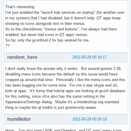
That's interesting.
I've just enabled the "launch kde services on startup" (for another user
in my system) that I had disabled, but it doesn't help: QT apps keep
showing no icons alongside text in their menus.
As to the checkboxes "menus and buttons", I've always had them
enabled, but never had icons in QT apps' menus.
So far, only the gconftool-2 fix has worked for me.
??
random_hero
2011-05-29 00:18:17
I don't really know the answer why it works. But around gnome 2.28,
disabling menu icons became the default so this issue would have
cropped up around that time. Personally I like the menu icons and this
has been bugging me for some time. For me it was skype and vlc,
both qt apps. It's funny that kde/qt apps are looking at gconf database
for this setting, since xfce also has the same setting in the
Appearance/Settings dialog. Maybe it's a freedesktop.org standard
thing or maybe the qt toolkit is just gnome-only-aware.
humilleitor
2011-05-29 00:29:18
Hmm... I've also tried LXDE and Openbox, and QT apps' menu icons