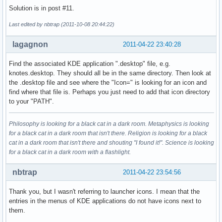
Solution is in post #11.
Last edited by nbtrap (2011-10-08 20:44:22)
lagagnon
2011-04-22 23:40:28
Find the associated KDE application ".desktop" file, e.g.
knotes.desktop. They should all be in the same directory. Then look at
the .desktop file and see where the "Icon=" is looking for an icon and
find where that file is. Perhaps you just need to add that icon directory
to your "PATH".
Philosophy is looking for a black cat in a dark room. Metaphysics is looking
for a black cat in a dark room that isn't there. Religion is looking for a black
cat in a dark room that isn't there and shouting "I found it!". Science is looking
for a black cat in a dark room with a flashlight.
nbtrap
2011-04-22 23:54:56
Thank you, but I wasn't referring to launcher icons. I mean that the
entries in the menus of KDE applications do not have icons next to
them.