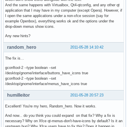
And the same happens with Virtualbox, Qt4-qtconfig, and any other qt
application that I may have in my computer (except Opera). However, if
I open the same applications under a non-xfce session (say for
example Openbox), everything works ok and the options under the
drop-down menus show icons.
Any new hints?
random_hero
2011-05-28 14:10:42
The fix is…
gconftool-2 --type boolean --set
/desktop/gnome/interface/buttons_have_icons true
gconftool-2 --type boolean --set
/desktop/gnome/interface/menus_have_icons true
humilleitor
2011-05-28 20:57:23
Excellent! You're my hero, Random_hero. Now it works.
And now... do you think you could expand on that fix? Why a fix is
necessary? Why on Xfce qt-menus-don't-have-icons by default? Is it an
upstream bug? Why Xfce users have to fix this? Does it happen in