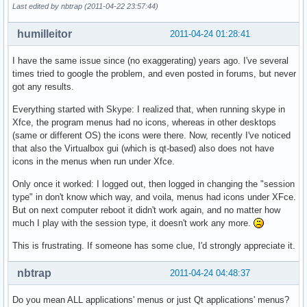
Last edited by nbtrap (2011-04-22 23:57:44)
humilleitor
2011-04-24 01:28:41
I have the same issue since (no exaggerating) years ago. I've several
times tried to google the problem, and even posted in forums, but never
got any results.
Everything started with Skype: I realized that, when running skype in
Xfce, the program menus had no icons, whereas in other desktops
(same or different OS) the icons were there. Now, recently I've noticed
that also the Virtualbox gui (which is qt-based) also does not have
icons in the menus when run under Xfce.
Only once it worked: I logged out, then logged in changing the "session
type" in don't know which way, and voila, menus had icons under XFce.
But on next computer reboot it didn't work again, and no matter how
much I play with the session type, it doesn't work any more.
This is frustrating. If someone has some clue, I'd strongly appreciate it.
nbtrap
2011-04-24 04:48:37
Do you mean ALL applications' menus or just Qt applications' menus?