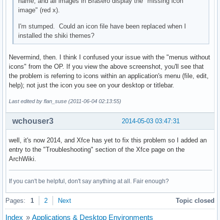
name, and all images in Brasero display the "missing icon
image" (red x).
I'm stumped. Could an icon file have been replaced when I
installed the shiki themes?
Nevermind, then. I think I confused your issue with the "menus without
icons" from the OP. If you view the above screenshot, you'll see that
the problem is referring to icons within an application's menu (file, edit,
help); not just the icon you see on your desktop or titlebar.
Last edited by flan_suse (2011-06-04 02:13:55)
wchouser3
2014-05-03 03:47:31
well, it's now 2014, and Xfce has yet to fix this problem so I added an
entry to the "Troubleshooting" section of the Xfce page on the
ArchWiki.
If you can't be helpful, don't say anything at all. Fair enough?
Pages:
1
2
Next
Topic closed
Index
»
Applications & Desktop Environments