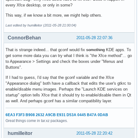
every Xfce desktop, or only in some?
This way, if we know a bit more, we might help others.
Last edited by humilleitor (2011-05-28 21:00:04)
ConnorBehan
2011-05-28 22:07:36
That is strange indeed... that gconf would fix
something
KDE apps. To
get some more data you can try what I think is "the Xfce method"... go
to Appearance > Settings and check the boxes under "Menus and
Buttons".
If I had to guess, I'd say that the gconf variable and the Xfce
"Appearance dialog" both have a callback that edits the user's gtkrc to
enable/disable menu images. Perhaps the "Launch KDE services on
startup" option tells Xfce that it should try to enable/disable them in Qt
as well. And perhaps gconf has a similar compatibility layer.
6EA3 F3F3 B908 2632 A9CB E931 D53A 0445 B47A 0DAB
Great things come in tar.xz packages.
humilleitor
2011-05-28 22:20:42