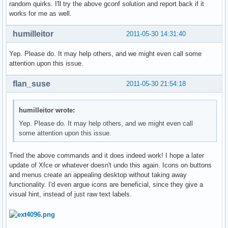
random quirks. I'll try the above gconf solution and report back if it
works for me as well.
humilleitor
2011-05-30 14:31:40
Yep. Please do. It may help others, and we might even call some
attention upon this issue.
flan_suse
2011-05-30 21:54:18
humilleitor wrote:
Yep. Please do. It may help others, and we might even call
some attention upon this issue.
Tried the above commands and it does indeed work! I hope a later
update of Xfce or whatever doesn't undo this again. Icons on buttons
and menus create an appealing desktop without taking away
functionality. I'd even argue icons are beneficial, since they give a
visual hint, instead of just raw text labels.