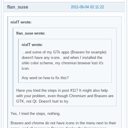
flan_suse
2011-06-04 02:11:22
nixIT wrote:
flan_suse wrote:
nixIT wrote:
...and some of my GTk apps (Brasero for example)
doesn't have any icons. and when I installed the
shiki color scheme, my chromiun browser lost it's
icon.
Any word on how to fix this?
Have you tried the steps in post #11? It might also help
with your problem, even though Chromium and Brasero are
GTK, not Qt. Doesn't hurt to try.
Yes, I tried the steps, nothing.
Brasero and chrome do not have icons in the menu next to their