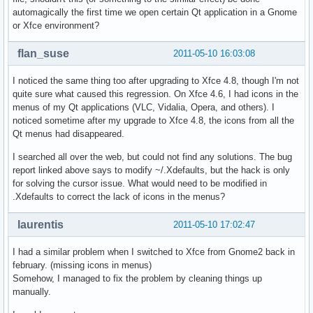
automagically the first time we open certain Qt application in a Gnome
or Xfce environment?
flan_suse
2011-05-10 16:03:08
I noticed the same thing too after upgrading to Xfce 4.8, though I'm not
quite sure what caused this regression. On Xfce 4.6, I had icons in the
menus of my Qt applications (VLC, Vidalia, Opera, and others). I
noticed sometime after my upgrade to Xfce 4.8, the icons from all the
Qt menus had disappeared.
I searched all over the web, but could not find any solutions. The bug
report linked above says to modify ~/.Xdefaults, but the hack is only
for solving the cursor issue. What would need to be modified in
.Xdefaults to correct the lack of icons in the menus?
laurentis
2011-05-10 17:02:47
I had a similar problem when I switched to Xfce from Gnome2 back in
february. (missing icons in menus)
Somehow, I managed to fix the problem by cleaning things up
manually.