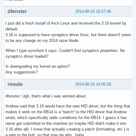
dfenster
2014-08-15 10:57:46
I just did a fresh install of Arch Linux and received the 3.16 kernel by
default.
3.16 is supposed to have synaptics driver fixes, but there doesn't seem
to be any change on my 2014 razer blade.
When I type synclient it says: Couldn't find synaptics properties. No
synaptics driver loaded?
Is downgrading my kernel an option?
Any suggestionis?
riveale
2014-08-15 14:05:56
dfenster: Ugh, that's what I was worried about.
Andrew said that 3.16 would have the new HID driver, but the thing that
makes it work on the RB14 is a *patch* to the HID driver that Andrew
wrote, which specifically adds conditions for the RB14. I guess it has
never got submitted to the mainline (or maybe HID didn't make it into
3.16 after all). I know that actually creating a patch (formatting, etc.) is
a pain in the butt, so that may be why...haha.