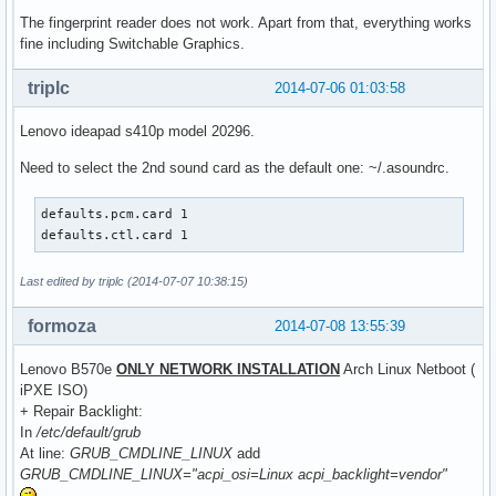
The fingerprint reader does not work. Apart from that, everything works
fine including Switchable Graphics.
triplc
2014-07-06 01:03:58
Lenovo ideapad s410p model 20296.
Need to select the 2nd sound card as the default one: ~/.asoundrc.
defaults.pcm.card 1

defaults.ctl.card 1
Last edited by triplc (2014-07-07 10:38:15)
formoza
2014-07-08 13:55:39
Lenovo B570e
ONLY NETWORK INSTALLATION
Arch Linux Netboot (
iPXE ISO)
+ Repair Backlight:
In
/etc/default/grub
At line:
GRUB_CMDLINE_LINUX
add
GRUB_CMDLINE_LINUX="acpi_osi=Linux acpi_backlight=vendor"