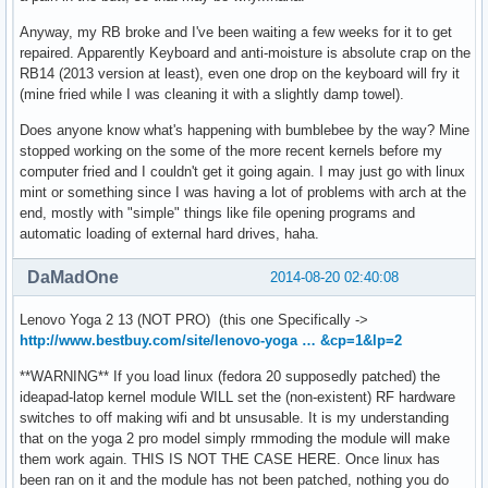
Anyway, my RB broke and I've been waiting a few weeks for it to get
repaired. Apparently Keyboard and anti-moisture is absolute crap on the
RB14 (2013 version at least), even one drop on the keyboard will fry it
(mine fried while I was cleaning it with a slightly damp towel).
Does anyone know what's happening with bumblebee by the way? Mine
stopped working on the some of the more recent kernels before my
computer fried and I couldn't get it going again. I may just go with linux
mint or something since I was having a lot of problems with arch at the
end, mostly with "simple" things like file opening programs and
automatic loading of external hard drives, haha.
DaMadOne
2014-08-20 02:40:08
Lenovo Yoga 2 13 (NOT PRO) (this one Specifically ->
http://www.bestbuy.com/site/lenovo-yoga … &cp=1&lp=2
**WARNING** If you load linux (fedora 20 supposedly patched) the
ideapad-latop kernel module WILL set the (non-existent) RF hardware
switches to off making wifi and bt unsusable. It is my understanding
that on the yoga 2 pro model simply rmmoding the module will make
them work again. THIS IS NOT THE CASE HERE. Once linux has
been ran on it and the module has not been patched, nothing you do