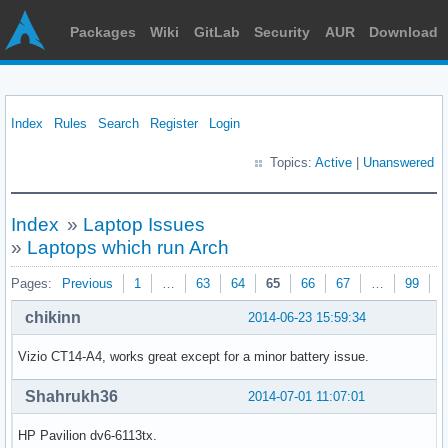
Packages
Wiki
GitLab
Security
AUR
Download
Index
Rules
Search
Register
Login
Topics:
Active
|
Unanswered
Index
»
Laptop Issues
»
Laptops which run Arch
Pages:
Previous
1
…
63
64
65
66
67
…
99
N
chikinn
2014-06-23 15:59:34
Vizio CT14-A4, works great except for a minor battery issue.
Shahrukh36
2014-07-01 11:07:01
HP Pavilion dv6-6113tx.