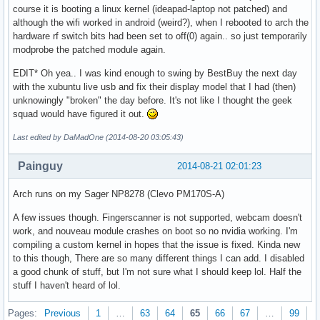
course it is booting a linux kernel (ideapad-laptop not patched) and
although the wifi worked in android (weird?), when I rebooted to arch the
hardware rf switch bits had been set to off(0) again.. so just temporarily
modprobe the patched module again.
EDIT* Oh yea.. I was kind enough to swing by BestBuy the next day
with the xubuntu live usb and fix their display model that I had (then)
unknowingly "broken" the day before. It's not like I thought the geek
squad would have figured it out.
Last edited by DaMadOne (2014-08-20 03:05:43)
Painguy
2014-08-21 02:01:23
Arch runs on my Sager NP8278 (Clevo PM170S-A)
A few issues though. Fingerscanner is not supported, webcam doesn't
work, and nouveau module crashes on boot so no nvidia working. I'm
compiling a custom kernel in hopes that the issue is fixed. Kinda new
to this though, There are so many different things I can add. I disabled
a good chunk of stuff, but I'm not sure what I should keep lol. Half the
stuff I haven't heard of lol.
Pages:
Previous
1
…
63
64
65
66
67
…
99
N