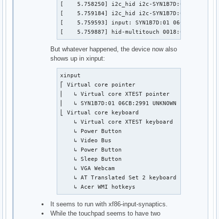
[    5.758250] i2c_hid i2c-SYN1B7D:01: failed t
[    5.759184] i2c_hid i2c-SYN1B7D:01: failed t
[    5.759593] input: SYN1B7D:01 06CB:2991 UNK
[    5.759887] hid-multitouch 0018:06CB:2991.0
But whatever happened, the device now also
shows up in xinput:
xinput

⎡ Virtual core pointer                         
⎜   ↳ Virtual core XTEST pointer               
⎜   ↳ SYN1B7D:01 06CB:2991 UNKNOWN             
⎣ Virtual core keyboard                        
    ↳ Virtual core XTEST keyboard              
    ↳ Power Button                             
    ↳ Video Bus                                
    ↳ Power Button                             
    ↳ Sleep Button                             
    ↳ VGA Webcam                               
    ↳ AT Translated Set 2 keyboard             
    ↳ Acer WMI hotkeys                        
It seems to run with xf86-input-synaptics.
While the touchpad seems to have two