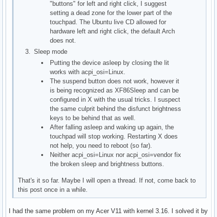
"buttons" for left and right click, I suggest
setting a dead zone for the lower part of the
touchpad. The Ubuntu live CD allowed for
hardware left and right click, the default Arch
does not.
Sleep mode
Putting the device asleep by closing the lit
works with acpi_osi=Linux.
The suspend button does not work, however it
is being recognized as XF86Sleep and can be
configured in X with the usual tricks. I suspect
the same culprit behind the disfunct brightness
keys to be behind that as well.
After falling asleep and waking up again, the
touchpad will stop working. Restarting X does
not help, you need to reboot (so far).
Neither acpi_osi=Linux nor acpi_osi=vendor fix
the broken sleep and brightness buttons.
That's it so far. Maybe I will open a thread. If not, come back to
this post once in a while.
I had the same problem on my Acer V11 with kernel 3.16. I solved it by