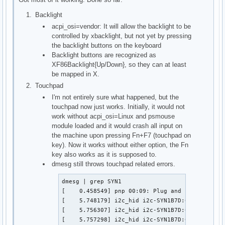
Backlight
acpi_osi=vendor: It will allow the backlight to be
controlled by xbacklight, but not yet by pressing
the backlight buttons on the keyboard
Backlight buttons are recognized as
XF86Backlight{Up/Down}, so they can at least
be mapped in X.
Touchpad
I'm not entirely sure what happened, but the
touchpad now just works. Initially, it would not
work without acpi_osi=Linux and psmouse
module loaded and it would crash all input on
the machine upon pressing Fn+F7 (touchpad on
key). Now it works without either option, the Fn
key also works as it is supposed to.
dmesg still throws touchpad related errors.
dmesg | grep SYN1

[    0.458549] pnp 00:09: Plug and Play ACPI de
[    5.748179] i2c_hid i2c-SYN1B7D:01: failed t
[    5.756307] i2c_hid i2c-SYN1B7D:01: failed t
[    5.757298] i2c_hid i2c-SYN1B7D:01: failed t