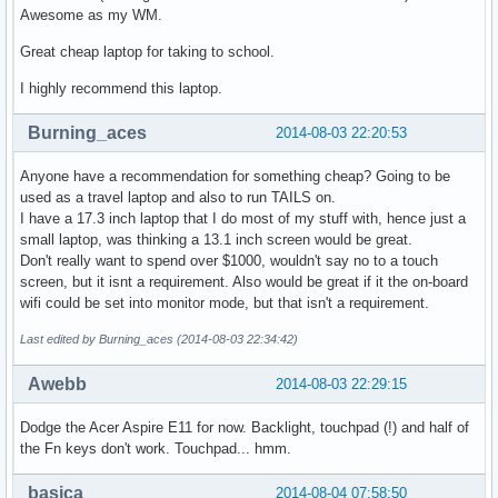
Awesome as my WM.
Great cheap laptop for taking to school.
I highly recommend this laptop.
Burning_aces
2014-08-03 22:20:53
Anyone have a recommendation for something cheap? Going to be
used as a travel laptop and also to run TAILS on.
I have a 17.3 inch laptop that I do most of my stuff with, hence just a
small laptop, was thinking a 13.1 inch screen would be great.
Don't really want to spend over $1000, wouldn't say no to a touch
screen, but it isnt a requirement. Also would be great if it the on-board
wifi could be set into monitor mode, but that isn't a requirement.
Last edited by Burning_aces (2014-08-03 22:34:42)
Awebb
2014-08-03 22:29:15
Dodge the Acer Aspire E11 for now. Backlight, touchpad (!) and half of
the Fn keys don't work. Touchpad... hmm.
basica
2014-08-04 07:58:50