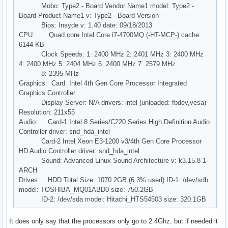
Mobo: Type2 - Board Vendor Name1 model: Type2 -
Board Product Name1 v: Type2 - Board Version
Bios: Insyde v: 1.40 date: 09/18/2013
CPU: Quad core Intel Core i7-4700MQ (-HT-MCP-) cache:
6144 KB
Clock Speeds: 1: 2400 MHz 2: 2401 MHz 3: 2400 MHz
4: 2400 MHz 5: 2404 MHz 6: 2400 MHz 7: 2579 MHz
8: 2395 MHz
Graphics: Card: Intel 4th Gen Core Processor Integrated
Graphics Controller
Display Server: N/A drivers: intel (unloaded: fbdev,vesa)
Resolution: 211x55
Audio: Card-1 Intel 8 Series/C220 Series High Definition Audio
Controller driver: snd_hda_intel
Card-2 Intel Xeon E3-1200 v3/4th Gen Core Processor
HD Audio Controller driver: snd_hda_intel
Sound: Advanced Linux Sound Architecture v: k3.15.8-1-
ARCH
Drives: HDD Total Size: 1070.2GB (6.3% used) ID-1: /dev/sdb
model: TOSHIBA_MQ01ABD0 size: 750.2GB
ID-2: /dev/sda model: Hitachi_HTS54503 size: 320.1GB
It does only say that the processors only go to 2.4Ghz, but if needed it