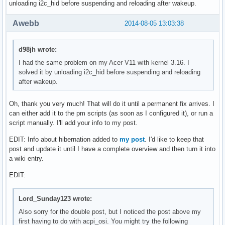
unloading i2c_hid before suspending and reloading after wakeup.
Awebb
2014-08-05 13:03:38
d98jh wrote:
I had the same problem on my Acer V11 with kernel 3.16. I
solved it by unloading i2c_hid before suspending and reloading
after wakeup.
Oh, thank you very much! That will do it until a permanent fix arrives. I
can either add it to the pm scripts (as soon as I configured it), or run a
script manually. I'll add your info to my post.
EDIT: Info about hibernation added to
my post
. I'd like to keep that
post and update it until I have a complete overview and then turn it into
a wiki entry.
EDIT:
Lord_Sunday123 wrote:
Also sorry for the double post, but I noticed the post above my
first having to do with acpi_osi. You might try the following