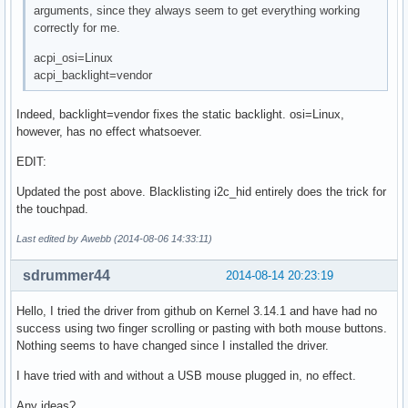
arguments, since they always seem to get everything working
correctly for me.
acpi_osi=Linux
acpi_backlight=vendor
Indeed, backlight=vendor fixes the static backlight. osi=Linux,
however, has no effect whatsoever.
EDIT:
Updated the post above. Blacklisting i2c_hid entirely does the trick for
the touchpad.
Last edited by Awebb (2014-08-06 14:33:11)
sdrummer44
2014-08-14 20:23:19
Hello, I tried the driver from github on Kernel 3.14.1 and have had no
success using two finger scrolling or pasting with both mouse buttons.
Nothing seems to have changed since I installed the driver.
I have tried with and without a USB mouse plugged in, no effect.
Any ideas?