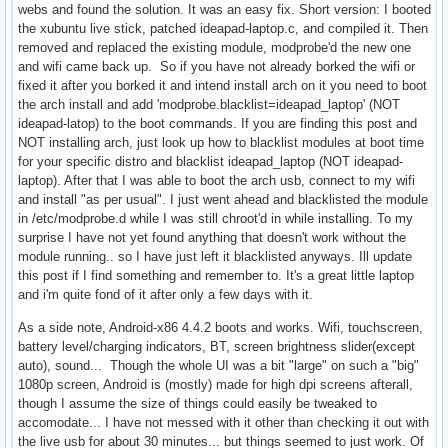
webs and found the solution. It was an easy fix. Short version: I booted
the xubuntu live stick, patched ideapad-laptop.c, and compiled it. Then
removed and replaced the existing module, modprobe'd the new one
and wifi came back up. So if you have not already borked the wifi or
fixed it after you borked it and intend install arch on it you need to boot
the arch install and add 'modprobe.blacklist=ideapad_laptop' (NOT
ideapad-latop) to the boot commands. If you are finding this post and
NOT installing arch, just look up how to blacklist modules at boot time
for your specific distro and blacklist ideapad_laptop (NOT ideapad-
laptop). After that I was able to boot the arch usb, connect to my wifi
and install "as per usual". I just went ahead and blacklisted the module
in /etc/modprobe.d while I was still chroot'd in while installing. To my
surprise I have not yet found anything that doesn't work without the
module running.. so I have just left it blacklisted anyways. Ill update
this post if I find something and remember to. It's a great little laptop
and i'm quite fond of it after only a few days with it.
As a side note, Android-x86 4.4.2 boots and works. Wifi, touchscreen,
battery level/charging indicators, BT, screen brightness slider(except
auto), sound... Though the whole UI was a bit "large" on such a "big"
1080p screen, Android is (mostly) made for high dpi screens afterall,
though I assume the size of things could easily be tweaked to
accomodate... I have not messed with it other than checking it out with
the live usb for about 30 minutes... but things seemed to just work. Of