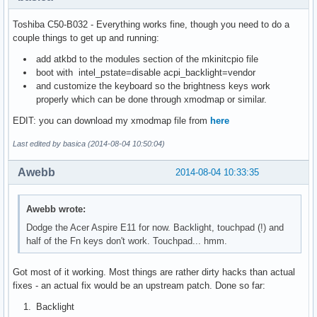
Toshiba C50-B032 - Everything works fine, though you need to do a
couple things to get up and running:
add atkbd to the modules section of the mkinitcpio file
boot with intel_pstate=disable acpi_backlight=vendor
and customize the keyboard so the brightness keys work
properly which can be done through xmodmap or similar.
EDIT: you can download my xmodmap file from
here
Last edited by basica (2014-08-04 10:50:04)
Awebb
2014-08-04 10:33:35
Awebb wrote:
Dodge the Acer Aspire E11 for now. Backlight, touchpad (!) and
half of the Fn keys don't work. Touchpad... hmm.
Got most of it working. Most things are rather dirty hacks than actual
fixes - an actual fix would be an upstream patch. Done so far:
Backlight