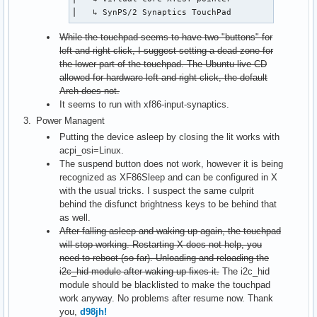
⎜   ↳ SynPS/2 Synaptics TouchPad              id=
While the touchpad seems to have two "buttons" for
left and right click, I suggest setting a dead zone for
the lower part of the touchpad. The Ubuntu live CD
allowed for hardware left and right click, the default
Arch does not.
It seems to run with xf86-input-synaptics.
Power Managent
Putting the device asleep by closing the lit works with
acpi_osi=Linux.
The suspend button does not work, however it is being
recognized as XF86Sleep and can be configured in X
with the usual tricks. I suspect the same culprit
behind the disfunct brightness keys to be behind that
as well.
After falling asleep and waking up again, the touchpad
will stop working. Restarting X does not help, you
need to reboot (so far). Unloading and reloading the
i2c_hid module after waking up fixes it.
The i2c_hid
module should be blacklisted to make the touchpad
work anyway. No problems after resume now. Thank
you,
d98jh!