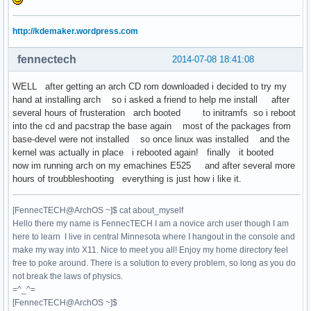
http://kdemaker.wordpress.com
fennectech
2014-07-08 18:41:08
WELL after getting an arch CD rom downloaded i decided to try my
hand at installing arch so i asked a friend to help me install after
several hours of frusteration arch booted to initramfs so i reboot
into the cd and pacstrap the base again most of the packages from
base-devel were not installed so once linux was installed and the
kernel was actually in place i rebooted again! finally it booted
now im running arch on my emachines E525 and after several more
hours of troubbleshooting everything is just how i like it.
[FennecTECH@ArchOS ~]$ cat about_myself
Hello there my name is FennecTECH I am a novice arch user though I am
here to learn I live in central Minnesota where I hangout in the console and
make my way into X11. Nice to meet you all! Enjoy my home directory feel
free to poke around. There is a solution to every problem, so long as you do
not break the laws of physics.
=^_^=
[FennecTECH@ArchOS ~]$