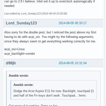
can go to 2.8 I believe. Intel set it up to overclock automagically if
needed.
Last edited by Lord_Sunday123 (2014-08-04 23:30:08)
Lord_Sunday123
2014-08-05 00:33:17
Also sorry for the double post, but I noticed the post above my first
having to do with acpi_osi. You might try the following arguments,
since they always seem to get everything working correctly for me.
acpi_osi=Linux
acpi_backlight=vendor
d98jh
2014-08-05 10:31:54
Awebb wrote:
Awebb wrote:
Dodge the Acer Aspire E11 for now. Backlight, touchpad (!)
and half of the Fn keys don't work. Touchpad... hmm.
Got most of it working. Done so far: