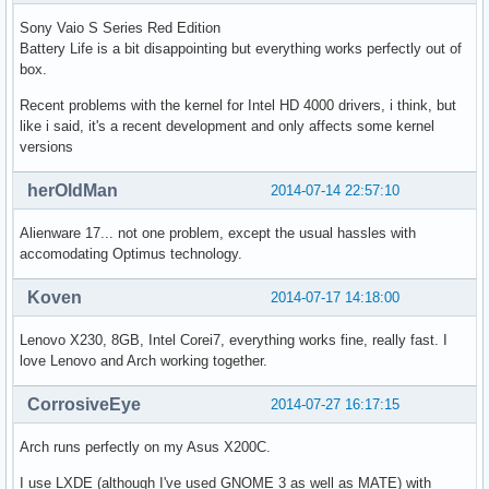
Sony Vaio S Series Red Edition
Battery Life is a bit disappointing but everything works perfectly out of
box.
Recent problems with the kernel for Intel HD 4000 drivers, i think, but
like i said, it's a recent development and only affects some kernel
versions
herOldMan
2014-07-14 22:57:10
Alienware 17... not one problem, except the usual hassles with
accomodating Optimus technology.
Koven
2014-07-17 14:18:00
Lenovo X230, 8GB, Intel Corei7, everything works fine, really fast. I
love Lenovo and Arch working together.
CorrosiveEye
2014-07-27 16:17:15
Arch runs perfectly on my Asus X200C.
I use LXDE (although I've used GNOME 3 as well as MATE) with