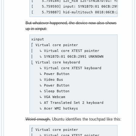
[    5.759184] i2c_hid i2c-SYN1B7D:01: failed to 
[    5.759593] input: SYN1B7D:01 06CB:2991 UNKNOW
[    5.759887] hid-multitouch 0018:06CB:2991.0001
But whatever happened, the device now also shows
up in xinput:
xinput

⎡ Virtual core pointer                          i
⎜   ↳ Virtual core XTEST pointer                i
⎜   ↳ SYN1B7D:01 06CB:2991 UNKNOWN              i
⎣ Virtual core keyboard                         i
    ↳ Virtual core XTEST keyboard               i
    ↳ Power Button                              i
    ↳ Video Bus                                 i
    ↳ Power Button                              i
    ↳ Sleep Button                              i
    ↳ VGA Webcam                                i
    ↳ AT Translated Set 2 keyboard              i
    ↳ Acer WMI hotkeys                          i
Weird enough,
Ubuntu identifies the touchpad like this:
⎡ Virtual core pointer                          i
⎜   ↳ Virtual core XTEST pointer                i