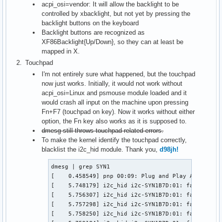
acpi_osi=vendor: It will allow the backlight to be
controlled by xbacklight, but not yet by pressing the
backlight buttons on the keyboard
Backlight buttons are recognized as
XF86Backlight{Up/Down}, so they can at least be
mapped in X.
Touchpad
I'm not entirely sure what happened, but the touchpad
now just works. Initially, it would not work without
acpi_osi=Linux and psmouse module loaded and it
would crash all input on the machine upon pressing
Fn+F7 (touchpad on key). Now it works without either
option, the Fn key also works as it is supposed to.
dmesg still throws touchpad related errors.
To make the kernel identify the touchpad correctly,
blacklist the i2c_hid module. Thank you,
d98jh!
dmesg | grep SYN1

[    0.458549] pnp 00:09: Plug and Play ACPI devi
[    5.748179] i2c_hid i2c-SYN1B7D:01: failed to 
[    5.756307] i2c_hid i2c-SYN1B7D:01: failed to 
[    5.757298] i2c_hid i2c-SYN1B7D:01: failed to 
[    5.758250] i2c_hid i2c-SYN1B7D:01: failed to 