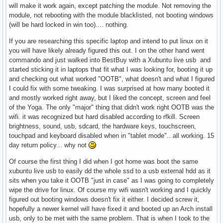
will make it work again, except patching the module. Not removing the
module, not rebooting with the module blacklisted, not booting windows
(will be hard locked in win too).... nothing.
If you are researching this specific laptop and intend to put linux on it
you will have likely already figured this out. I on the other hand went
commando and just walked into BestBuy with a Xubuntu live usb and
started sticking it in laptops that fit what I was looking for, booting it up
and checking out what worked "OOTB", what doesn't and what I figured
I could fix with some tweaking. I was surprised at how many booted it
and mostly worked right away, but I liked the concept, screen and feel
of the Yoga. The only "major" thing that didn't work right OOTB was the
wifi. it was recognized but hard disabled according to rfkill. Screen
brightness, sound, usb, sdcard, the hardware keys, touchscreen,
touchpad and keyboard disabled when in "tablet mode".. all working. 15
day return policy... why not
Of course the first thing I did when I got home was boot the same
xubuntu live usb to easily dd the whole ssd to a usb external hdd as it
sits when you take it OOTB "just in case" as I was going to completely
wipe the drive for linux. Of course my wifi wasn't working and I quickly
figured out booting windows doesn't fix it either. I decided screw it,
hopefully a newer kernel will have fixed it and booted up an Arch install
usb, only to be met with the same problem. That is when I took to the