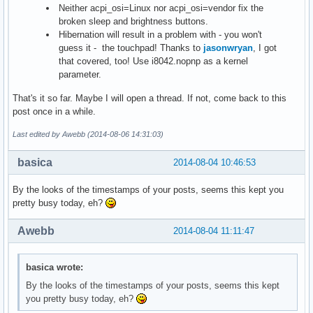
Neither acpi_osi=Linux nor acpi_osi=vendor fix the
broken sleep and brightness buttons.
Hibernation will result in a problem with - you won't
guess it - the touchpad! Thanks to
jasonwryan
, I got
that covered, too! Use i8042.nopnp as a kernel
parameter.
That's it so far. Maybe I will open a thread. If not, come back to this
post once in a while.
Last edited by Awebb (2014-08-06 14:31:03)
basica
2014-08-04 10:46:53
By the looks of the timestamps of your posts, seems this kept you
pretty busy today, eh?
Awebb
2014-08-04 11:11:47
basica wrote:
By the looks of the timestamps of your posts, seems this kept
you pretty busy today, eh?