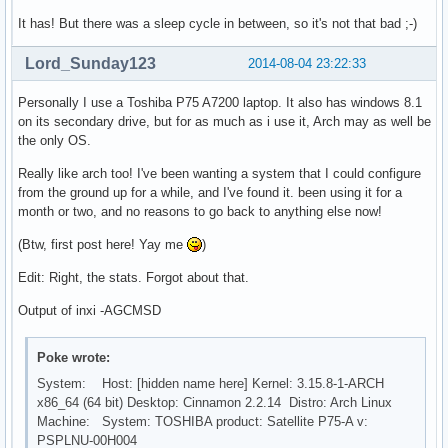
It has! But there was a sleep cycle in between, so it's not that bad ;-)
Lord_Sunday123
2014-08-04 23:22:33
Personally I use a Toshiba P75 A7200 laptop. It also has windows 8.1
on its secondary drive, but for as much as i use it, Arch may as well be
the only OS.
Really like arch too! I've been wanting a system that I could configure
from the ground up for a while, and I've found it. been using it for a
month or two, and no reasons to go back to anything else now!
(Btw, first post here! Yay me
)
Edit: Right, the stats. Forgot about that.
Output of inxi -AGCMSD
Poke wrote:
System: Host: [hidden name here] Kernel: 3.15.8-1-ARCH
x86_64 (64 bit) Desktop: Cinnamon 2.2.14 Distro: Arch Linux
Machine: System: TOSHIBA product: Satellite P75-A v:
PSPLNU-00H004