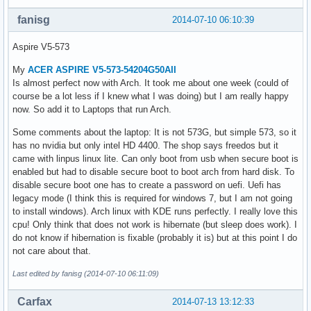
fanisg
2014-07-10 06:10:39
Aspire V5-573
My
ACER ASPIRE V5-573-54204G50AII
Is almost perfect now with Arch. It took me about one week (could of
course be a lot less if I knew what I was doing) but I am really happy
now. So add it to Laptops that run Arch.
Some comments about the laptop: It is not 573G, but simple 573, so it
has no nvidia but only intel HD 4400. The shop says freedos but it
came with linpus linux lite. Can only boot from usb when secure boot is
enabled but had to disable secure boot to boot arch from hard disk. To
disable secure boot one has to create a password on uefi. Uefi has
legacy mode (I think this is required for windows 7, but I am not going
to install windows). Arch linux with KDE runs perfectly. I really love this
cpu! Only think that does not work is hibernate (but sleep does work). I
do not know if hibernation is fixable (probably it is) but at this point I do
not care about that.
Last edited by fanisg (2014-07-10 06:11:09)
Carfax
2014-07-13 13:12:33